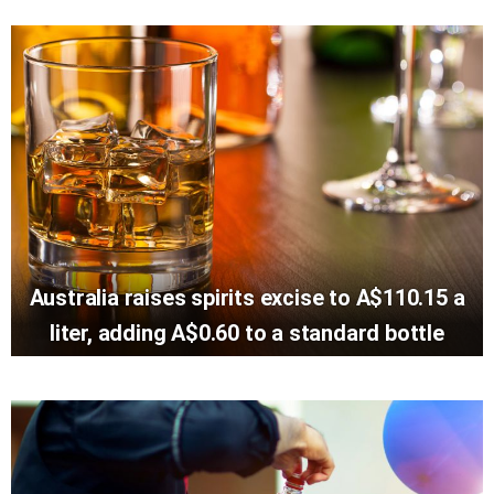
Australia raises spirits excise to A$110.15 a
liter, adding A$0.60 to a standard bottle