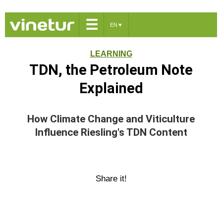
☰
EN
▼
LEARNING
TDN, the Petroleum Note
Explained
How Climate Change and Viticulture
Influence Riesling's TDN Content
Share it!