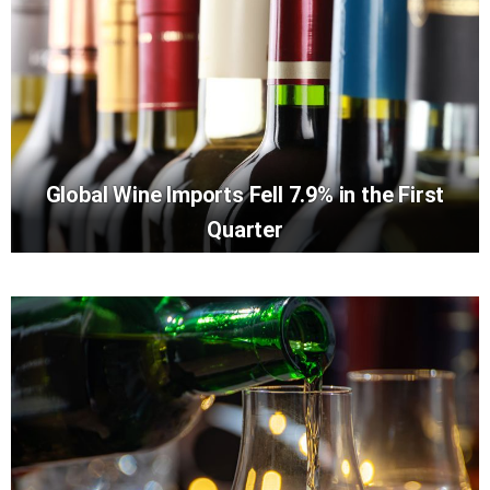
Global Wine Imports Fell 7.9% in the First
Quarter