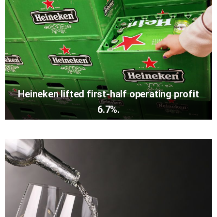
Heineken lifted first-half operating profit
6.7%.