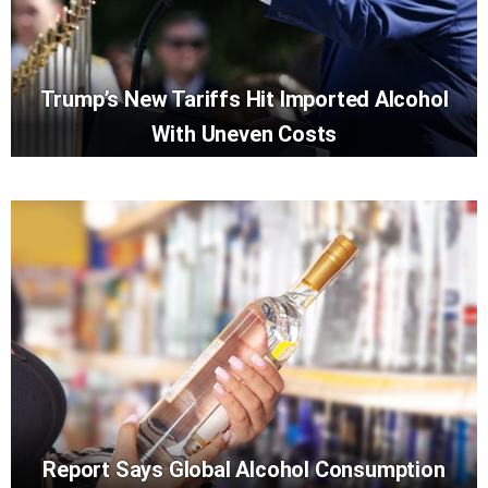
Trump’s New Tariffs Hit Imported Alcohol
With Uneven Costs
Report Says Global Alcohol Consumption