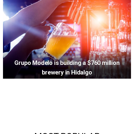
Grupo Modelo is building a $760 million
brewery in Hidalgo