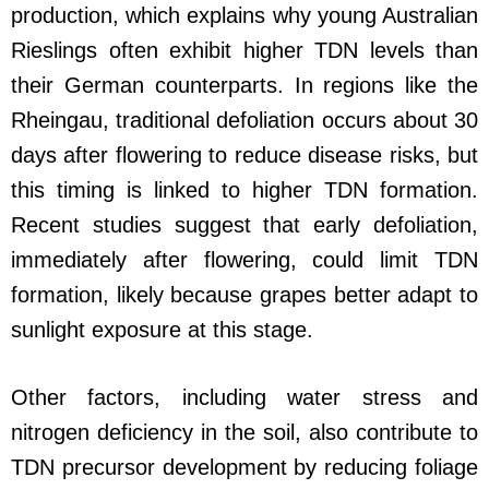
production, which explains why young Australian
Rieslings often exhibit higher TDN levels than
their German counterparts. In regions like the
Rheingau, traditional defoliation occurs about 30
days after flowering to reduce disease risks, but
this timing is linked to higher TDN formation.
Recent studies suggest that early defoliation,
immediately after flowering, could limit TDN
formation, likely because grapes better adapt to
sunlight exposure at this stage.
Other factors, including water stress and
nitrogen deficiency in the soil, also contribute to
TDN precursor development by reducing foliage