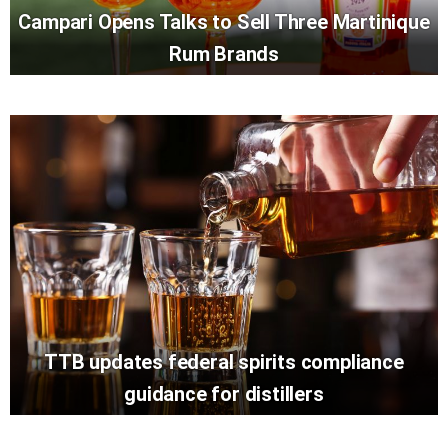
Campari Opens Talks to Sell Three Martinique
Rum Brands
TTB updates federal spirits compliance
guidance for distillers