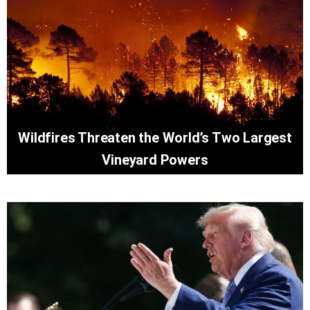
Wildfires Threaten the World’s Two Largest
Vineyard Powers