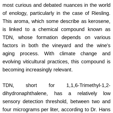
most curious and debated nuances in the world
of enology, particularly in the case of Riesling.
This aroma, which some describe as kerosene,
is linked to a chemical compound known as
TDN, whose formation depends on various
factors in both the vineyard and the wine's
aging process. With climate change and
evolving viticultural practices, this compound is
becoming increasingly relevant.
TDN, short for 1,1,6-Trimethyl-1,2-
dihydronaphthalene, has a relatively low
sensory detection threshold, between two and
four micrograms per liter, according to Dr. Hans