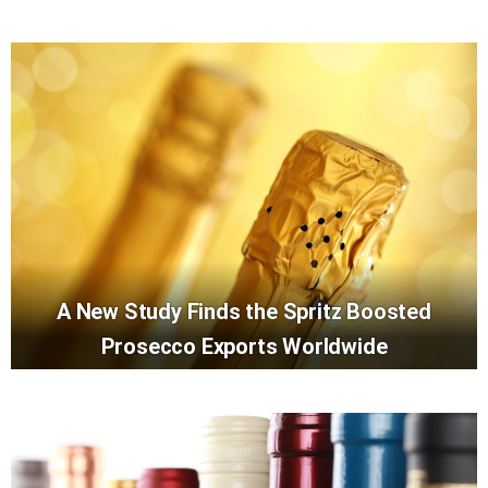
A New Study Finds the Spritz Boosted
Prosecco Exports Worldwide