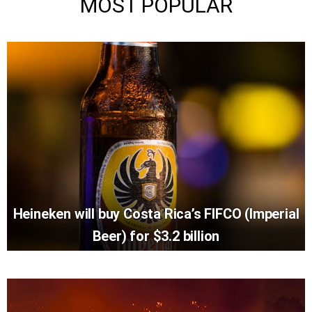
MOST POPULAR
Heineken will buy Costa Rica’s FIFCO (Imperial
Beer) for $3.2 billion