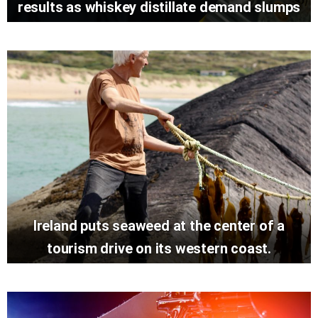
results as whiskey distillate demand slumps
Ireland puts seaweed at the center of a
tourism drive on its western coast.