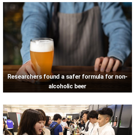
Researchers found a safer formula for non-
alcoholic beer