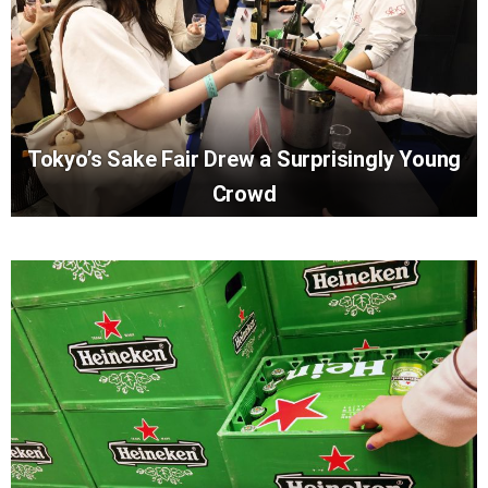
Tokyo’s Sake Fair Drew a Surprisingly Young
Crowd