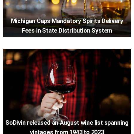
Michigan Caps Mandatory Spirits Delivery
Fees in State Distribution System
SoDivin released an August wine list spanning
vintages from 1943 to 2023