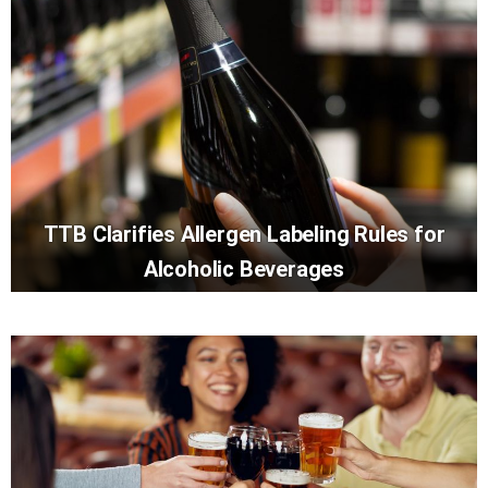
TTB Clarifies Allergen Labeling Rules for
Alcoholic Beverages