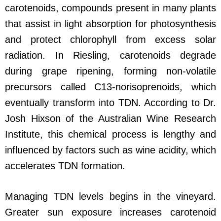
carotenoids, compounds present in many plants
that assist in light absorption for photosynthesis
and protect chlorophyll from excess solar
radiation. In Riesling, carotenoids degrade
during grape ripening, forming non-volatile
precursors called C13-norisoprenoids, which
eventually transform into TDN. According to Dr.
Josh Hixson of the Australian Wine Research
Institute, this chemical process is lengthy and
influenced by factors such as wine acidity, which
accelerates TDN formation.
Managing TDN levels begins in the vineyard.
Greater sun exposure increases carotenoid