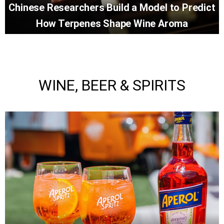
Chinese Researchers Build a Model to Predict
How Terpenes Shape Wine Aroma
WINE, BEER & SPIRITS