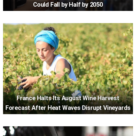
Could Fall by Half by 2050
France Halts Its August Wine Harvest
Forecast After Heat Waves Disrupt Vineyards