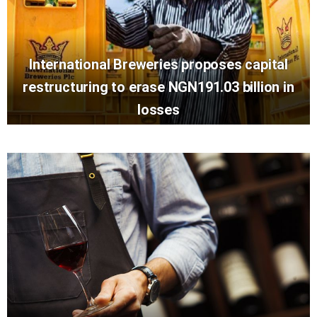
International Breweries proposes capital
restructuring to erase NGN191.03 billion in
losses