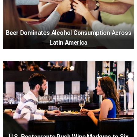
Beer Dominates Alcohol Consumption Across
Latin America
U.S. Restaurants Push Wine Markups to Six