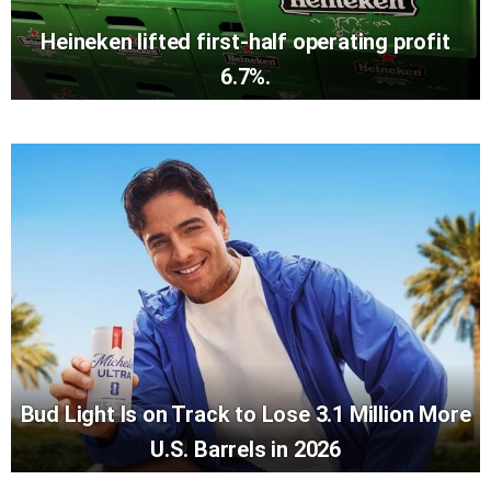
Heineken lifted first-half operating profit
6.7%.
Bud Light Is on Track to Lose 3.1 Million More
U.S. Barrels in 2026