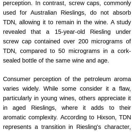
perception. In contrast, screw caps, commonly
used for Australian Rieslings, do not absorb
TDN, allowing it to remain in the wine. A study
revealed that a 15-year-old Riesling under
screw cap contained over 200 micrograms of
TDN, compared to 50 micrograms in a cork-
sealed bottle of the same wine and age.
Consumer perception of the petroleum aroma
varies widely. While some consider it a flaw,
particularly in young wines, others appreciate it
in aged Rieslings, where it adds to their
aromatic complexity. According to Hixson, TDN
represents a transition in Riesling's character,