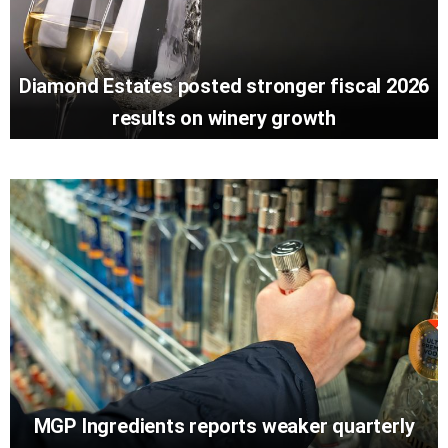
Diamond Estates posted stronger fiscal 2026
results on winery growth
MGP Ingredients reports weaker quarterly