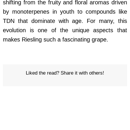
shifting from the fruity and floral aromas driven
by monoterpenes in youth to compounds like
TDN that dominate with age. For many, this
evolution is one of the unique aspects that
makes Riesling such a fascinating grape.
Liked the read? Share it with others!