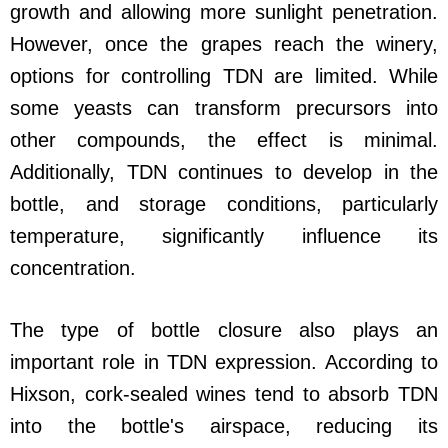
growth and allowing more sunlight penetration.
However, once the grapes reach the winery,
options for controlling TDN are limited. While
some yeasts can transform precursors into
other compounds, the effect is minimal.
Additionally, TDN continues to develop in the
bottle, and storage conditions, particularly
temperature, significantly influence its
concentration.
The type of bottle closure also plays an
important role in TDN expression. According to
Hixson, cork-sealed wines tend to absorb TDN
into the bottle's airspace, reducing its