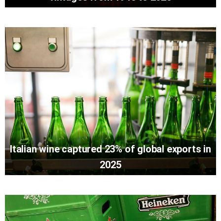
Italian wine captured 23% of global exports in
2025