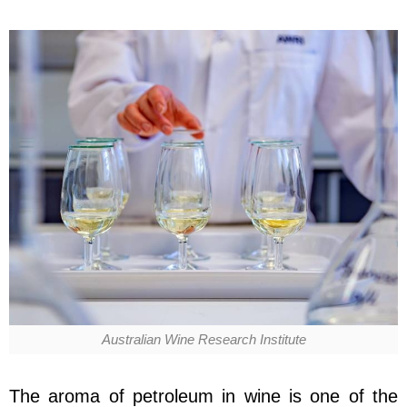
Australian Wine Research Institute
The aroma of petroleum in wine is one of the