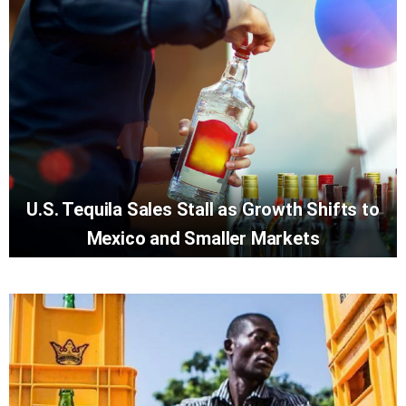
U.S. Tequila Sales Stall as Growth Shifts to
Mexico and Smaller Markets