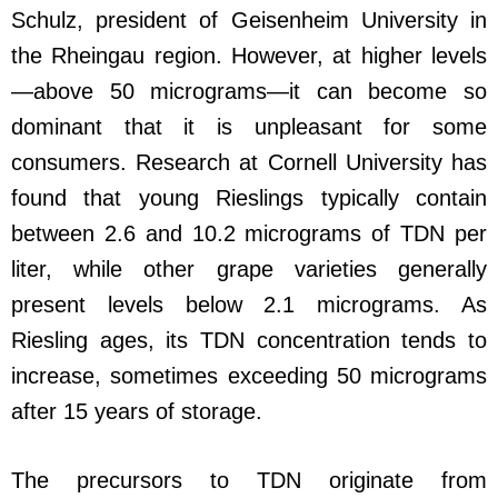
Schulz, president of Geisenheim University in
the Rheingau region. However, at higher levels
—above 50 micrograms—it can become so
dominant that it is unpleasant for some
consumers. Research at Cornell University has
found that young Rieslings typically contain
between 2.6 and 10.2 micrograms of TDN per
liter, while other grape varieties generally
present levels below 2.1 micrograms. As
Riesling ages, its TDN concentration tends to
increase, sometimes exceeding 50 micrograms
after 15 years of storage.
The precursors to TDN originate from