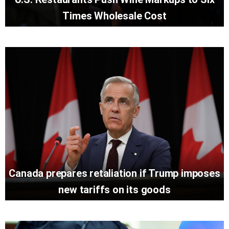
Times Wholesale Cost
Canada prepares retaliation if Trump imposes
new tariffs on its goods