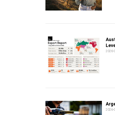
Aust
Leve
2026-
Arge
2026-