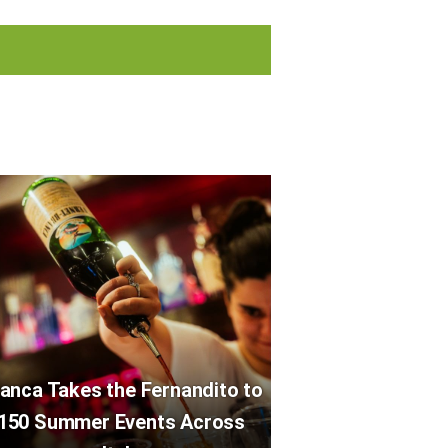
anca Takes the Fernandito to
150 Summer Events Across