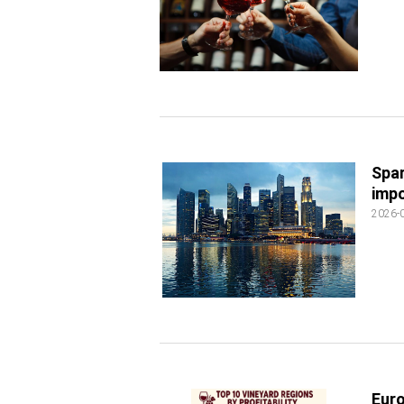
Spar
impo
2026-
Euro