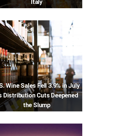
Italy
S. Wine Sales Fell 3.9% in July
s Distribution Cuts Deepened
the Slump