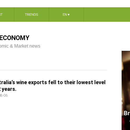
ST
TRENDS
EN
▼
ECONOMY
mic & Market news
ralia’s wine exports fell to their lowest level
2 years.
08-06
Br