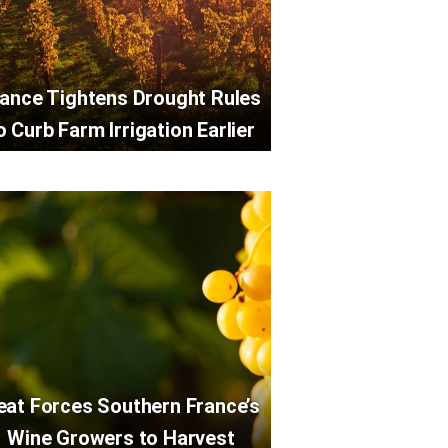
rance Tightens Drought Rules
o Curb Farm Irrigation Earlier
eat Forces Southern France’s
Wine Growers to Harvest