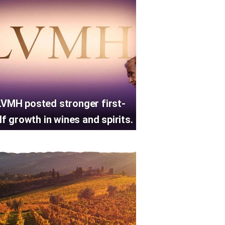
LVMH posted stronger first-
lf growth in wines and spirits.