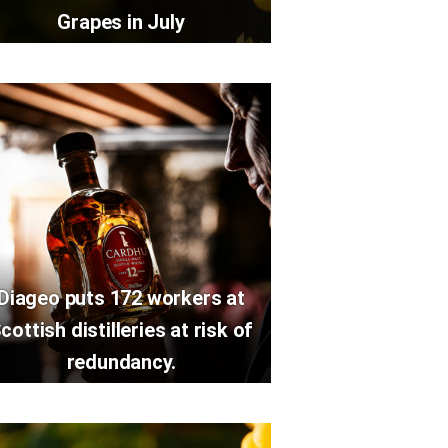
Grapes in July
Diageo puts 172 workers at
cottish distilleries at risk of
redundancy.