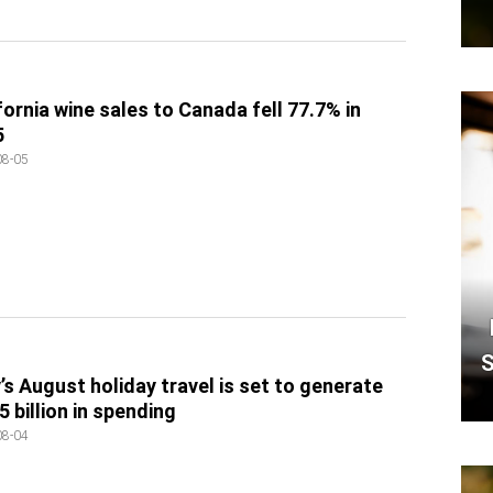
fornia wine sales to Canada fell 77.7% in
5
08-05
S
y’s August holiday travel is set to generate
5 billion in spending
08-04