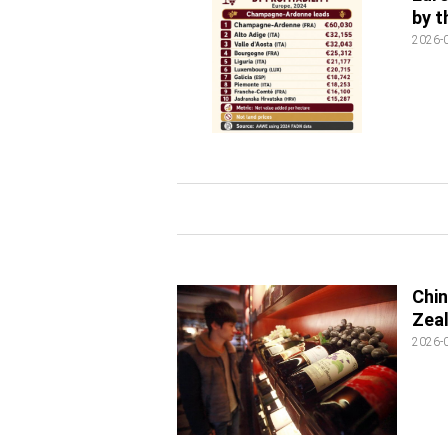
by 
2026-
Chin
Zeal
2026-