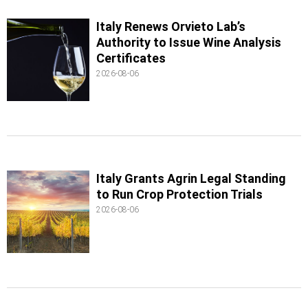
Italy Renews Orvieto Lab’s
Authority to Issue Wine Analysis
Certificates
2026-08-06
Italy Grants Agrin Legal Standing
to Run Crop Protection Trials
2026-08-06