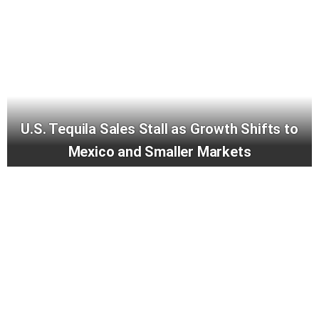
U.S. Tequila Sales Stall as Growth Shifts to
Mexico and Smaller Markets