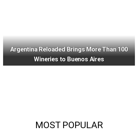
Argentina Reloaded Brings More Than 100
Wineries to Buenos Aires
MOST POPULAR