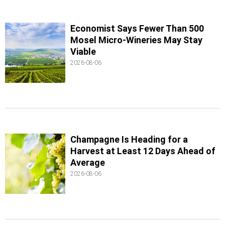
Economist Says Fewer Than 500
Mosel Micro-Wineries May Stay
Viable
2026-08-06
Champagne Is Heading for a
Harvest at Least 12 Days Ahead of
Average
2026-08-06