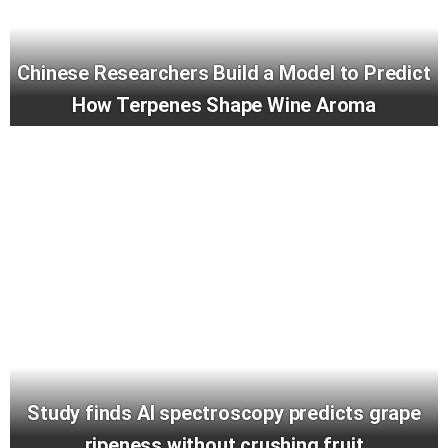
Chinese Researchers Build a Model to Predict
How Terpenes Shape Wine Aroma
Study finds AI spectroscopy predicts grape
ripeness without crushing fruit