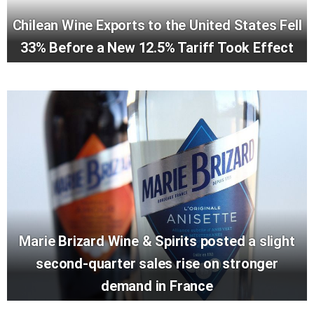
Chilean Wine Exports to the United States Fell
33% Before a New 12.5% Tariff Took Effect
Marie Brizard Wine & Spirits posted a slight
second-quarter sales rise on stronger
demand in France