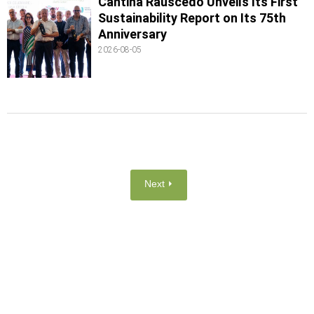
Cantina Rauscedo Unveils Its First
Sustainability Report on Its 75th
Anniversary
2026-08-05
Next ⏵