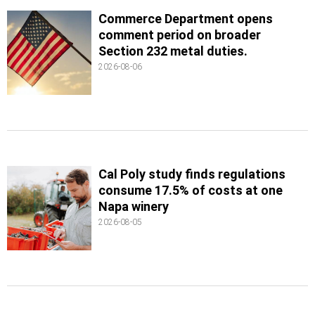
Commerce Department opens
comment period on broader
Section 232 metal duties.
2026-08-06
Cal Poly study finds regulations
consume 17.5% of costs at one
Napa winery
2026-08-05