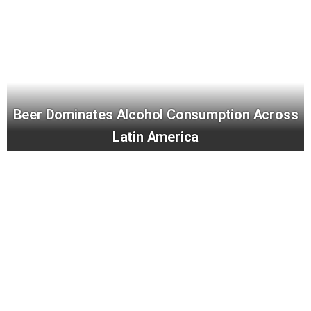
Beer Dominates Alcohol Consumption Across
Latin America