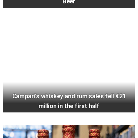
Beer
Campari’s whiskey and rum sales fell €21
million in the first half