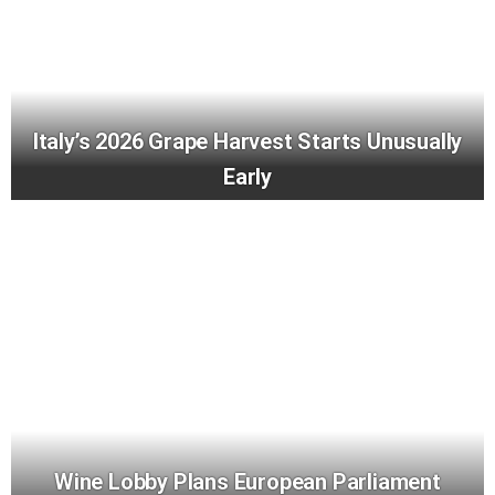
Italy’s 2026 Grape Harvest Starts Unusually
Early
Wine Lobby Plans European Parliament