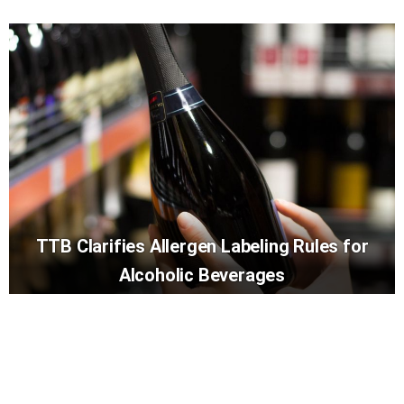
TTB Clarifies Allergen Labeling Rules for
Alcoholic Beverages