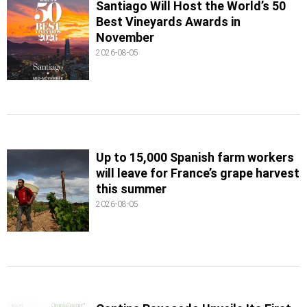
Santiago Will Host the World’s 50
Best Vineyards Awards in
November
2026-08-05
Up to 15,000 Spanish farm workers
will leave for France’s grape harvest
this summer
2026-08-05