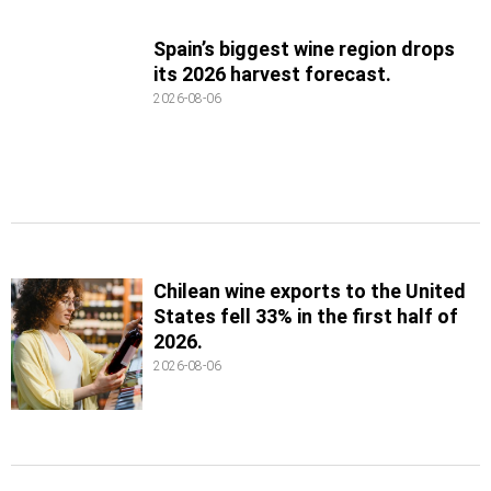
Spain’s biggest wine region drops
its 2026 harvest forecast.
2026-08-06
Chilean wine exports to the United
States fell 33% in the first half of
2026.
2026-08-06