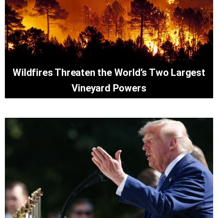
Wildfires Threaten the World’s Two Largest
Vineyard Powers