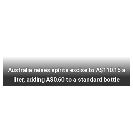
Australia raises spirits excise to A$110.15 a
liter, adding A$0.60 to a standard bottle