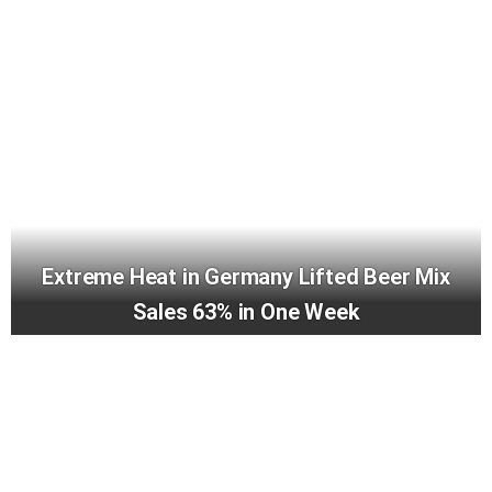
Extreme Heat in Germany Lifted Beer Mix
Sales 63% in One Week