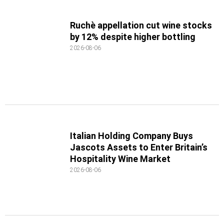
Ruchè appellation cut wine stocks
by 12% despite higher bottling
2026-08-06
Italian Holding Company Buys
Jascots Assets to Enter Britain’s
Hospitality Wine Market
2026-08-06