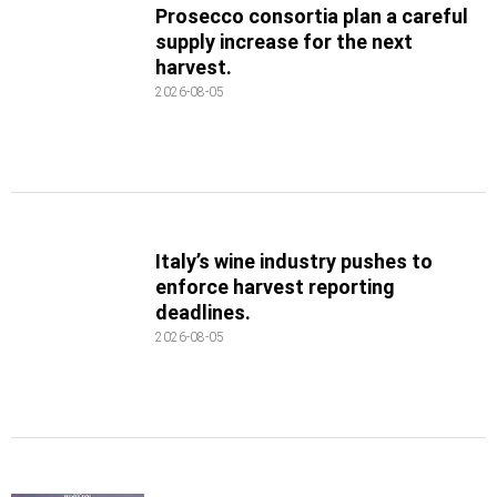
Prosecco consortia plan a careful
supply increase for the next
harvest.
2026-08-05
Italy’s wine industry pushes to
enforce harvest reporting
deadlines.
2026-08-05