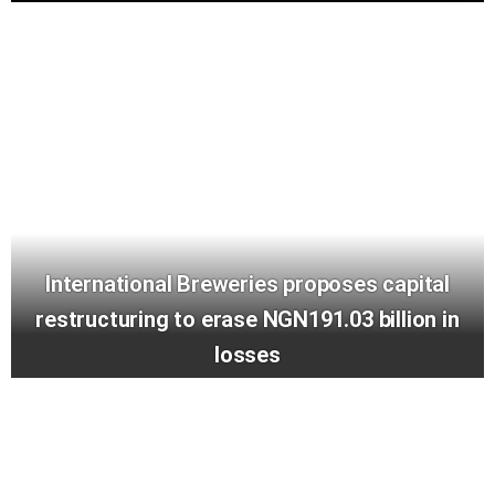
International Breweries proposes capital
restructuring to erase NGN191.03 billion in
losses