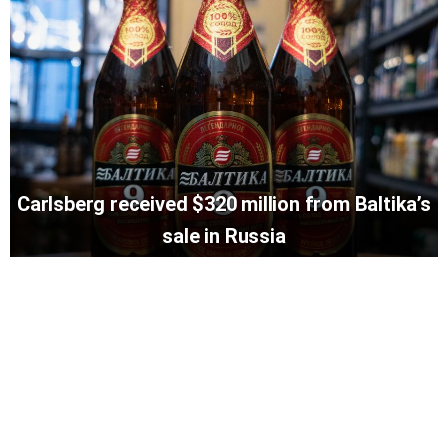
Carlsberg received $320 million from Baltika’s
sale in Russia