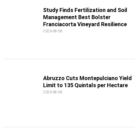
Study Finds Fertilization and Soil
Management Best Bolster
Franciacorta Vineyard Resilience
2026-08-06
Abruzzo Cuts Montepulciano Yield
Limit to 135 Quintals per Hectare
2026-08-06