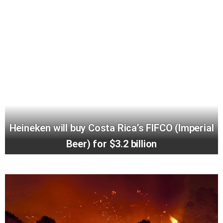
Heineken will buy Costa Rica’s FIFCO (Imperial
Beer) for $3.2 billion