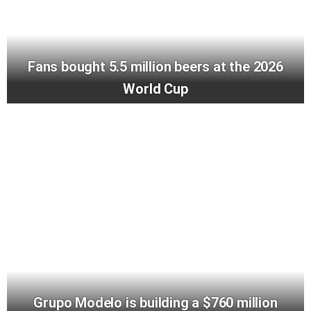
Fans bought 5.5 million beers at the 2026
World Cup
Grupo Modelo is building a $760 million