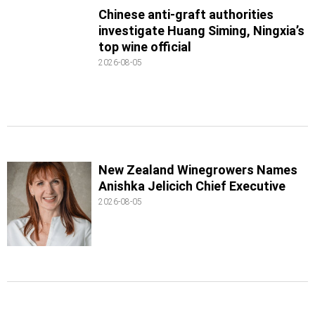
Chinese anti-graft authorities
investigate Huang Siming, Ningxia’s
top wine official
2026-08-05
New Zealand Winegrowers Names
Anishka Jelicich Chief Executive
2026-08-05