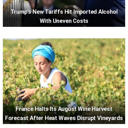
Trump’s New Tariffs Hit Imported Alcohol
With Uneven Costs
France Halts Its August Wine Harvest
Forecast After Heat Waves Disrupt Vineyards