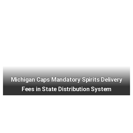
Michigan Caps Mandatory Spirits Delivery
Fees in State Distribution System