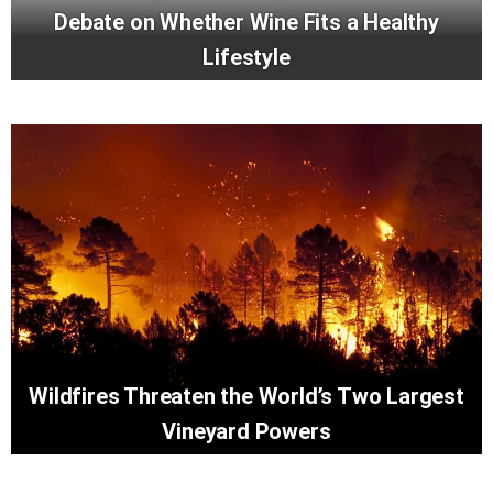
Debate on Whether Wine Fits a Healthy
Lifestyle
Wildfires Threaten the World’s Two Largest
Vineyard Powers