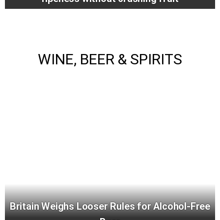
WINE, BEER & SPIRITS
Britain Weighs Looser Rules for Alcohol-Free