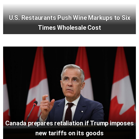
U.S. Restaurants Push Wine Markups to Six
Times Wholesale Cost
Canada prepares retaliation if Trump imposes
new tariffs on its goods