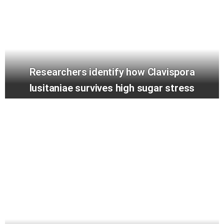
Researchers identify how Clavispora
lusitaniae survives high sugar stress