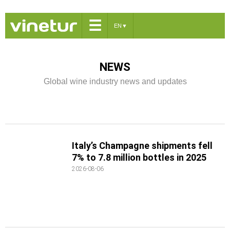
☰
EN
▼
NEWS
Global wine industry news and updates
Italy’s Champagne shipments fell
7% to 7.8 million bottles in 2025
2026-08-06