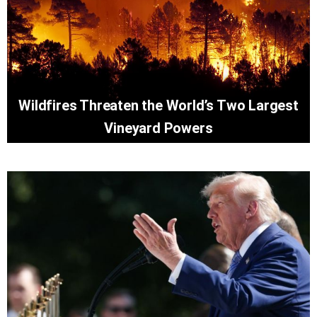
Wildfires Threaten the World’s Two Largest
Vineyard Powers