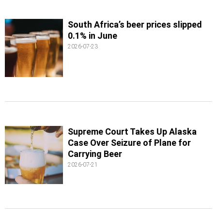
South Africa’s beer prices slipped
0.1% in June
2026-07-23
Supreme Court Takes Up Alaska
Case Over Seizure of Plane for
Carrying Beer
2026-07-21