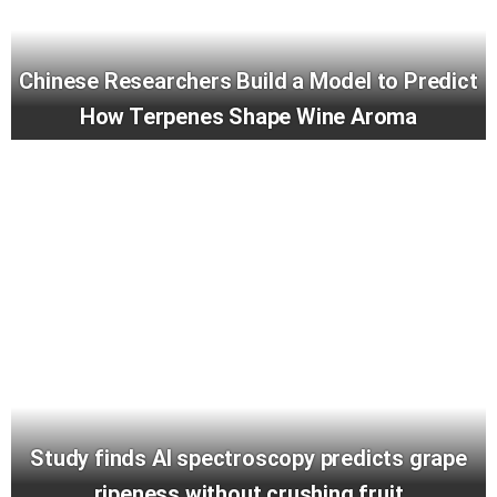
Chinese Researchers Build a Model to Predict
How Terpenes Shape Wine Aroma
Study finds AI spectroscopy predicts grape
ripeness without crushing fruit