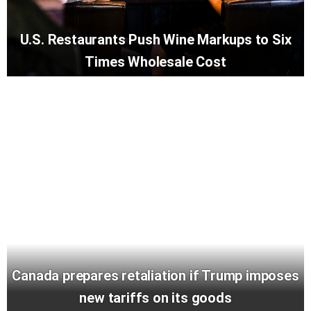
U.S. Restaurants Push Wine Markups to Six
Times Wholesale Cost
Canada prepares retaliation if Trump imposes
new tariffs on its goods