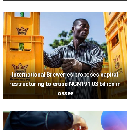
International Breweries proposes capital
restructuring to erase NGN191.03 billion in
losses