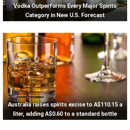
Vodka Outperforms Every Major Spirits
Category in New U.S. Forecast
Australia raises spirits excise to A$110.15 a
liter, adding A$0.60 to a standard bottle