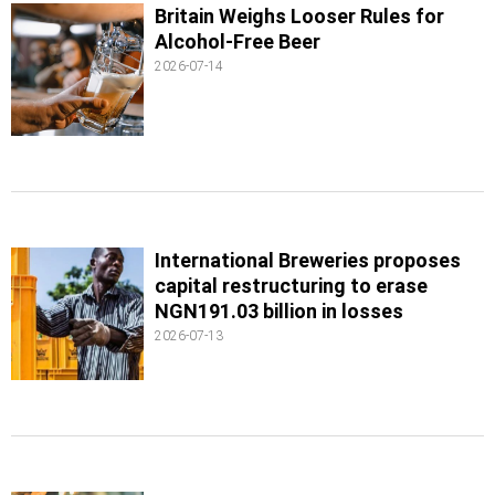
Britain Weighs Looser Rules for
Alcohol-Free Beer
2026-07-14
International Breweries proposes
capital restructuring to erase
NGN191.03 billion in losses
2026-07-13