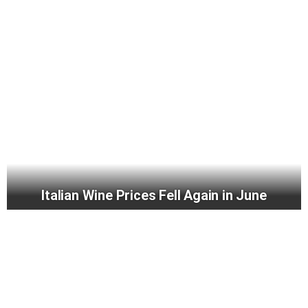
Italian Wine Prices Fell Again in June