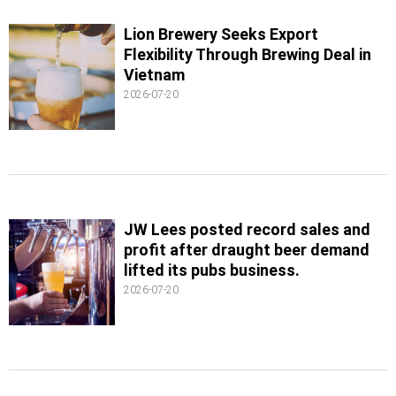
Lion Brewery Seeks Export
Flexibility Through Brewing Deal in
Vietnam
2026-07-20
JW Lees posted record sales and
profit after draught beer demand
lifted its pubs business.
2026-07-20