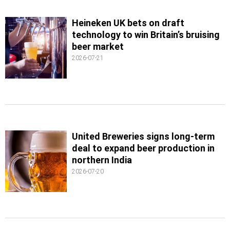
Heineken UK bets on draft
technology to win Britain’s bruising
beer market
2026-07-21
United Breweries signs long-term
deal to expand beer production in
northern India
2026-07-20