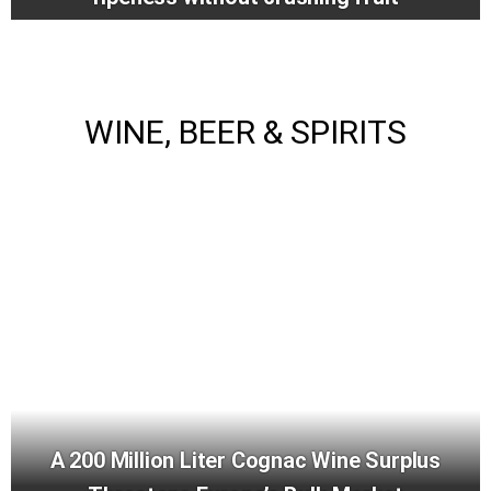
WINE, BEER & SPIRITS
A 200 Million Liter Cognac Wine Surplus