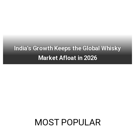
India’s Growth Keeps the Global Whisky
Market Afloat in 2026
MOST POPULAR