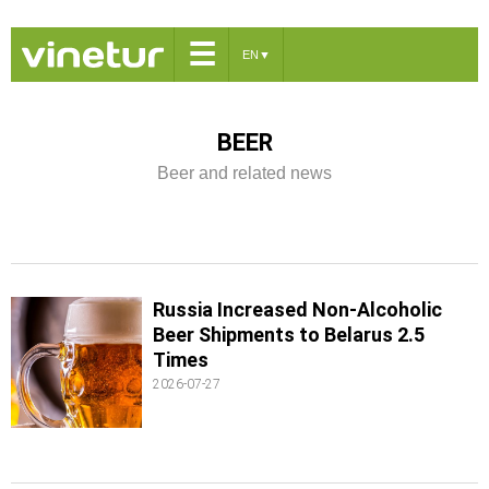
☰
EN
▼
BEER
Beer and related news
Russia Increased Non-Alcoholic
Beer Shipments to Belarus 2.5
Times
2026-07-27