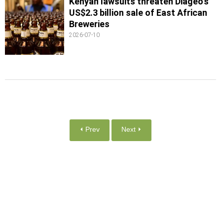
Kenyan lawsuits threaten Diageo’s
US$2.3 billion sale of East African
Breweries
2026-07-10
⏴ Prev
Next ⏵