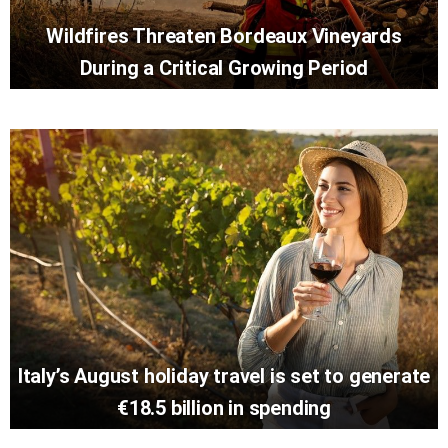
Wildfires Threaten Bordeaux Vineyards
During a Critical Growing Period
Italy’s August holiday travel is set to generate
€18.5 billion in spending