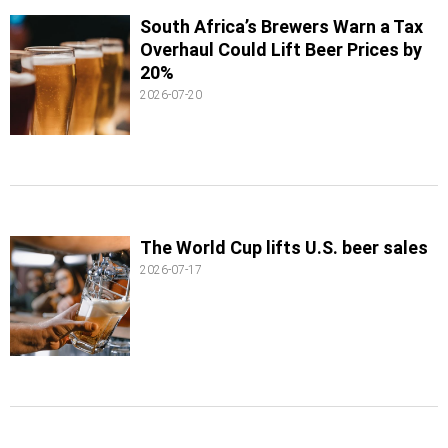
South Africa’s Brewers Warn a Tax
Overhaul Could Lift Beer Prices by
20%
2026-07-20
The World Cup lifts U.S. beer sales
2026-07-17