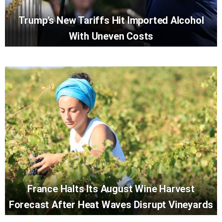
Trump’s New Tariffs Hit Imported Alcohol
With Uneven Costs
France Halts Its August Wine Harvest
Forecast After Heat Waves Disrupt Vineyards