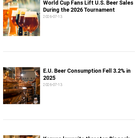
World Cup Fans Lift U.S. Beer Sales
During the 2026 Tournament
2026-07-13
E.U. Beer Consumption Fell 3.2% in
2025
2026-07-13