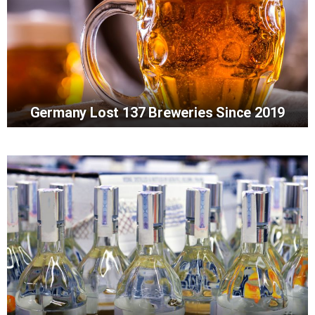
Germany Lost 137 Breweries Since 2019