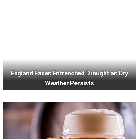
England Faces Entrenched Drought as Dry
Weather Persists