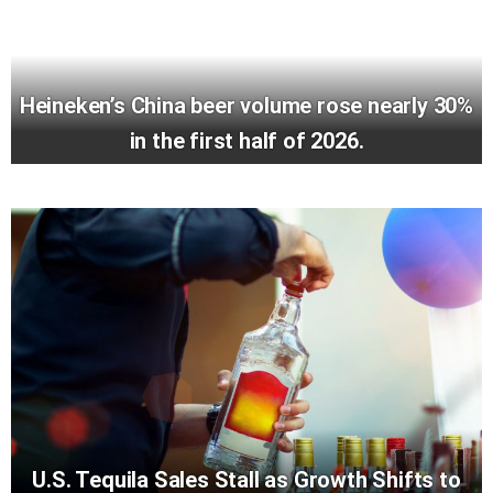
Heineken’s China beer volume rose nearly 30%
in the first half of 2026.
U.S. Tequila Sales Stall as Growth Shifts to