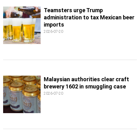
Teamsters urge Trump
administration to tax Mexican beer
imports
2026-07-20
Malaysian authorities clear craft
brewery 1602 in smuggling case
2026-07-20