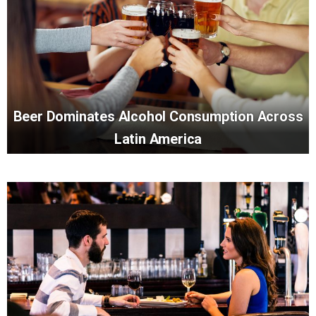
Beer Dominates Alcohol Consumption Across
Latin America