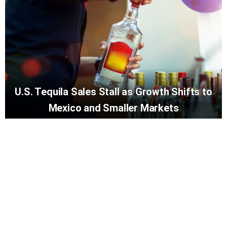
U.S. Tequila Sales Stall as Growth Shifts to
Mexico and Smaller Markets