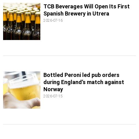
TCB Beverages Will Open Its First
Spanish Brewery in Utrera
2026-07-16
Bottled Peroni led pub orders
during England’s match against
Norway
2026-07-15