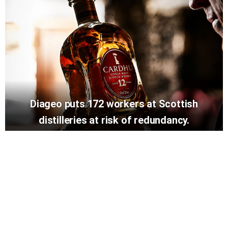
Diageo puts 172 workers at Scottish
distilleries at risk of redundancy.