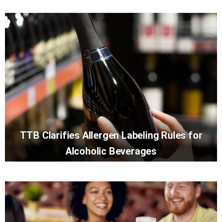
TTB Clarifies Allergen Labeling Rules for
Alcoholic Beverages