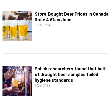
Store-Bought Beer Prices in Canada
Rose 4.6% in June
2026-07-24
Polish researchers found that half
of draught beer samples failed
hygiene standards
2026-07-23