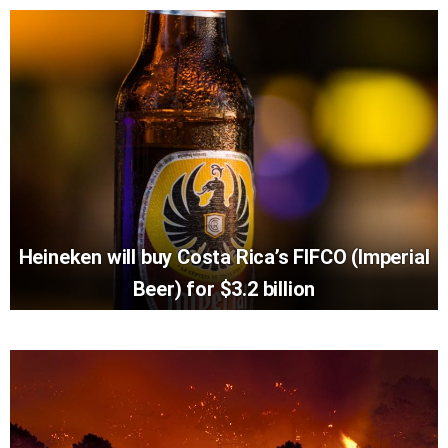
Heineken will buy Costa Rica’s FIFCO (Imperial
Beer) for $3.2 billion