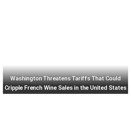
Washington Threatens Tariffs That Could
Cripple French Wine Sales in the United States