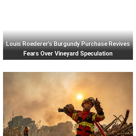
Louis Roederer’s Burgundy Purchase Revives
Fears Over Vineyard Speculation