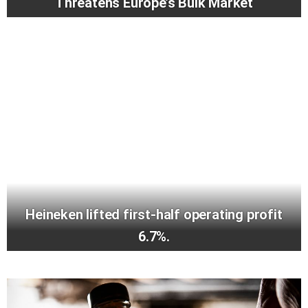
Threatens Europe’s Bulk Market
Heineken lifted first-half operating profit
6.7%.