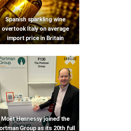
Spanish sparkling wine
overtook Italy on average
import price in Britain
Moët Hennessy joined the
ortman Group as its 20th full