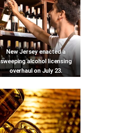
New Jersey enacted a
sweeping alcohol licensing
overhaul on July 23.