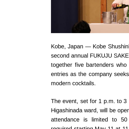
Kobe, Japan — Kobe Shushinkan
second annual FUKUJU SAKE C
together five bartenders who 
entries as the company seeks
modern cocktails.
The event, set for 1 p.m. to 3
Higashinada ward, will be open
attendance is limited to 5
required starting May 11 at 11