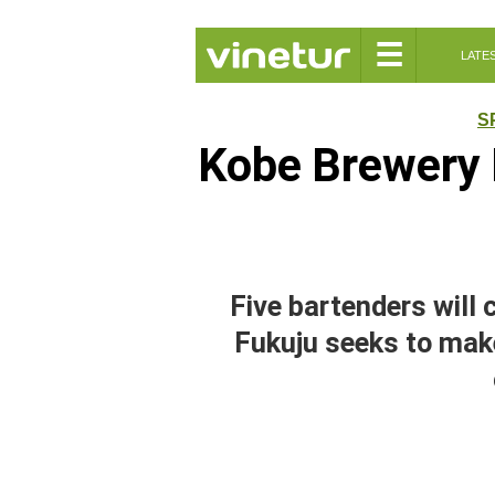
☰
LATE
S
Kobe Brewery 
Five bartenders will
Fukuju seeks to mak