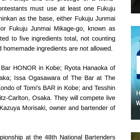
ontestants must use at least one Fukuju
inkan as the base, either Fukuju Junmai
 or Fukuju Junmai Mikage-go, known as
ed to five ingredients total, not counting
nd homemade ingredients are not allowed.
of Bar HONOR in Kobe; Ryota Hanaoka of
ka; Issa Ogasawara of The Bar at The
Kondo of Tomi’s BAR in Kobe; and Tesshin
H
tz-Carlton, Osaka. They will compete live
W
 Kazuya Morisaki, owner and bartender of
ionship at the 48th National Bartenders