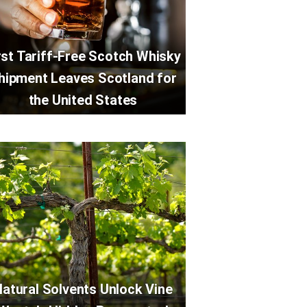
rst Tariff-Free Scotch Whisky
hipment Leaves Scotland for
the United States
atural Solvents Unlock Vine