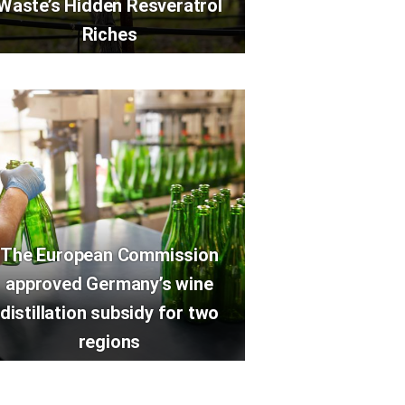
Waste’s Hidden Resveratrol
Riches
The European Commission
approved Germany’s wine
distillation subsidy for two
regions