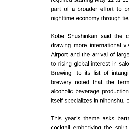
part of a broader effort to 
nighttime economy through ties
Kobe Shushinkan said the 
drawing more international v
Airport and the arrival of lar
to rising global interest in 
Brewing” to its list of intang
brewery noted that the term
alcoholic beverage productio
itself specializes in nihonshu
This year’s theme asks bart
cocktail embodying the spiri