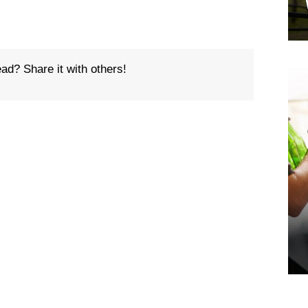
ead? Share it with others!