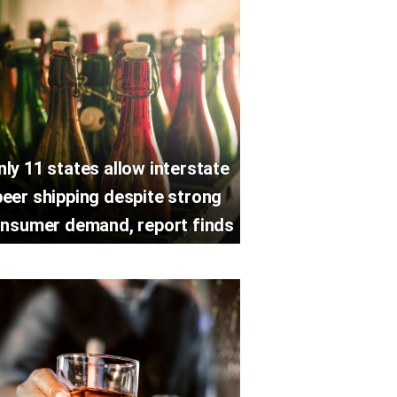
nly 11 states allow interstate
beer shipping despite strong
nsumer demand, report finds