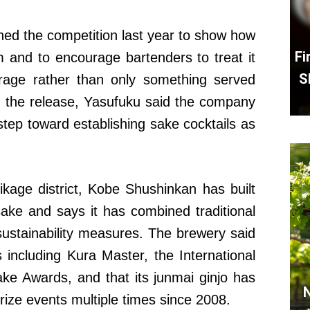
hed the competition last year to show how
Fi
m and to encourage bartenders to treat it
S
rage rather than only something served
h the release, Yasufuku said the company
step toward establishing sake cocktails as
kage district, Kobe Shushinkan has built
sake and says it has combined traditional
ustainability measures. The brewery said
including Kura Master, the International
e Awards, and that its junmai ginjo has
N
Prize events multiple times since 2008.