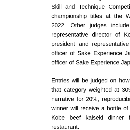
Skill and Technique Compet
championship titles at the 
2022. Other judges includ
representative director of 
president and representative 
officer of Sake Experience J
officer of Sake Experience Ja
Entries will be judged on how
that category weighted at 3
narrative for 20%, reproducibi
winner will receive a bottle o
Kobe beef kaiseki dinner 
restaurant.