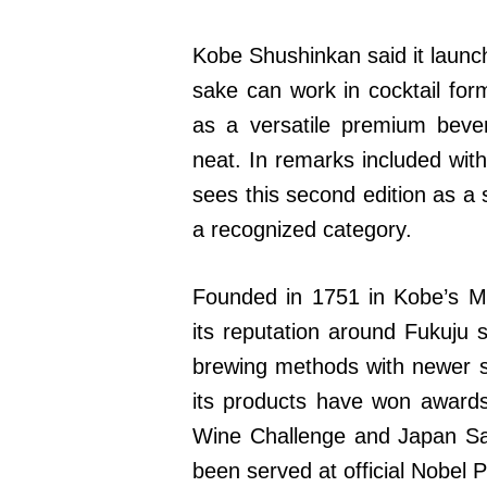
Kobe Shushinkan said it launc
sake can work in cocktail for
as a versatile premium beve
neat. In remarks included wit
sees this second edition as a 
a recognized category.
Founded in 1751 in Kobe’s Mi
its reputation around Fukuju 
brewing methods with newer s
its products have won awards 
Wine Challenge and Japan Sak
been served at official Nobel 