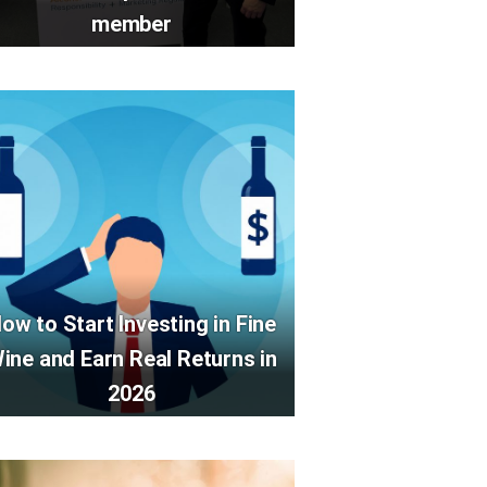
member
ow to Start Investing in Fine
ine and Earn Real Returns in
2026