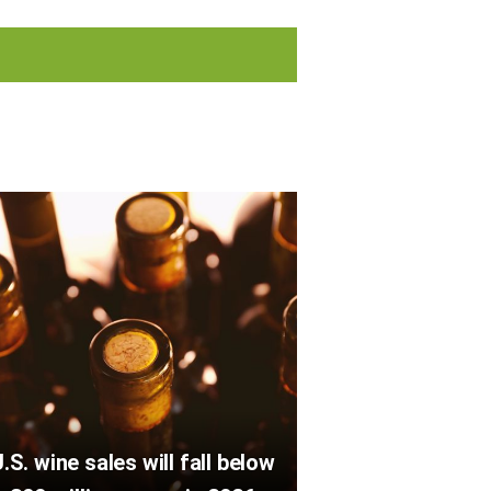
.S. wine sales will fall below