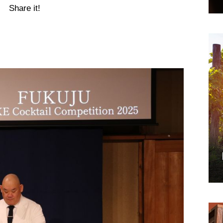
Share it!