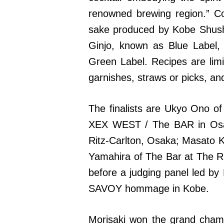
renowned brewing region.” C
sake produced by Kobe Shush
Ginjo, known as Blue Label,
Green Label. Recipes are limit
garnishes, straws or picks, a
The finalists are Ukyo Ono 
XEX WEST / The BAR in Osa
Ritz-Carlton, Osaka; Masato 
Yamahira of The Bar at The Ri
before a judging panel led by
SAVOY hommage in Kobe.
Morisaki won the grand champ