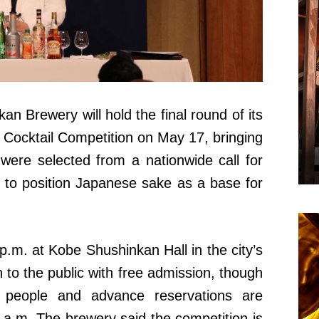
 Brewery will hold the final round of its
ocktail Competition on May 17, bringing
were selected from a nationwide call for
 to position Japanese sake as a base for
 p.m. at Kobe Shushinkan Hall in the city’s
 to the public with free admission, though
0 people and advance reservations are
 a.m. The brewery said the competition is