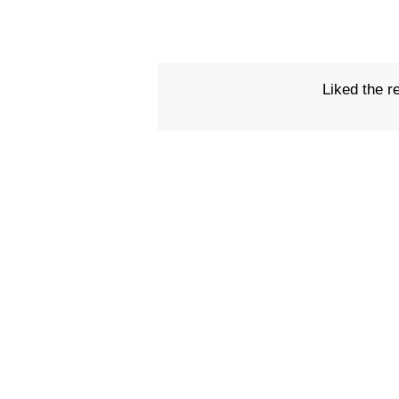
Liked the r