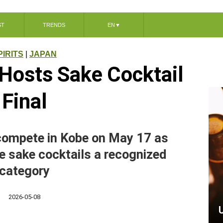
ST
TRENDS
EN
▼
PIRITS
|
JAPAN
Hosts Sake Cocktail
Final
 compete in Kobe on May 17 as
e sake cocktails a recognized
category
2026-05-08
U