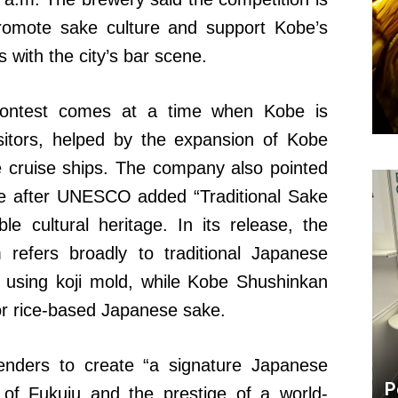
promote sake culture and support Kobe’s
 with the city’s bar scene.
contest comes at a time when Kobe is
isitors, helped by the expansion of Kobe
ge cruise ships. The company also pointed
sake after UNESCO added “Traditional Sake
ible cultural heritage. In its release, the
 refers broadly to traditional Japanese
n using koji mold, while Kobe Shushinkan
, or rice-based Japanese sake.
enders to create “a signature Japanese
P
t of Fukuju and the prestige of a world-