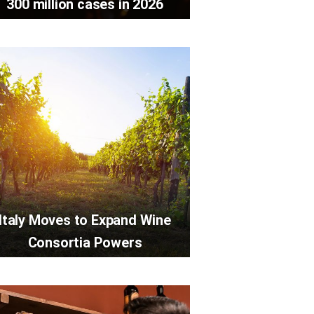
300 million cases in 2026
Italy Moves to Expand Wine
Consortia Powers