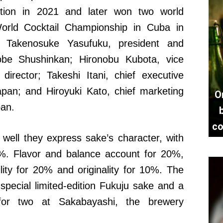
ition in 2021 and later won two world
World Cocktail Championship in Cuba in
e Takenosuke Yasufuku, president and
Kobe Shushinkan; Hironobu Kubota, vice
director; Takeshi Itani, chief executive
apan; and Hiroyuki Kato, chief marketing
O
pan.
co
 well they express sake’s character, with
0%. Flavor and balance account for 20%,
lity for 20% and originality for 10%. The
f special limited-edition Fukuju sake and a
for two at Sakabayashi, the brewery