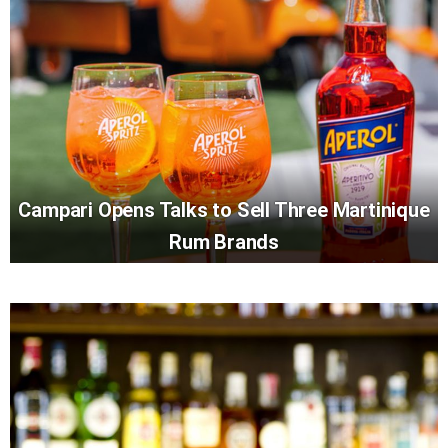
Campari Opens Talks to Sell Three Martinique
Rum Brands