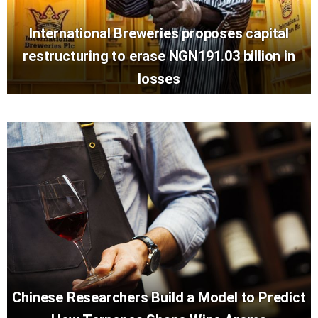
International Breweries proposes capital
restructuring to erase NGN191.03 billion in
losses
Chinese Researchers Build a Model to Predict