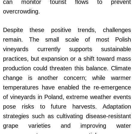
can monitor tourist flows to prevent
overcrowding.
Despite these positive trends, challenges
remain. The small scale of most Polish
vineyards currently supports sustainable
practices, but expansion or a shift toward mass
production could threaten this balance. Climate
change is another concern; while warmer
temperatures have enabled the re-emergence
of vineyards in Poland, extreme weather events
pose risks to future harvests. Adaptation
strategies such as cultivating disease-resistant
grape varieties and improving water