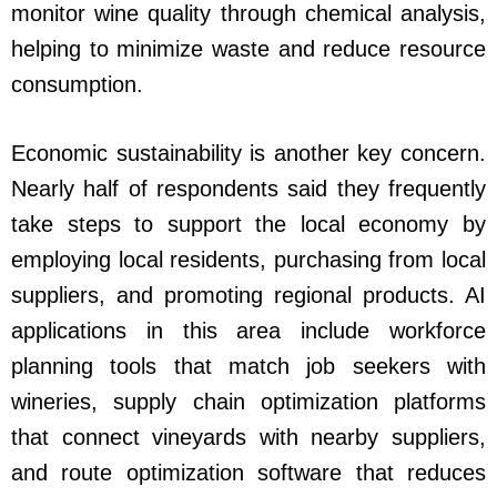
monitor wine quality through chemical analysis,
helping to minimize waste and reduce resource
consumption.
Economic sustainability is another key concern.
Nearly half of respondents said they frequently
take steps to support the local economy by
employing local residents, purchasing from local
suppliers, and promoting regional products. AI
applications in this area include workforce
planning tools that match job seekers with
wineries, supply chain optimization platforms
that connect vineyards with nearby suppliers,
and route optimization software that reduces