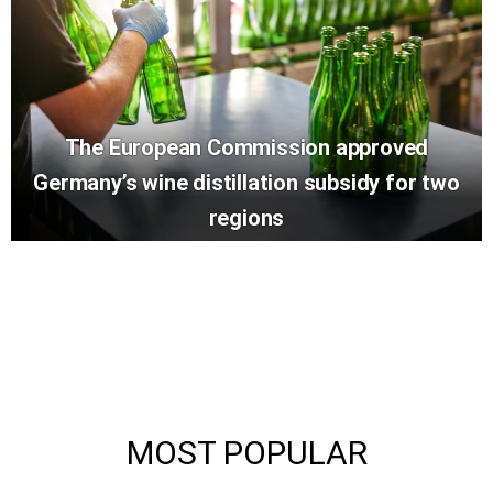
The European Commission approved
Germany’s wine distillation subsidy for two
regions
MOST POPULAR