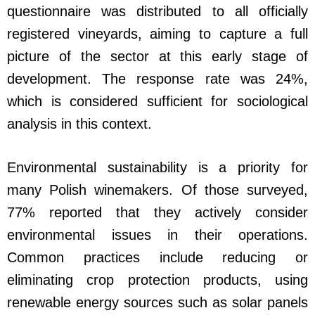
questionnaire was distributed to all officially
registered vineyards, aiming to capture a full
picture of the sector at this early stage of
development. The response rate was 24%,
which is considered sufficient for sociological
analysis in this context.
Environmental sustainability is a priority for
many Polish winemakers. Of those surveyed,
77% reported that they actively consider
environmental issues in their operations.
Common practices include reducing or
eliminating crop protection products, using
renewable energy sources such as solar panels