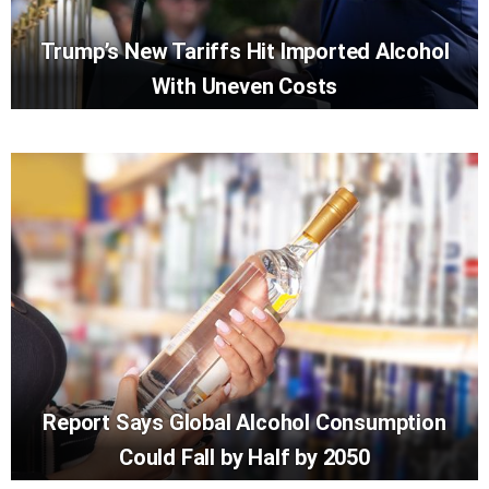
Trump’s New Tariffs Hit Imported Alcohol
With Uneven Costs
Report Says Global Alcohol Consumption
Could Fall by Half by 2050