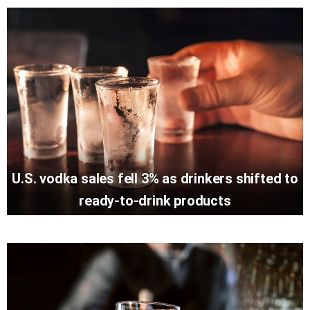
U.S. vodka sales fell 3% as drinkers shifted to
ready-to-drink products