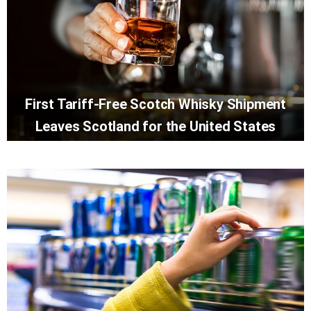
First Tariff-Free Scotch Whisky Shipment
Leaves Scotland for the United States