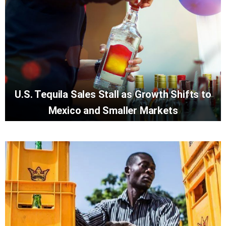
U.S. Tequila Sales Stall as Growth Shifts to
Mexico and Smaller Markets