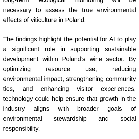
long-term ecological monitoring will be
necessary to assess the true environmental
effects of viticulture in Poland.
The findings highlight the potential for AI to play
a significant role in supporting sustainable
development within Poland’s wine sector. By
optimizing resource use, reducing
environmental impact, strengthening community
ties, and enhancing visitor experiences,
technology could help ensure that growth in the
industry aligns with broader goals of
environmental stewardship and social
responsibility.