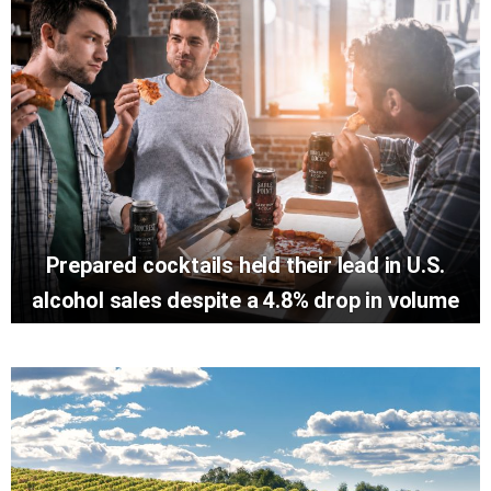
Prepared cocktails held their lead in U.S.
alcohol sales despite a 4.8% drop in volume