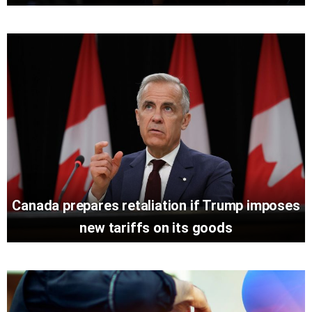
Canada prepares retaliation if Trump imposes
new tariffs on its goods