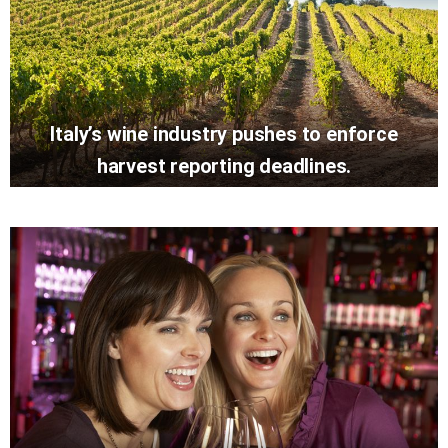
Italy’s wine industry pushes to enforce
harvest reporting deadlines.