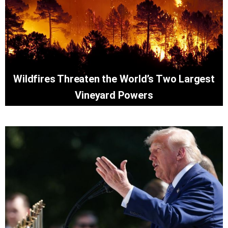
Wildfires Threaten the World’s Two Largest
Vineyard Powers