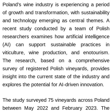
Poland’s wine industry is experiencing a period
of growth and transformation, with sustainability
and technology emerging as central themes. A
recent study conducted by a team of Polish
researchers examines how artificial intelligence
(AI) can support sustainable practices in
viticulture, wine production, and enotourism.
The research, based on a comprehensive
survey of registered Polish vineyards, provides
insight into the current state of the industry and
explores the potential for AI-driven innovation.
The study surveyed 75 vineyards across Poland
between May 2022 and February 2023. The