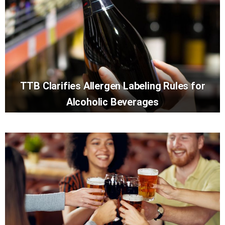
TTB Clarifies Allergen Labeling Rules for
Alcoholic Beverages