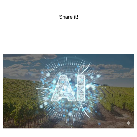
Share it!