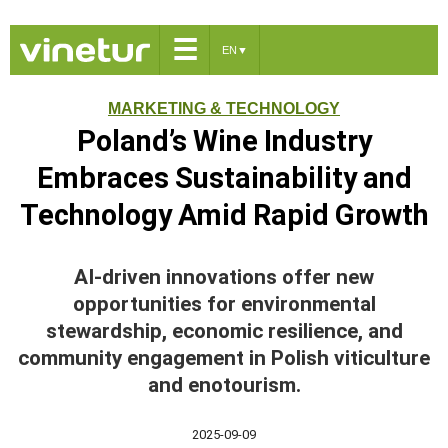
☰
EN
▼
MARKETING & TECHNOLOGY
Poland’s Wine Industry
Embraces Sustainability and
Technology Amid Rapid Growth
AI-driven innovations offer new
opportunities for environmental
stewardship, economic resilience, and
community engagement in Polish viticulture
and enotourism.
2025-09-09