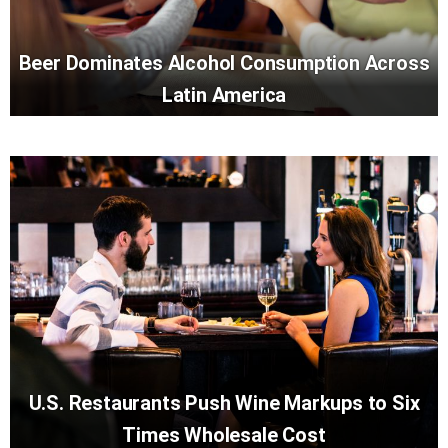
Beer Dominates Alcohol Consumption Across
Latin America
U.S. Restaurants Push Wine Markups to Six
Times Wholesale Cost