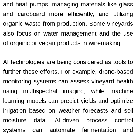
and heat pumps, managing materials like glass
and cardboard more efficiently, and utilizing
organic waste from production. Some vineyards
also focus on water management and the use
of organic or vegan products in winemaking.
AI technologies are being considered as tools to
further these efforts. For example, drone-based
monitoring systems can assess vineyard health
using multispectral imaging, while machine
learning models can predict yields and optimize
irrigation based on weather forecasts and soil
moisture data. AI-driven process control
systems can automate fermentation and