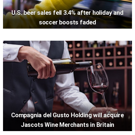
U.S. beer sales fell 3.4% after holiday and
soccer boosts faded
Compagnia del Gusto Holding will acquire
Jascots Wine Merchants in Britain