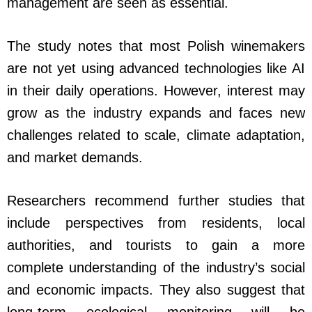
management are seen as essential.
The study notes that most Polish winemakers
are not yet using advanced technologies like AI
in their daily operations. However, interest may
grow as the industry expands and faces new
challenges related to scale, climate adaptation,
and market demands.
Researchers recommend further studies that
include perspectives from residents, local
authorities, and tourists to gain a more
complete understanding of the industry’s social
and economic impacts. They also suggest that