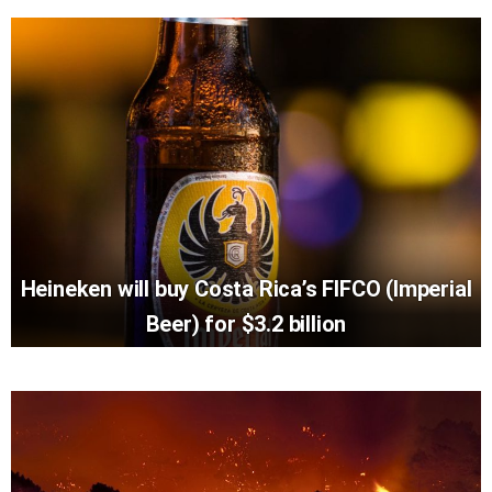
Heineken will buy Costa Rica’s FIFCO (Imperial
Beer) for $3.2 billion