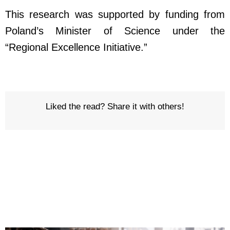
This research was supported by funding from
Poland’s Minister of Science under the
“Regional Excellence Initiative.”
Liked the read? Share it with others!