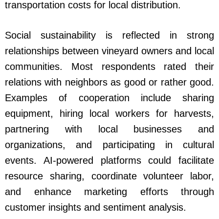
transportation costs for local distribution.
Social sustainability is reflected in strong
relationships between vineyard owners and local
communities. Most respondents rated their
relations with neighbors as good or rather good.
Examples of cooperation include sharing
equipment, hiring local workers for harvests,
partnering with local businesses and
organizations, and participating in cultural
events. AI-powered platforms could facilitate
resource sharing, coordinate volunteer labor,
and enhance marketing efforts through
customer insights and sentiment analysis.