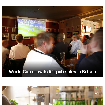
World Cup crowds lift pub sales in Britain