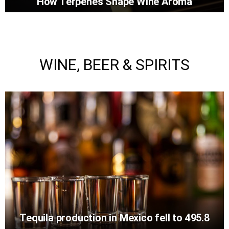
How Terpenes Shape Wine Aroma
WINE, BEER & SPIRITS
Tequila production in Mexico fell to 495.8