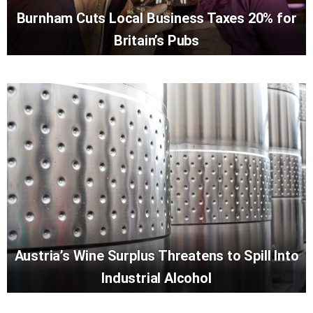
Burnham Cuts Local Business Taxes 20% for
Britain’s Pubs
Austria’s Wine Surplus Threatens to Spill Into
Industrial Alcohol