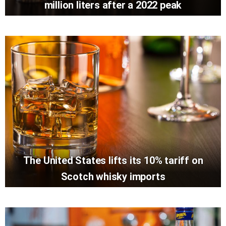
million liters after a 2022 peak
The United States lifts its 10% tariff on
Scotch whisky imports