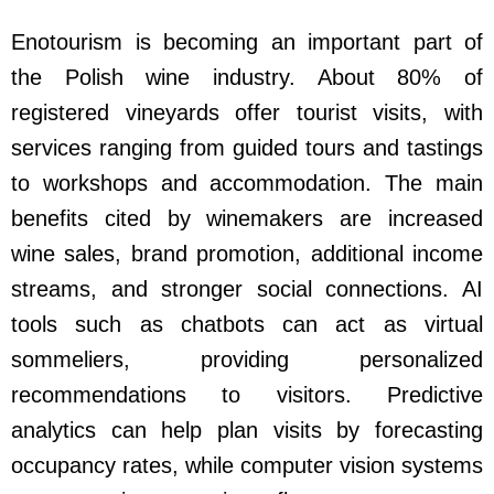
Enotourism is becoming an important part of
the Polish wine industry. About 80% of
registered vineyards offer tourist visits, with
services ranging from guided tours and tastings
to workshops and accommodation. The main
benefits cited by winemakers are increased
wine sales, brand promotion, additional income
streams, and stronger social connections. AI
tools such as chatbots can act as virtual
sommeliers, providing personalized
recommendations to visitors. Predictive
analytics can help plan visits by forecasting
occupancy rates, while computer vision systems