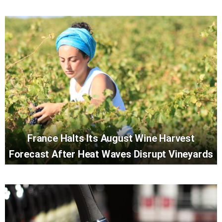
France Halts Its August Wine Harvest
Forecast After Heat Waves Disrupt Vineyards