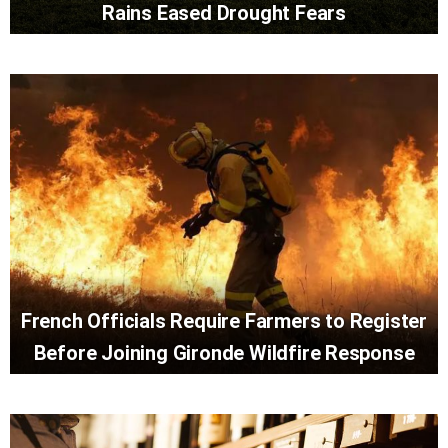
Rains Eased Drought Fears
French Officials Require Farmers to Register
Before Joining Gironde Wildfire Response