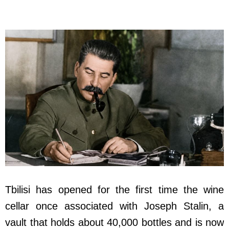
Tbilisi has opened for the first time the wine
cellar once associated with Joseph Stalin, a
vault that holds about 40,000 bottles and is now