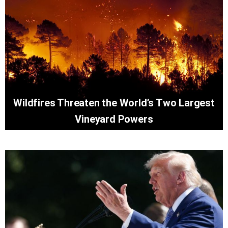
Wildfires Threaten the World’s Two Largest
Vineyard Powers