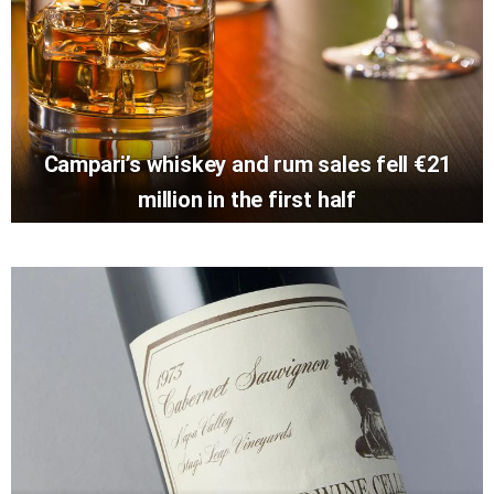
Campari’s whiskey and rum sales fell €21
million in the first half