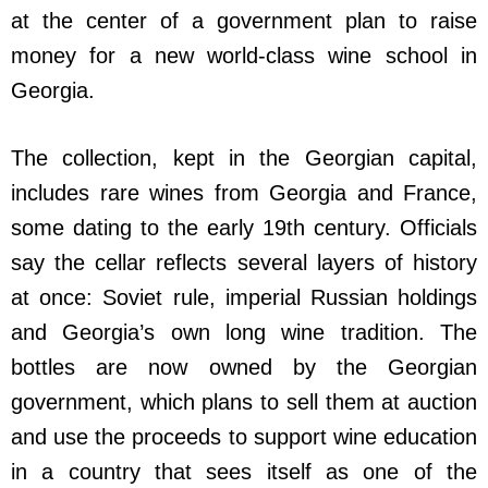
at the center of a government plan to raise
money for a new world-class wine school in
Georgia.
The collection, kept in the Georgian capital,
includes rare wines from Georgia and France,
some dating to the early 19th century. Officials
say the cellar reflects several layers of history
at once: Soviet rule, imperial Russian holdings
and Georgia’s own long wine tradition. The
bottles are now owned by the Georgian
government, which plans to sell them at auction
and use the proceeds to support wine education
in a country that sees itself as one of the