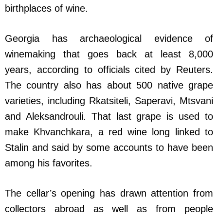
birthplaces of wine.
Georgia has archaeological evidence of
winemaking that goes back at least 8,000
years, according to officials cited by Reuters.
The country also has about 500 native grape
varieties, including Rkatsiteli, Saperavi, Mtsvani
and Aleksandrouli. That last grape is used to
make Khvanchkara, a red wine long linked to
Stalin and said by some accounts to have been
among his favorites.
The cellar’s opening has drawn attention from
collectors abroad as well as from people