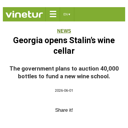
☰
EN
▼
NEWS
Georgia opens Stalin’s wine
cellar
The government plans to auction 40,000
bottles to fund a new wine school.
2026-06-01
Share it!