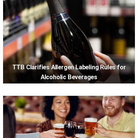
TTB Clarifies Allergen Labeling Rules for
Alcoholic Beverages