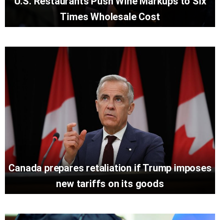
U.S. Restaurants Push Wine Markups to Six
Times Wholesale Cost
Canada prepares retaliation if Trump imposes
new tariffs on its goods