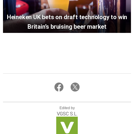
Heineken UK bets on draft technology to win
Britain’s bruising beer market
Edited by
VGSC S.L.