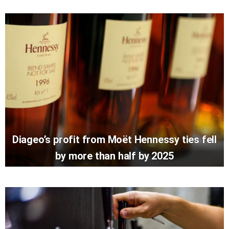
Diageo’s profit from Moët Hennessy ties fell
by more than half by 2025