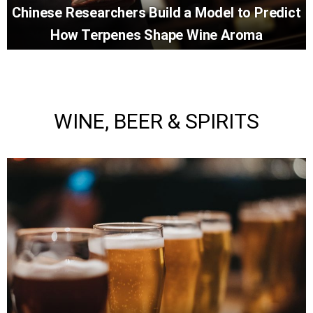
Chinese Researchers Build a Model to Predict
How Terpenes Shape Wine Aroma
WINE, BEER & SPIRITS