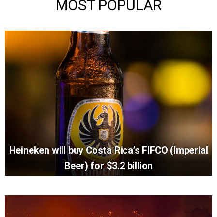
MOST POPULAR
Heineken will buy Costa Rica’s FIFCO (Imperial
Beer) for $3.2 billion