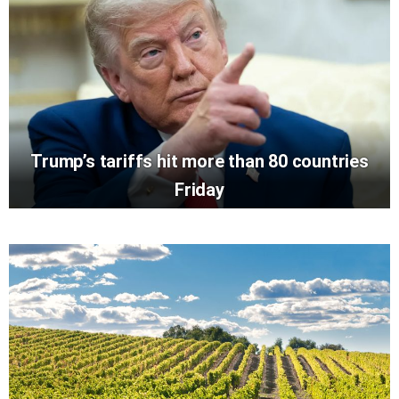
Trump’s tariffs hit more than 80 countries
Friday