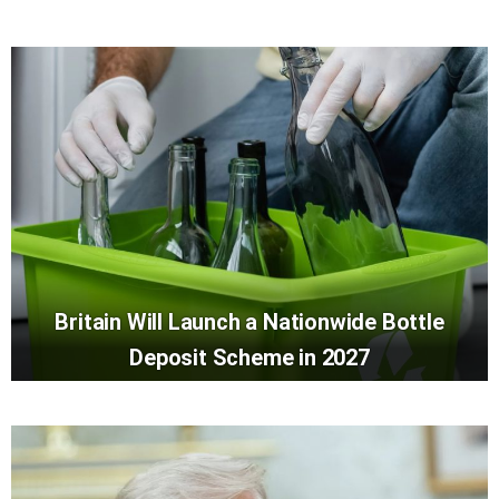
Britain Will Launch a Nationwide Bottle
Deposit Scheme in 2027