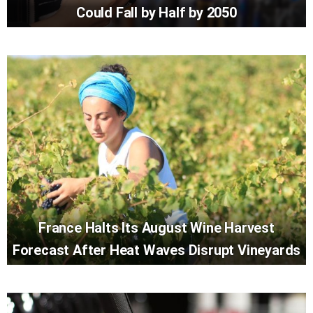
Could Fall by Half by 2050
France Halts Its August Wine Harvest
Forecast After Heat Waves Disrupt Vineyards