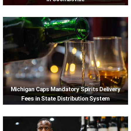
Michigan Caps Mandatory Spirits Delivery
Fees in State Distribution System