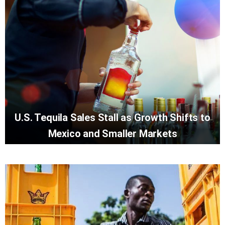
U.S. Tequila Sales Stall as Growth Shifts to
Mexico and Smaller Markets