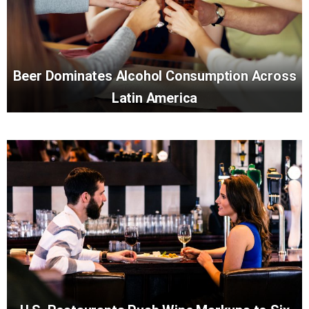
Beer Dominates Alcohol Consumption Across
Latin America