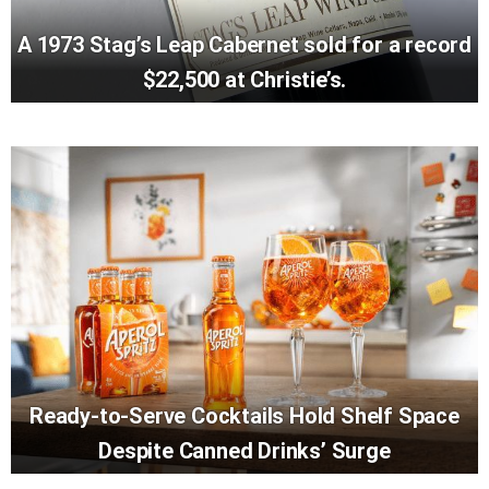
A 1973 Stag’s Leap Cabernet sold for a record
$22,500 at Christie’s.
Ready-to-Serve Cocktails Hold Shelf Space
Despite Canned Drinks’ Surge