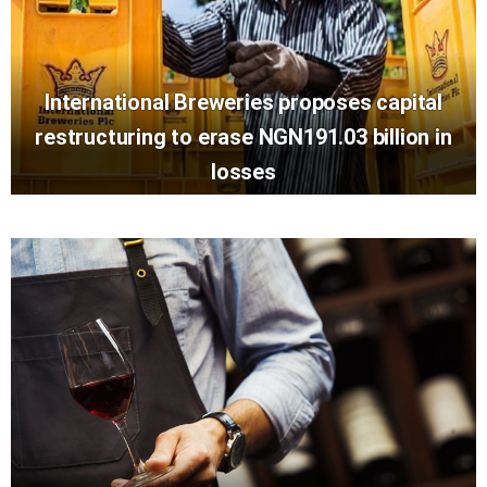
International Breweries proposes capital
restructuring to erase NGN191.03 billion in
losses