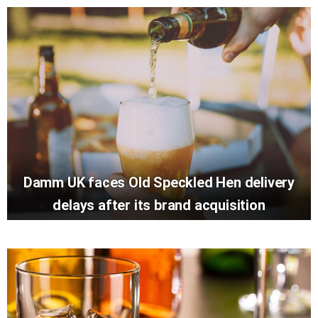
Damm UK faces Old Speckled Hen delivery
delays after its brand acquisition