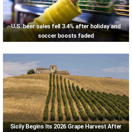
U.S. beer sales fell 3.4% after holiday and
soccer boosts faded
Sicily Begins Its 2026 Grape Harvest After