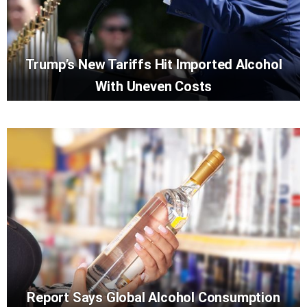
Trump’s New Tariffs Hit Imported Alcohol
With Uneven Costs
Report Says Global Alcohol Consumption