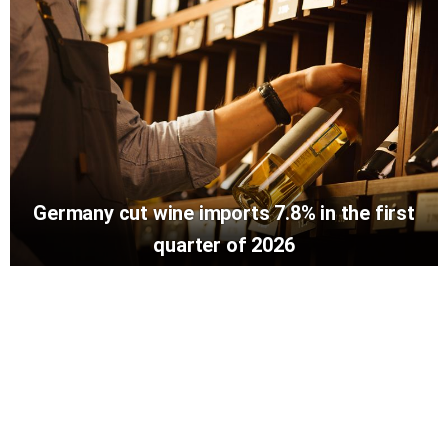
Germany cut wine imports 7.8% in the first
quarter of 2026