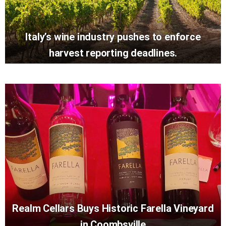
Italy’s wine industry pushes to enforce
harvest reporting deadlines.
Realm Cellars Buys Historic Farella Vineyard
in Coombsville