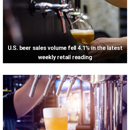
U.S. beer sales volume fell 4.1% in the latest
weekly retail reading