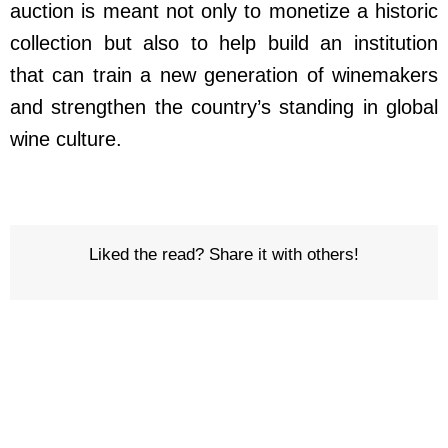
auction is meant not only to monetize a historic
collection but also to help build an institution
that can train a new generation of winemakers
and strengthen the country’s standing in global
wine culture.
Liked the read? Share it with others!