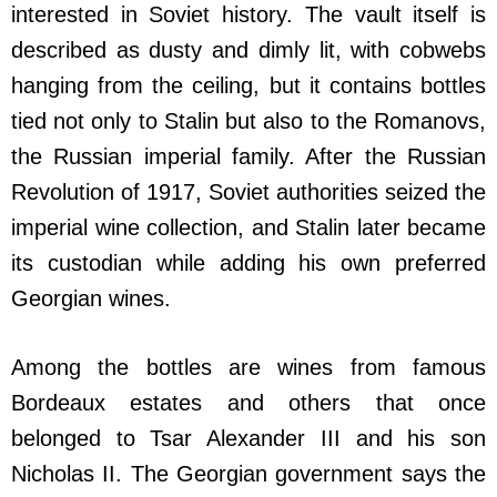
interested in Soviet history. The vault itself is
described as dusty and dimly lit, with cobwebs
hanging from the ceiling, but it contains bottles
tied not only to Stalin but also to the Romanovs,
the Russian imperial family. After the Russian
Revolution of 1917, Soviet authorities seized the
imperial wine collection, and Stalin later became
its custodian while adding his own preferred
Georgian wines.
Among the bottles are wines from famous
Bordeaux estates and others that once
belonged to Tsar Alexander III and his son
Nicholas II. The Georgian government says the