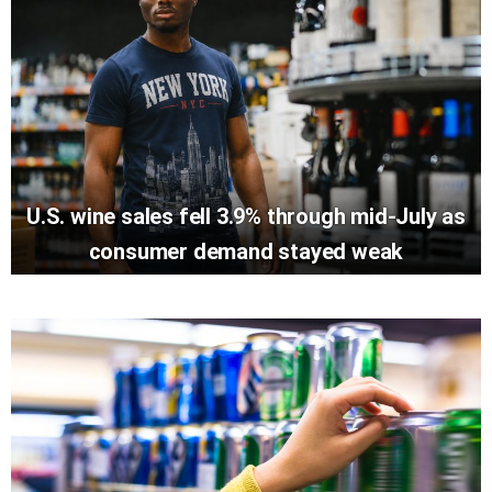
U.S. wine sales fell 3.9% through mid-July as
consumer demand stayed weak