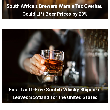
South Africa’s Brewers Warn a Tax Overhaul
Could Lift Beer Prices by 20%
First Tariff-Free Scotch Whisky Shipment
Leaves Scotland for the United States