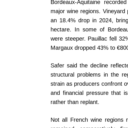
Bordeaux-Aquitaine recorded
major wine regions. Vineyard 
an 18.4% drop in 2024, bring
hectare. In some of Bordeau
were steeper. Pauillac fell 32
Margaux dropped 43% to €800
Safer said the decline reflec
structural problems in the r
strain as producers confront
and financial pressure that i
rather than replant.
Not all French wine region