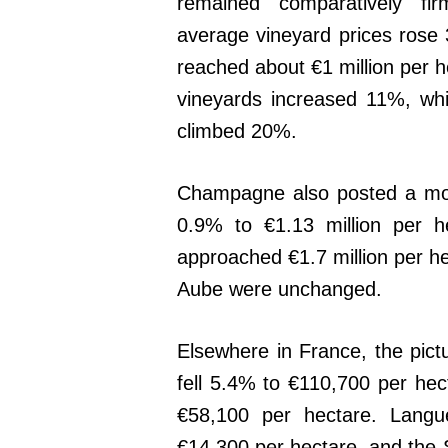
remained comparatively firm
average vineyard prices rose
reached about €1 million per h
vineyards increased 11%, wh
climbed 20%.
Champagne also posted a mod
0.9% to €1.13 million per h
approached €1.7 million per he
Aube were unchanged.
Elsewhere in France, the pic
fell 5.4% to €110,700 per he
€58,100 per hectare. Langue
€14,300 per hectare, and the