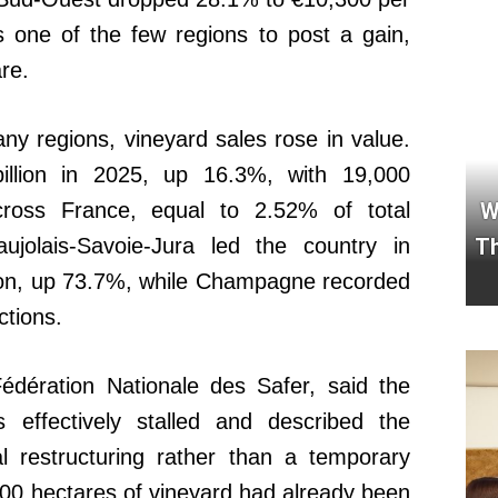
s one of the few regions to post a gain,
re.
ny regions, vineyard sales rose in value.
billion in 2025, up 16.3%, with 19,000
W
ross France, equal to 2.52% of total
Th
ujolais-Savoie-Jura led the country in
lion, up 73.7%, while Champagne recorded
ctions.
Fédération Nationale des Safer, said the
effectively stalled and described the
al restructuring rather than a temporary
00 hectares of vineyard had already been