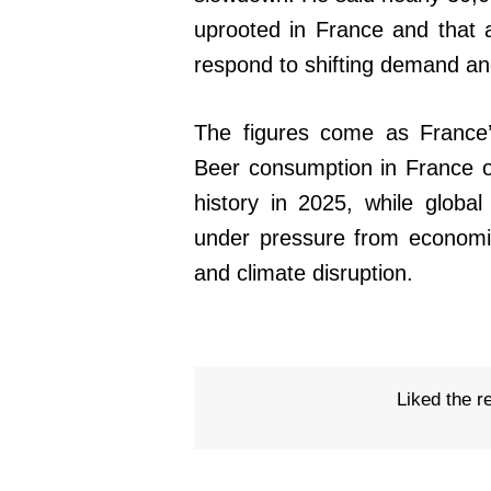
uprooted in France and that 
respond to shifting demand an
The figures come as France’
Beer consumption in France ov
history in 2025, while globa
under pressure from economi
and climate disruption.
Liked the r