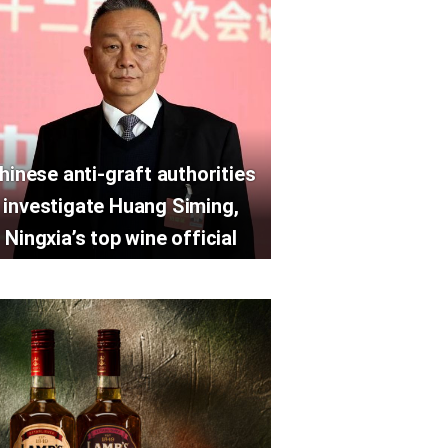
hinese anti-graft authorities
investigate Huang Siming,
Ningxia’s top wine official