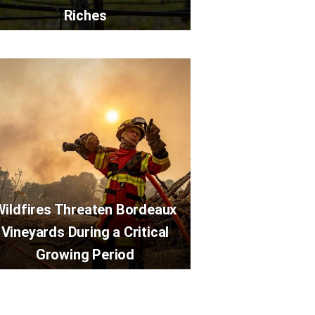
Riches
Wildfires Threaten Bordeaux
Vineyards During a Critical
Growing Period