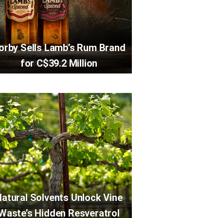
orby Sells Lamb’s Rum Brand
for C$39.2 Million
atural Solvents Unlock Vine
Waste’s Hidden Resveratrol