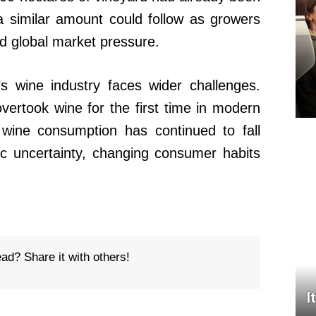
a similar amount could follow as growers
d global market pressure.
s wine industry faces wider challenges.
ertook wine for the first time in modern
l wine consumption has continued to fall
c uncertainty, changing consumer habits
ead? Share it with others!
I