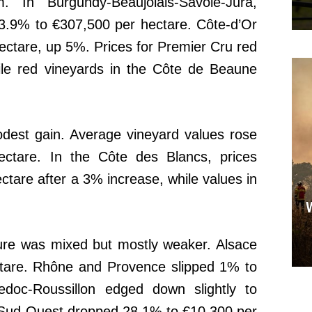
. In Burgundy-Beaujolais-Savoie-Jura,
 3.9% to €307,500 per hectare. Côte-d’Or
ectare, up 5%. Prices for Premier Cru red
ile red vineyards in the Côte de Beaune
est gain. Average vineyard values rose
ectare. In the Côte des Blancs, prices
ctare after a 3% increase, while values in
ture was mixed but mostly weaker. Alsace
ctare. Rhône and Provence slipped 1% to
doc-Roussillon edged down slightly to
 Sud-Ouest dropped 28.1% to €10,300 per