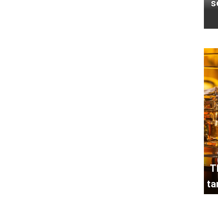
s
T
ta