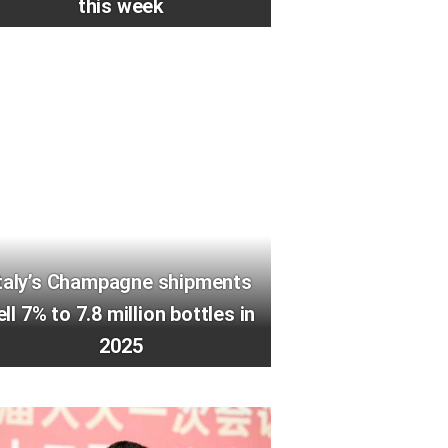
this week
taly’s Champagne shipments
ell 7% to 7.8 million bottles in
2025