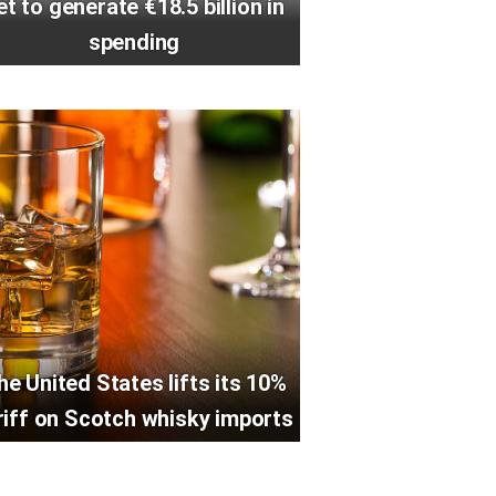
et to generate €18.5 billion in
spending
he United States lifts its 10%
riff on Scotch whisky imports