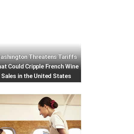
ashington Threatens Tariffs
at Could Cripple French Wine
Sales in the United States