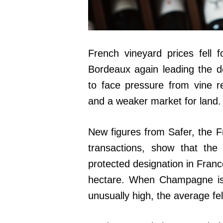
French vineyard prices fell 
Bordeaux again leading the d
to face pressure from vine 
and a weaker market for land.
New figures from Safer, the Fr
transactions, show that the
protected designation in Fran
hectare. When Champagne is 
unusually high, the average fe