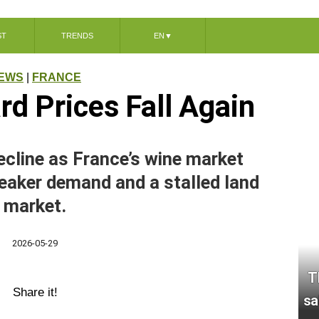
ST
TRENDS
EN
▼
EWS
|
FRANCE
rd Prices Fall Again
ecline as France’s wine market
eaker demand and a stalled land
market.
2026-05-29
T
Share it!
sa