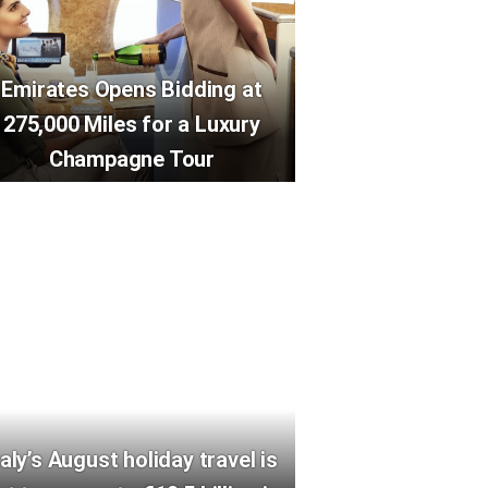
Emirates Opens Bidding at
275,000 Miles for a Luxury
Champagne Tour
taly’s August holiday travel is