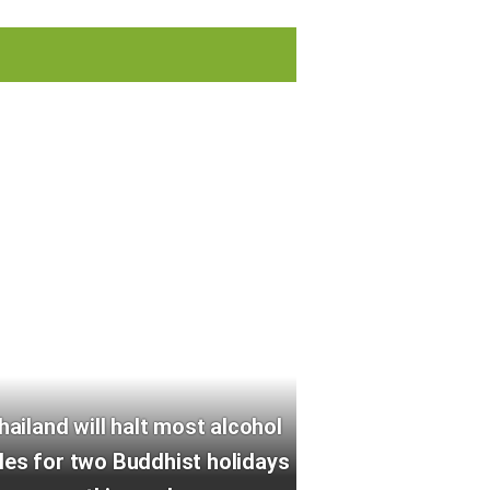
hailand will halt most alcohol
les for two Buddhist holidays