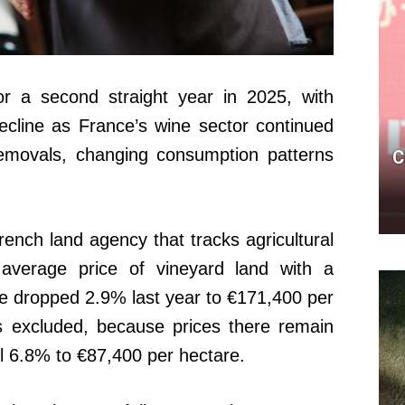
for a second straight year in 2025, with
ecline as France’s wine sector continued
removals, changing consumption patterns
C
ench land agency that tracks agricultural
 average price of vineyard land with a
ce dropped 2.9% last year to €171,400 per
excluded, because prices there remain
ll 6.8% to €87,400 per hectare.