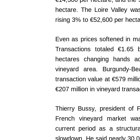
hectare. The Loire Valley wa
rising 3% to €52,600 per hecta
Even as prices softened in ma
Transactions totaled €1.65 
hectares changing hands ac
vineyard area. Burgundy-Bea
transaction value at €579 mil
€207 million in vineyard transa
Thierry Bussy, president of 
French vineyard market was 
current period as a structur
slowdown. He said nearly 30,0