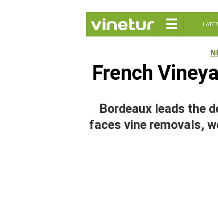
☰
LATE
N
French Vineya
Bordeaux leads the d
faces vine removals, w