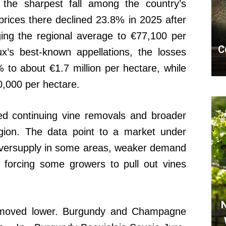
 the sharpest fall among the country’s
prices there declined 23.8% in 2025 after
ing the regional average to €77,100 per
C
x’s best-known appellations, the losses
% to about €1.7 million per hectare, while
,000 per hectare.
ted continuing vine removals and broader
egion. The data point to a market under
 oversupply in some areas, weaker demand
s forcing some growers to pull out vines
N
s moved lower. Burgundy and Champagne