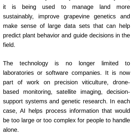
it is being used to manage land more
sustainably, improve grapevine genetics and
make sense of large data sets that can help
predict plant behavior and guide decisions in the
field.
The technology is no longer limited to
laboratories or software companies. It is now
part of work on precision viticulture, drone-
based monitoring, satellite imaging, decision-
support systems and genetic research. In each
case, AI helps process information that would
be too large or too complex for people to handle
alone.