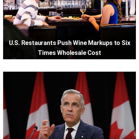
U.S. Restaurants Push Wine Markups to Six
Times Wholesale Cost