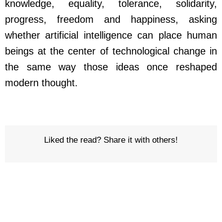
knowledge, equality, tolerance, solidarity,
progress, freedom and happiness, asking
whether artificial intelligence can place human
beings at the center of technological change in
the same way those ideas once reshaped
modern thought.
Liked the read? Share it with others!