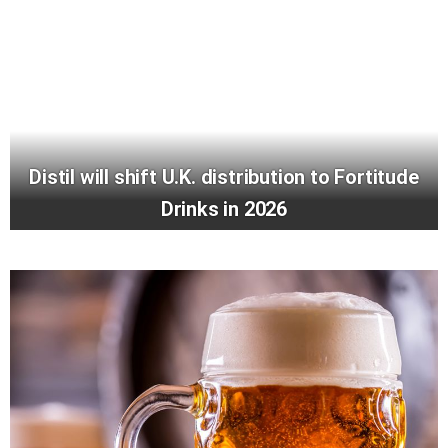
Distil will shift U.K. distribution to Fortitude
Drinks in 2026