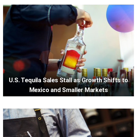
U.S. Tequila Sales Stall as Growth Shifts to
Mexico and Smaller Markets