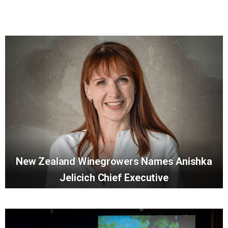
New Zealand Winegrowers Names Anishka
Jelicich Chief Executive