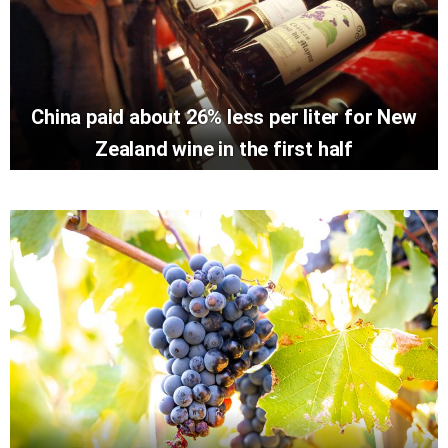
China paid about 26% less per liter for New
Zealand wine in the first half