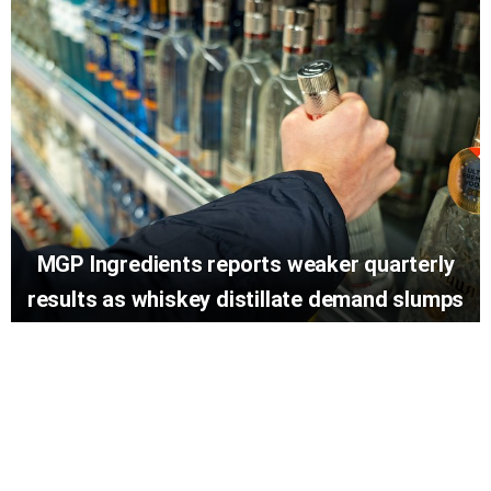
MGP Ingredients reports weaker quarterly
results as whiskey distillate demand slumps