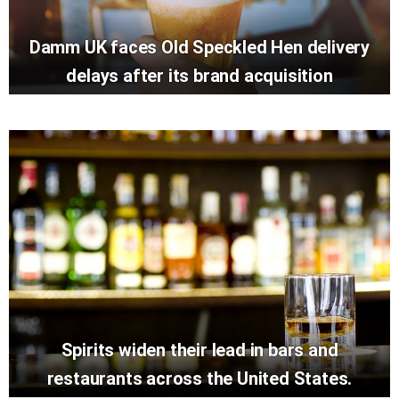
Damm UK faces Old Speckled Hen delivery
delays after its brand acquisition
Spirits widen their lead in bars and
restaurants across the United States.