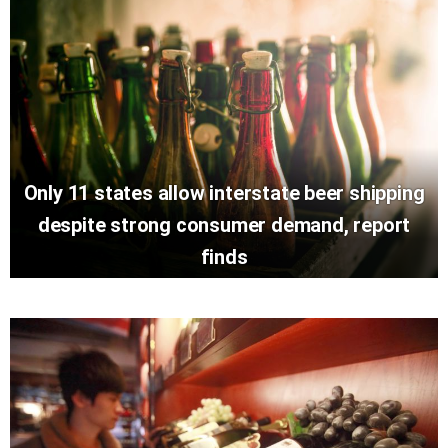
Only 11 states allow interstate beer shipping
despite strong consumer demand, report
finds