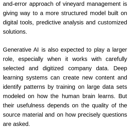
and-error approach of vineyard management is
giving way to a more structured model built on
digital tools, predictive analysis and customized
solutions.
Generative AI is also expected to play a larger
role, especially when it works with carefully
selected and digitized company data. Deep
learning systems can create new content and
identify patterns by training on large data sets
modeled on how the human brain learns. But
their usefulness depends on the quality of the
source material and on how precisely questions
are asked.