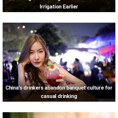
Irrigation Earlier
China’s drinkers abandon banquet culture for
casual drinking