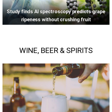
Study finds AI spectroscopy predicts grape
ripeness without crushing fruit
WINE, BEER & SPIRITS