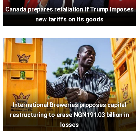
Canada prepares retaliation if Trump imposes
new tariffs on its goods
International Breweries proposes capital
restructuring to erase NGN191.03 billion in
losses