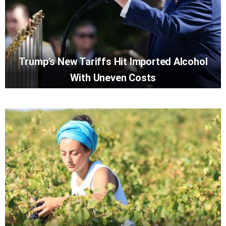
Trump’s New Tariffs Hit Imported Alcohol
With Uneven Costs