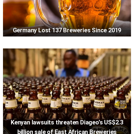
Germany Lost 137 Breweries Since 2019
Kenyan lawsuits threaten Diageo’s US$2.3
billion sale of East African Breweries