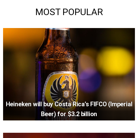
MOST POPULAR
Heineken will buy Costa Rica’s FIFCO (Imperial
Beer) for $3.2 billion