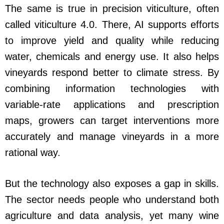
The same is true in precision viticulture, often
called viticulture 4.0. There, AI supports efforts
to improve yield and quality while reducing
water, chemicals and energy use. It also helps
vineyards respond better to climate stress. By
combining information technologies with
variable-rate applications and prescription
maps, growers can target interventions more
accurately and manage vineyards in a more
rational way.
But the technology also exposes a gap in skills.
The sector needs people who understand both
agriculture and data analysis, yet many wine