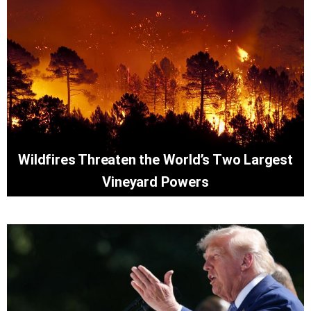
Wildfires Threaten the World’s Two Largest
Vineyard Powers