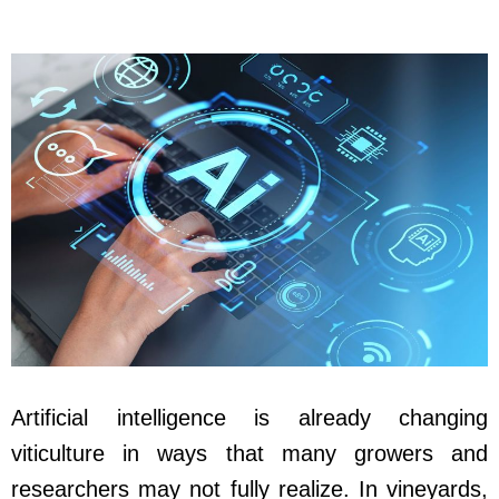
Artificial intelligence is already changing
viticulture in ways that many growers and
researchers may not fully realize. In vineyards,