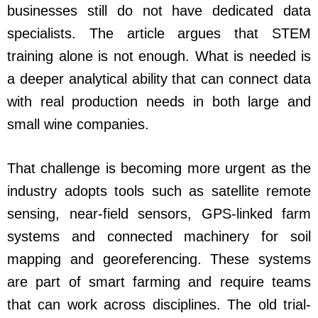
businesses still do not have dedicated data
specialists. The article argues that STEM
training alone is not enough. What is needed is
a deeper analytical ability that can connect data
with real production needs in both large and
small wine companies.
That challenge is becoming more urgent as the
industry adopts tools such as satellite remote
sensing, near-field sensors, GPS-linked farm
systems and connected machinery for soil
mapping and georeferencing. These systems
are part of smart farming and require teams
that can work across disciplines. The old trial-