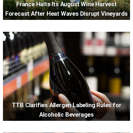
France Halts Its August Wine Harvest
Forecast After Heat Waves Disrupt Vineyards
TTB Clarifies Allergen Labeling Rules for
Alcoholic Beverages