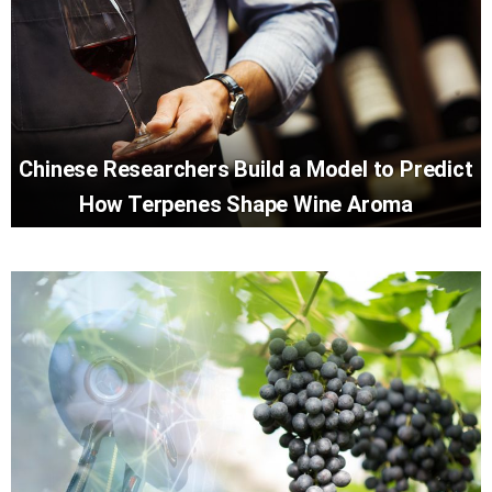
Chinese Researchers Build a Model to Predict
How Terpenes Shape Wine Aroma