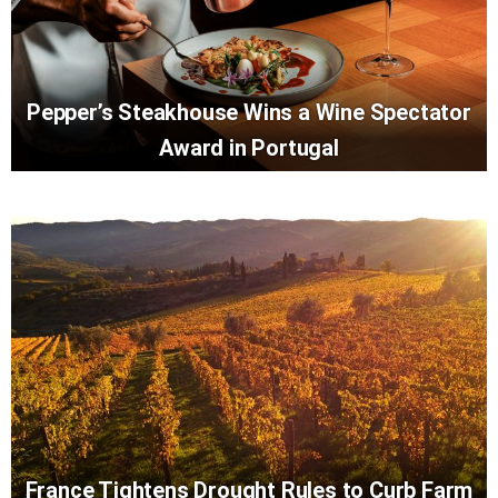
Pepper’s Steakhouse Wins a Wine Spectator
Award in Portugal
France Tightens Drought Rules to Curb Farm