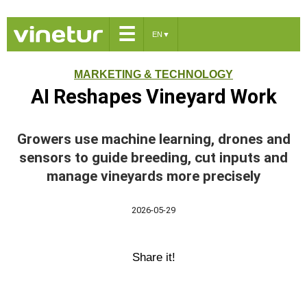
☰
EN
▼
MARKETING & TECHNOLOGY
AI Reshapes Vineyard Work
Growers use machine learning, drones and
sensors to guide breeding, cut inputs and
manage vineyards more precisely
2026-05-29
Share it!