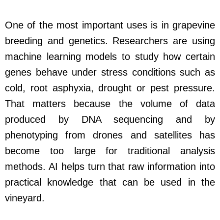
One of the most important uses is in grapevine
breeding and genetics. Researchers are using
machine learning models to study how certain
genes behave under stress conditions such as
cold, root asphyxia, drought or pest pressure.
That matters because the volume of data
produced by DNA sequencing and by
phenotyping from drones and satellites has
become too large for traditional analysis
methods. AI helps turn that raw information into
practical knowledge that can be used in the
vineyard.