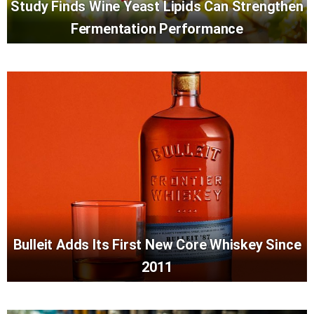
Study Finds Wine Yeast Lipids Can Strengthen
Fermentation Performance
Bulleit Adds Its First New Core Whiskey Since
2011