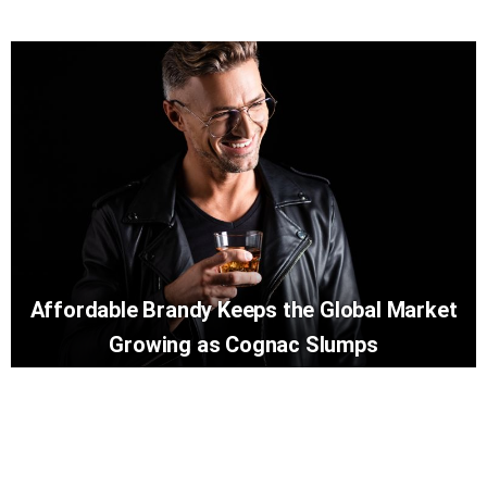
Affordable Brandy Keeps the Global Market
Growing as Cognac Slumps