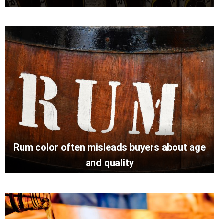
Rum color often misleads buyers about age
and quality