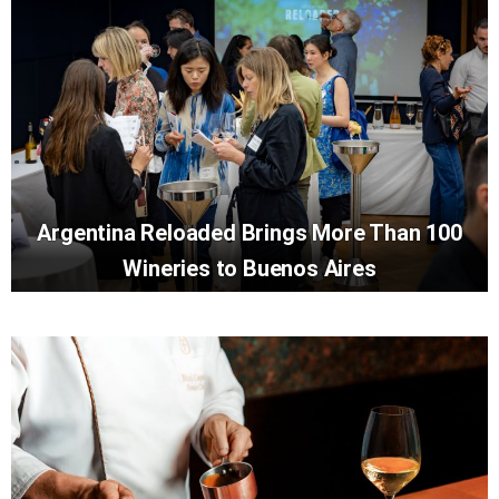
Argentina Reloaded Brings More Than 100
Wineries to Buenos Aires