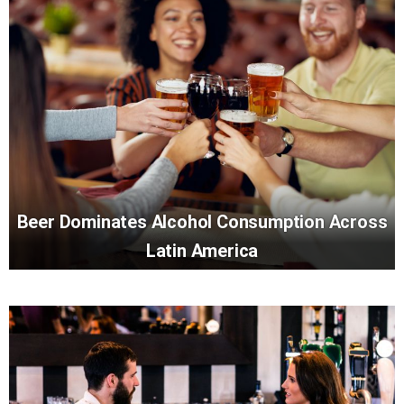
Beer Dominates Alcohol Consumption Across
Latin America