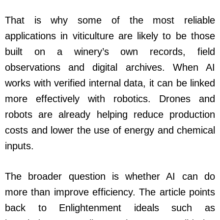
That is why some of the most reliable
applications in viticulture are likely to be those
built on a winery’s own records, field
observations and digital archives. When AI
works with verified internal data, it can be linked
more effectively with robotics. Drones and
robots are already helping reduce production
costs and lower the use of energy and chemical
inputs.
The broader question is whether AI can do
more than improve efficiency. The article points
back to Enlightenment ideals such as