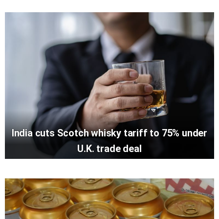
India cuts Scotch whisky tariff to 75% under
U.K. trade deal