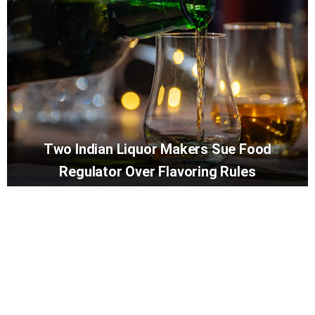
Two Indian Liquor Makers Sue Food
Regulator Over Flavoring Rules