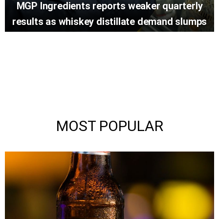
MGP Ingredients reports weaker quarterly
results as whiskey distillate demand slumps
MOST POPULAR