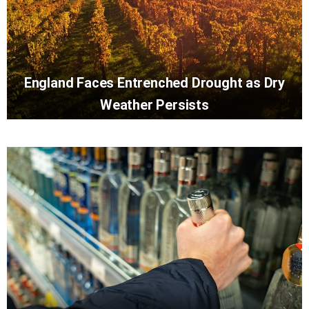
England Faces Entrenched Drought as Dry
Weather Persists