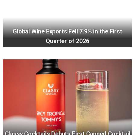
Global Wine Exports Fell 7.9% in the First
Quarter of 2026
Classy Cocktails Debuts First Canned Cocktail