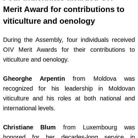
Merit Award for contributions to
viticulture and oenology
During the Assembly, four individuals received
OIV Merit Awards for their contributions to
viticulture and oenology.
Gheorghe Arpentin
from Moldova was
recognized for his leadership in Moldovan
viticulture and his roles at both national and
international levels.
Christiane Blum
from Luxembourg was
honored for her decades-long service in