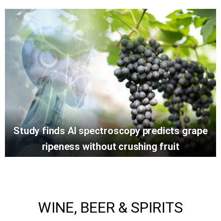
Study finds AI spectroscopy predicts grape
ripeness without crushing fruit
WINE, BEER & SPIRITS