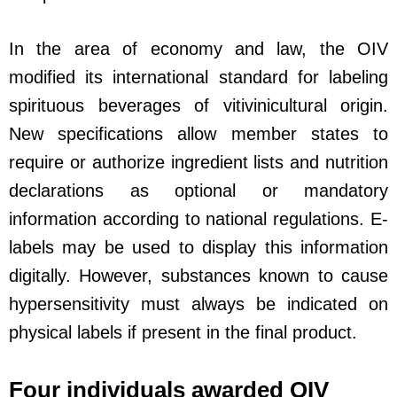
In the area of economy and law, the OIV
modified its international standard for labeling
spirituous beverages of vitivinicultural origin.
New specifications allow member states to
require or authorize ingredient lists and nutrition
declarations as optional or mandatory
information according to national regulations. E-
labels may be used to display this information
digitally. However, substances known to cause
hypersensitivity must always be indicated on
physical labels if present in the final product.
Four individuals awarded OIV