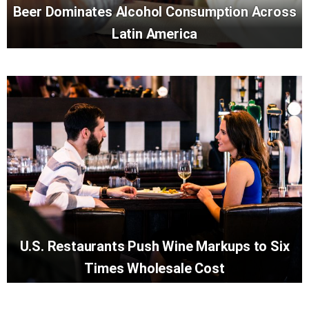
Beer Dominates Alcohol Consumption Across
Latin America
U.S. Restaurants Push Wine Markups to Six
Times Wholesale Cost