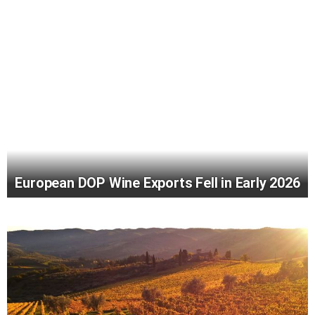
European DOP Wine Exports Fell in Early 2026