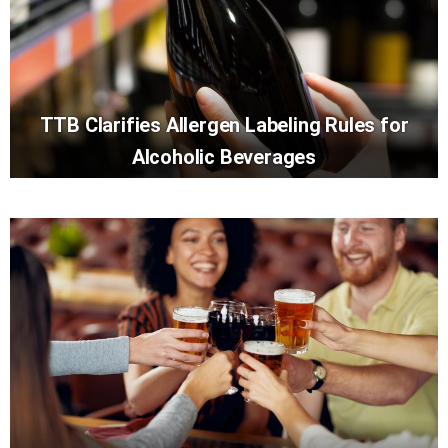
TTB Clarifies Allergen Labeling Rules for
Alcoholic Beverages