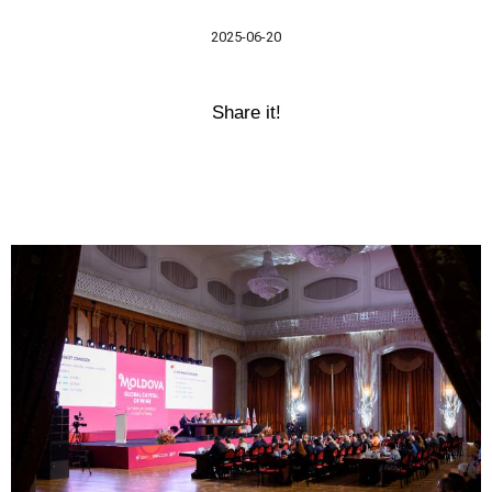
2025-06-20
Share it!