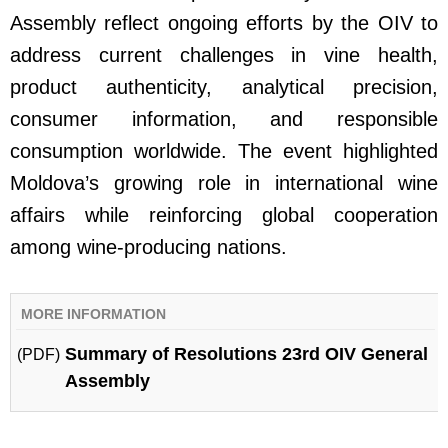
Assembly reflect ongoing efforts by the OIV to
address current challenges in vine health,
product authenticity, analytical precision,
consumer information, and responsible
consumption worldwide. The event highlighted
Moldova’s growing role in international wine
affairs while reinforcing global cooperation
among wine-producing nations.
MORE INFORMATION
Summary of Resolutions 23rd OIV General
(PDF)
Assembly