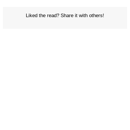
Liked the read? Share it with others!