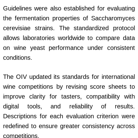
Guidelines were also established for evaluating
the fermentation properties of Saccharomyces
cerevisiae strains. The standardized protocol
allows laboratories worldwide to compare data
on wine yeast performance under consistent
conditions.
The OIV updated its standards for international
wine competitions by revising score sheets to
improve clarity for tasters, compatibility with
digital tools, and reliability of results.
Descriptions for each evaluation criterion were
redefined to ensure greater consistency across
competitions.