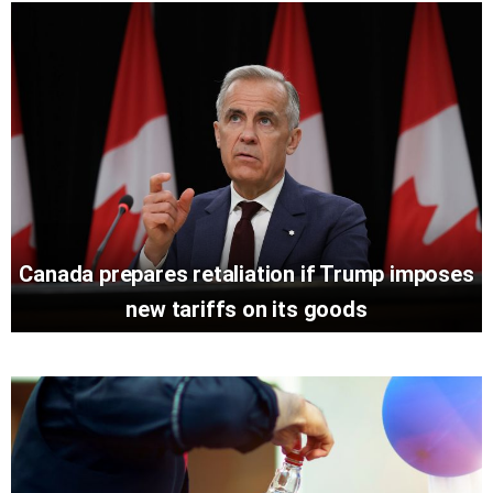
Canada prepares retaliation if Trump imposes
new tariffs on its goods