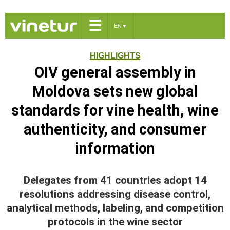
☰
EN
▼
HIGHLIGHTS
OIV general assembly in
Moldova sets new global
standards for vine health, wine
authenticity, and consumer
information
Delegates from 41 countries adopt 14
resolutions addressing disease control,
analytical methods, labeling, and competition
protocols in the wine sector