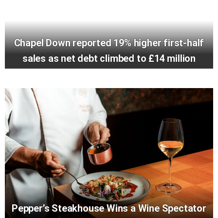
Chapel Down reported 19% higher first-half
sales as net debt climbed to £14 million
Pepper’s Steakhouse Wins a Wine Spectator