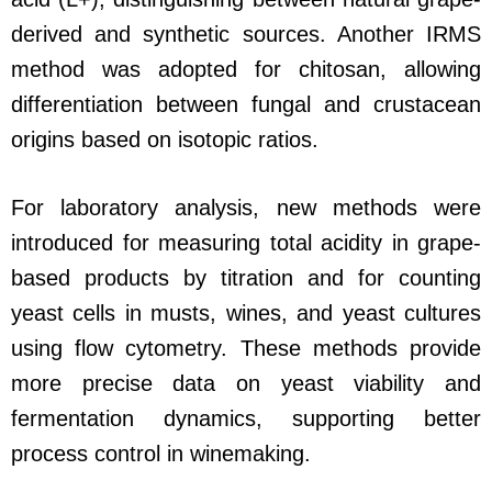
derived and synthetic sources. Another IRMS
method was adopted for chitosan, allowing
differentiation between fungal and crustacean
origins based on isotopic ratios.
For laboratory analysis, new methods were
introduced for measuring total acidity in grape-
based products by titration and for counting
yeast cells in musts, wines, and yeast cultures
using flow cytometry. These methods provide
more precise data on yeast viability and
fermentation dynamics, supporting better
process control in winemaking.