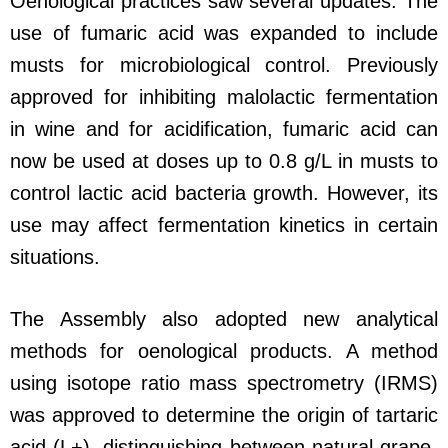
Oenological practices saw several updates. The
use of fumaric acid was expanded to include
musts for microbiological control. Previously
approved for inhibiting malolactic fermentation
in wine and for acidification, fumaric acid can
now be used at doses up to 0.8 g/L in musts to
control lactic acid bacteria growth. However, its
use may affect fermentation kinetics in certain
situations.
The Assembly also adopted new analytical
methods for oenological products. A method
using isotope ratio mass spectrometry (IRMS)
was approved to determine the origin of tartaric
acid (L+), distinguishing between natural grape-