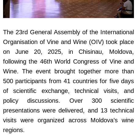
The 23rd General Assembly of the International
Organisation of Vine and Wine (OIV) took place
on June 20, 2025, in Chisinau, Moldova,
following the 46th World Congress of Vine and
Wine. The event brought together more than
500 participants from 41 countries for five days
of scientific exchange, technical visits, and
policy discussions. Over 300 scientific
presentations were delivered, and 13 technical
visits were organized across Moldova’s wine
regions.