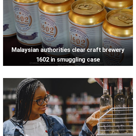
Malaysian authorities clear craft brewery
1602 in smuggling case