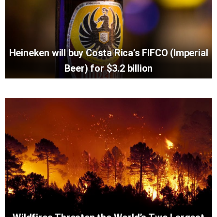
Heineken will buy Costa Rica’s FIFCO (Imperial
Beer) for $3.2 billion