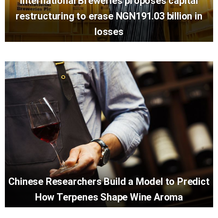
International Breweries proposes capital
restructuring to erase NGN191.03 billion in
losses
Chinese Researchers Build a Model to Predict
How Terpenes Shape Wine Aroma