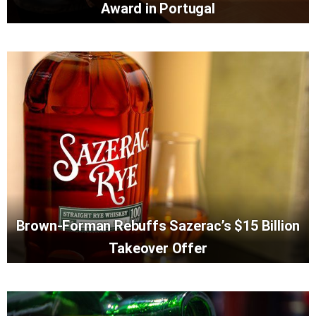
Award in Portugal
Brown-Forman Rebuffs Sazerac’s $15 Billion
Takeover Offer