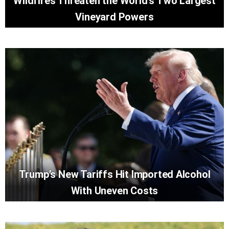
Wildfires Threaten the World’s Two Largest
Vineyard Powers
Trump’s New Tariffs Hit Imported Alcohol
With Uneven Costs