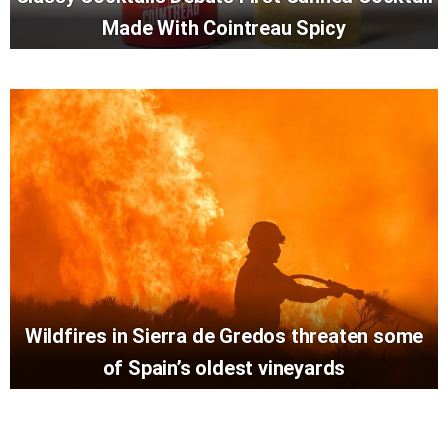
Made With Cointreau Spicy
Wildfires in Sierra de Gredos threaten some
of Spain’s oldest vineyards