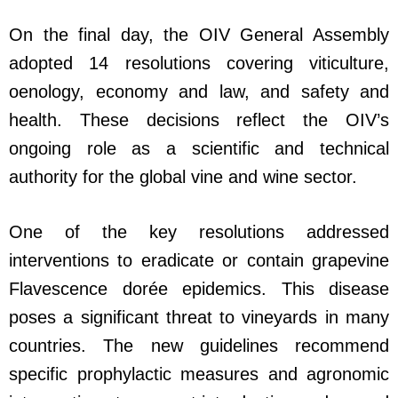
On the final day, the OIV General Assembly
adopted 14 resolutions covering viticulture,
oenology, economy and law, and safety and
health. These decisions reflect the OIV’s
ongoing role as a scientific and technical
authority for the global vine and wine sector.
One of the key resolutions addressed
interventions to eradicate or contain grapevine
Flavescence dorée epidemics. This disease
poses a significant threat to vineyards in many
countries. The new guidelines recommend
specific prophylactic measures and agronomic