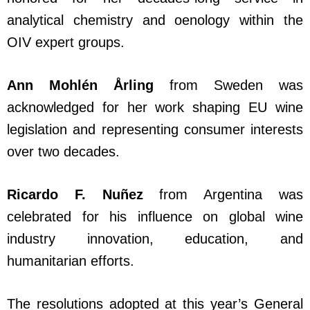
analytical chemistry and oenology within the
OIV expert groups.
Ann Mohlén Årling
from Sweden was
acknowledged for her work shaping EU wine
legislation and representing consumer interests
over two decades.
Ricardo F. Nuñez
from Argentina was
celebrated for his influence on global wine
industry innovation, education, and
humanitarian efforts.
The resolutions adopted at this year’s General