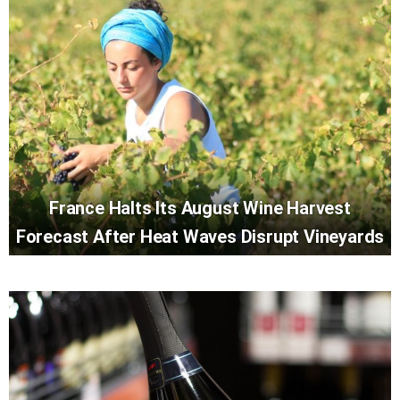
France Halts Its August Wine Harvest
Forecast After Heat Waves Disrupt Vineyards