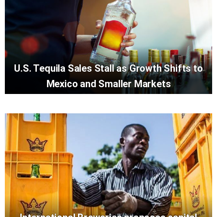
U.S. Tequila Sales Stall as Growth Shifts to
Mexico and Smaller Markets