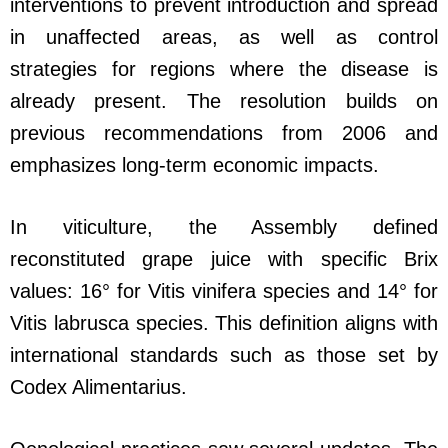
interventions to prevent introduction and spread
in unaffected areas, as well as control
strategies for regions where the disease is
already present. The resolution builds on
previous recommendations from 2006 and
emphasizes long-term economic impacts.
In viticulture, the Assembly defined
reconstituted grape juice with specific Brix
values: 16° for Vitis vinifera species and 14° for
Vitis labrusca species. This definition aligns with
international standards such as those set by
Codex Alimentarius.