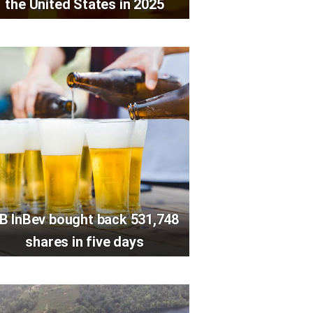
the United States in 2025
B InBev bought back 531,748
shares in five days