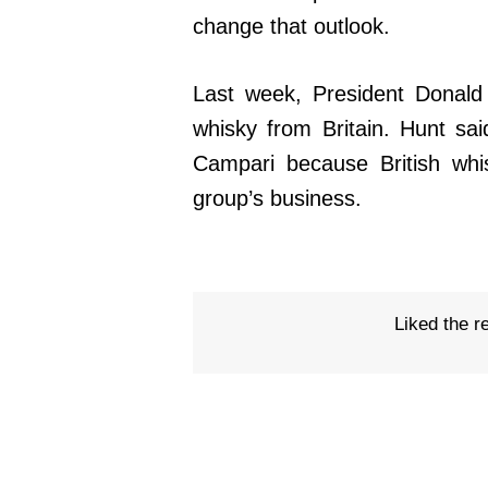
change that outlook.
Last week, President Donald
whisky from Britain. Hunt sai
Campari because British whi
group’s business.
Liked the r