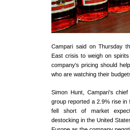
Campari said on Thursday that
East crisis to weigh on spirit
company’s pricing should help
who are watching their budget
Simon Hunt, Campari’s chief e
group reported a 2.9% rise in f
fell short of market expec
destocking in the United State
Europe as the company negotia