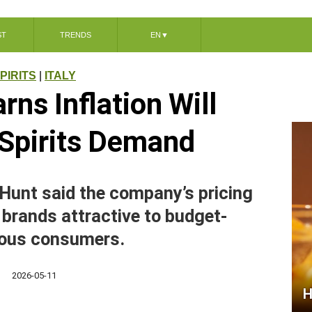
ST
TRENDS
EN
▼
PIRITS
|
ITALY
ns Inflation Will
Spirits Demand
Hunt said the company’s pricing
 brands attractive to budget-
ous consumers.
2026-05-11
H