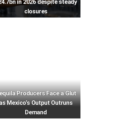
24.7bn in 2026 despite steady
closures
equila Producers Face a Glut
as Mexico’s Output Outruns
Demand