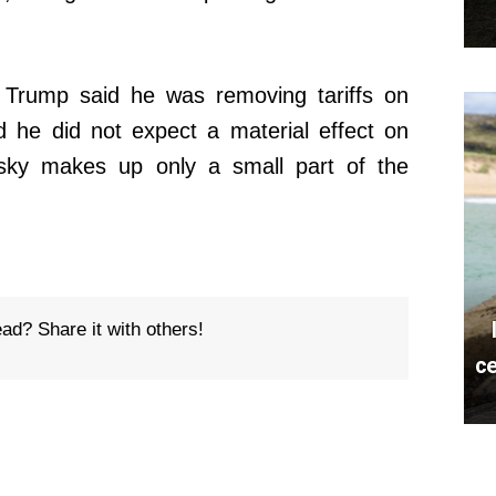
 Trump said he was removing tariffs on
d he did not expect a material effect on
sky makes up only a small part of the
ead? Share it with others!
ce