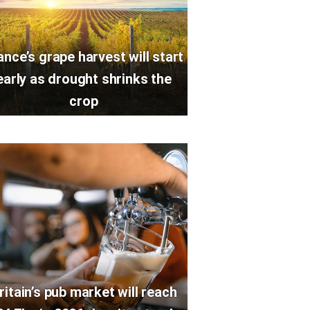
ance’s grape harvest will start
early as drought shrinks the
crop
ritain’s pub market will reach