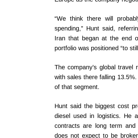
“We think there will probab
spending,” Hunt said, referrin
Iran that began at the end 
portfolio was positioned “to s
The company’s global travel re
with sales there falling 13.5%
of that segment.
Hunt said the biggest cost p
diesel used in logistics. He
contracts are long term and 
does not expect to be broke