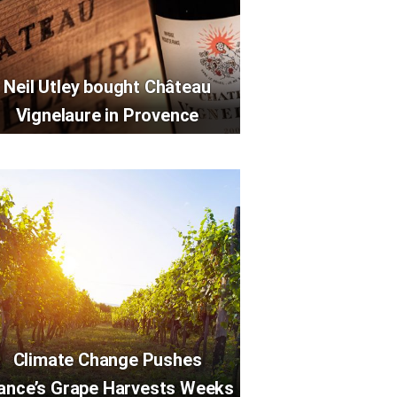
Neil Utley bought Château
Vignelaure in Provence
Climate Change Pushes
ance’s Grape Harvests Weeks