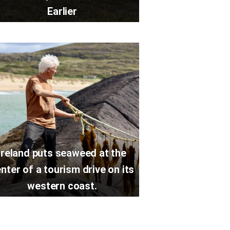
Earlier
Ireland puts seaweed at the
nter of a tourism drive on its
western coast.