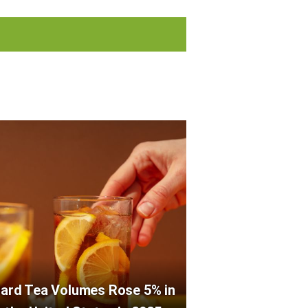
ard Tea Volumes Rose 5% in