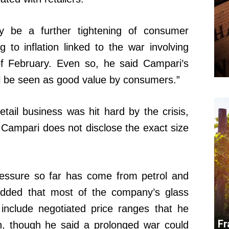
ly be a further tightening of consumer
g to inflation linked to the war involving
of February. Even so, he said Campari’s
till be seen as good value by consumers.”
tail business was hit hard by the crisis,
. Campari does not disclose the exact size
ressure so far has come from petrol and
 added that most of the company’s glass
include negotiated price ranges that he
Fr
n, though he said a prolonged war could