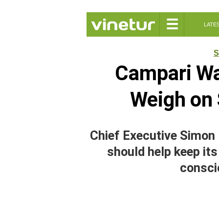
☰
LATE
S
Campari War
Weigh on 
Chief Executive Simon 
should help keep its
consci