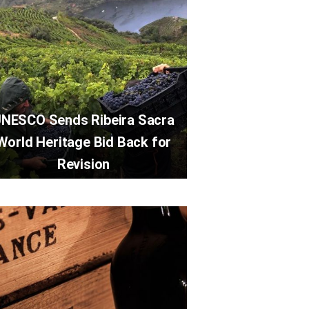
NESCO Sends Ribeira Sacra
World Heritage Bid Back for
Revision