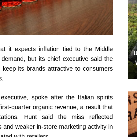
 it expects inflation tied to the Middle
U
s demand, but its chief executive said the
 keep its brands attractive to consumers
s.
xecutive, spoke after the Italian spirits
irst-quarter organic revenue, a result that
tations. Hunt said the miss reflected
s and weaker in-store marketing activity in
ted with retailers.