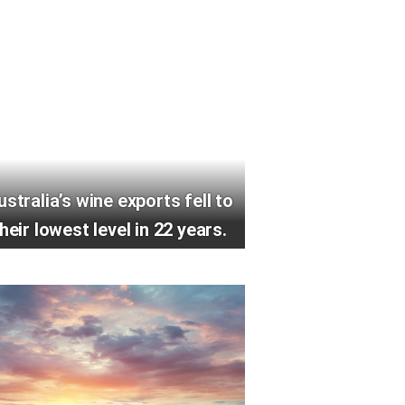
ustralia’s wine exports fell to
heir lowest level in 22 years.