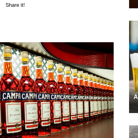
Share it!
A