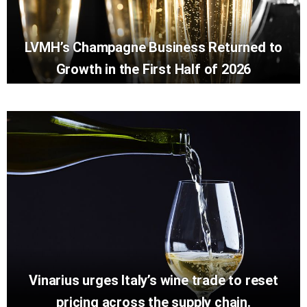
LVMH’s Champagne Business Returned to
Growth in the First Half of 2026
Vinarius urges Italy’s wine trade to reset
pricing across the supply chain.