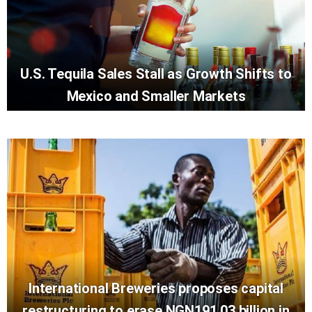
U.S. Tequila Sales Stall as Growth Shifts to
Mexico and Smaller Markets
International Breweries proposes capital
restructuring to erase NGN191.03 billion in