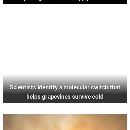
Scientists identify a molecular switch that
helps grapevines survive cold