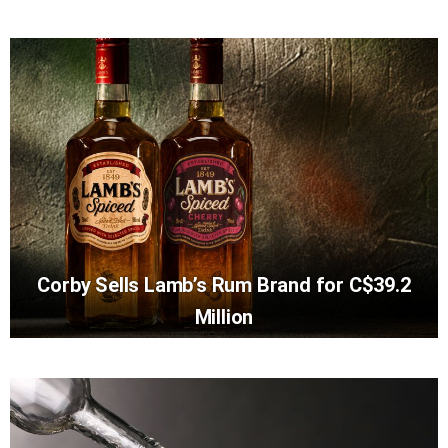
Corby Sells Lamb’s Rum Brand for C$39.2
Million