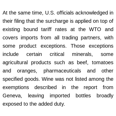
At the same time, U.S. officials acknowledged in
their filing that the surcharge is applied on top of
existing bound tariff rates at the WTO and
covers imports from all trading partners, with
some product exceptions. Those exceptions
include certain critical minerals, some
agricultural products such as beef, tomatoes
and oranges, pharmaceuticals and other
specified goods. Wine was not listed among the
exemptions described in the report from
Geneva, leaving imported bottles broadly
exposed to the added duty.