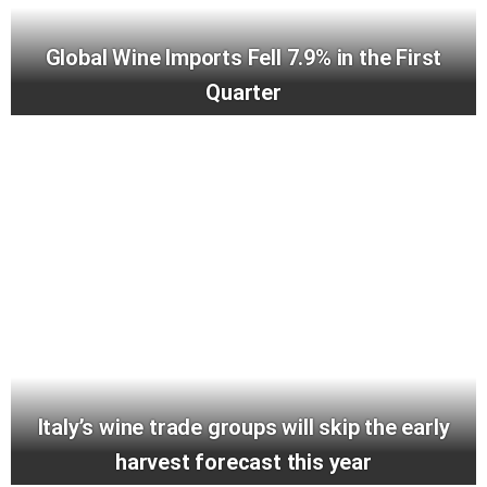
Global Wine Imports Fell 7.9% in the First
Quarter
Italy’s wine trade groups will skip the early
harvest forecast this year