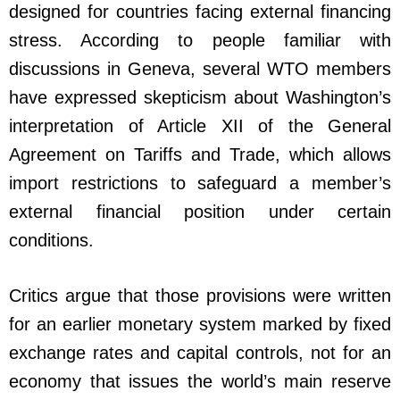
designed for countries facing external financing
stress. According to people familiar with
discussions in Geneva, several WTO members
have expressed skepticism about Washington’s
interpretation of Article XII of the General
Agreement on Tariffs and Trade, which allows
import restrictions to safeguard a member’s
external financial position under certain
conditions.
Critics argue that those provisions were written
for an earlier monetary system marked by fixed
exchange rates and capital controls, not for an
economy that issues the world’s main reserve