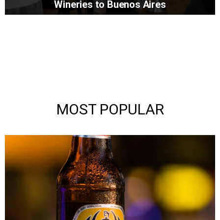
Wineries to Buenos Aires
MOST POPULAR