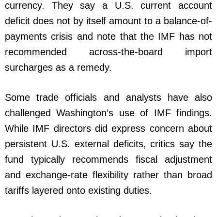
currency. They say a U.S. current account
deficit does not by itself amount to a balance-of-
payments crisis and note that the IMF has not
recommended across-the-board import
surcharges as a remedy.
Some trade officials and analysts have also
challenged Washington’s use of IMF findings.
While IMF directors did express concern about
persistent U.S. external deficits, critics say the
fund typically recommends fiscal adjustment
and exchange-rate flexibility rather than broad
tariffs layered onto existing duties.