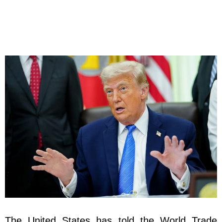
The United States has told the World Trade