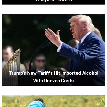
Trump’s New Tariffs Hit Imported Alcohol
With Uneven Costs