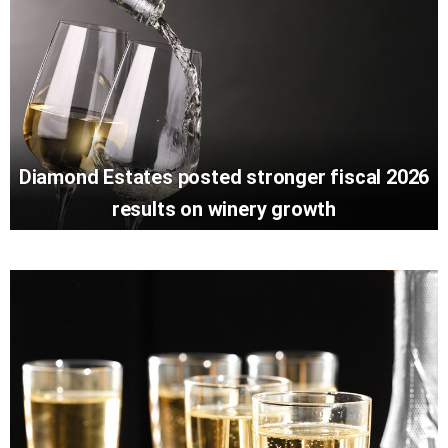
Diamond Estates posted stronger fiscal 2026
results on winery growth