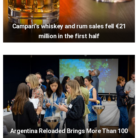
Campari’s whiskey and rum sales fell €21
million in the first half
Argentina Reloaded Brings More Than 100