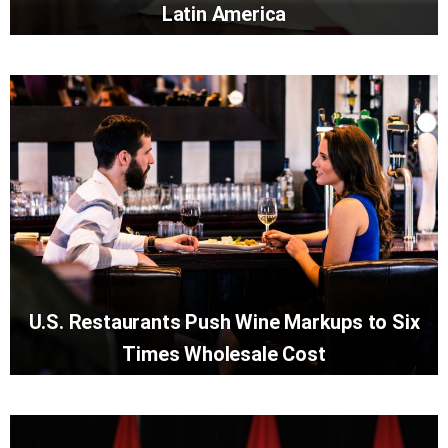
Latin America
U.S. Restaurants Push Wine Markups to Six
Times Wholesale Cost