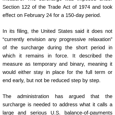
Section 122 of the Trade Act of 1974 and took
effect on February 24 for a 150-day period.
In its filing, the United States said it does not
“currently envision any progressive relaxation”
of the surcharge during the short period in
which it remains in force. It described the
measure as temporary and binary, meaning it
would either stay in place for the full term or
end early, but not be reduced step by step.
The administration has argued that the
surcharge is needed to address what it calls a
large and serious U.S. balance-of-payments