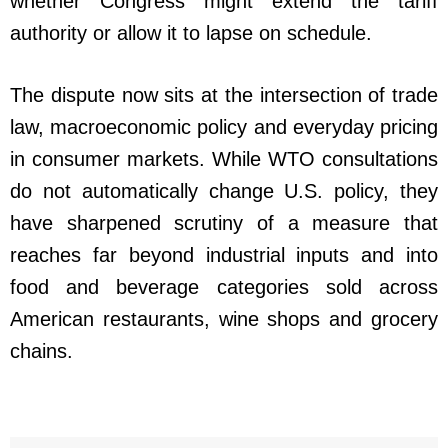
whether Congress might extend the tariff
authority or allow it to lapse on schedule.
The dispute now sits at the intersection of trade
law, macroeconomic policy and everyday pricing
in consumer markets. While WTO consultations
do not automatically change U.S. policy, they
have sharpened scrutiny of a measure that
reaches far beyond industrial inputs and into
food and beverage categories sold across
American restaurants, wine shops and grocery
chains.