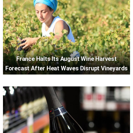
France Halts Its August Wine Harvest
Forecast After Heat Waves Disrupt Vineyards