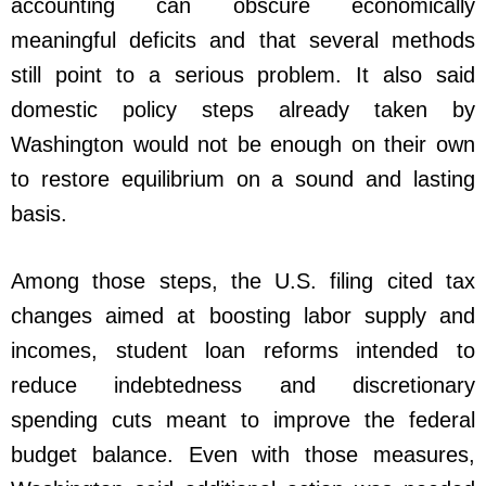
accounting can obscure economically
meaningful deficits and that several methods
still point to a serious problem. It also said
domestic policy steps already taken by
Washington would not be enough on their own
to restore equilibrium on a sound and lasting
basis.
Among those steps, the U.S. filing cited tax
changes aimed at boosting labor supply and
incomes, student loan reforms intended to
reduce indebtedness and discretionary
spending cuts meant to improve the federal
budget balance. Even with those measures,