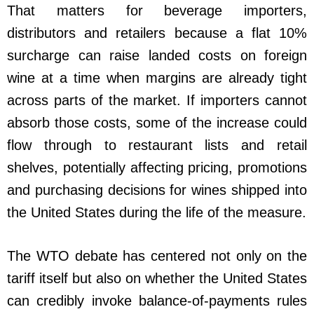
That matters for beverage importers,
distributors and retailers because a flat 10%
surcharge can raise landed costs on foreign
wine at a time when margins are already tight
across parts of the market. If importers cannot
absorb those costs, some of the increase could
flow through to restaurant lists and retail
shelves, potentially affecting pricing, promotions
and purchasing decisions for wines shipped into
the United States during the life of the measure.
The WTO debate has centered not only on the
tariff itself but also on whether the United States
can credibly invoke balance-of-payments rules