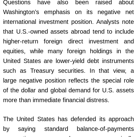
Questions have also been raised about
Washington’s emphasis on its negative net
international investment position. Analysts note
that U.S.-owned assets abroad tend to include
higher-return foreign direct investment and
equities, while many foreign holdings in the
United States are lower-yield debt instruments
such as Treasury securities. In that view, a
large negative position reflects the special role
of the dollar and global demand for U.S. assets
more than immediate financial distress.
The United States has defended its approach
by saying standard balance-of-payments