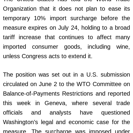
Organization that it does not plan to ease its
temporary 10% import surcharge before the
measure expires on July 24, holding to a broad
tariff increase that continues to affect many
imported consumer goods, including wine,
unless Congress acts to extend it.
The position was set out in a U.S. submission
circulated on June 2 to the WTO Committee on
Balance-of-Payments Restrictions and reported
this week in Geneva, where several trade
officials and analysts have questioned
Washington’s legal and economic case for the
measure. The surcharge was imposed under