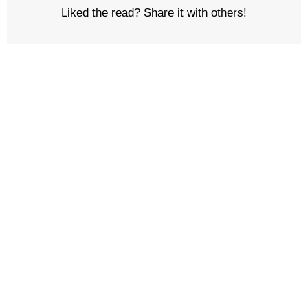
Liked the read? Share it with others!