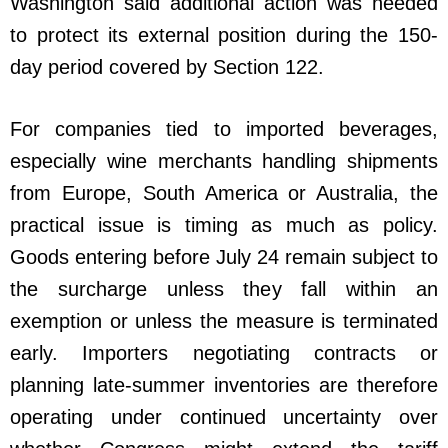
Washington said additional action was needed
to protect its external position during the 150-
day period covered by Section 122.
For companies tied to imported beverages,
especially wine merchants handling shipments
from Europe, South America or Australia, the
practical issue is timing as much as policy.
Goods entering before July 24 remain subject to
the surcharge unless they fall within an
exemption or unless the measure is terminated
early. Importers negotiating contracts or
planning late-summer inventories are therefore
operating under continued uncertainty over