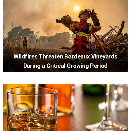
Wildfires Threaten Bordeaux Vineyards
During a Critical Growing Period