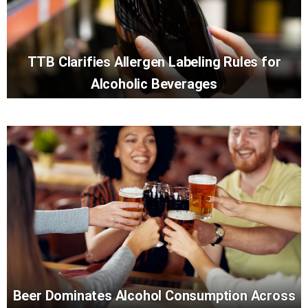
TTB Clarifies Allergen Labeling Rules for
Alcoholic Beverages
Beer Dominates Alcohol Consumption Across