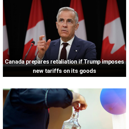
Canada prepares retaliation if Trump imposes
new tariffs on its goods