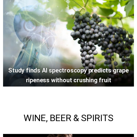
Study finds AI spectroscopy predicts grape
ripeness without crushing fruit
WINE, BEER & SPIRITS