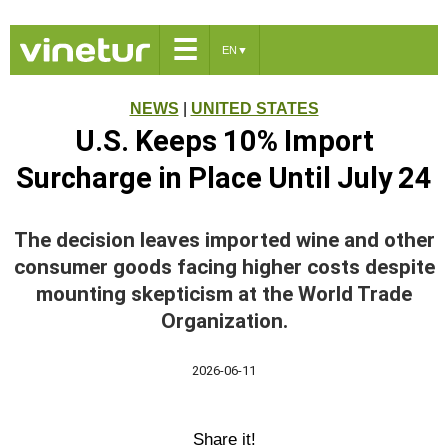
☰
EN
▼
NEWS
|
UNITED STATES
U.S. Keeps 10% Import
Surcharge in Place Until July 24
The decision leaves imported wine and other
consumer goods facing higher costs despite
mounting skepticism at the World Trade
Organization.
2026-06-11
Share it!