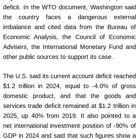
deficit. In the WTO document, Washington said
the country faces a dangerous external
imbalance and cited data from the Bureau of
Economic Analysis, the Council of Economic
Advisers, the International Monetary Fund and
other public sources to support its case.
The U.S. said its current account deficit reached
$1.2 trillion in 2024, equal to -4.0% of gross
domestic product, and that the goods and
services trade deficit remained at $1.2 trillion in
2025, up 40% from 2019. It also pointed to a
net international investment position of -90% of
GDP in 2024 and said that such figures show a