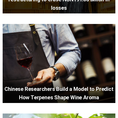
losses
Chinese Researchers Build a Model to Predict
How Terpenes Shape Wine Aroma