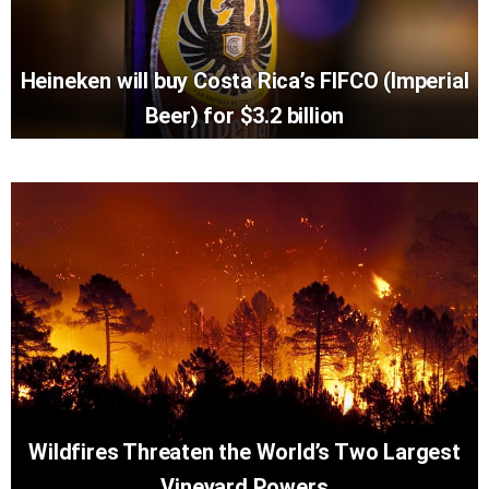
Heineken will buy Costa Rica’s FIFCO (Imperial
Beer) for $3.2 billion
Wildfires Threaten the World’s Two Largest
Vineyard Powers