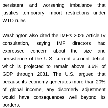
persistent and worsening imbalance that
justifies temporary import restrictions under
WTO rules.
Washington also cited the IMF’s 2026 Article IV
consultation, saying IMF directors had
expressed concern about the size and
persistence of the U.S. current account deficit,
which is projected to remain above 3.6% of
GDP through 2031. The U.S. argued that
because its economy generates more than 20%
of global income, any disorderly adjustment
would have consequences well beyond its
borders.