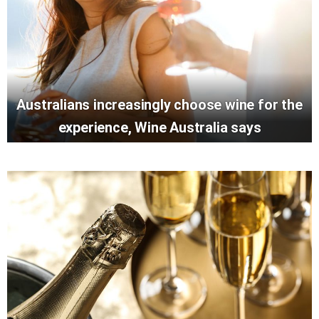
Australians increasingly choose wine for the
experience, Wine Australia says