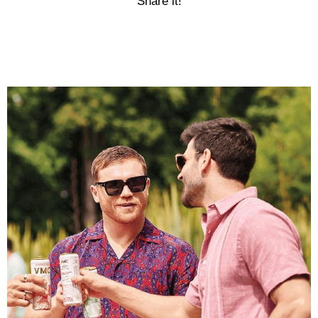
Share it!