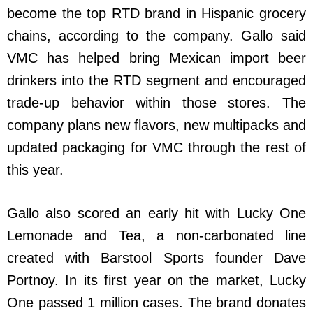
become the top RTD brand in Hispanic grocery
chains, according to the company. Gallo said
VMC has helped bring Mexican import beer
drinkers into the RTD segment and encouraged
trade-up behavior within those stores. The
company plans new flavors, new multipacks and
updated packaging for VMC through the rest of
this year.
Gallo also scored an early hit with Lucky One
Lemonade and Tea, a non-carbonated line
created with Barstool Sports founder Dave
Portnoy. In its first year on the market, Lucky
One passed 1 million cases. The brand donates