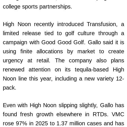
college sports partnerships.
High Noon recently introduced Transfusion, a
limited release tied to golf culture through a
campaign with Good Good Golf. Gallo said it is
using finite allocations by market to create
urgency at retail. The company also plans
renewed attention on its tequila-based High
Noon line this year, including a new variety 12-
pack.
Even with High Noon slipping slightly, Gallo has
found fresh growth elsewhere in RTDs. VMC
rose 97% in 2025 to 1.37 million cases and has