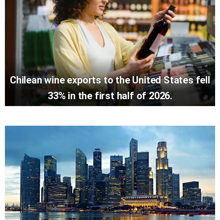
Chilean wine exports to the United States fell
33% in the first half of 2026.