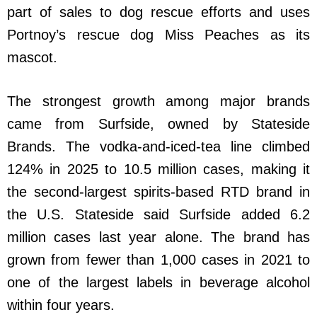
part of sales to dog rescue efforts and uses
Portnoy’s rescue dog Miss Peaches as its
mascot.
The strongest growth among major brands
came from Surfside, owned by Stateside
Brands. The vodka-and-iced-tea line climbed
124% in 2025 to 10.5 million cases, making it
the second-largest spirits-based RTD brand in
the U.S. Stateside said Surfside added 6.2
million cases last year alone. The brand has
grown from fewer than 1,000 cases in 2021 to
one of the largest labels in beverage alcohol
within four years.