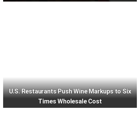
U.S. Restaurants Push Wine Markups to Six
Times Wholesale Cost