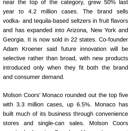
near the top of the category, grew 50% last
year to 4.2 million cases. The brand sells
vodka- and tequila-based seltzers in fruit flavors
and has expanded into Arizona, New York and
Georgia. It is now sold in 22 states. Co-founder
Adam Kroener said future innovation will be
selective rather than broad, with new products
introduced only when they fit both the brand
and consumer demand.
Molson Coors’ Monaco rounded out the top five
with 3.3 million cases, up 6.5%. Monaco has
built much of its business through convenience
stores and single-can sales. Molson Coors