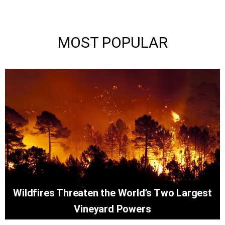
MOST POPULAR
Wildfires Threaten the World’s Two Largest
Vineyard Powers