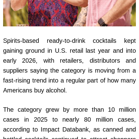
Spirits-based ready-to-drink cocktails kept
gaining ground in U.S. retail last year and into
early 2026, with retailers, distributors and
suppliers saying the category is moving from a
fast-rising trend into a regular part of how many
Americans buy alcohol.
The category grew by more than 10 million
cases in 2025 to nearly 80 million cases,
according to Impact Databank, as canned and