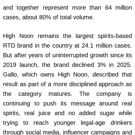
and together represent more than 64 million
cases, about 80% of total volume.
High Noon remains the largest spirits-based
RTD brand in the country at 24.1 million cases.
But after years of uninterrupted growth since its
2019 launch, the brand declined 3% in 2025.
Gallo, which owns High Noon, described that
result as part of a more disciplined approach as
the category matures. The company is
continuing to push its message around real
spirits, real juice and no added sugar while
trying to reach younger legal-age drinkers
through social media, influencer campaigns and