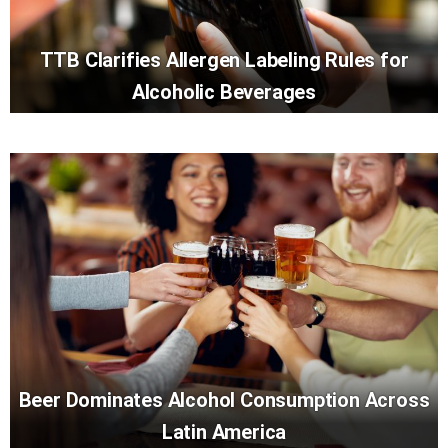
TTB Clarifies Allergen Labeling Rules for
Alcoholic Beverages
Beer Dominates Alcohol Consumption Across
Latin America