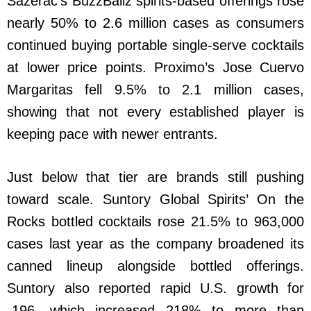
Sazerac’s BuzzBallz spirits-based offerings rose
nearly 50% to 2.6 million cases as consumers
continued buying portable single-serve cocktails
at lower price points. Proximo’s Jose Cuervo
Margaritas fell 9.5% to 2.1 million cases,
showing that not every established player is
keeping pace with newer entrants.
Just below that tier are brands still pushing
toward scale. Suntory Global Spirits’ On the
Rocks bottled cocktails rose 21.5% to 963,000
cases last year as the company broadened its
canned lineup alongside bottled offerings.
Suntory also reported rapid U.S. growth for
-196, which increased 218% to more than