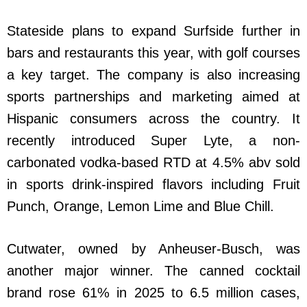
Stateside plans to expand Surfside further in
bars and restaurants this year, with golf courses
a key target. The company is also increasing
sports partnerships and marketing aimed at
Hispanic consumers across the country. It
recently introduced Super Lyte, a non-
carbonated vodka-based RTD at 4.5% abv sold
in sports drink-inspired flavors including Fruit
Punch, Orange, Lemon Lime and Blue Chill.
Cutwater, owned by Anheuser-Busch, was
another major winner. The canned cocktail
brand rose 61% in 2025 to 6.5 million cases,