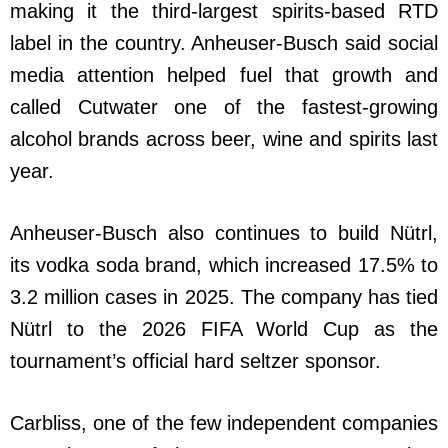
making it the third-largest spirits-based RTD
label in the country. Anheuser-Busch said social
media attention helped fuel that growth and
called Cutwater one of the fastest-growing
alcohol brands across beer, wine and spirits last
year.
Anheuser-Busch also continues to build Nütrl,
its vodka soda brand, which increased 17.5% to
3.2 million cases in 2025. The company has tied
Nütrl to the 2026 FIFA World Cup as the
tournament’s official hard seltzer sponsor.
Carbliss, one of the few independent companies