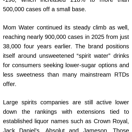
500,000 cases off a small base.
Mom Water continued its steady climb as well,
reaching nearly 900,000 cases in 2025 from just
38,000 four years earlier. The brand positions
itself around unsweetened “spirit water” drinks
for consumers seeking lower-sugar options and
less sweetness than many mainstream RTDs
offer.
Large spirits companies are still active lower
down the rankings with extensions tied to
established liquor names such as Crown Royal,
Jack Daniel’s, Absolut and Jameson. Those