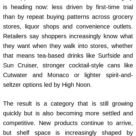
is heading now: less driven by first-time trial
than by repeat buying patterns across grocery
stores, liquor shops and convenience outlets.
Retailers say shoppers increasingly know what
they want when they walk into stores, whether
that means tea-based drinks like Surfside and
Sun Cruiser, stronger cocktail-style cans like
Cutwater and Monaco or lighter spirit-and-
seltzer options led by High Noon.
The result is a category that is still growing
quickly but is also becoming more settled and
competitive. New products continue to arrive,
but shelf space is increasingly shaped by