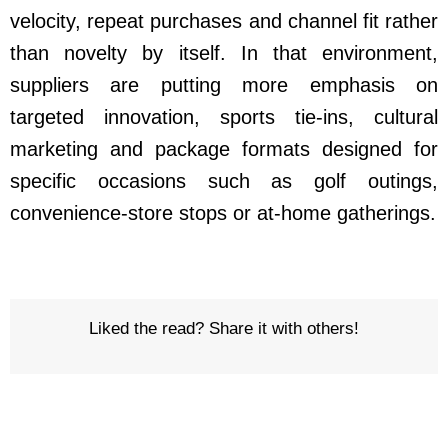
velocity, repeat purchases and channel fit rather
than novelty by itself. In that environment,
suppliers are putting more emphasis on
targeted innovation, sports tie-ins, cultural
marketing and package formats designed for
specific occasions such as golf outings,
convenience-store stops or at-home gatherings.
Liked the read? Share it with others!