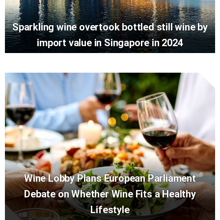
Sparkling wine overtook bottled still wine by
import value in Singapore in 2024
Wine Lobby Plans European Parliament
Debate on Whether Wine Fits a Healthy
Lifestyle