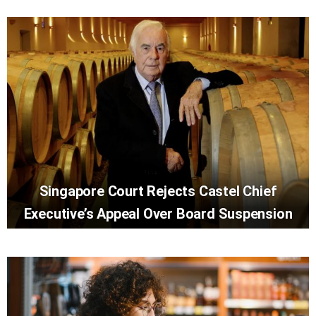
Singapore Court Rejects Castel Chief
Executive’s Appeal Over Board Suspension