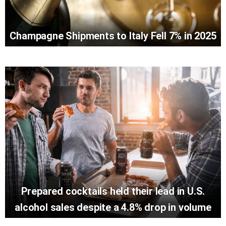
Champagne Shipments to Italy Fell 7% in 2025
Prepared cocktails held their lead in U.S.
alcohol sales despite a 4.8% drop in volume