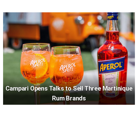
Campari Opens Talks to Sell Three Martinique
Rum Brands