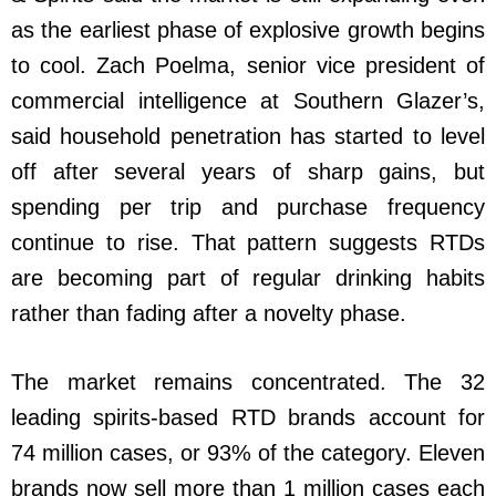
as the earliest phase of explosive growth begins
to cool. Zach Poelma, senior vice president of
commercial intelligence at Southern Glazer’s,
said household penetration has started to level
off after several years of sharp gains, but
spending per trip and purchase frequency
continue to rise. That pattern suggests RTDs
are becoming part of regular drinking habits
rather than fading after a novelty phase.
The market remains concentrated. The 32
leading spirits-based RTD brands account for
74 million cases, or 93% of the category. Eleven
brands now sell more than 1 million cases each