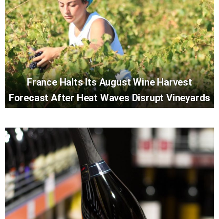
France Halts Its August Wine Harvest
Forecast After Heat Waves Disrupt Vineyards