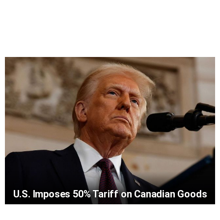
U.S. Imposes 50% Tariff on Canadian Goods