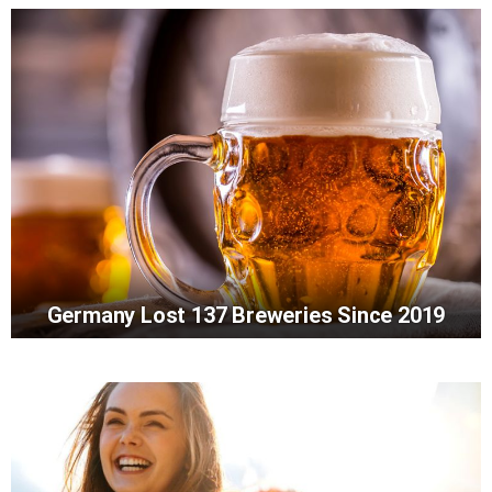
Germany Lost 137 Breweries Since 2019