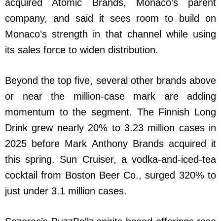
acquired Atomic Brands, Monaco’s parent
company, and said it sees room to build on
Monaco’s strength in that channel while using
its sales force to widen distribution.
Beyond the top five, several other brands above
or near the million-case mark are adding
momentum to the segment. The Finnish Long
Drink grew nearly 20% to 3.23 million cases in
2025 before Mark Anthony Brands acquired it
this spring. Sun Cruiser, a vodka-and-iced-tea
cocktail from Boston Beer Co., surged 320% to
just under 3.1 million cases.