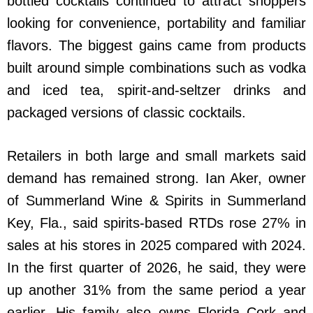
bottled cocktails continued to attract shoppers
looking for convenience, portability and familiar
flavors. The biggest gains came from products
built around simple combinations such as vodka
and iced tea, spirit-and-seltzer drinks and
packaged versions of classic cocktails.
Retailers in both large and small markets said
demand has remained strong. Ian Aker, owner
of Summerland Wine & Spirits in Summerland
Key, Fla., said spirits-based RTDs rose 27% in
sales at his stores in 2025 compared with 2024.
In the first quarter of 2026, he said, they were
up another 31% from the same period a year
earlier. His family also owns Florida Cork and