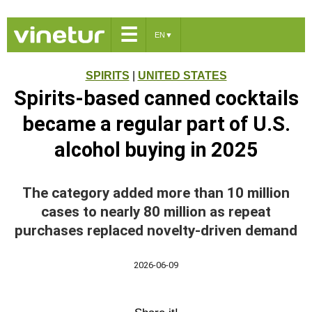
☰
EN
▼
SPIRITS
|
UNITED STATES
Spirits-based canned cocktails
became a regular part of U.S.
alcohol buying in 2025
The category added more than 10 million
cases to nearly 80 million as repeat
purchases replaced novelty-driven demand
2026-06-09