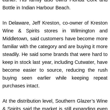
Bottle in Indian Harbour Beach.
In Delaware, Jeff Kreston, co-owner of Kreston
Wine & Spirits stores in Wilmington and
Middletown, said customers have become more
familiar with the category and are buying it more
steadily. He said some brands that were hard to
keep in stock last year, including Cutwater, have
become easier to source, reducing the rush
buying seen earlier while keeping repeat
purchases intact.
At the distribution level, Southern Glazer’s Wine
& Spirits said the market is still expanding even