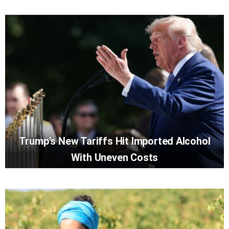
Trump’s New Tariffs Hit Imported Alcohol
With Uneven Costs