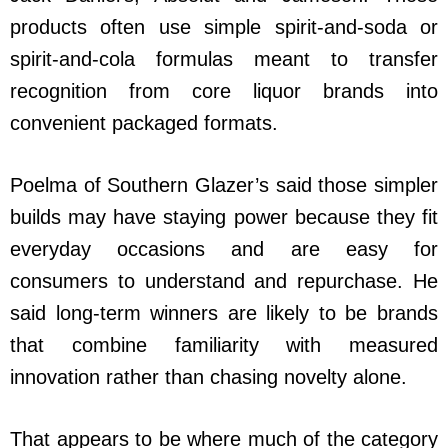
products often use simple spirit-and-soda or
spirit-and-cola formulas meant to transfer
recognition from core liquor brands into
convenient packaged formats.
Poelma of Southern Glazer’s said those simpler
builds may have staying power because they fit
everyday occasions and are easy for
consumers to understand and repurchase. He
said long-term winners are likely to be brands
that combine familiarity with measured
innovation rather than chasing novelty alone.
That appears to be where much of the category