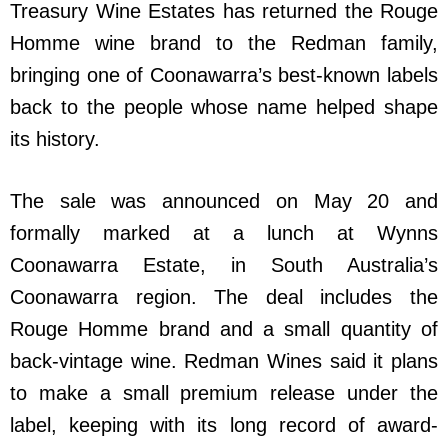
Treasury Wine Estates has returned the Rouge
Homme wine brand to the Redman family,
bringing one of Coonawarra’s best-known labels
back to the people whose name helped shape
its history.
The sale was announced on May 20 and
formally marked at a lunch at Wynns
Coonawarra Estate, in South Australia’s
Coonawarra region. The deal includes the
Rouge Homme brand and a small quantity of
back-vintage wine. Redman Wines said it plans
to make a small premium release under the
label, keeping with its long record of award-