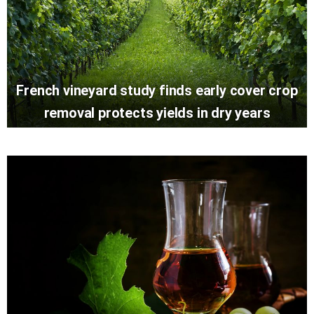
French vineyard study finds early cover crop
removal protects yields in dry years