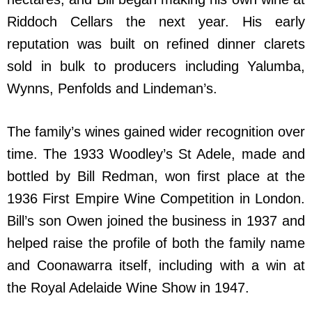
Riddoch Cellars the next year. His early
reputation was built on refined dinner clarets
sold in bulk to producers including Yalumba,
Wynns, Penfolds and Lindeman’s.
The family’s wines gained wider recognition over
time. The 1933 Woodley’s St Adele, made and
bottled by Bill Redman, won first place at the
1936 First Empire Wine Competition in London.
Bill’s son Owen joined the business in 1937 and
helped raise the profile of both the family name
and Coonawarra itself, including with a win at
the Royal Adelaide Wine Show in 1947.