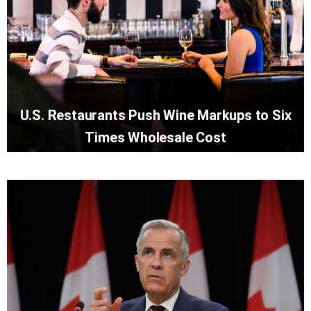
U.S. Restaurants Push Wine Markups to Six
Times Wholesale Cost