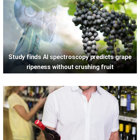
Study finds AI spectroscopy predicts grape
ripeness without crushing fruit