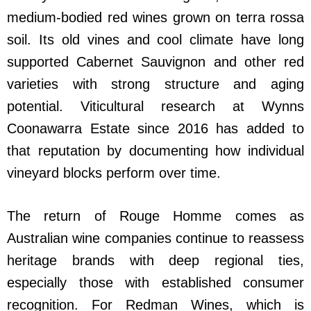
medium-bodied red wines grown on terra rossa
soil. Its old vines and cool climate have long
supported Cabernet Sauvignon and other red
varieties with strong structure and aging
potential. Viticultural research at Wynns
Coonawarra Estate since 2016 has added to
that reputation by documenting how individual
vineyard blocks perform over time.
The return of Rouge Homme comes as
Australian wine companies continue to reassess
heritage brands with deep regional ties,
especially those with established consumer
recognition. For Redman Wines, which is