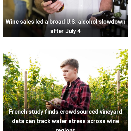
Wine sales led a broad U.S. alcohol slowdown
after July 4
French study finds crowdsourced vineyard
data can track water stress across wine
regions