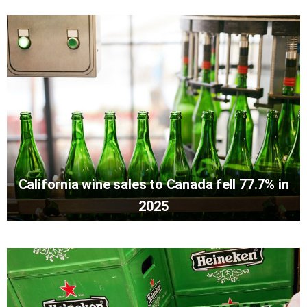
California wine sales to Canada fell 77.7% in
2025