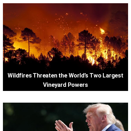
Wildfires Threaten the World’s Two Largest
Vineyard Powers