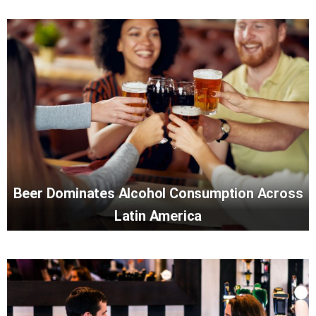
Beer Dominates Alcohol Consumption Across
Latin America