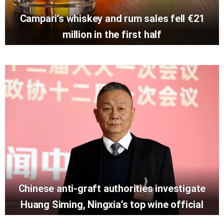
Campari’s whiskey and rum sales fell €21
million in the first half
Chinese anti-graft authorities investigate
Huang Siming, Ningxia’s top wine official