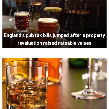
England’s pub tax bills jumped after a property
revaluation raised rateable values