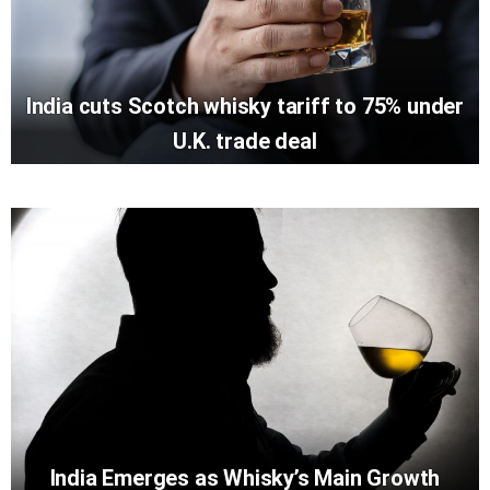
India cuts Scotch whisky tariff to 75% under
U.K. trade deal
India Emerges as Whisky’s Main Growth