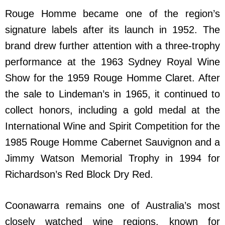
Rouge Homme became one of the region’s
signature labels after its launch in 1952. The
brand drew further attention with a three-trophy
performance at the 1963 Sydney Royal Wine
Show for the 1959 Rouge Homme Claret. After
the sale to Lindeman’s in 1965, it continued to
collect honors, including a gold medal at the
International Wine and Spirit Competition for the
1985 Rouge Homme Cabernet Sauvignon and a
Jimmy Watson Memorial Trophy in 1994 for
Richardson’s Red Block Dry Red.
Coonawarra remains one of Australia’s most
closely watched wine regions, known for