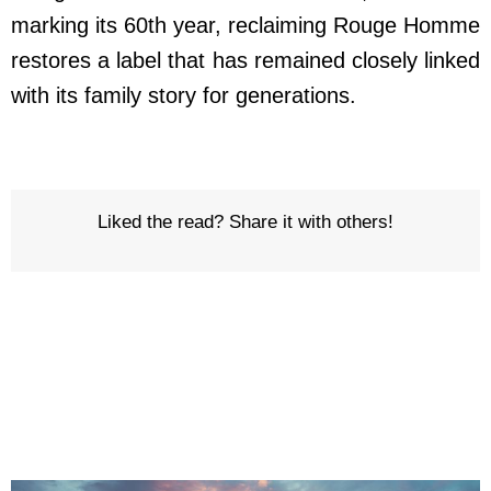
marking its 60th year, reclaiming Rouge Homme
restores a label that has remained closely linked
with its family story for generations.
Liked the read? Share it with others!