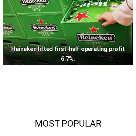
Heineken lifted first-half operating profit
6.7%.
MOST POPULAR