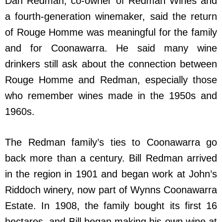
Dan Redman, co-owner of Redman Wines and
a fourth-generation winemaker, said the return
of Rouge Homme was meaningful for the family
and for Coonawarra. He said many wine
drinkers still ask about the connection between
Rouge Homme and Redman, especially those
who remember wines made in the 1950s and
1960s.
The Redman family’s ties to Coonawarra go
back more than a century. Bill Redman arrived
in the region in 1901 and began work at John’s
Riddoch winery, now part of Wynns Coonawarra
Estate. In 1908, the family bought its first 16
hectares, and Bill began making his own wine at