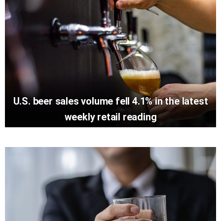
U.S. beer sales volume fell 4.1% in the latest
weekly retail reading