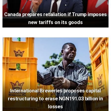
Canada prepares retaliation if Trump imposes
new tariffs on its goods
International Breweries proposes capital
restructuring to erase NGN191.03 billion in
losses