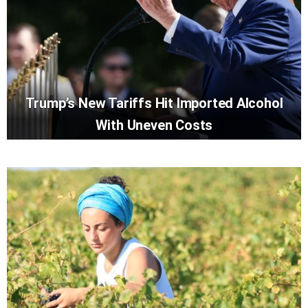
Trump’s New Tariffs Hit Imported Alcohol
With Uneven Costs