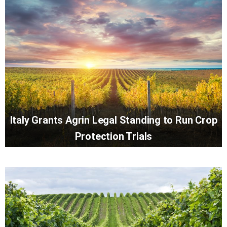
Italy Grants Agrin Legal Standing to Run Crop
Protection Trials