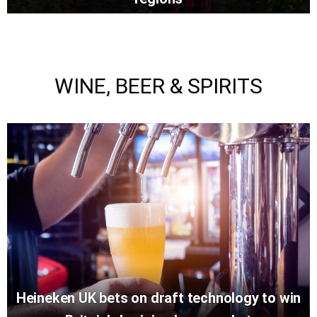
WINE, BEER & SPIRITS
Heineken UK bets on draft technology to win