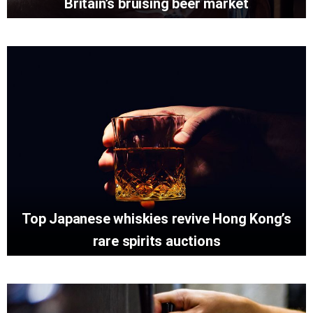
Britain’s bruising beer market
Top Japanese whiskies revive Hong Kong’s
rare spirits auctions