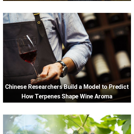
Chinese Researchers Build a Model to Predict
How Terpenes Shape Wine Aroma