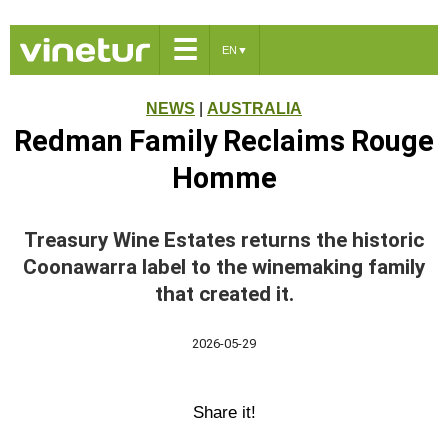
☰
EN
▼
NEWS
|
AUSTRALIA
Redman Family Reclaims Rouge
Homme
Treasury Wine Estates returns the historic
Coonawarra label to the winemaking family
that created it.
2026-05-29
Share it!