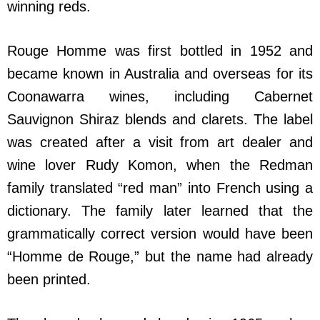
winning reds.
Rouge Homme was first bottled in 1952 and
became known in Australia and overseas for its
Coonawarra wines, including Cabernet
Sauvignon Shiraz blends and clarets. The label
was created after a visit from art dealer and
wine lover Rudy Komon, when the Redman
family translated “red man” into French using a
dictionary. The family later learned that the
grammatically correct version would have been
“Homme de Rouge,” but the name had already
been printed.