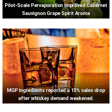
Pilot-Scale Pervaporation Improved Cabernet
Sauvignon Grape Spirit Aroma
MGP Ingredients reported a 15% sales drop
after whiskey demand weakened.