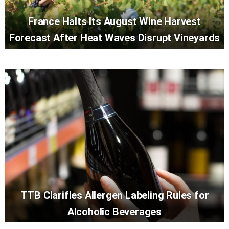
France Halts Its August Wine Harvest
Forecast After Heat Waves Disrupt Vineyards
TTB Clarifies Allergen Labeling Rules for
Alcoholic Beverages