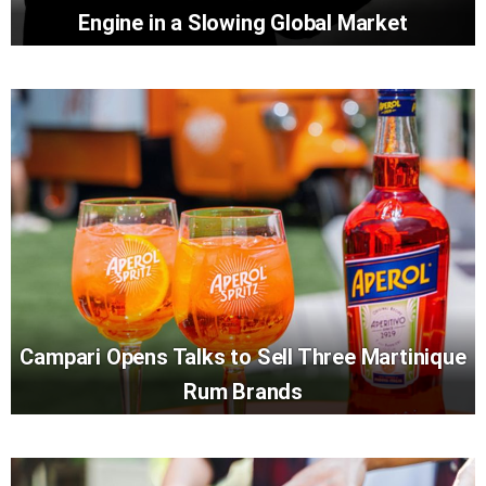
Engine in a Slowing Global Market
Campari Opens Talks to Sell Three Martinique
Rum Brands