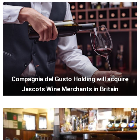
Compagnia del Gusto Holding will acquire
Jascots Wine Merchants in Britain