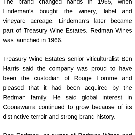
The brand changed hands in 1965, when
Lindeman’s bought the winery, label and
vineyard acreage. Lindeman’s later became
part of Treasury Wine Estates. Redman Wines
was launched in 1966.
Treasury Wine Estates senior viticulturalist Ben
Harris said the company was proud to have
been the custodian of Rouge Homme and
pleased that it had been acquired by the
Redman family. He said global interest in
Coonawarra continued to grow because of its
distinctive terroir and strong brand history.