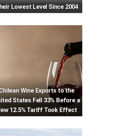
heir Lowest Level Since 2004
Chilean Wine Exports to the
ited States Fell 33% Before a
ew 12.5% Tariff Took Effect