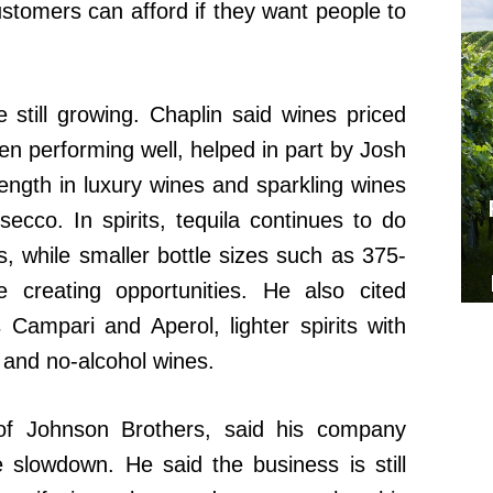
ustomers can afford if they want people to
still growing. Chaplin said wines priced
 performing well, helped in part by Josh
rength in luxury wines and sparkling wines
co. In spirits, tequila continues to do
s, while smaller bottle sizes such as 375-
 creating opportunities. He also cited
 Campari and Aperol, lighter spirits with
 and no-alcohol wines.
of Johnson Brothers, said his company
e slowdown. He said the business is still