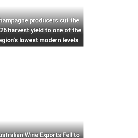
hampagne producers cut the
26 harvest yield to one of the
egion’s lowest modern levels
ustralian Wine Exports Fell to