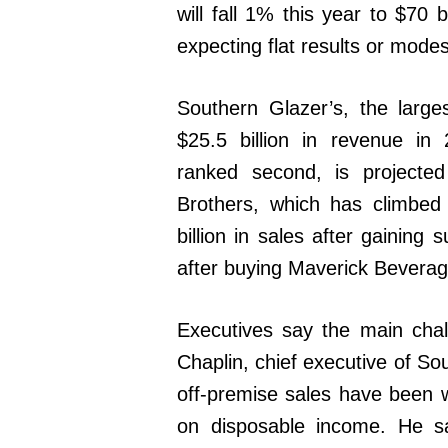
will fall 1% this year to $70 b
expecting flat results or mode
Southern Glazer’s, the largest
$25.5 billion in revenue i
ranked second, is projected
Brothers, which has climbed 
billion in sales after gainin
after buying Maverick Beverage
Executives say the main chal
Chaplin, chief executive of So
off-premise sales have been 
on disposable income. He s