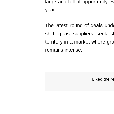
large and full of opportunity 
year.
The latest round of deals unde
shifting as suppliers seek s
territory in a market where gr
remains intense.
Liked the r