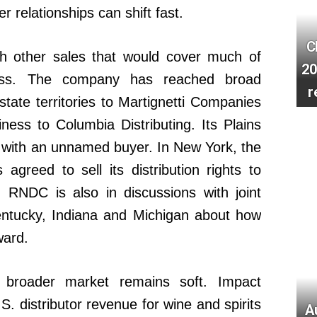
r relationships can shift fast.
C
h other sales that would cover much of
20
ness. The company has reached broad
r
 state territories to Martignetti Companies
ness to Columbia Distributing. Its Plains
 with an unnamed buyer. In New York, the
agreed to sell its distribution rights to
RNDC is also in discussions with joint
 Kentucky, Indiana and Michigan about how
ward.
broader market remains soft. Impact
S. distributor revenue for wine and spirits
A