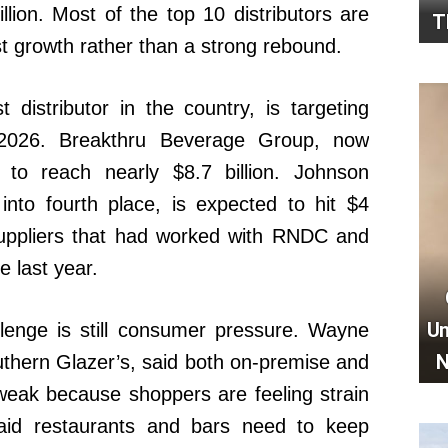
illion. Most of the top 10 distributors are
T
st growth rather than a strong rebound.
 distributor in the country, is targeting
n 2026. Breakthru Beverage Group, now
 to reach nearly $8.7 billion. Johnson
into fourth place, is expected to hit $4
g suppliers that had worked with RNDC and
 last year.
Un
lenge is still consumer pressure. Wayne
N
uthern Glazer’s, said both on-premise and
weak because shoppers are feeling strain
aid restaurants and bars need to keep