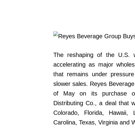
The reshaping of the U.S. wi
accelerating as major wholes
that remains under pressur
slower sales. Reyes Beverage 
of May on its purchase o
Distributing Co., a deal that
Colorado, Florida, Hawaii,
Carolina, Texas, Virginia and 