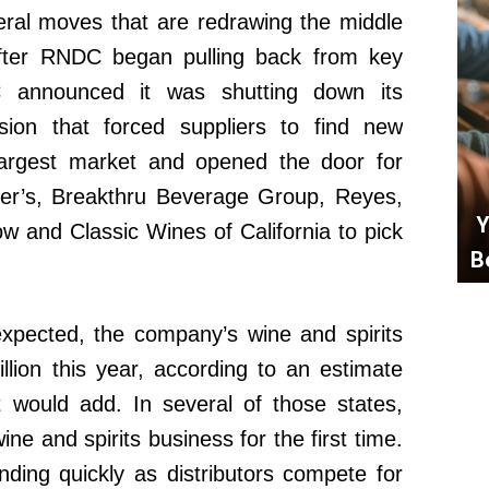
eral moves that are redrawing the middle
 after RNDC began pulling back from key
DC announced it was shutting down its
ision that forced suppliers to find new
s largest market and opened the door for
azer’s, Breakthru Beverage Group, Reyes,
Y
and Classic Wines of California to pick
B
expected, the company’s wine and spirits
lion this year, according to an estimate
 would add. In several of those states,
ne and spirits business for the first time.
ing quickly as distributors compete for