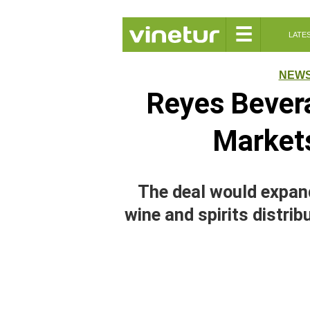
☰
LATE
NEW
Reyes Bever
Market
The deal would expan
wine and spirits distrib