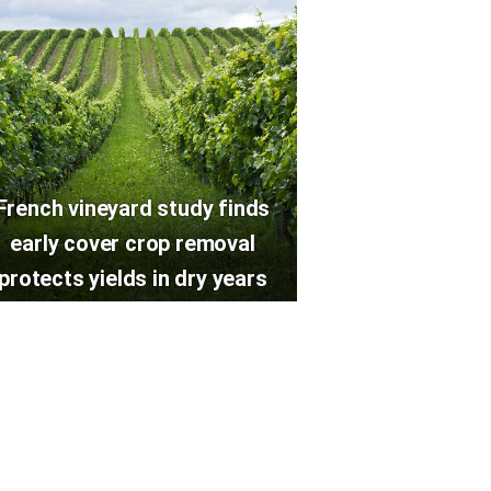
French vineyard study finds
early cover crop removal
protects yields in dry years