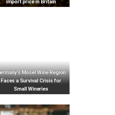
import price in Britain
ermany’s Mosel Wine Region
Faces a Survival Crisis for
Small Wineries