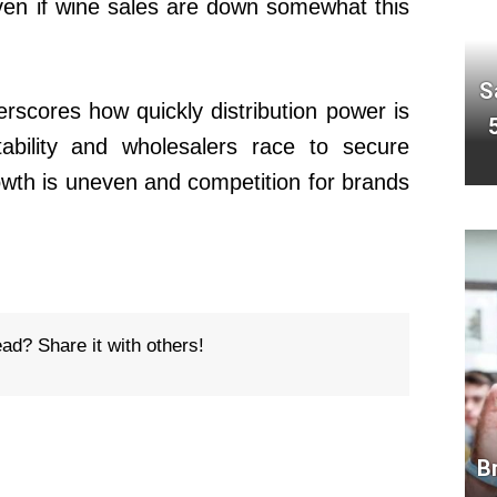
even if wine sales are down somewhat this
S
rscores how quickly distribution power is
tability and wholesalers race to secure
owth is uneven and competition for brands
ead? Share it with others!
B