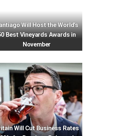
antiago Will Host the World’s
50 Best Vineyards Awards in
November
ritain Will Cut Business Rates