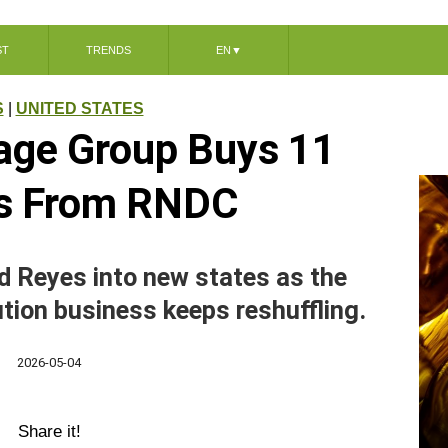
ST
TRENDS
EN
▼
S
|
UNITED STATES
age Group Buys 11
s From RNDC
d Reyes into new states as the
ution business keeps reshuffling.
2026-05-04
Share it!