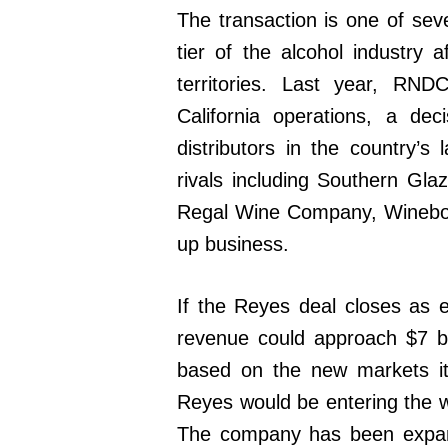
The transaction is one of sev
tier of the alcohol industry
territories. Last year, RN
California operations, a dec
distributors in the country’
rivals including Southern Gl
Regal Wine Company, Winebow 
up business.
If the Reyes deal closes as 
revenue could approach $7 bil
based on the new markets it
Reyes would be entering the wi
The company has been expand