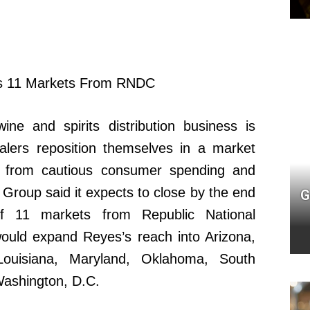
ne and spirits distribution business is
alers reposition themselves in a market
e from cautious consumer spending and
Group said it expects to close by the end
G
f 11 markets from Republic National
 would expand Reyes’s reach into Arizona,
 Louisiana, Maryland, Oklahoma, South
Washington, D.C.