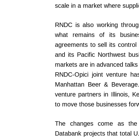
scale in a market where supplie
RNDC is also working throug
what remains of its busi
agreements to sell its control
and its Pacific Northwest busi
markets are in advanced talks
RNDC-Opici joint venture has 
Manhattan Beer & Beverage. 
venture partners in Illinois,
to move those businesses for
The changes come as the 
Databank projects that total U.