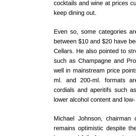
cocktails and wine at prices c
keep dining out.
Even so, some categories are 
between $10 and $20 have been
Cellars. He also pointed to st
such as Champagne and Prosec
well in mainstream price point
ml. and 200-ml. formats are
cordials and aperitifs such as
lower alcohol content and low-
Michael Johnson, chairman 
remains optimistic despite th