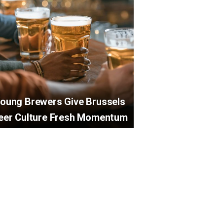
oung Brewers Give Brussels
eer Culture Fresh Momentum