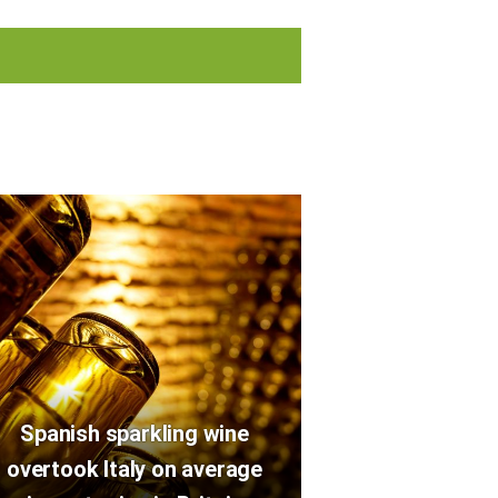
Spanish sparkling wine
overtook Italy on average