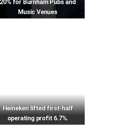
20% for Burnham Pubs and
Music Venues
Heineken lifted first-half
operating profit 6.7%.