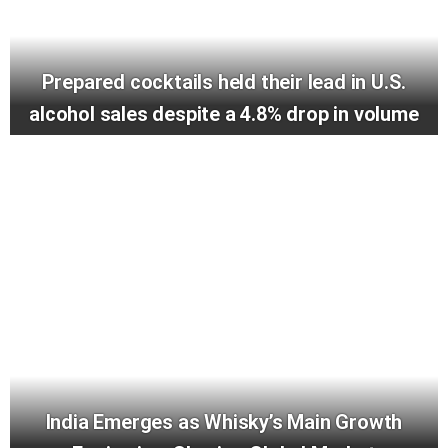
Prepared cocktails held their lead in U.S.
alcohol sales despite a 4.8% drop in volume
India Emerges as Whisky’s Main Growth