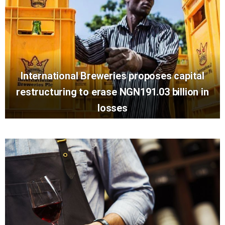
International Breweries proposes capital
restructuring to erase NGN191.03 billion in
losses