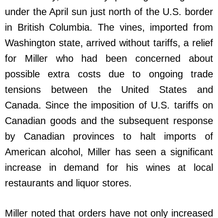
under the April sun just north of the U.S. border
in British Columbia. The vines, imported from
Washington state, arrived without tariffs, a relief
for Miller who had been concerned about
possible extra costs due to ongoing trade
tensions between the United States and
Canada. Since the imposition of U.S. tariffs on
Canadian goods and the subsequent response
by Canadian provinces to halt imports of
American alcohol, Miller has seen a significant
increase in demand for his wines at local
restaurants and liquor stores.
Miller noted that orders have not only increased