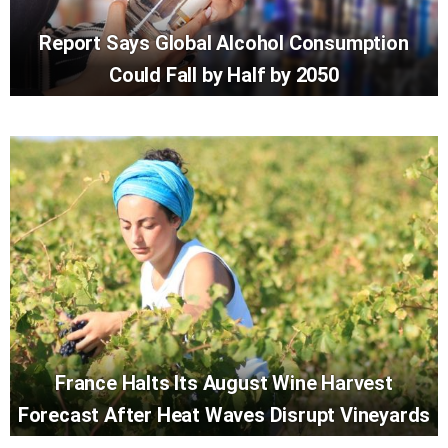
Report Says Global Alcohol Consumption
Could Fall by Half by 2050
France Halts Its August Wine Harvest
Forecast After Heat Waves Disrupt Vineyards