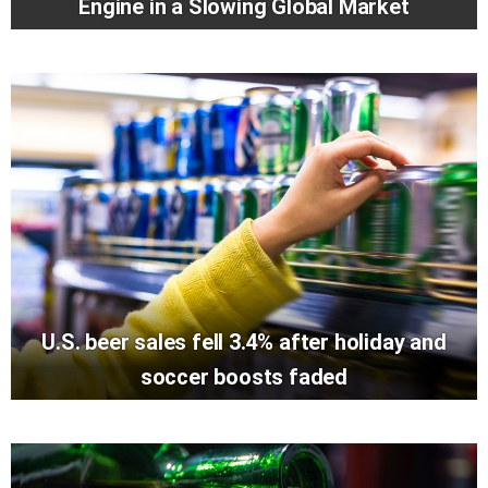
Engine in a Slowing Global Market
U.S. beer sales fell 3.4% after holiday and
soccer boosts faded