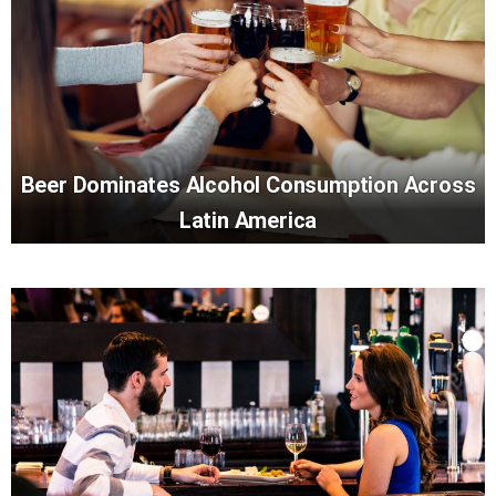
Beer Dominates Alcohol Consumption Across
Latin America