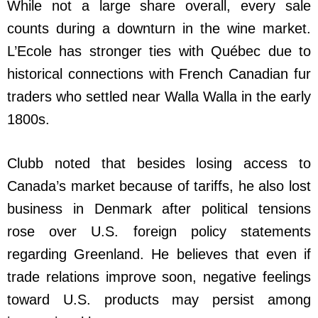
While not a large share overall, every sale
counts during a downturn in the wine market.
L’Ecole has stronger ties with Québec due to
historical connections with French Canadian fur
traders who settled near Walla Walla in the early
1800s.
Clubb noted that besides losing access to
Canada’s market because of tariffs, he also lost
business in Denmark after political tensions
rose over U.S. foreign policy statements
regarding Greenland. He believes that even if
trade relations improve soon, negative feelings
toward U.S. products may persist among