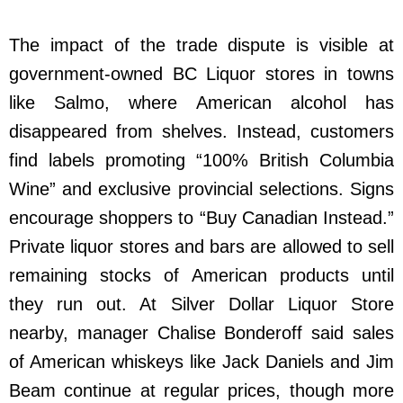
The impact of the trade dispute is visible at
government-owned BC Liquor stores in towns
like Salmo, where American alcohol has
disappeared from shelves. Instead, customers
find labels promoting “100% British Columbia
Wine” and exclusive provincial selections. Signs
encourage shoppers to “Buy Canadian Instead.”
Private liquor stores and bars are allowed to sell
remaining stocks of American products until
they run out. At Silver Dollar Liquor Store
nearby, manager Chalise Bonderoff said sales
of American whiskeys like Jack Daniels and Jim
Beam continue at regular prices, though more