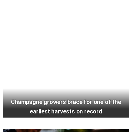
Champagne growers brace for one of the
earliest harvests on record