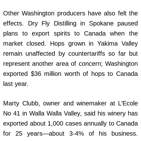
Other Washington producers have also felt the
effects. Dry Fly Distilling in Spokane paused
plans to export spirits to Canada when the
market closed. Hops grown in Yakima Valley
remain unaffected by countertariffs so far but
represent another area of concern; Washington
exported $36 million worth of hops to Canada
last year.
Marty Clubb, owner and winemaker at L’Ecole
No 41 in Walla Walla Valley, said his winery has
exported about 1,000 cases annually to Canada
for 25 years—about 3-4% of his business.