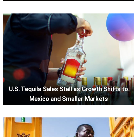
U.S. Tequila Sales Stall as Growth Shifts to
Mexico and Smaller Markets