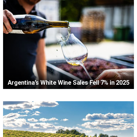
Argentina’s White Wine Sales Fell 7% in 2025