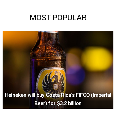
MOST POPULAR
Heineken will buy Costa Rica’s FIFCO (Imperial
Beer) for $3.2 billion