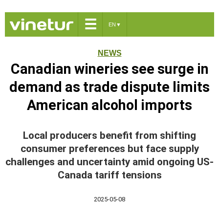
☰
EN
▼
NEWS
Canadian wineries see surge in
demand as trade dispute limits
American alcohol imports
Local producers benefit from shifting
consumer preferences but face supply
challenges and uncertainty amid ongoing US-
Canada tariff tensions
2025-05-08