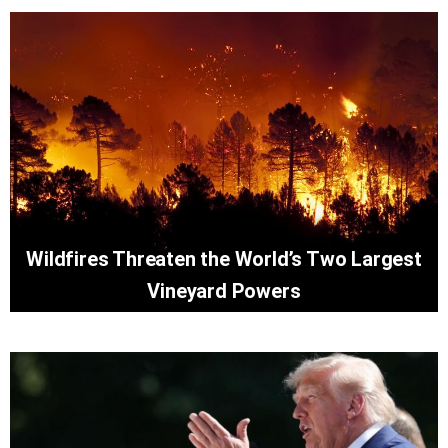
Wildfires Threaten the World’s Two Largest
Vineyard Powers