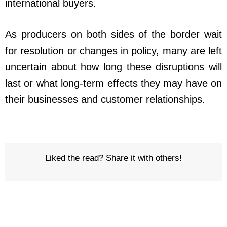
international buyers.
As producers on both sides of the border wait
for resolution or changes in policy, many are left
uncertain about how long these disruptions will
last or what long-term effects they may have on
their businesses and customer relationships.
Liked the read? Share it with others!