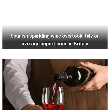
Spanish sparkling wine overtook Italy on
average import price in Britain