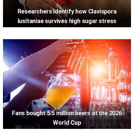
Researchers identify how Clavispora
lusitaniae survives high sugar stress
Fans bought 5.5 million beers at the 2026
World Cup