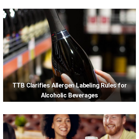
TTB Clarifies Allergen Labeling Rules for
Alcoholic Beverages