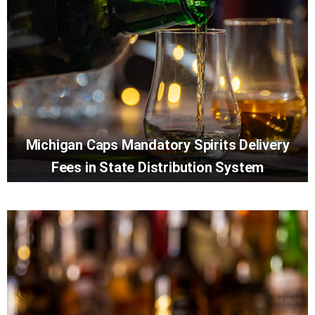
Michigan Caps Mandatory Spirits Delivery
Fees in State Distribution System