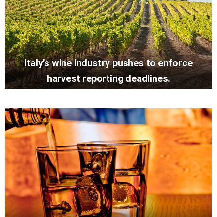
Italy’s wine industry pushes to enforce
harvest reporting deadlines.