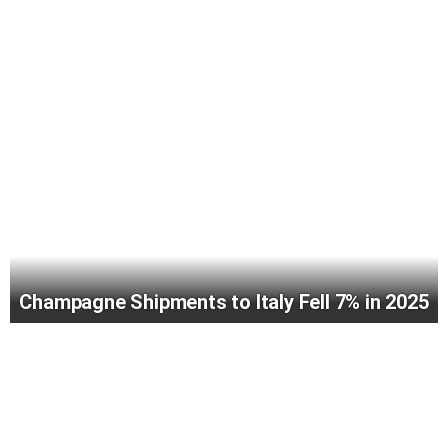
Champagne Shipments to Italy Fell 7% in 2025