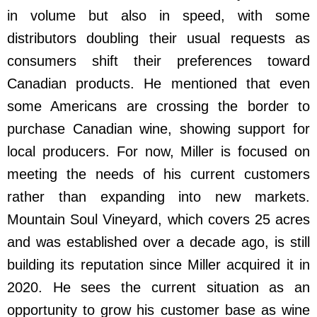
in volume but also in speed, with some
distributors doubling their usual requests as
consumers shift their preferences toward
Canadian products. He mentioned that even
some Americans are crossing the border to
purchase Canadian wine, showing support for
local producers. For now, Miller is focused on
meeting the needs of his current customers
rather than expanding into new markets.
Mountain Soul Vineyard, which covers 25 acres
and was established over a decade ago, is still
building its reputation since Miller acquired it in
2020. He sees the current situation as an
opportunity to grow his customer base as wine