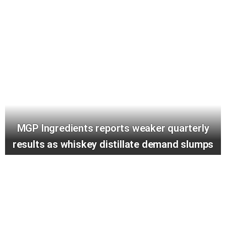
MGP Ingredients reports weaker quarterly
results as whiskey distillate demand slumps