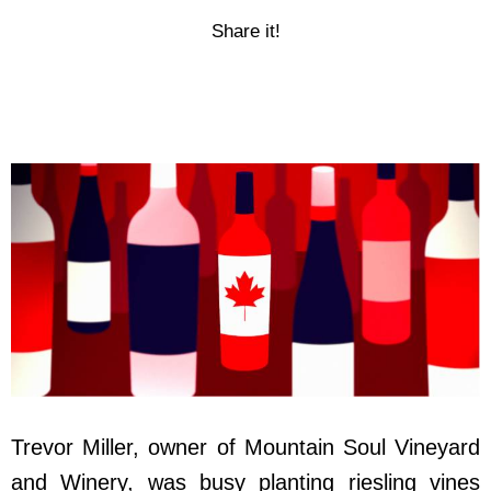
Share it!
Trevor Miller, owner of Mountain Soul Vineyard
and Winery, was busy planting riesling vines