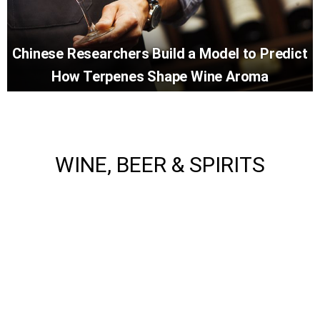
Chinese Researchers Build a Model to Predict
How Terpenes Shape Wine Aroma
WINE, BEER & SPIRITS