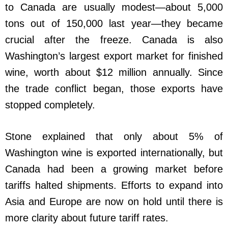
to Canada are usually modest—about 5,000
tons out of 150,000 last year—they became
crucial after the freeze. Canada is also
Washington’s largest export market for finished
wine, worth about $12 million annually. Since
the trade conflict began, those exports have
stopped completely.
Stone explained that only about 5% of
Washington wine is exported internationally, but
Canada had been a growing market before
tariffs halted shipments. Efforts to expand into
Asia and Europe are now on hold until there is
more clarity about future tariff rates.