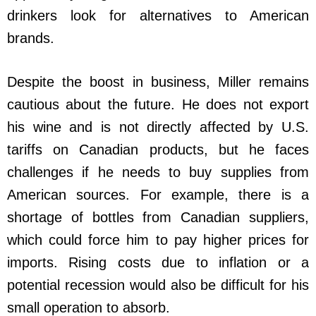
drinkers look for alternatives to American
brands.
Despite the boost in business, Miller remains
cautious about the future. He does not export
his wine and is not directly affected by U.S.
tariffs on Canadian products, but he faces
challenges if he needs to buy supplies from
American sources. For example, there is a
shortage of bottles from Canadian suppliers,
which could force him to pay higher prices for
imports. Rising costs due to inflation or a
potential recession would also be difficult for his
small operation to absorb.