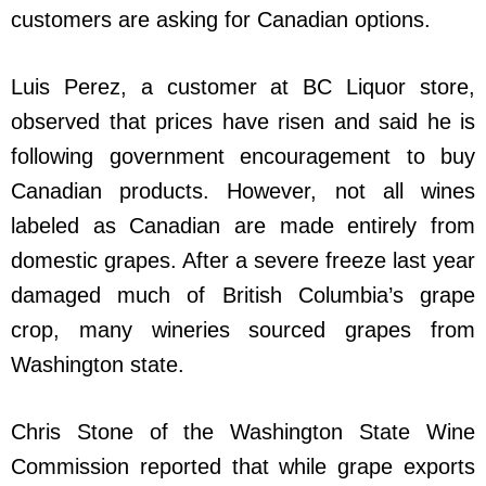
customers are asking for Canadian options.
Luis Perez, a customer at BC Liquor store,
observed that prices have risen and said he is
following government encouragement to buy
Canadian products. However, not all wines
labeled as Canadian are made entirely from
domestic grapes. After a severe freeze last year
damaged much of British Columbia’s grape
crop, many wineries sourced grapes from
Washington state.
Chris Stone of the Washington State Wine
Commission reported that while grape exports