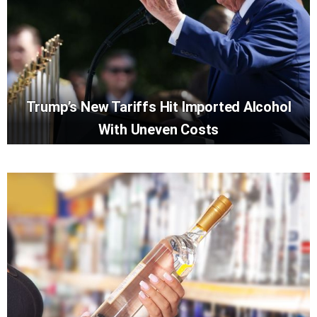
Trump’s New Tariffs Hit Imported Alcohol
With Uneven Costs