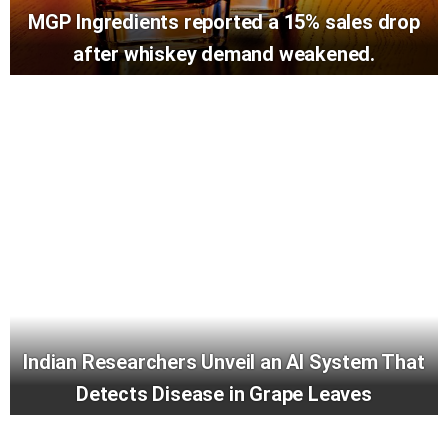
MGP Ingredients reported a 15% sales drop
after whiskey demand weakened.
Indian Researchers Unveil an AI System That
Detects Disease in Grape Leaves