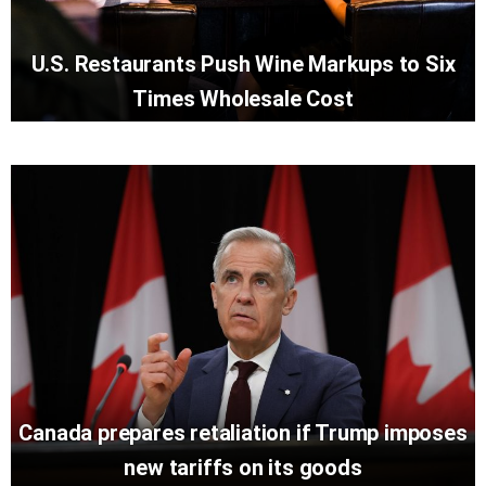
U.S. Restaurants Push Wine Markups to Six
Times Wholesale Cost
Canada prepares retaliation if Trump imposes
new tariffs on its goods