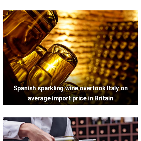
Spanish sparkling wine overtook Italy on
average import price in Britain