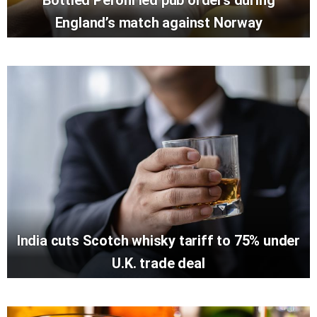
England’s match against Norway
India cuts Scotch whisky tariff to 75% under
U.K. trade deal