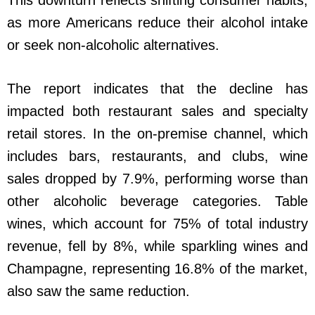
as more Americans reduce their alcohol intake
or seek non-alcoholic alternatives.
The report indicates that the decline has
impacted both restaurant sales and specialty
retail stores. In the on-premise channel, which
includes bars, restaurants, and clubs, wine
sales dropped by 7.9%, performing worse than
other alcoholic beverage categories. Table
wines, which account for 75% of total industry
revenue, fell by 8%, while sparkling wines and
Champagne, representing 16.8% of the market,
also saw the same reduction.