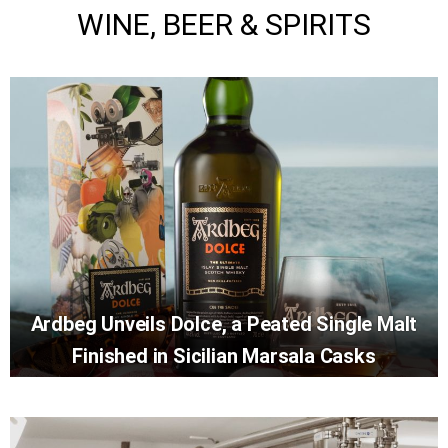
WINE, BEER & SPIRITS
Ardbeg Unveils Dolce, a Peated Single Malt
Finished in Sicilian Marsala Casks