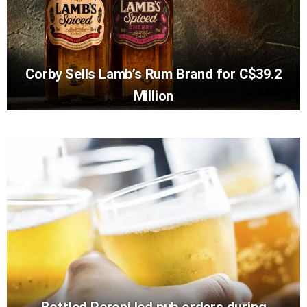
Corby Sells Lamb’s Rum Brand for C$39.2
Million
Bottled Peroni led pub orders during