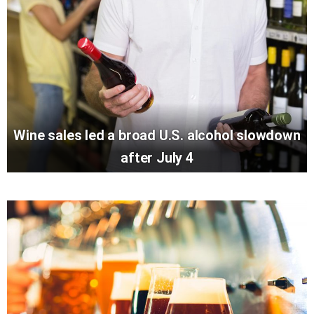
Wine sales led a broad U.S. alcohol slowdown
after July 4