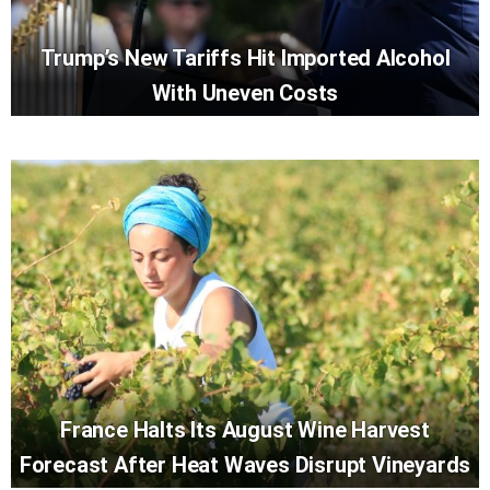
Trump’s New Tariffs Hit Imported Alcohol
With Uneven Costs
France Halts Its August Wine Harvest
Forecast After Heat Waves Disrupt Vineyards