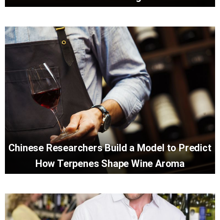
Chinese Researchers Build a Model to Predict
How Terpenes Shape Wine Aroma