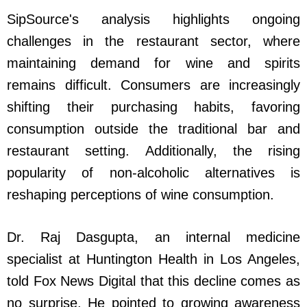
SipSource's analysis highlights ongoing
challenges in the restaurant sector, where
maintaining demand for wine and spirits
remains difficult. Consumers are increasingly
shifting their purchasing habits, favoring
consumption outside the traditional bar and
restaurant setting. Additionally, the rising
popularity of non-alcoholic alternatives is
reshaping perceptions of wine consumption.
Dr. Raj Dasgupta, an internal medicine
specialist at Huntington Health in Los Angeles,
told Fox News Digital that this decline comes as
no surprise. He pointed to growing awareness