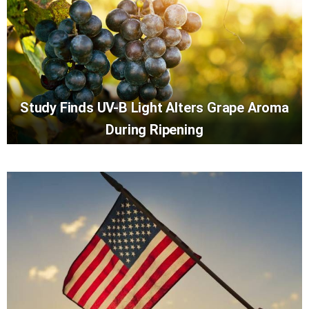
Study Finds UV-B Light Alters Grape Aroma
During Ripening