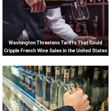
Washington Threatens Tariffs That Could
Cripple French Wine Sales in the United States