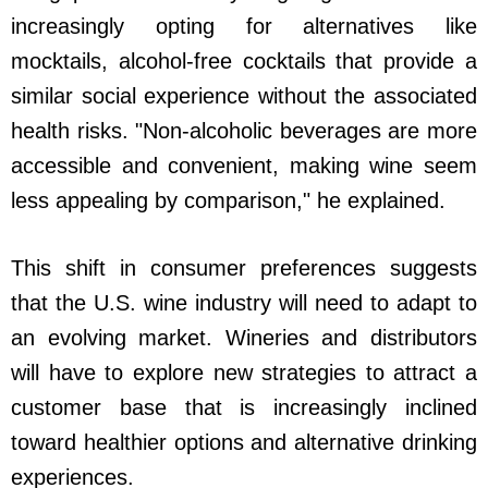
increasingly opting for alternatives like
mocktails, alcohol-free cocktails that provide a
similar social experience without the associated
health risks. "Non-alcoholic beverages are more
accessible and convenient, making wine seem
less appealing by comparison," he explained.
This shift in consumer preferences suggests
that the U.S. wine industry will need to adapt to
an evolving market. Wineries and distributors
will have to explore new strategies to attract a
customer base that is increasingly inclined
toward healthier options and alternative drinking
experiences.