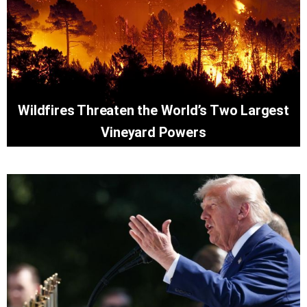
Wildfires Threaten the World’s Two Largest
Vineyard Powers