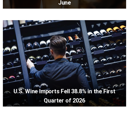
June
U.S. Wine Imports Fell 38.8% in the First
Quarter of 2026