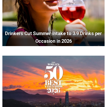
Drinkers Cut Summer Intake to 3.9 Drinks per
Occasion in 2026