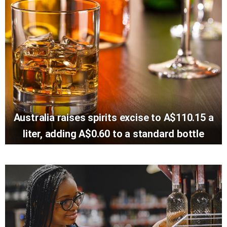
Australia raises spirits excise to A$110.15 a
liter, adding A$0.60 to a standard bottle