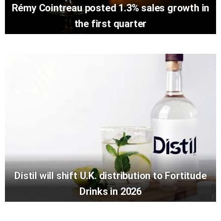
Rémy Cointreau posted 1.3% sales growth in
the first quarter
Distil will shift U.K. distribution to Fortitude
Drinks in 2026