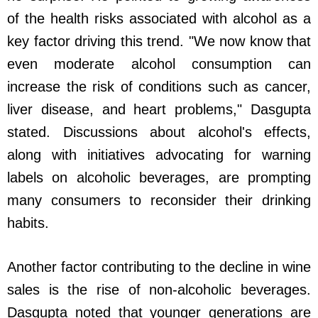
of the health risks associated with alcohol as a
key factor driving this trend. "We now know that
even moderate alcohol consumption can
increase the risk of conditions such as cancer,
liver disease, and heart problems," Dasgupta
stated. Discussions about alcohol's effects,
along with initiatives advocating for warning
labels on alcoholic beverages, are prompting
many consumers to reconsider their drinking
habits.
Another factor contributing to the decline in wine
sales is the rise of non-alcoholic beverages.
Dasgupta noted that younger generations are