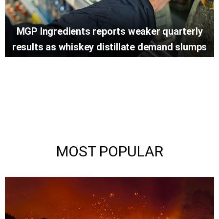
MGP Ingredients reports weaker quarterly
results as whiskey distillate demand slumps
MOST POPULAR