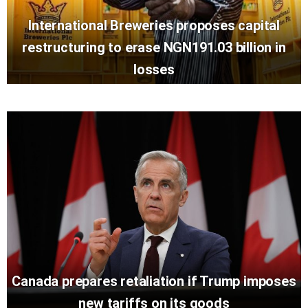
International Breweries proposes capital
restructuring to erase NGN191.03 billion in
losses
Canada prepares retaliation if Trump imposes
new tariffs on its goods