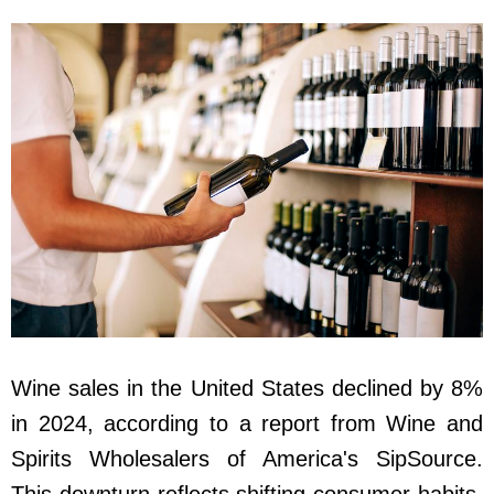
Wine sales in the United States declined by 8%
in 2024, according to a report from Wine and
Spirits Wholesalers of America's SipSource.
This downturn reflects shifting consumer habits,