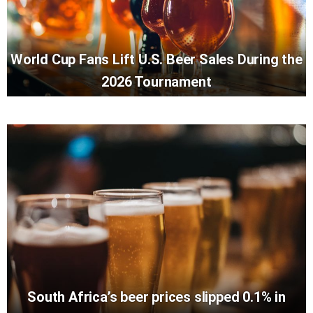
World Cup Fans Lift U.S. Beer Sales During the
2026 Tournament
South Africa’s beer prices slipped 0.1% in