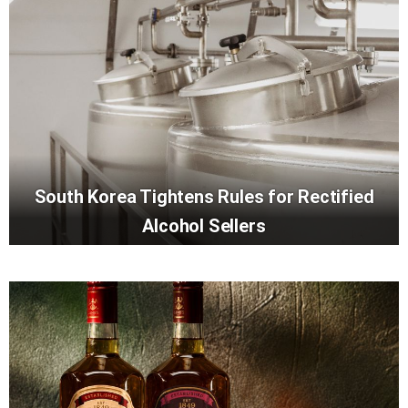
South Korea Tightens Rules for Rectified
Alcohol Sellers