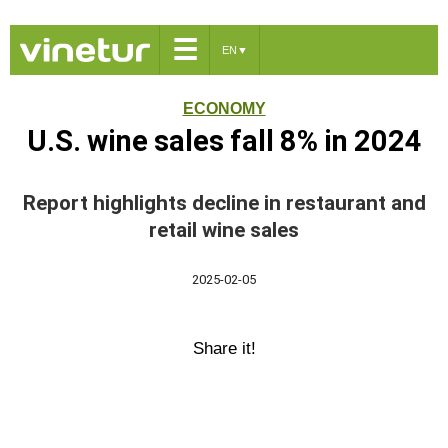
☰
EN
▼
ECONOMY
U.S. wine sales fall 8% in 2024
Report highlights decline in restaurant and
retail wine sales
2025-02-05
Share it!