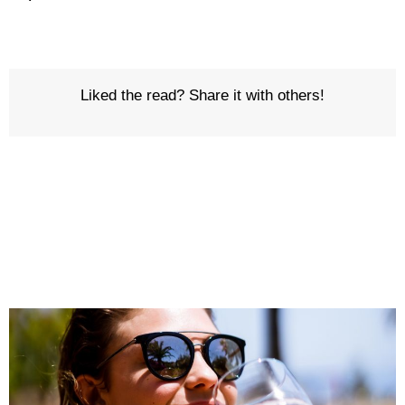
Liked the read? Share it with others!