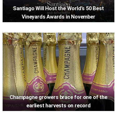
Santiago Will Host the World’s 50 Best
Vineyards Awards in November
Champagne growers brace for one of the
earliest harvests on record