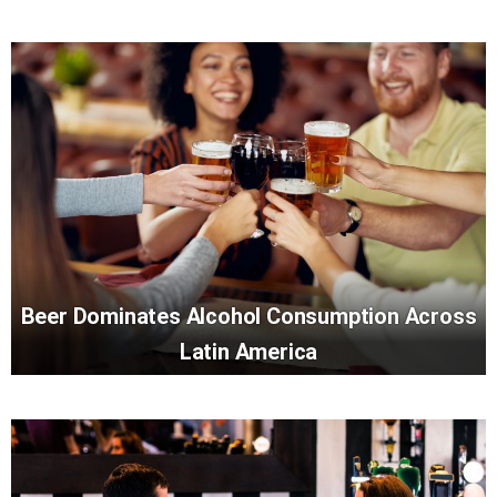
Beer Dominates Alcohol Consumption Across
Latin America