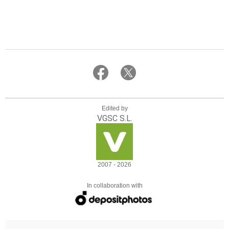
Edited by
VGSC S.L.
2007 - 2026
In collaboration with