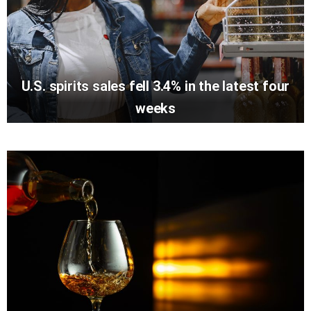
U.S. spirits sales fell 3.4% in the latest four
weeks