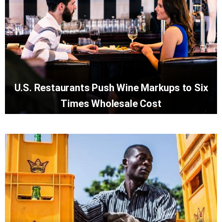
U.S. Restaurants Push Wine Markups to Six
Times Wholesale Cost