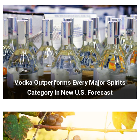
Vodka Outperforms Every Major Spirits
Category in New U.S. Forecast