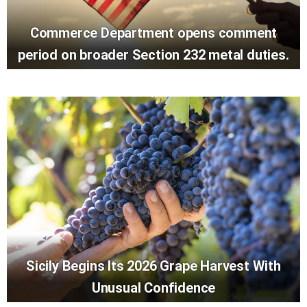
Commerce Department opens comment
period on broader Section 232 metal duties.
Sicily Begins Its 2026 Grape Harvest With
Unusual Confidence