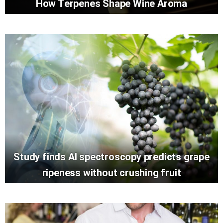
How Terpenes Shape Wine Aroma
Study finds AI spectroscopy predicts grape
ripeness without crushing fruit