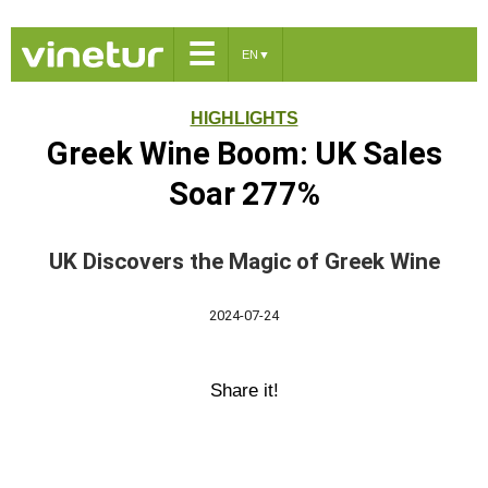
☰
EN
▼
HIGHLIGHTS
Greek Wine Boom: UK Sales
Soar 277%
UK Discovers the Magic of Greek Wine
2024-07-24
Share it!