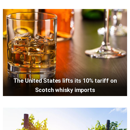
The United States lifts its 10% tariff on
Scotch whisky imports