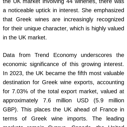
the UK market involving 44 wineries, there was
a noticeable uptick in interest. She emphasized
that Greek wines are increasingly recognized
for their unique character, which is highly valued
in the UK market.
Data from Trend Economy underscores the
economic significance of this growing interest.
In 2023, the UK became the fifth most valuable
destination for Greek wine exports, accounting
for 7.03% of the total export market, valued at
approximately 7.6 million USD (5.9 million
GBP). This places the UK ahead of France in
terms of Greek wine imports. The leading