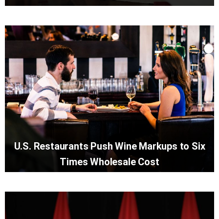
U.S. Restaurants Push Wine Markups to Six
Times Wholesale Cost