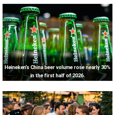
Heineken’s China beer volume rose nearly 30%
in the first half of 2026.