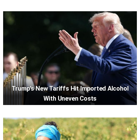
Trump’s New Tariffs Hit Imported Alcohol
With Uneven Costs