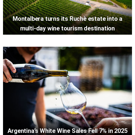
Montalbera turns its Ruchè estate into a
multi-day wine tourism destination
Argentina’s White Wine Sales Fell 7% in 2025