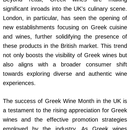
significant inroads into the UK's culinary scene.
London, in particular, has seen the opening of
new establishments focusing on Greek cuisine
and wines, further solidifying the presence of
these products in the British market. This trend
not only boosts the visibility of Greek wines but
also aligns with a broader consumer shift
towards exploring diverse and authentic wine
experiences.
The success of Greek Wine Month in the UK is
a testament to the rising appreciation for Greek
wines and the effective promotion strategies
employed by the industry. As Greek wines