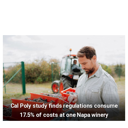
Cal Poly study finds regulations consume
17.5% of costs at one Napa winery