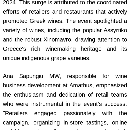
2024. This surge is attributed to the coordinated
efforts of retailers and restaurants that actively
promoted Greek wines. The event spotlighted a
variety of wines, including the popular Assyrtiko
and the robust Xinomavro, drawing attention to
Greece's rich winemaking heritage and its
unique indigenous grape varieties.
Ana Sapungiu MW, responsible for wine
business development at Amathus, emphasized
the enthusiasm and dedication of retail teams
who were instrumental in the event's success.
"Retailers engaged passionately with the
campaign, organizing in-store tastings, online