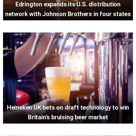
Edrington expands its U.S. distribution
network with Johnson Brothers in four states
Heineken UK bets on draft technology to win
Britain’s bruising beer market