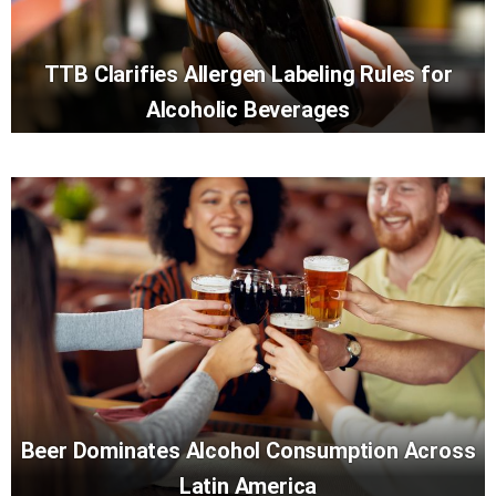
TTB Clarifies Allergen Labeling Rules for
Alcoholic Beverages
Beer Dominates Alcohol Consumption Across
Latin America