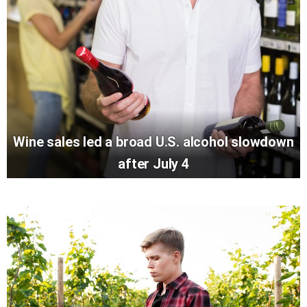
Wine sales led a broad U.S. alcohol slowdown
after July 4