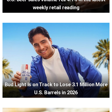
weekly retail reading
Bud Light Is on Track to Lose 3.1 Million More
U.S. Barrels in 2026