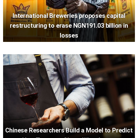
International Breweries proposes capital
restructuring to erase NGN191.03 billion in
losses
Chinese Researchers Build a Model to Predict