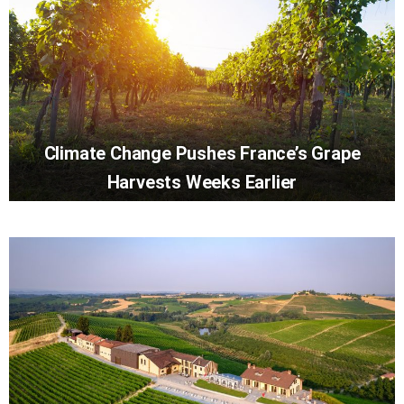
Climate Change Pushes France’s Grape
Harvests Weeks Earlier