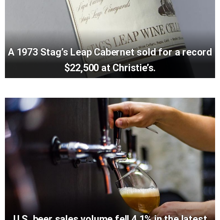
A 1973 Stag’s Leap Cabernet sold for a record
$22,500 at Christie’s.
U.S. beer sales volume fell 4.1% in the latest