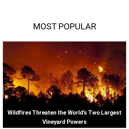
MOST POPULAR
Wildfires Threaten the World’s Two Largest
Vineyard Powers