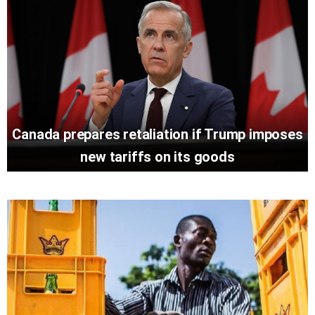
Canada prepares retaliation if Trump imposes
new tariffs on its goods