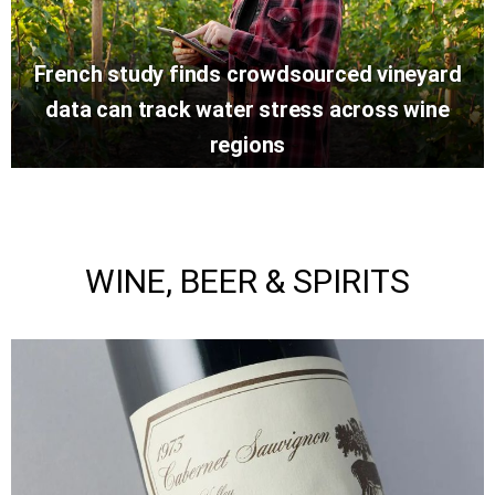
French study finds crowdsourced vineyard
data can track water stress across wine
regions
WINE, BEER & SPIRITS