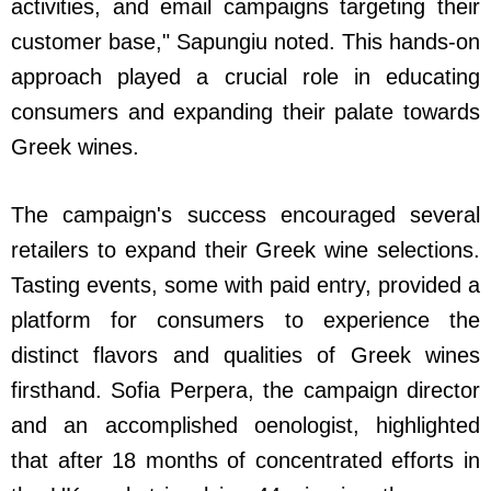
activities, and email campaigns targeting their
customer base," Sapungiu noted. This hands-on
approach played a crucial role in educating
consumers and expanding their palate towards
Greek wines.
The campaign's success encouraged several
retailers to expand their Greek wine selections.
Tasting events, some with paid entry, provided a
platform for consumers to experience the
distinct flavors and qualities of Greek wines
firsthand. Sofia Perpera, the campaign director
and an accomplished oenologist, highlighted
that after 18 months of concentrated efforts in