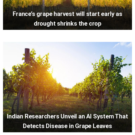
France’s grape harvest will start early as
drought shrinks the crop
Indian Researchers Unveil an AI System That
Detects Disease in Grape Leaves