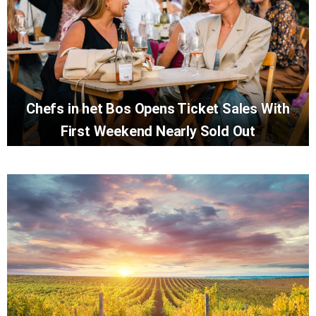
Chefs in het Bos Opens Ticket Sales With
First Weekend Nearly Sold Out