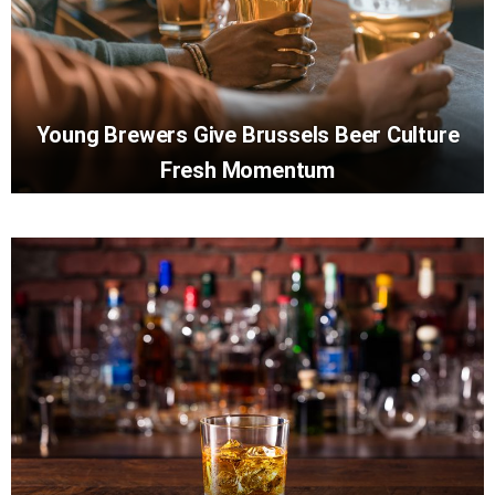
Young Brewers Give Brussels Beer Culture
Fresh Momentum