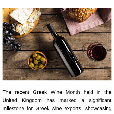
The recent Greek Wine Month held in the
United Kingdom has marked a significant
milestone for Greek wine exports, showcasing