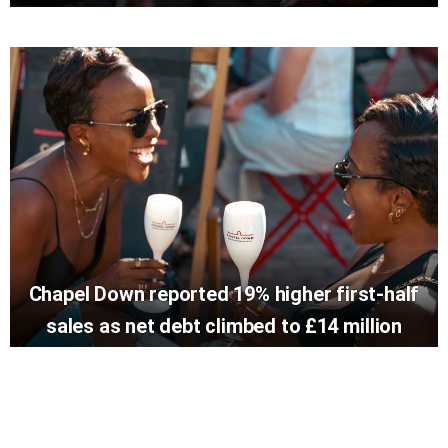
Chapel Down reported 19% higher first-half
sales as net debt climbed to £14 million