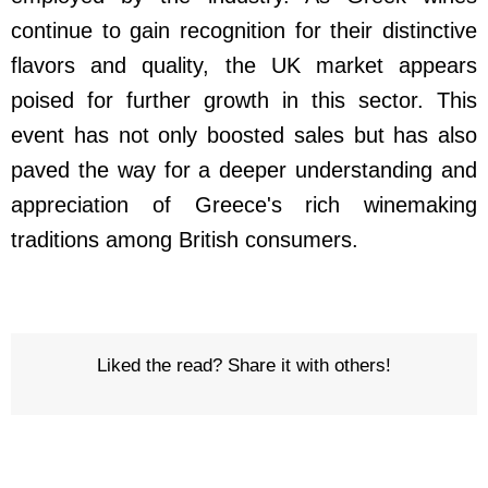
continue to gain recognition for their distinctive
flavors and quality, the UK market appears
poised for further growth in this sector. This
event has not only boosted sales but has also
paved the way for a deeper understanding and
appreciation of Greece's rich winemaking
traditions among British consumers.
Liked the read? Share it with others!