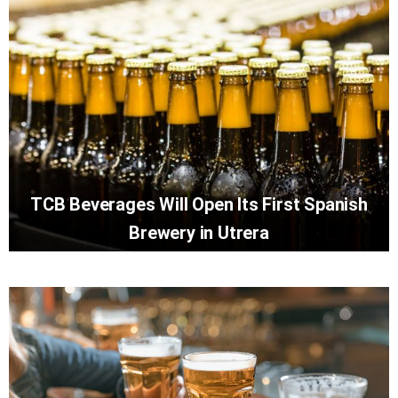
TCB Beverages Will Open Its First Spanish
Brewery in Utrera