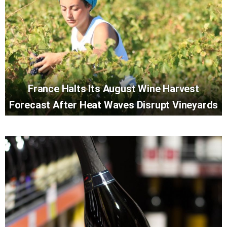
France Halts Its August Wine Harvest
Forecast After Heat Waves Disrupt Vineyards