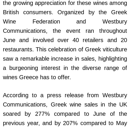
the growing appreciation for these wines among
British consumers. Organized by the Greek
Wine Federation and Westbury
Communications, the event ran throughout
June and involved over 40 retailers and 20
restaurants. This celebration of Greek viticulture
saw a remarkable increase in sales, highlighting
a burgeoning interest in the diverse range of
wines Greece has to offer.
According to a press release from Westbury
Communications, Greek wine sales in the UK
soared by 277% compared to June of the
previous year, and by 207% compared to May