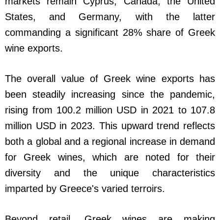
markets remain Cyprus, Canada, the United
States, and Germany, with the latter
commanding a significant 28% share of Greek
wine exports.
The overall value of Greek wine exports has
been steadily increasing since the pandemic,
rising from 100.2 million USD in 2021 to 107.8
million USD in 2023. This upward trend reflects
both a global and a regional increase in demand
for Greek wines, which are noted for their
diversity and the unique characteristics
imparted by Greece's varied terroirs.
Beyond retail, Greek wines are making