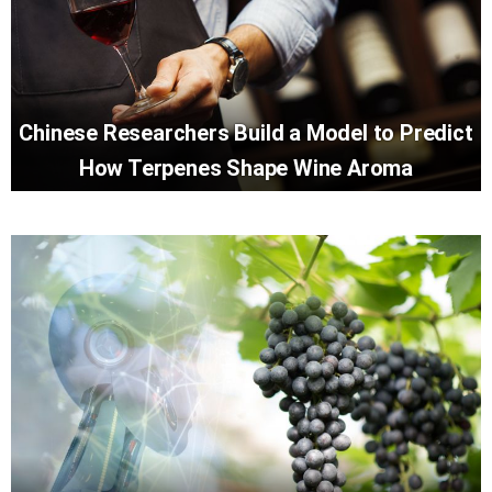
Chinese Researchers Build a Model to Predict
How Terpenes Shape Wine Aroma