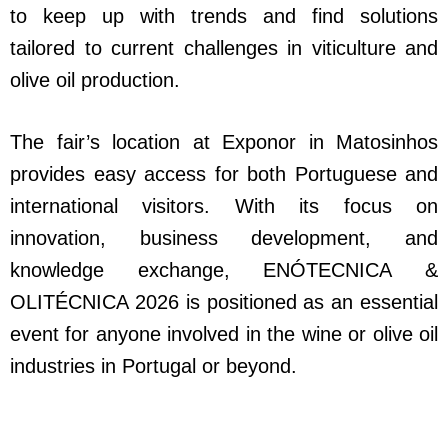
to keep up with trends and find solutions
tailored to current challenges in viticulture and
olive oil production.
The fair’s location at Exponor in Matosinhos
provides easy access for both Portuguese and
international visitors. With its focus on
innovation, business development, and
knowledge exchange, ENÓTECNICA &
OLITÉCNICA 2026 is positioned as an essential
event for anyone involved in the wine or olive oil
industries in Portugal or beyond.