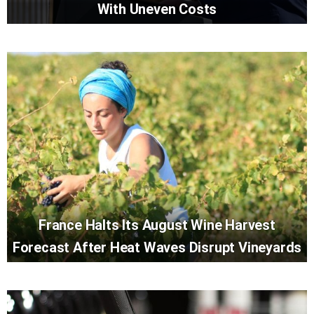
With Uneven Costs
France Halts Its August Wine Harvest
Forecast After Heat Waves Disrupt Vineyards