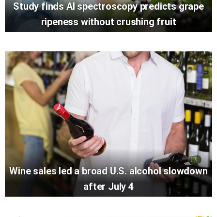
Study finds AI spectroscopy predicts grape
ripeness without crushing fruit
Wine sales led a broad U.S. alcohol slowdown
after July 4