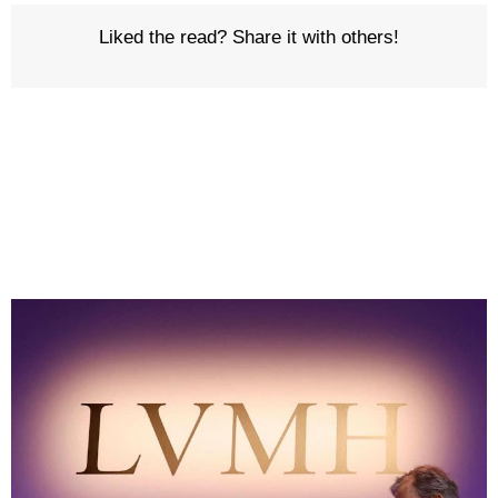
Liked the read? Share it with others!