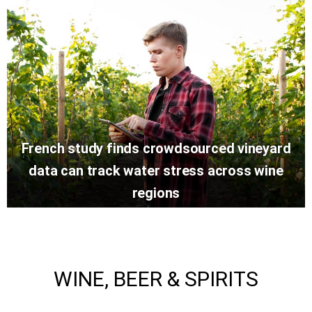
French study finds crowdsourced vineyard
data can track water stress across wine
regions
WINE, BEER & SPIRITS