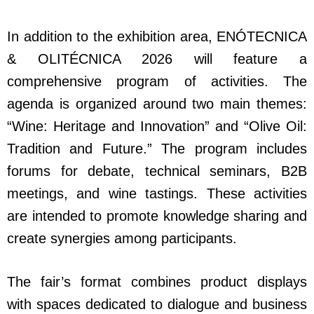
In addition to the exhibition area, ENÓTECNICA
& OLITÉCNICA 2026 will feature a
comprehensive program of activities. The
agenda is organized around two main themes:
“Wine: Heritage and Innovation” and “Olive Oil:
Tradition and Future.” The program includes
forums for debate, technical seminars, B2B
meetings, and wine tastings. These activities
are intended to promote knowledge sharing and
create synergies among participants.
The fair’s format combines product displays
with spaces dedicated to dialogue and business