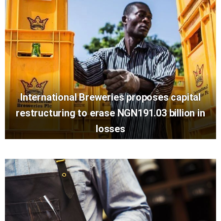
International Breweries proposes capital
restructuring to erase NGN191.03 billion in
losses