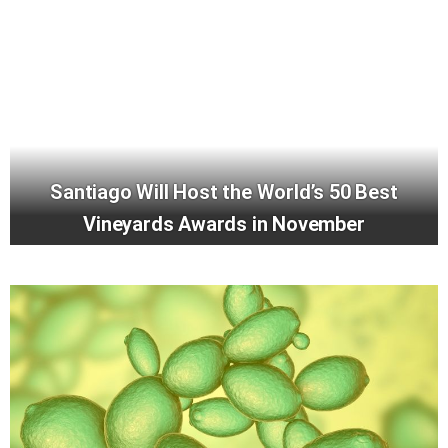
Santiago Will Host the World’s 50 Best
Vineyards Awards in November