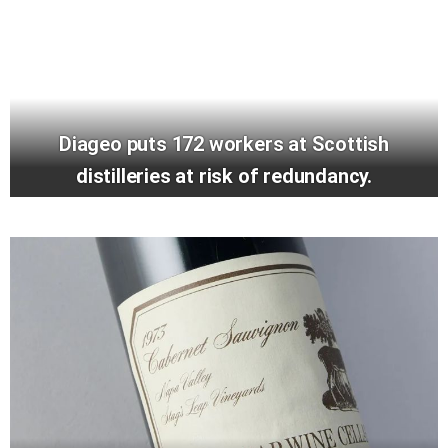
Diageo puts 172 workers at Scottish
distilleries at risk of redundancy.