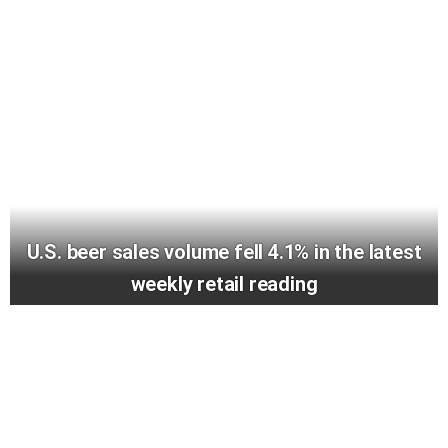
U.S. beer sales volume fell 4.1% in the latest
weekly retail reading