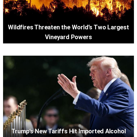
Wildfires Threaten the World’s Two Largest
Vineyard Powers
Trump’s New Tariffs Hit Imported Alcohol