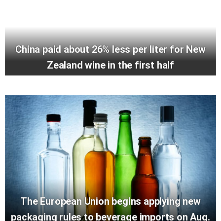
China paid about 26% less per liter for New
Zealand wine in the first half
The European Union begins applying new
packaging rules to beverage imports on Aug.