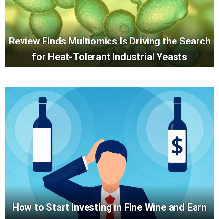
Review Finds Multiomics Is Driving the Search
for Heat-Tolerant Industrial Yeasts
How to Start Investing in Fine Wine and Earn