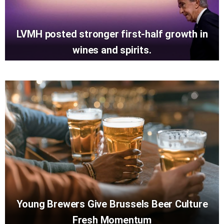
LVMH posted stronger first-half growth in
wines and spirits.
Young Brewers Give Brussels Beer Culture
Fresh Momentum