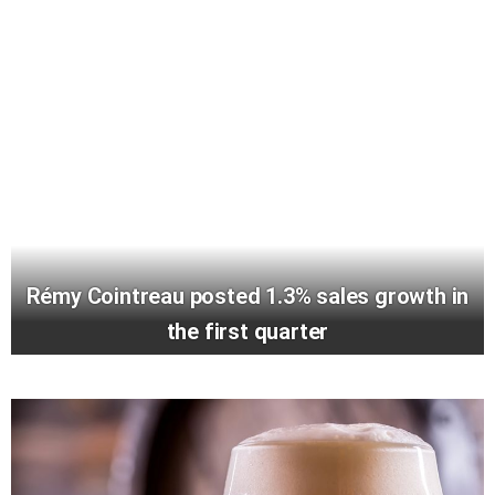
Rémy Cointreau posted 1.3% sales growth in
the first quarter