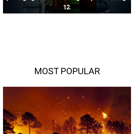
12.
MOST POPULAR