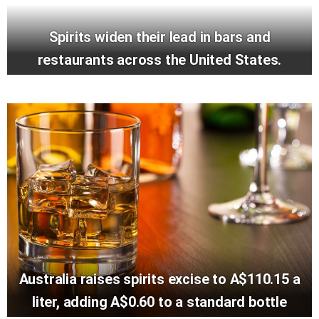
Spirits widen their lead in bars and
restaurants across the United States.
Australia raises spirits excise to A$110.15 a
liter, adding A$0.60 to a standard bottle