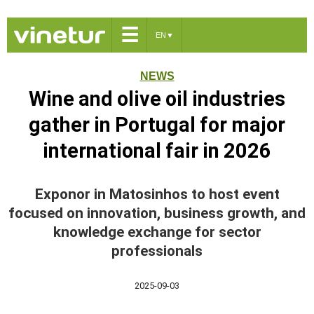
☰
EN
▼
NEWS
Wine and olive oil industries
gather in Portugal for major
international fair in 2026
Exponor in Matosinhos to host event
focused on innovation, business growth, and
knowledge exchange for sector
professionals
2025-09-03