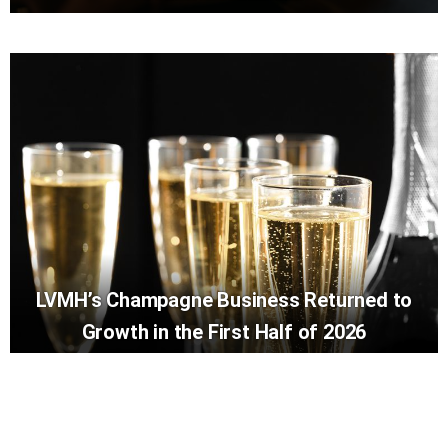
LVMH’s Champagne Business Returned to
Growth in the First Half of 2026