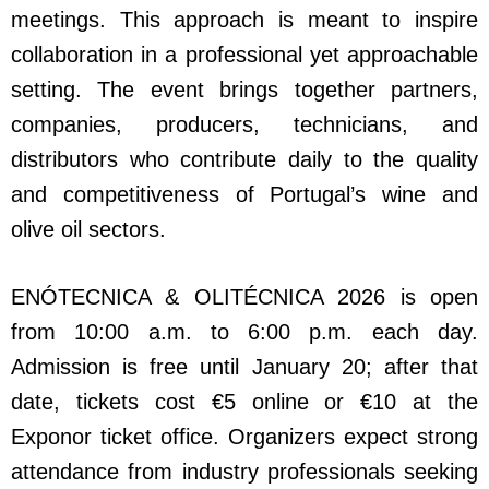
meetings. This approach is meant to inspire
collaboration in a professional yet approachable
setting. The event brings together partners,
companies, producers, technicians, and
distributors who contribute daily to the quality
and competitiveness of Portugal’s wine and
olive oil sectors.
ENÓTECNICA & OLITÉCNICA 2026 is open
from 10:00 a.m. to 6:00 p.m. each day.
Admission is free until January 20; after that
date, tickets cost €5 online or €10 at the
Exponor ticket office. Organizers expect strong
attendance from industry professionals seeking