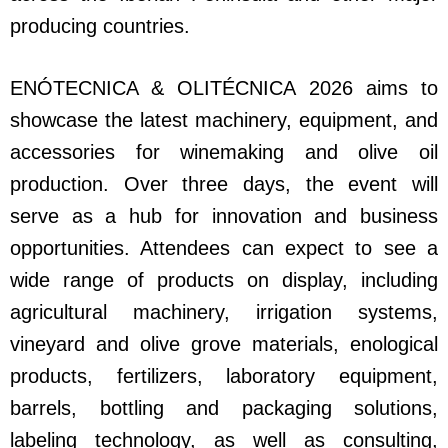
producing countries.
ENÓTECNICA & OLITÉCNICA 2026 aims to
showcase the latest machinery, equipment, and
accessories for winemaking and olive oil
production. Over three days, the event will
serve as a hub for innovation and business
opportunities. Attendees can expect to see a
wide range of products on display, including
agricultural machinery, irrigation systems,
vineyard and olive grove materials, enological
products, fertilizers, laboratory equipment,
barrels, bottling and packaging solutions,
labeling technology, as well as consulting,