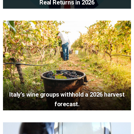
Real Returns in 2026
Italy’s wine groups withhold a 2026 harvest
forecast.