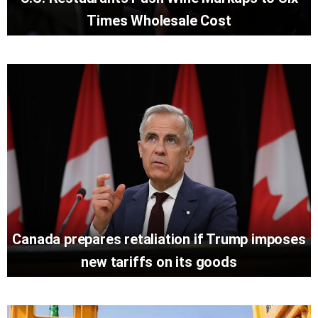
Times Wholesale Cost
Canada prepares retaliation if Trump imposes
new tariffs on its goods