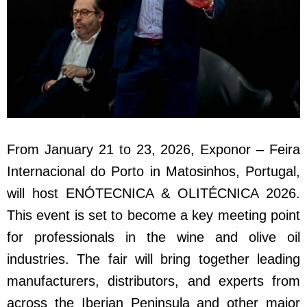
From January 21 to 23, 2026, Exponor – Feira
Internacional do Porto in Matosinhos, Portugal,
will host ENÓTECNICA & OLITÉCNICA 2026.
This event is set to become a key meeting point
for professionals in the wine and olive oil
industries. The fair will bring together leading
manufacturers, distributors, and experts from
across the Iberian Peninsula and other major