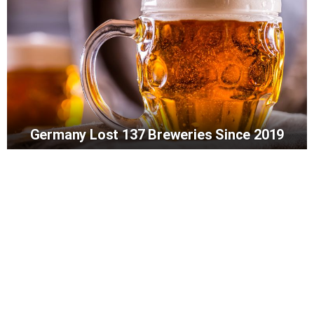
Germany Lost 137 Breweries Since 2019