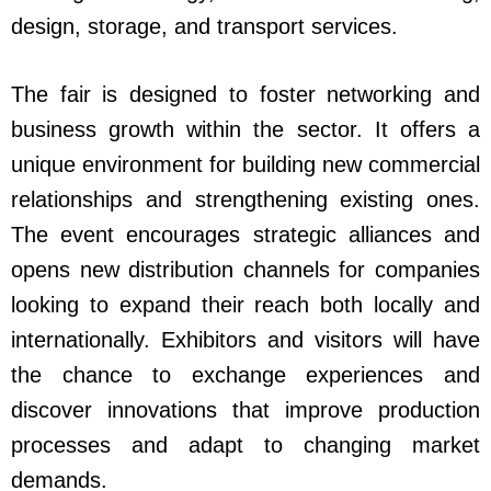
design, storage, and transport services.
The fair is designed to foster networking and
business growth within the sector. It offers a
unique environment for building new commercial
relationships and strengthening existing ones.
The event encourages strategic alliances and
opens new distribution channels for companies
looking to expand their reach both locally and
internationally. Exhibitors and visitors will have
the chance to exchange experiences and
discover innovations that improve production
processes and adapt to changing market
demands.