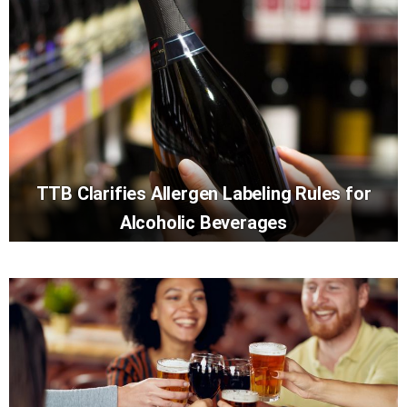
TTB Clarifies Allergen Labeling Rules for
Alcoholic Beverages