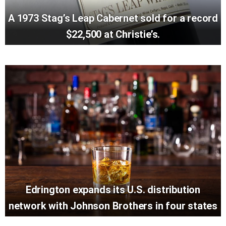
A 1973 Stag’s Leap Cabernet sold for a record
$22,500 at Christie’s.
Edrington expands its U.S. distribution
network with Johnson Brothers in four states