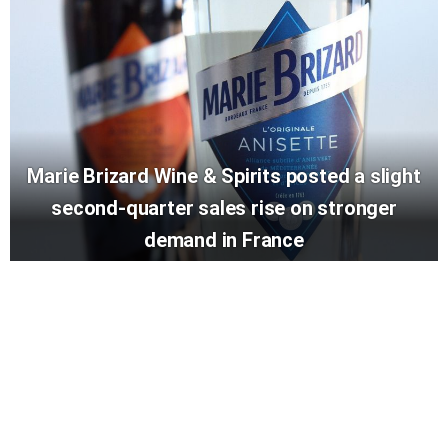
Marie Brizard Wine & Spirits posted a slight
second-quarter sales rise on stronger
demand in France