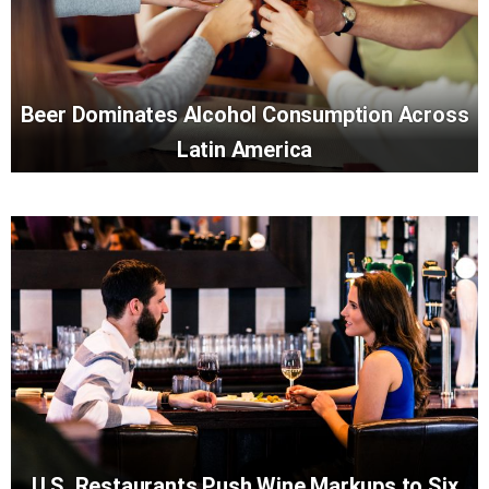
Beer Dominates Alcohol Consumption Across
Latin America
U.S. Restaurants Push Wine Markups to Six