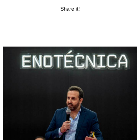
Share it!