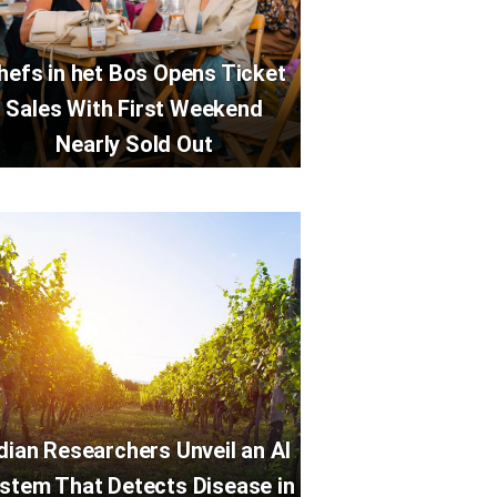
hefs in het Bos Opens Ticket
Sales With First Weekend
Nearly Sold Out
dian Researchers Unveil an AI
stem That Detects Disease in