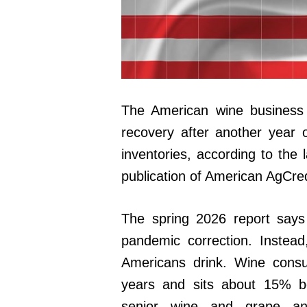
The American wine business e
recovery after another year 
inventories, according to the 
publication of American AgCred
The spring 2026 report says
pandemic correction. Instea
Americans drink. Wine consu
years and sits about 15% bel
senior wine and grape ana