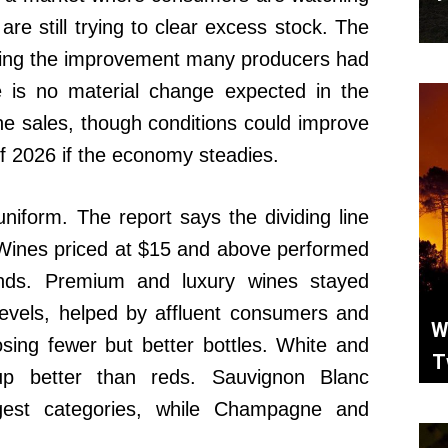
are still trying to clear excess stock. The
 bring the improvement many producers had
e is no material change expected in the
ne sales, though conditions could improve
f 2026 if the economy steadies.
iform. The report says the dividing line
 Wines priced at $15 and above performed
ands. Premium and luxury wines stayed
evels, helped by affluent consumers and
W
ing fewer but better bottles. White and
T
up better than reds. Sauvignon Blanc
gest categories, while Champagne and