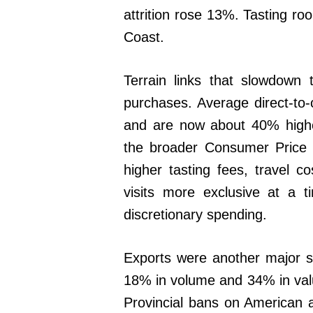
attrition rose 13%. Tasting ro
Coast.
Terrain links that slowdown t
purchases. Average direct-to
and are now about 40% highe
the broader Consumer Price 
higher tasting fees, travel 
visits more exclusive at a 
discretionary spending.
Exports were another major so
18% in volume and 34% in val
Provincial bans on American a