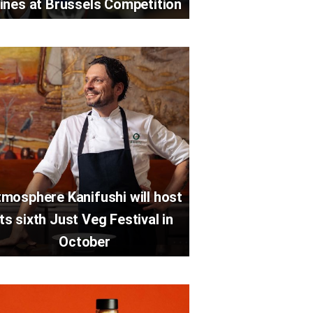
ines at Brussels Competition
mosphere Kanifushi will host
its sixth Just Veg Festival in
October