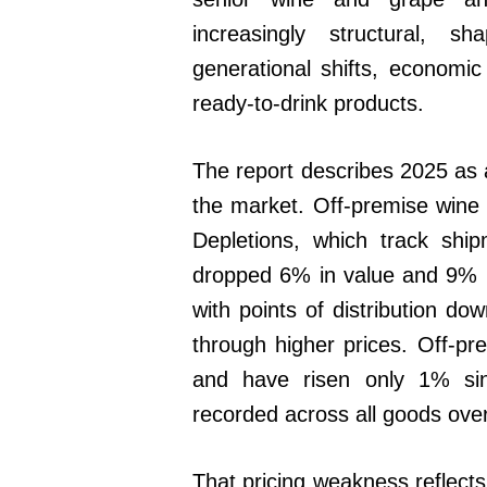
increasingly structural, 
generational shifts, economi
ready-to-drink products.
The report describes 2025 as a
the market. Off-premise wine 
Depletions, which track shi
dropped 6% in value and 9% i
with points of distribution do
through higher prices. Off-pr
and have risen only 1% si
recorded across all goods ove
That pricing weakness reflec