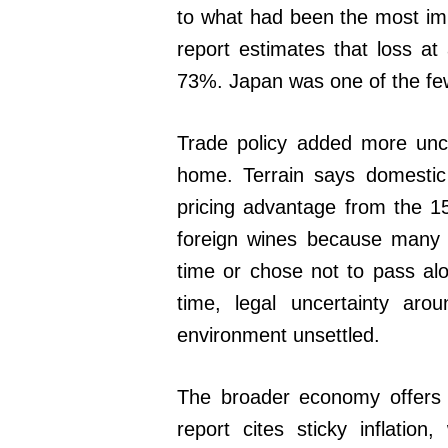
to what had been the most imp
report estimates that loss at 
73%. Japan was one of the few
Trade policy added more uncer
home. Terrain says domestic
pricing advantage from the 1
foreign wines because many i
time or chose not to pass al
time, legal uncertainty arou
environment unsettled.
The broader economy offers 
report cites sticky inflatio