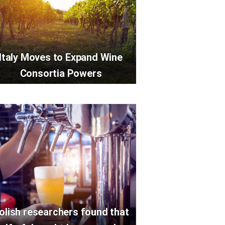
Italy Moves to Expand Wine
Consortia Powers
olish researchers found that