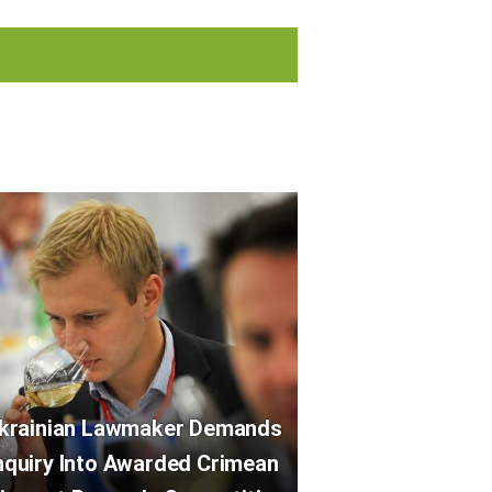
krainian Lawmaker Demands
nquiry Into Awarded Crimean