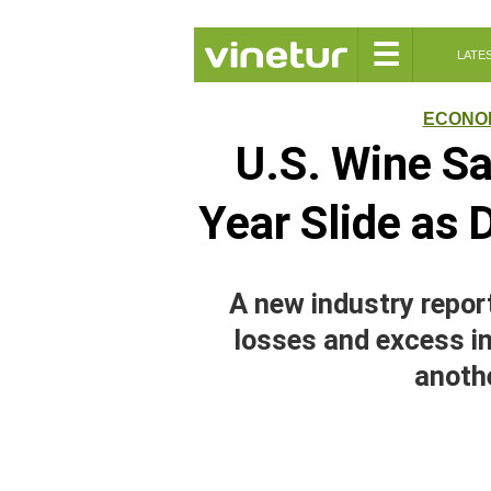
☰
LATE
ECONO
U.S. Wine Sa
Year Slide as 
A new industry repo
losses and excess in
anothe