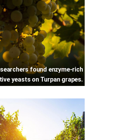
searchers found enzyme-rich
tive yeasts on Turpan grapes.