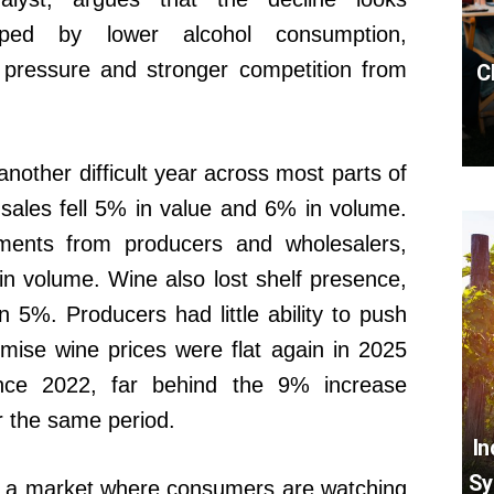
shaped by lower alcohol consumption,
c pressure and stronger competition from
C
nother difficult year across most parts of
sales fell 5% in value and 6% in volume.
pments from producers and wholesalers,
n volume. Wine also lost shelf presence,
wn 5%. Producers had little ability to push
emise wine prices were flat again in 2025
nce 2022, far behind the 9% increase
r the same period.
In
Sy
ts a market where consumers are watching