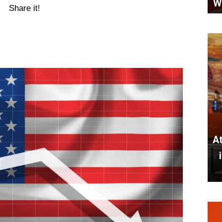
W
Share it!
At