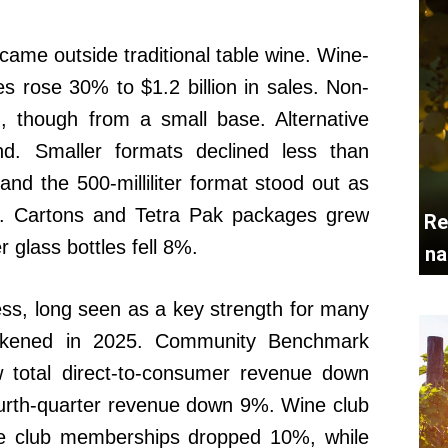
ame outside traditional table wine. Wine-
s rose 30% to $1.2 billion in sales. Non-
, though from a small base. Alternative
d. Smaller formats declined less than
, and the 500-milliliter format stood out as
ts. Cartons and Tetra Pak packages grew
Re
r glass bottles fell 8%.
na
ss, long seen as a key strength for many
eakened in 2025. Community Benchmark
w total direct-to-consumer revenue down
ourth-quarter revenue down 9%. Wine club
tive club memberships dropped 10%, while