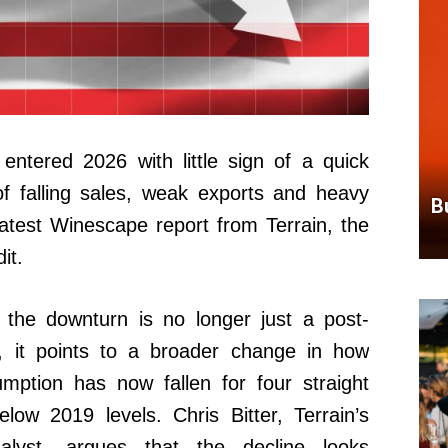
ntered 2026 with little sign of a quick
of falling sales, weak exports and heavy
B
latest Winescape report from Terrain, the
it.
 the downturn is no longer just a post-
d, it points to a broader change in how
mption has now fallen for four straight
ow 2019 levels. Chris Bitter, Terrain’s
lyst, argues that the decline looks