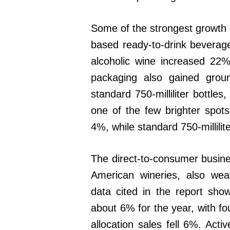
Some of the strongest growth c
based ready-to-drink beverage
alcoholic wine increased 22%
packaging also gained groun
standard 750-milliliter bottles
one of the few brighter spo
4%, while standard 750-millilite
The direct-to-consumer busine
American wineries, also w
data cited in the report sho
about 6% for the year, with f
allocation sales fell 6%. Ac