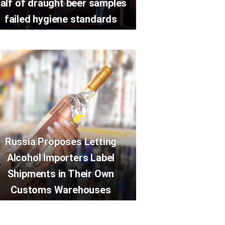
alf of draught beer samples
failed hygiene standards
Russia Proposes Letting
Alcohol Importers Label
Shipments in Their Own
Customs Warehouses