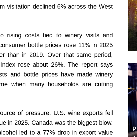
om visitation declined 6% across the West
o rising costs tied to winery visits and
-consumer bottle prices rose 11% in 2025
r than in 2019. Over that same period,
Index rose about 26%. The report says
costs and bottle prices have made winery
time when many households are cutting
urce of pressure. U.S. wine exports fell
ue in 2025. Canada was the biggest blow.
P
lcohol led to a 77% drop in export value