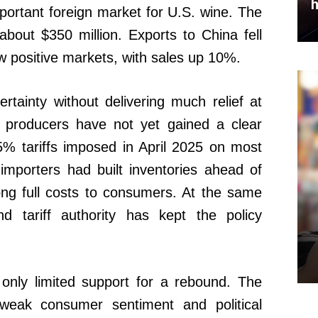
h
ortant foreign market for U.S. wine. The
about $350 million. Exports to China fell
 positive markets, with sales up 10%.
tainty without delivering much relief at
 producers have not yet gained a clear
5% tariffs imposed in April 2025 on most
mporters had built inventories ahead of
ong full costs to consumers. At the same
nd tariff authority has kept the policy
only limited support for a rebound. The
n, weak consumer sentiment and political