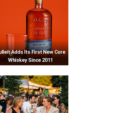
ulleit Adds Its First New Core
Whiskey Since 2011