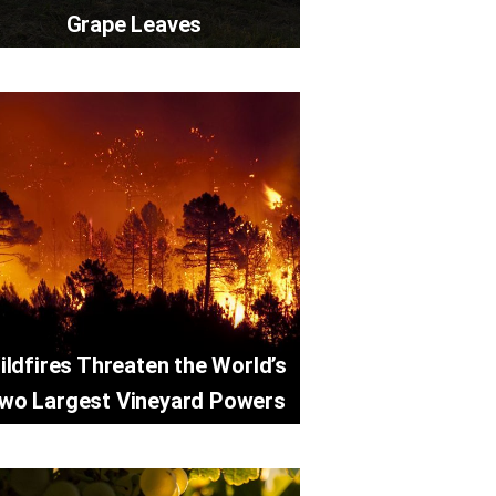
Grape Leaves
ildfires Threaten the World’s
wo Largest Vineyard Powers