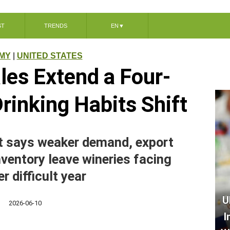
ST
TRENDS
EN
▼
MY
|
UNITED STATES
les Extend a Four-
Drinking Habits Shift
rt says weaker demand, export
ventory leave wineries facing
r difficult year
U
2026-06-10
I