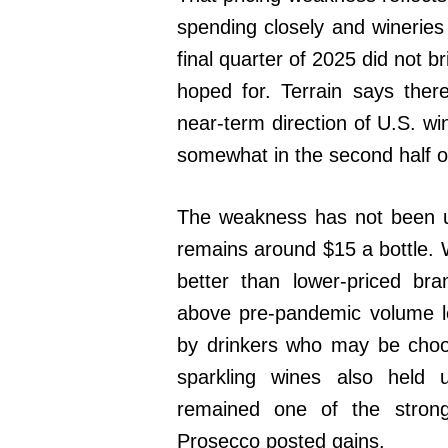
spending closely and wineries 
final quarter of 2025 did not
hoped for. Terrain says ther
near-term direction of U.S. wi
somewhat in the second half o
The weakness has not been un
remains around $15 a bottle.
better than lower-priced br
above pre-pandemic volume l
by drinkers who may be choos
sparkling wines also held 
remained one of the stron
Prosecco posted gains.