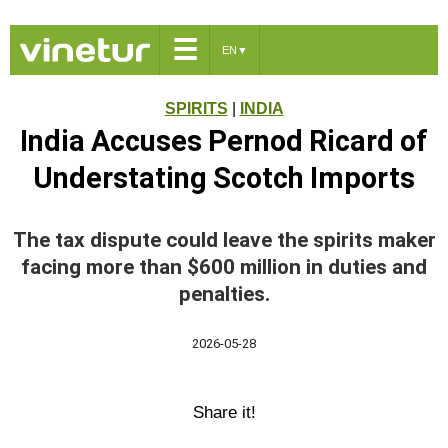
☰
EN
▼
SPIRITS
|
INDIA
India Accuses Pernod Ricard of
Understating Scotch Imports
The tax dispute could leave the spirits maker
facing more than $600 million in duties and
penalties.
2026-05-28
Share it!