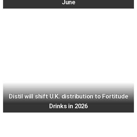
June
Distil will shift U.K. distribution to Fortitude
Drinks in 2026