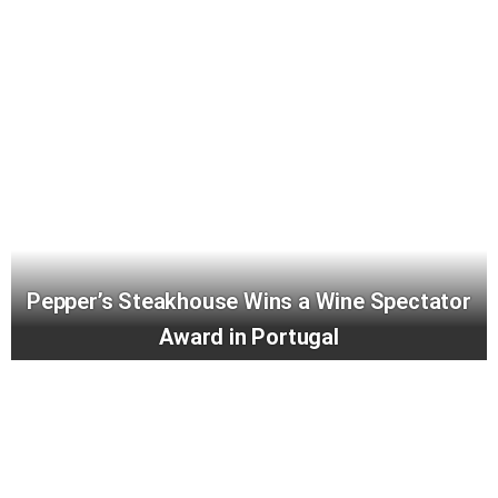
Pepper’s Steakhouse Wins a Wine Spectator
Award in Portugal