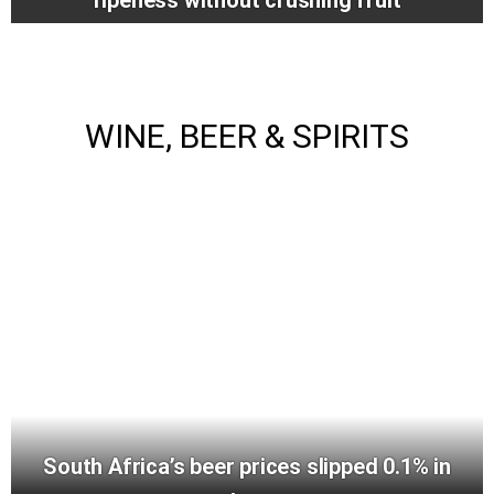
WINE, BEER & SPIRITS
South Africa’s beer prices slipped 0.1% in