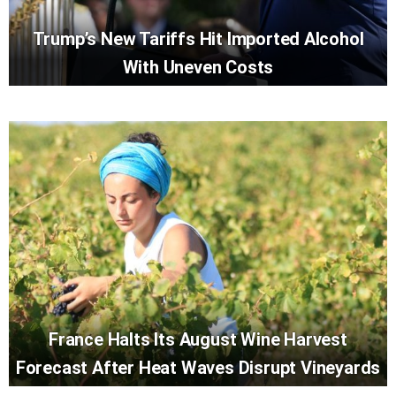
Trump’s New Tariffs Hit Imported Alcohol
With Uneven Costs
France Halts Its August Wine Harvest
Forecast After Heat Waves Disrupt Vineyards