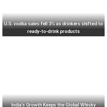
U.S. vodka sales fell 3% as drinkers shifted to
ready-to-drink products
India’s Growth Keeps the Global Whisky