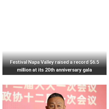
Festival Napa Valley raised a record $6.5
million at its 20th anniversary gala