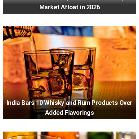
Market Afloat in 2026
India Bars 10 Whisky and Rum Products Over
Added Flavorings