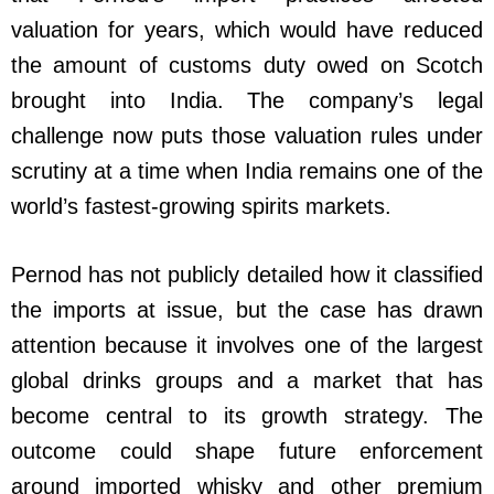
valuation for years, which would have reduced
the amount of customs duty owed on Scotch
brought into India. The company’s legal
challenge now puts those valuation rules under
scrutiny at a time when India remains one of the
world’s fastest-growing spirits markets.
Pernod has not publicly detailed how it classified
the imports at issue, but the case has drawn
attention because it involves one of the largest
global drinks groups and a market that has
become central to its growth strategy. The
outcome could shape future enforcement
around imported whisky and other premium