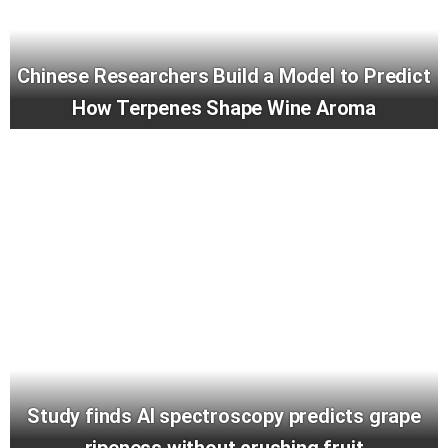
Chinese Researchers Build a Model to Predict
How Terpenes Shape Wine Aroma
Study finds AI spectroscopy predicts grape
ripeness without crushing fruit