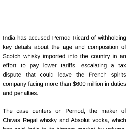
India has accused Pernod Ricard of withholding
key details about the age and composition of
Scotch whisky imported into the country in an
effort to pay lower tariffs, escalating a tax
dispute that could leave the French spirits
company facing more than $600 million in duties
and penalties.
The case centers on Pernod, the maker of
Chivas Regal whisky and Absolut vodka, which