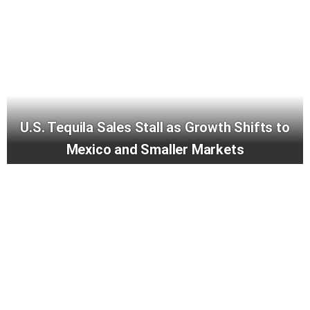
U.S. Tequila Sales Stall as Growth Shifts to
Mexico and Smaller Markets