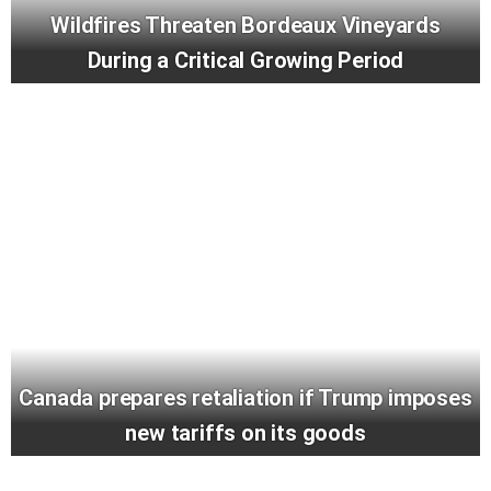
Wildfires Threaten Bordeaux Vineyards
During a Critical Growing Period
Canada prepares retaliation if Trump imposes
new tariffs on its goods