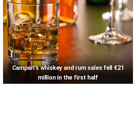
Campari’s whiskey and rum sales fell €21
million in the first half