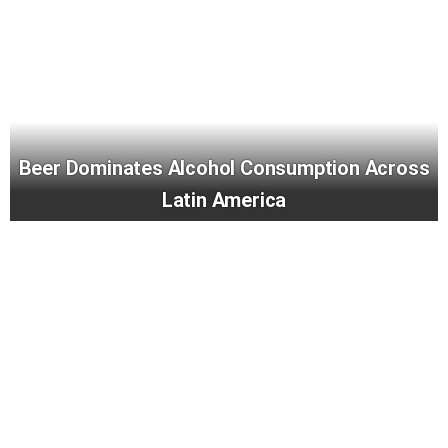
Beer Dominates Alcohol Consumption Across
Latin America