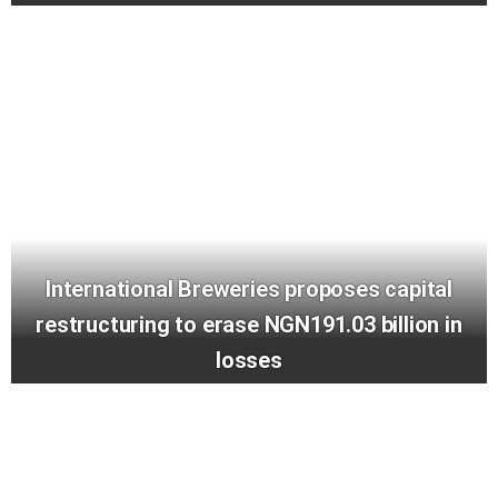
International Breweries proposes capital
restructuring to erase NGN191.03 billion in
losses