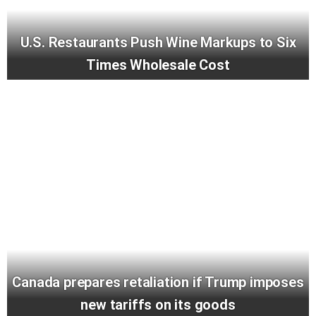
U.S. Restaurants Push Wine Markups to Six
Times Wholesale Cost
Canada prepares retaliation if Trump imposes
new tariffs on its goods