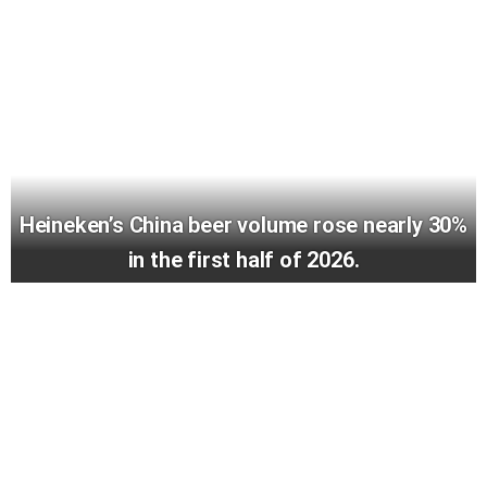
Heineken’s China beer volume rose nearly 30%
in the first half of 2026.