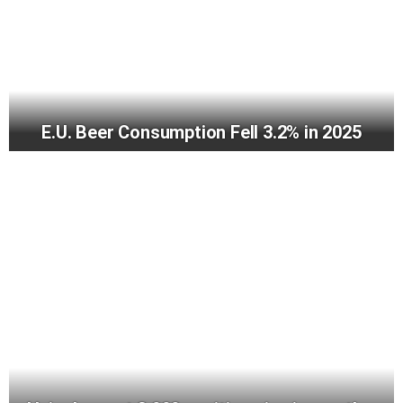
E.U. Beer Consumption Fell 3.2% in 2025