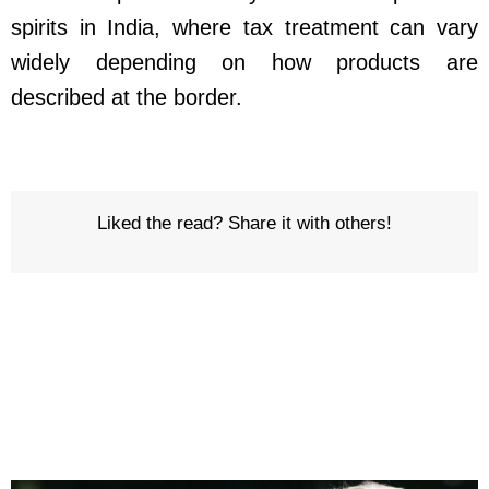
spirits in India, where tax treatment can vary
widely depending on how products are
described at the border.
Liked the read? Share it with others!