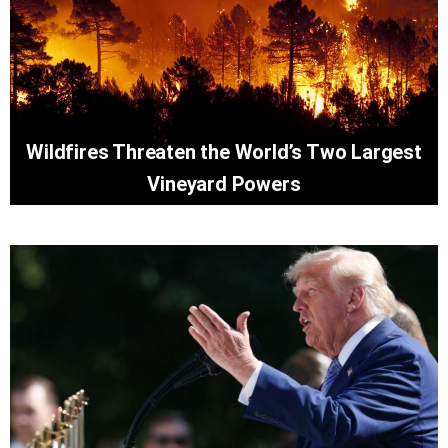
Wildfires Threaten the World’s Two Largest
Vineyard Powers