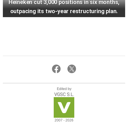
Heineken cut 3,000 positions in six months,
outpacing its two-year restructuring plan.
Edited by
VGSC S.L.
2007 - 2026