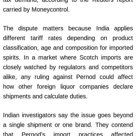
carried by Moneycontrol.
The dispute matters because India applies
different tariff rates depending on product
classification, age and composition for imported
spirits. In a market where Scotch imports are
closely watched by regulators and competitors
alike, any ruling against Pernod could affect
how other foreign liquor companies declare
shipments and calculate duties.
Indian investigators say the issue goes beyond
a single shipment or one brand. They contend
that Pernod’s import practices affected