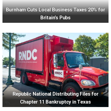
Burnham Cuts Local Business Taxes 20% for
Britain’s Pubs
Republic National Distributing Files for
Chapter 11 Bankruptcy in Texas