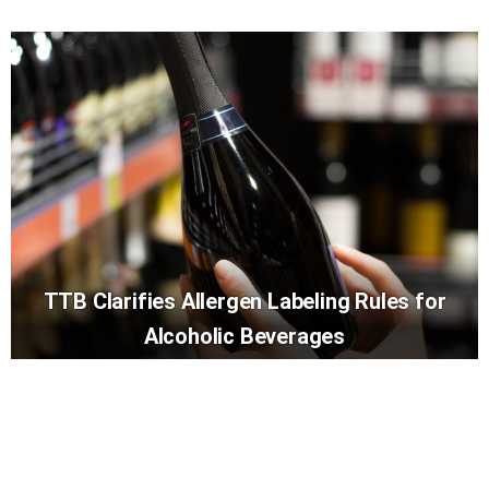
TTB Clarifies Allergen Labeling Rules for
Alcoholic Beverages