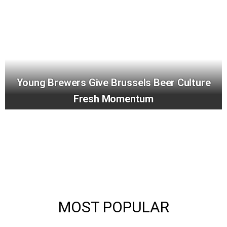
Young Brewers Give Brussels Beer Culture
Fresh Momentum
MOST POPULAR