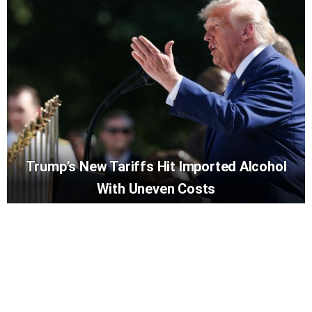
Trump’s New Tariffs Hit Imported Alcohol
With Uneven Costs