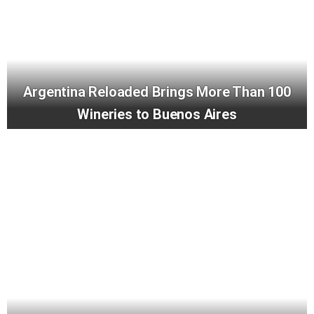
Argentina Reloaded Brings More Than 100
Wineries to Buenos Aires