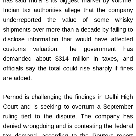
has said India is its biggest market by volume.
Indian tax authorities allege that the company
underreported the value of some whisky
shipments over more than a decade by failing to
disclose information that would have affected
customs valuation. The government has
demanded about $314 million in taxes, and
officials say the total could rise sharply if fines
are added.
Pernod is challenging the findings in Delhi High
Court and is seeking to overturn a September
ruling tied to the dispute. The company has
denied wrongdoing and is contesting the federal
tax demand, according to the Reuters report