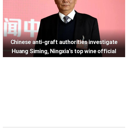
Chinese anti-graft authorities investigate
Huang Siming, Ningxia’s top wine official