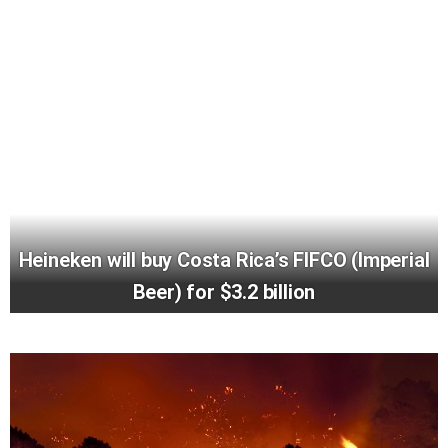
Heineken will buy Costa Rica’s FIFCO (Imperial
Beer) for $3.2 billion