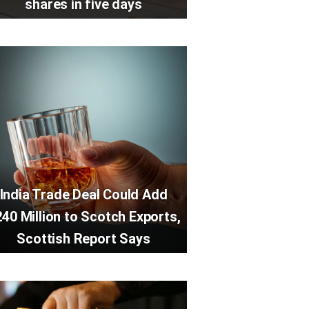
shares in five days
India Trade Deal Could Add
40 Million to Scotch Exports,
Scottish Report Says