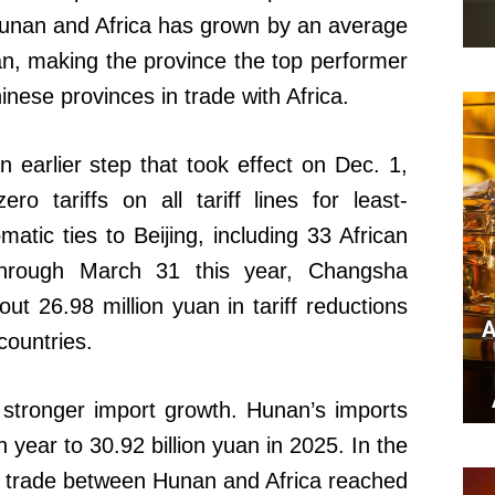
unan and Africa has grown by an average
an, making the province the top performer
ese provinces in trade with Africa.
an earlier step that took effect on Dec. 1,
o tariffs on all tariff lines for least-
matic ties to Beijing, including 33 African
through March 31 this year, Changsha
t 26.98 million yuan in tariff reductions
A
countries.
 stronger import growth. Hunan’s imports
 year to 30.92 billion yuan in 2025. In the
al trade between Hunan and Africa reached