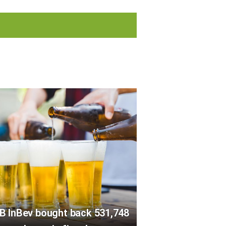
B InBev bought back 531,748