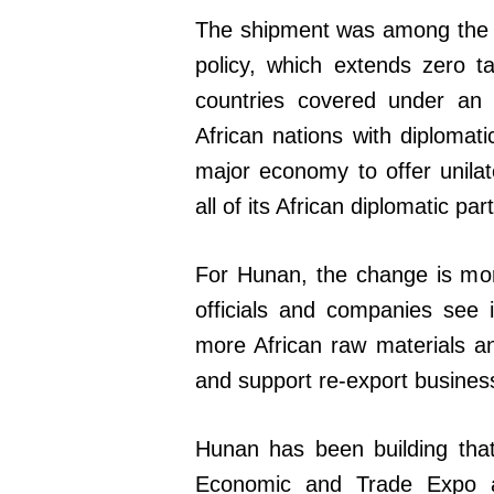
The shipment was among the fi
policy, which extends zero ta
countries covered under an 
African nations with diplomatic
major economy to offer unilate
all of its African diplomatic par
For Hunan, the change is mor
officials and companies see 
more African raw materials 
and support re-export busines
Hunan has been building that
Economic and Trade Expo a