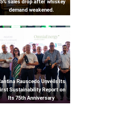
5% sales drop after whiskey
demand weakened.
antina Rauscedo Unveils Its
irst Sustainability Report on
Its 75th Anniversary