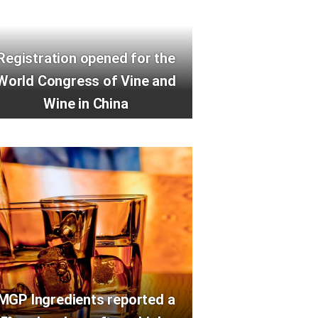
Registration opened for the
World Congress of Vine and
Wine in China
MGP Ingredients reported a