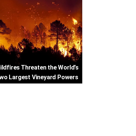
ildfires Threaten the World’s
wo Largest Vineyard Powers