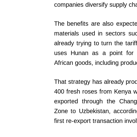
companies diversify supply cha
The benefits are also expecte
materials used in sectors su
already trying to turn the tar
uses Hunan as a point for i
African goods, including produ
That strategy has already pro
400 fresh roses from Kenya w
exported through the Cha
Zone to Uzbekistan, accordi
first re-export transaction invo