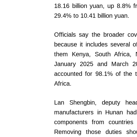
18.16 billion yuan, up 8.8% f
29.4% to 10.41 billion yuan.
Officials say the broader co
because it includes several 
them Kenya, South Africa, 
January 2025 and March 202
accounted for 98.1% of the t
Africa.
Lan Shengbin, deputy he
manufacturers in Hunan had
components from countries
Removing those duties sho