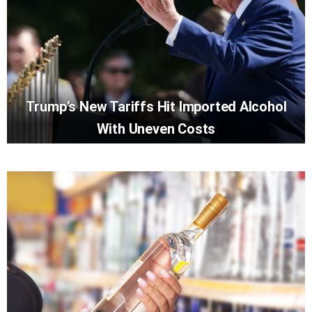
Trump’s New Tariffs Hit Imported Alcohol
With Uneven Costs