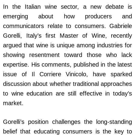
In the Italian wine sector, a new debate is
emerging about how producers and
communicators relate to consumers. Gabriele
Gorelli, Italy’s first Master of Wine, recently
argued that wine is unique among industries for
showing resentment toward those who lack
expertise. His comments, published in the latest
issue of Il Corriere Vinicolo, have sparked
discussion about whether traditional approaches
to wine education are still effective in today’s
market.
Gorelli’s position challenges the long-standing
belief that educating consumers is the key to