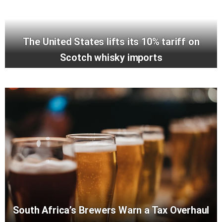
The United States lifts its 10% tariff on
Scotch whisky imports
South Africa’s Brewers Warn a Tax Overhaul