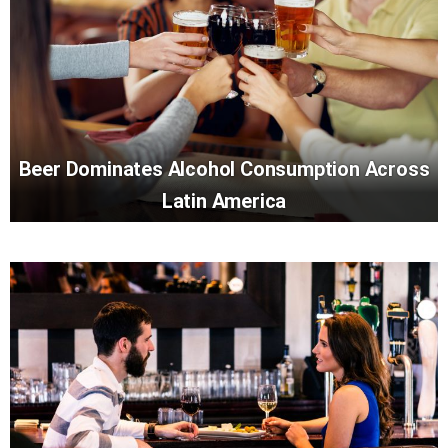
Beer Dominates Alcohol Consumption Across
Latin America