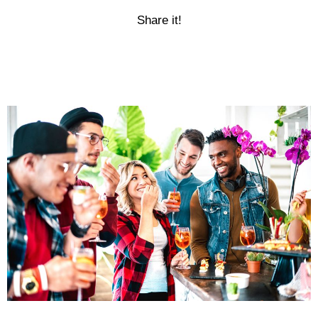
Share it!