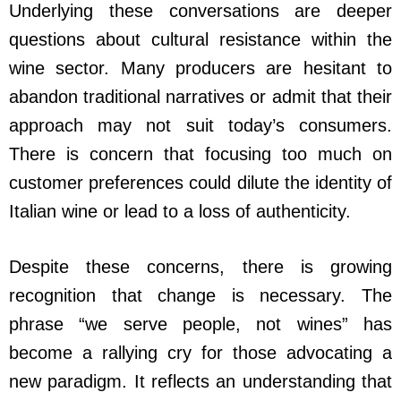
Underlying these conversations are deeper
questions about cultural resistance within the
wine sector. Many producers are hesitant to
abandon traditional narratives or admit that their
approach may not suit today’s consumers.
There is concern that focusing too much on
customer preferences could dilute the identity of
Italian wine or lead to a loss of authenticity.
Despite these concerns, there is growing
recognition that change is necessary. The
phrase “we serve people, not wines” has
become a rallying cry for those advocating a
new paradigm. It reflects an understanding that