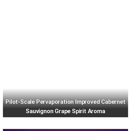
Pilot-Scale Pervaporation Improved Cabernet
Sauvignon Grape Spirit Aroma