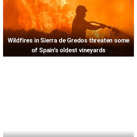
Wildfires in Sierra de Gredos threaten some
of Spain’s oldest vineyards