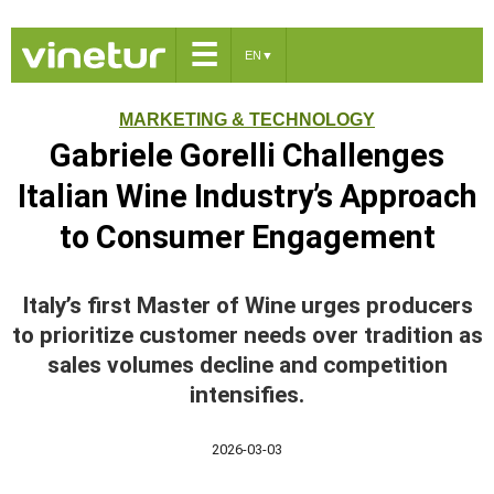
☰
EN
▼
MARKETING & TECHNOLOGY
Gabriele Gorelli Challenges
Italian Wine Industry’s Approach
to Consumer Engagement
Italy’s first Master of Wine urges producers
to prioritize customer needs over tradition as
sales volumes decline and competition
intensifies.
2026-03-03