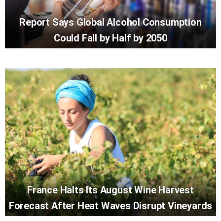
Report Says Global Alcohol Consumption
Could Fall by Half by 2050
France Halts Its August Wine Harvest
Forecast After Heat Waves Disrupt Vineyards