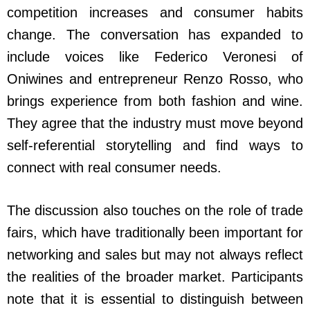
competition increases and consumer habits
change. The conversation has expanded to
include voices like Federico Veronesi of
Oniwines and entrepreneur Renzo Rosso, who
brings experience from both fashion and wine.
They agree that the industry must move beyond
self-referential storytelling and find ways to
connect with real consumer needs.
The discussion also touches on the role of trade
fairs, which have traditionally been important for
networking and sales but may not always reflect
the realities of the broader market. Participants
note that it is essential to distinguish between