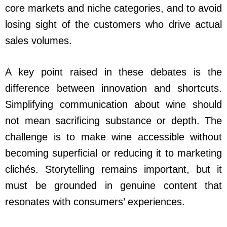
core markets and niche categories, and to avoid
losing sight of the customers who drive actual
sales volumes.
A key point raised in these debates is the
difference between innovation and shortcuts.
Simplifying communication about wine should
not mean sacrificing substance or depth. The
challenge is to make wine accessible without
becoming superficial or reducing it to marketing
clichés. Storytelling remains important, but it
must be grounded in genuine content that
resonates with consumers’ experiences.