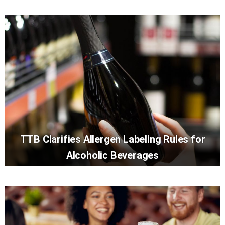
TTB Clarifies Allergen Labeling Rules for
Alcoholic Beverages