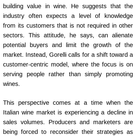
building value in wine. He suggests that the
industry often expects a level of knowledge
from its customers that is not required in other
sectors. This attitude, he says, can alienate
potential buyers and limit the growth of the
market. Instead, Gorelli calls for a shift toward a
customer-centric model, where the focus is on
serving people rather than simply promoting
wines.
This perspective comes at a time when the
Italian wine market is experiencing a decline in
sales volumes. Producers and marketers are
being forced to reconsider their strategies as