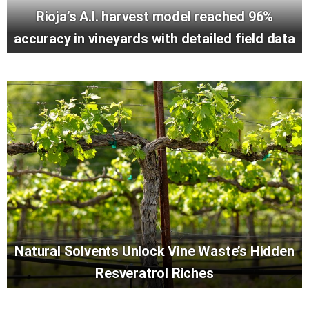
Rioja’s A.I. harvest model reached 96%
accuracy in vineyards with detailed field data
Natural Solvents Unlock Vine Waste’s Hidden
Resveratrol Riches