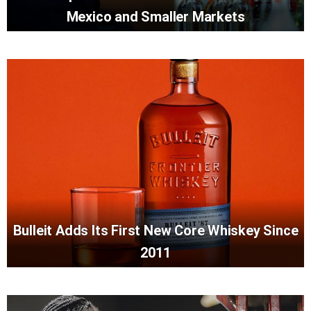
Mexico and Smaller Markets
Bulleit Adds Its First New Core Whiskey Since
2011