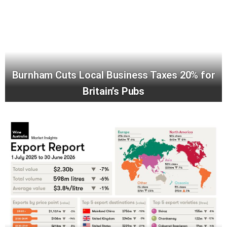
Burnham Cuts Local Business Taxes 20% for
Britain’s Pubs