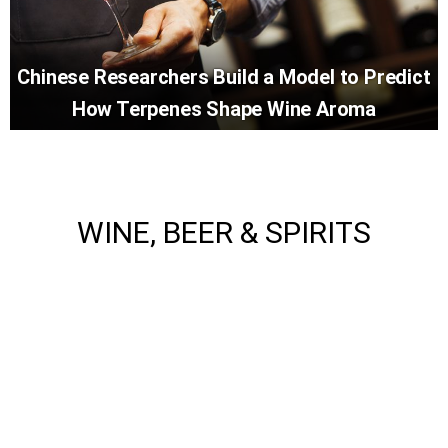
Chinese Researchers Build a Model to Predict
How Terpenes Shape Wine Aroma
WINE, BEER & SPIRITS