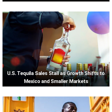
U.S. Tequila Sales Stall as Growth Shifts to
Mexico and Smaller Markets