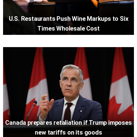
U.S. Restaurants Push Wine Markups to Six
Times Wholesale Cost
Canada prepares retaliation if Trump imposes
new tariffs on its goods