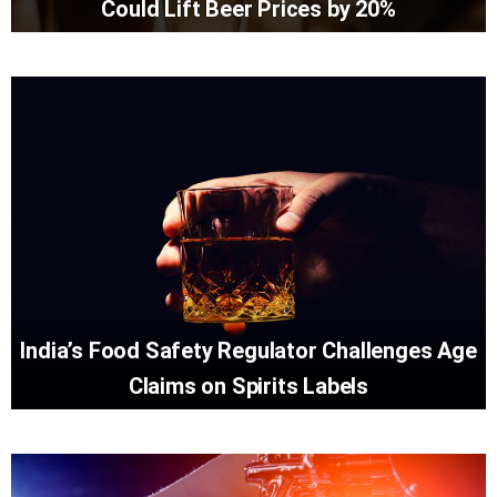
Could Lift Beer Prices by 20%
India’s Food Safety Regulator Challenges Age
Claims on Spirits Labels