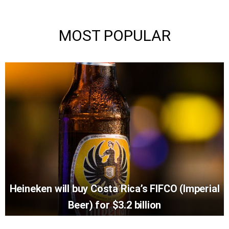
MOST POPULAR
Heineken will buy Costa Rica’s FIFCO (Imperial
Beer) for $3.2 billion