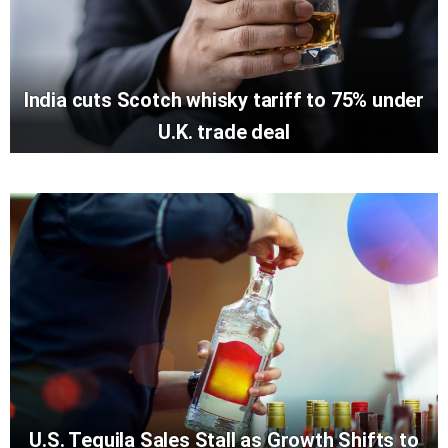
India cuts Scotch whisky tariff to 75% under
U.K. trade deal
U.S. Tequila Sales Stall as Growth Shifts to