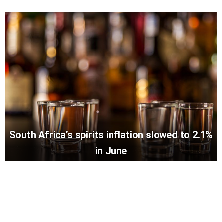
South Africa’s spirits inflation slowed to 2.1%
in June