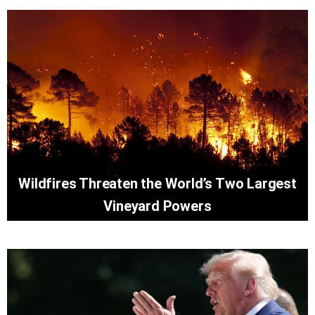
Wildfires Threaten the World’s Two Largest
Vineyard Powers