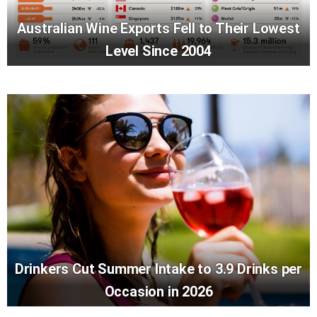
Australian Wine Exports Fell to Their Lowest
Level Since 2004
Drinkers Cut Summer Intake to 3.9 Drinks per
Occasion in 2026