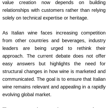
value creation now depends on building
relationships with customers rather than relying
solely on technical expertise or heritage.
As Italian wine faces increasing competition
from other countries and beverages, industry
leaders are being urged to rethink their
approach. The current debate does not offer
easy answers but highlights the need for
structural changes in how wine is marketed and
communicated. The goal is to ensure that Italian
wine remains relevant and appealing in a rapidly
evolving global market.