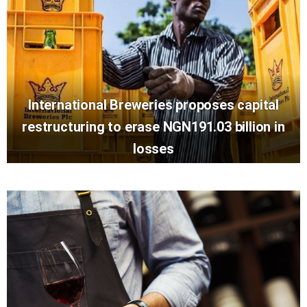
International Breweries proposes capital
restructuring to erase NGN191.03 billion in
losses