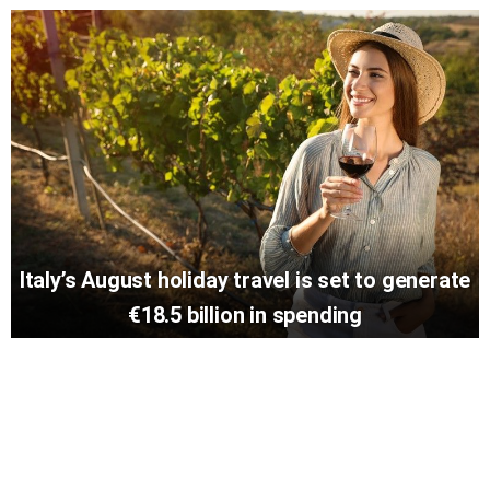
Italy’s August holiday travel is set to generate
€18.5 billion in spending