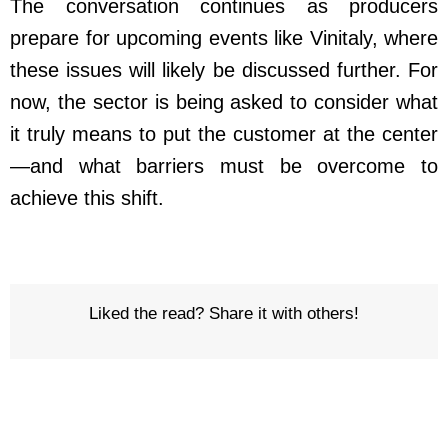
The conversation continues as producers
prepare for upcoming events like Vinitaly, where
these issues will likely be discussed further. For
now, the sector is being asked to consider what
it truly means to put the customer at the center
—and what barriers must be overcome to
achieve this shift.
Liked the read? Share it with others!