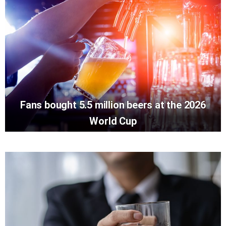
Fans bought 5.5 million beers at the 2026
World Cup