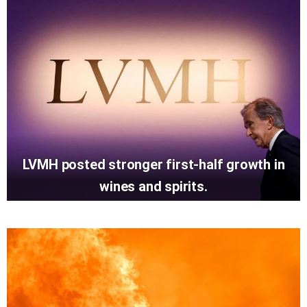
LVMH posted stronger first-half growth in
wines and spirits.