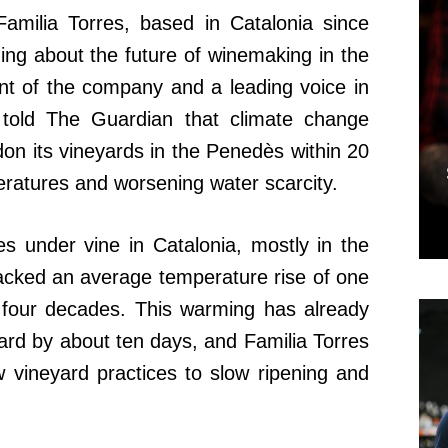
Familia Torres, based in Catalonia since
ing about the future of winemaking in the
ent of the company and a leading voice in
 told The Guardian that climate change
on its vineyards in the Penedès within 20
eratures and worsening water scarcity.
s under vine in Catalonia, mostly in the
cked an average temperature rise of one
 four decades. This warming has already
rd by about ten days, and Familia Torres
 vineyard practices to slow ripening and