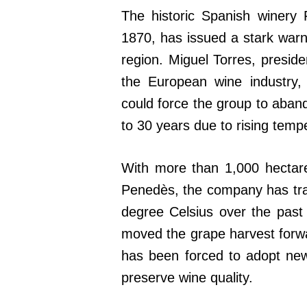
The historic Spanish winery 
1870, has issued a stark warn
region. Miguel Torres, presid
the European wine industry,
could force the group to aband
to 30 years due to rising temp
With more than 1,000 hectare
Penedès, the company has tra
degree Celsius over the past
moved the grape harvest forwa
has been forced to adopt new
preserve wine quality.