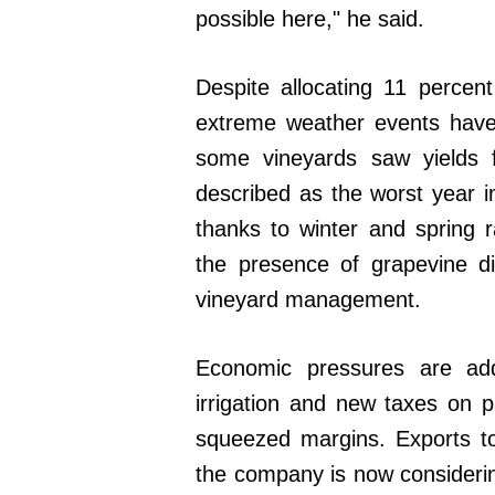
possible here," he said.
Despite allocating 11 percent
extreme weather events have
some vineyards saw yields f
described as the worst year
thanks to winter and spring r
the presence of grapevine di
vineyard management.
Economic pressures are add
irrigation and new taxes on pa
squeezed margins. Exports t
the company is now considerin