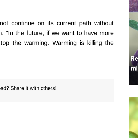
not continue on its current path without
on. "In the future, if we want to have more
stop the warming. Warming is killing the
Re
mi
ead? Share it with others!