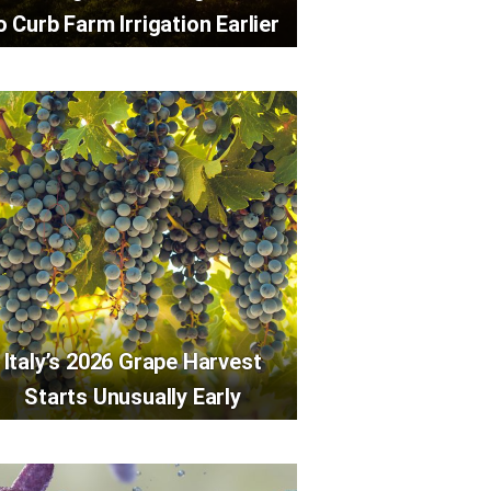
o Curb Farm Irrigation Earlier
Italy’s 2026 Grape Harvest
Starts Unusually Early