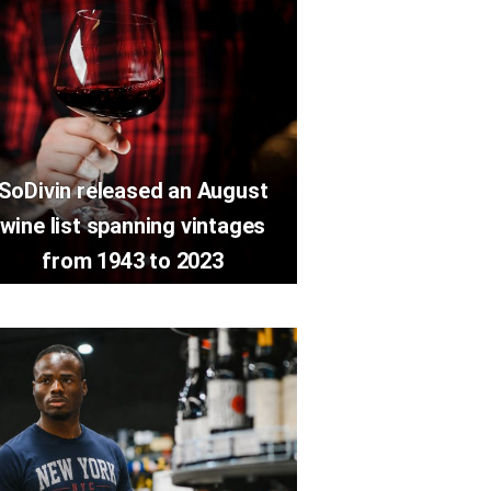
SoDivin released an August
wine list spanning vintages
from 1943 to 2023