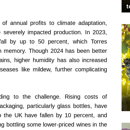
t
 of annual profits to climate adaptation,
 severely impacted production. In 2023,
all by up to 50 percent, which Torres
 in memory. Though 2024 has been better
ains, higher humidity has also increased
seases like mildew, further complicating
ing to the challenge. Rising costs of
ckaging, particularly glass bottles, have
o the UK have fallen by 10 percent, and
g bottling some lower-priced wines in the