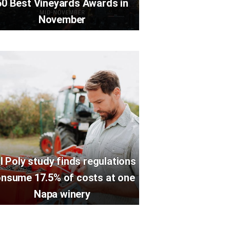
50 Best Vineyards Awards in
November
l Poly study finds regulations
nsume 17.5% of costs at one
Napa winery