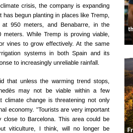
 climate crisis, the company is expanding
 It has begun planting in places like Tremp,
 at 950 meters, and Benabarre, in the
t
 meters. While Tremp is proving viable,
r vines to grow effectively. At the same
irrigation systems in both Spain and its
onse to increasingly unreliable rainfall.
id that unless the warming trend stops,
enedès may not be viable within a few
 climate change is threatening not only
onal economy. "Tourists are very important
y close to Barcelona. This area could be
ut viticulture, I think, will no longer be
F