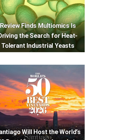
Review Finds Multiomics Is
Driving the Search for Heat-
Tolerant Industrial Yeasts
antiago Will Host the World’s