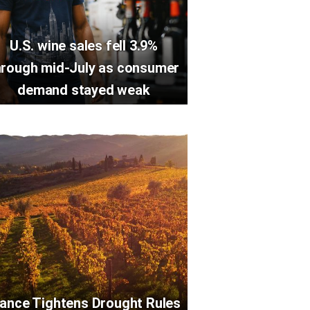
U.S. wine sales fell 3.9%
hrough mid-July as consumer
demand stayed weak
rance Tightens Drought Rules