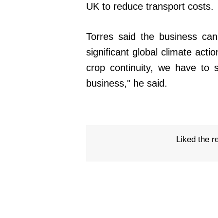
UK to reduce transport costs.
Torres said the business can
significant global climate acti
crop continuity, we have to 
business," he said.
Liked the r