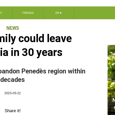
ST
TRENDS
EN
▼
NEWS
mily could leave
ia in 30 years
bandon Penedès region within
decades
2025-05-22
N
Share it!