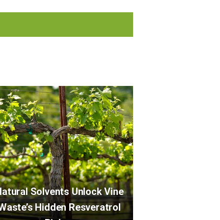
atural Solvents Unlock Vine
Waste’s Hidden Resveratrol