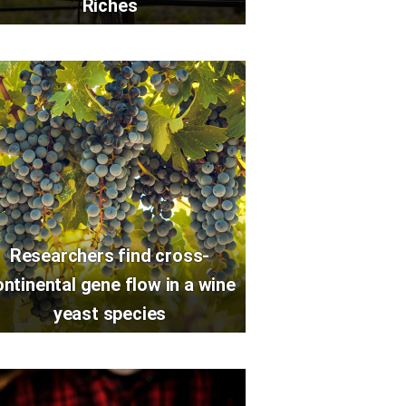
Riches
Researchers find cross-
ontinental gene flow in a wine
yeast species