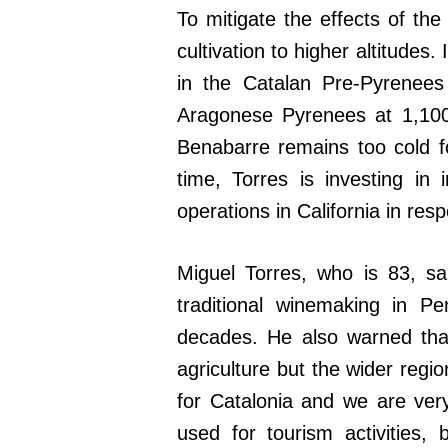
To mitigate the effects of the
cultivation to higher altitudes.
in the Catalan Pre-Pyrenees
Aragonese Pyrenees at 1,100
Benabarre remains too cold fo
time, Torres is investing in 
operations in California in resp
Miguel Torres, who is 83, sa
traditional winemaking in P
decades. He also warned that
agriculture but the wider regi
for Catalonia and we are ver
used for tourism activities, b