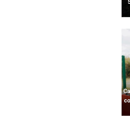
Ca
co