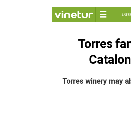
☰
LATE
Torres fa
Catalon
Torres winery may a