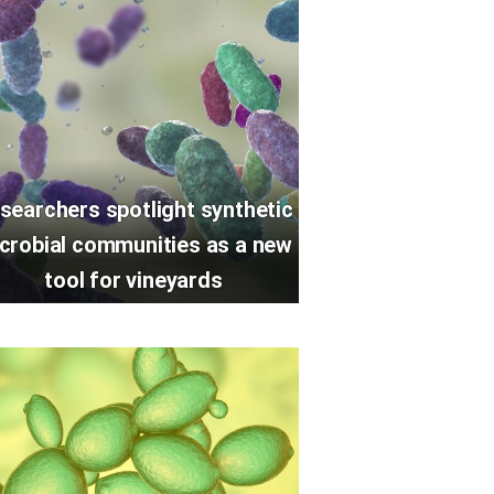
searchers spotlight synthetic
crobial communities as a new
tool for vineyards