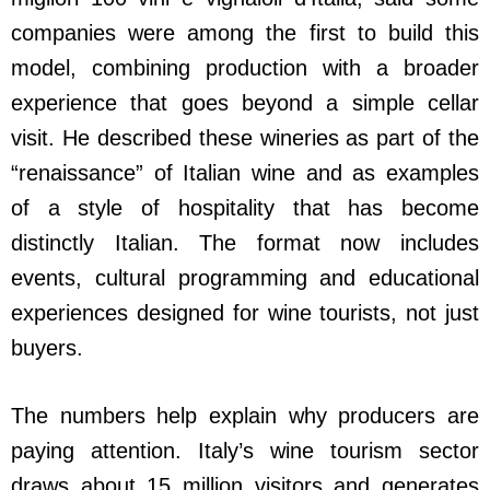
companies were among the first to build this
model, combining production with a broader
experience that goes beyond a simple cellar
visit. He described these wineries as part of the
“renaissance” of Italian wine and as examples
of a style of hospitality that has become
distinctly Italian. The format now includes
events, cultural programming and educational
experiences designed for wine tourists, not just
buyers.
The numbers help explain why producers are
paying attention. Italy’s wine tourism sector
draws about 15 million visitors and generates