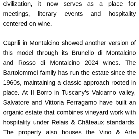
civilization, it now serves as a place for
meetings, literary events and hospitality
centered on wine.
Caprili in Montalcino showed another version of
this model through its Brunello di Montalcino
and Rosso di Montalcino 2024 wines. The
Bartolommei family has run the estate since the
1960s, maintaining a classic approach rooted in
place. At Il Borro in Tuscany’s Valdarno valley,
Salvatore and Vittoria Ferragamo have built an
organic estate that combines vineyard work with
hospitality under Relais & Châteaux standards.
The property also houses the Vino & Arte