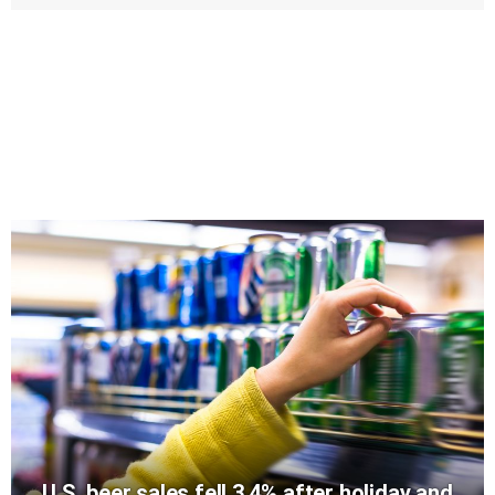
U.S. beer sales fell 3.4% after holiday and