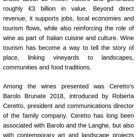
roughly €3 billion in value. Beyond direct
revenue, it supports jobs, local economies and
tourism flows, while also reinforcing the role of
wine as part of Italian cuisine and culture. Wine
tourism has become a way to tell the story of
place, linking vineyards to landscapes,
communities and food traditions.
Among the wines presented was Ceretto’s
Barolo Brunate 2018, introduced by Roberta
Ceretto, president and communications director
of the family company. Ceretto has long been
associated with Barolo and the Langhe, but also
with contemporary art and landscape projects