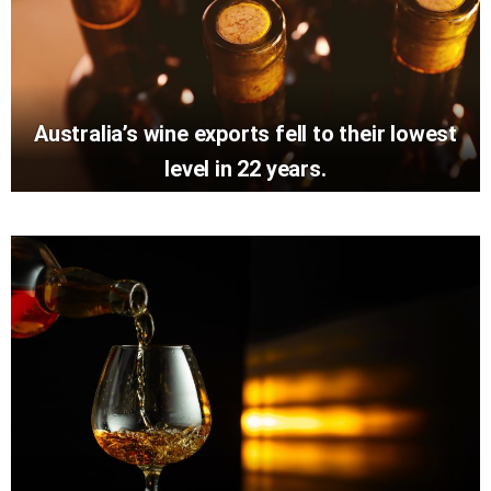
Australia’s wine exports fell to their lowest
level in 22 years.