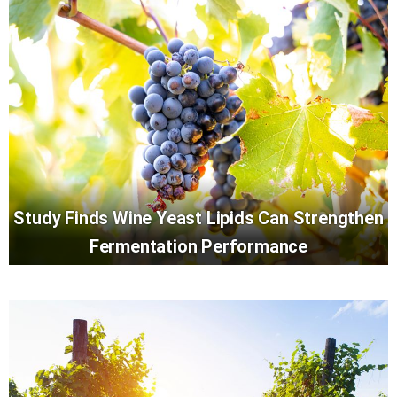
Study Finds Wine Yeast Lipids Can Strengthen
Fermentation Performance