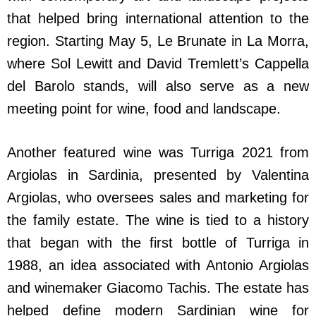
that helped bring international attention to the
region. Starting May 5, Le Brunate in La Morra,
where Sol Lewitt and David Tremlett’s Cappella
del Barolo stands, will also serve as a new
meeting point for wine, food and landscape.
Another featured wine was Turriga 2021 from
Argiolas in Sardinia, presented by Valentina
Argiolas, who oversees sales and marketing for
the family estate. The wine is tied to a history
that began with the first bottle of Turriga in
1988, an idea associated with Antonio Argiolas
and winemaker Giacomo Tachis. The estate has
helped define modern Sardinian wine for