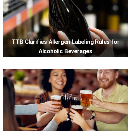
TTB Clarifies Allergen Labeling Rules for
Alcoholic Beverages