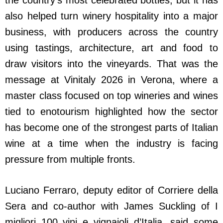
also helped turn winery hospitality into a major
business, with producers across the country
using tastings, architecture, art and food to
draw visitors into the vineyards. That was the
message at Vinitaly 2026 in Verona, where a
master class focused on top wineries and wines
tied to enotourism highlighted how the sector
has become one of the strongest parts of Italian
wine at a time when the industry is facing
pressure from multiple fronts.
Luciano Ferraro, deputy editor of Corriere della
Sera and co-author with James Suckling of I
migliori 100 vini e vignaioli d’Italia, said some