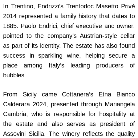
In Trentino, Endrizzi’s Trentodoc Masetto Privè
2014 represented a family history that dates to
1885. Paolo Endrici, chief executive and owner,
pointed to the company’s Austrian-style cellar
as part of its identity. The estate has also found
success in sparkling wine, helping secure a
place among Italy’s leading producers of
bubbles.
From Sicily came Cottanera’s Etna Bianco
Calderara 2024, presented through Mariangela
Cambria, who is responsible for hospitality at
the estate and also serves as president of
Assovini Sicilia. The winery reflects the quality