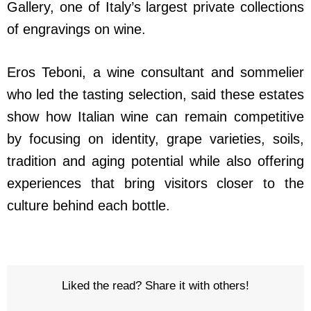
Gallery, one of Italy’s largest private collections
of engravings on wine.
Eros Teboni, a wine consultant and sommelier
who led the tasting selection, said these estates
show how Italian wine can remain competitive
by focusing on identity, grape varieties, soils,
tradition and aging potential while also offering
experiences that bring visitors closer to the
culture behind each bottle.
Liked the read? Share it with others!