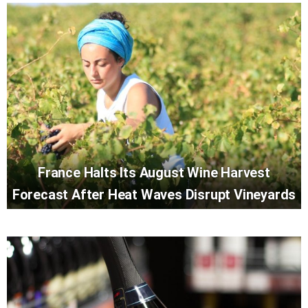
France Halts Its August Wine Harvest
Forecast After Heat Waves Disrupt Vineyards