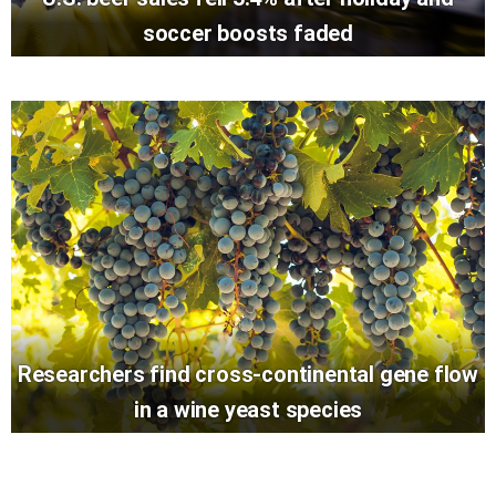
soccer boosts faded
Researchers find cross-continental gene flow
in a wine yeast species