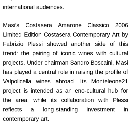
international audiences.
Masi’s Costasera Amarone Classico 2006
Limited Edition Costasera Contemporary Art by
Fabrizio Plessi showed another side of this
trend: the pairing of iconic wines with cultural
projects. Under chairman Sandro Boscaini, Masi
has played a central role in raising the profile of
Valpolicella wines abroad. Its Monteleone21
project is intended as an eno-cultural hub for
the area, while its collaboration with Plessi
reflects a long-standing investment in
contemporary art.