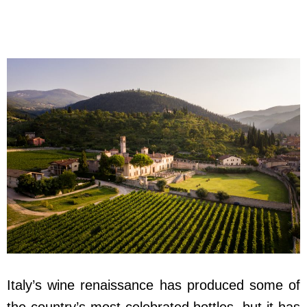
Italy’s wine renaissance has produced some of
the country’s most celebrated bottles, but it has