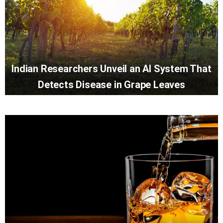
Indian Researchers Unveil an AI System That
Detects Disease in Grape Leaves