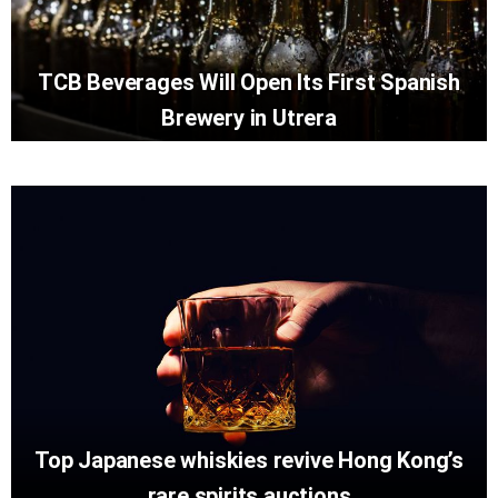
TCB Beverages Will Open Its First Spanish
Brewery in Utrera
Top Japanese whiskies revive Hong Kong’s
rare spirits auctions