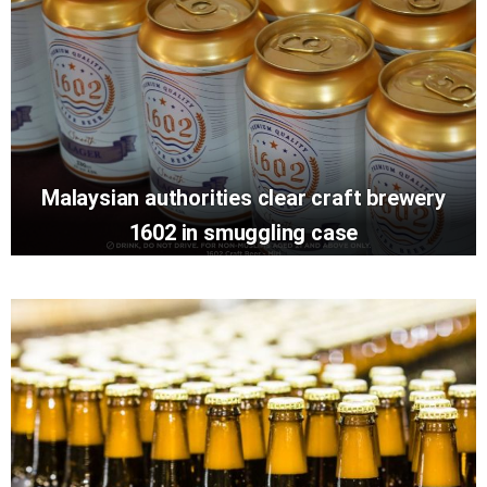
Malaysian authorities clear craft brewery
1602 in smuggling case