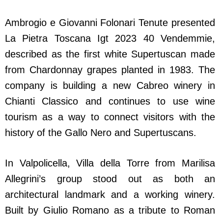
Ambrogio e Giovanni Folonari Tenute presented
La Pietra Toscana Igt 2023 40 Vendemmie,
described as the first white Supertuscan made
from Chardonnay grapes planted in 1983. The
company is building a new Cabreo winery in
Chianti Classico and continues to use wine
tourism as a way to connect visitors with the
history of the Gallo Nero and Supertuscans.
In Valpolicella, Villa della Torre from Marilisa
Allegrini’s group stood out as both an
architectural landmark and a working winery.
Built by Giulio Romano as a tribute to Roman