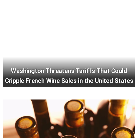
Washington Threatens Tariffs That Could
Cripple French Wine Sales in the United States