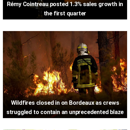
Rémy Cointreau posted 1.3% sales growth in
the first quarter
Wildfires closed in on Bordeaux as crews
struggled to contain an unprecedented blaze