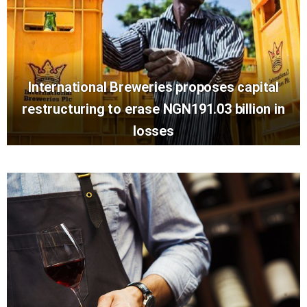
International Breweries proposes capital
restructuring to erase NGN191.03 billion in
losses