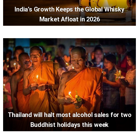
India’s Growth Keeps the Global Whisky
Market Afloat in 2026
Thailand will halt most alcohol sales for two
Buddhist holidays this week