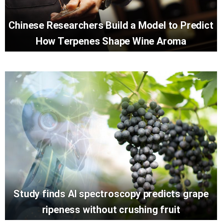
Chinese Researchers Build a Model to Predict
How Terpenes Shape Wine Aroma
Study finds AI spectroscopy predicts grape
ripeness without crushing fruit