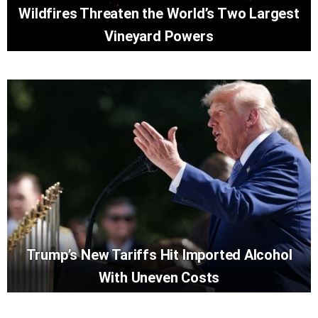
Wildfires Threaten the World’s Two Largest
Vineyard Powers
Trump’s New Tariffs Hit Imported Alcohol
With Uneven Costs