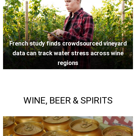
French study finds crowdsourced vineyard
data can track water stress across wine
regions
WINE, BEER & SPIRITS