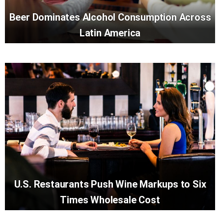
Beer Dominates Alcohol Consumption Across
Latin America
U.S. Restaurants Push Wine Markups to Six
Times Wholesale Cost