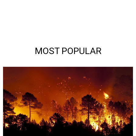
MOST POPULAR