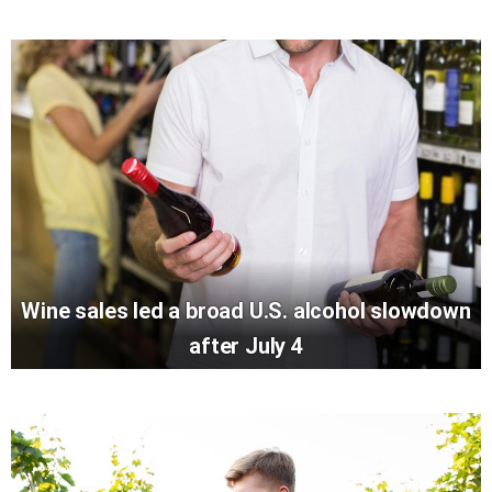
Wine sales led a broad U.S. alcohol slowdown
after July 4