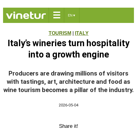
☰
EN
▼
TOURISM
|
ITALY
Italy’s wineries turn hospitality
into a growth engine
Producers are drawing millions of visitors
with tastings, art, architecture and food as
wine tourism becomes a pillar of the industry.
2026-05-04
Share it!