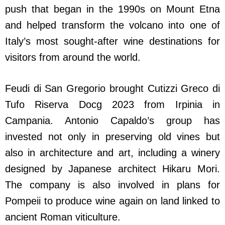
push that began in the 1990s on Mount Etna
and helped transform the volcano into one of
Italy’s most sought-after wine destinations for
visitors from around the world.
Feudi di San Gregorio brought Cutizzi Greco di
Tufo Riserva Docg 2023 from Irpinia in
Campania. Antonio Capaldo’s group has
invested not only in preserving old vines but
also in architecture and art, including a winery
designed by Japanese architect Hikaru Mori.
The company is also involved in plans for
Pompeii to produce wine again on land linked to
ancient Roman viticulture.