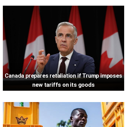
Canada prepares retaliation if Trump imposes
new tariffs on its goods