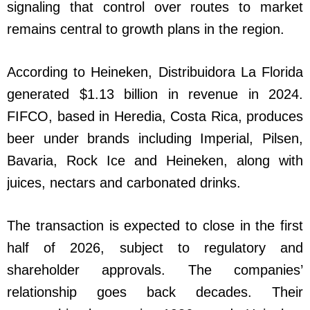
signaling that control over routes to market
remains central to growth plans in the region.
According to Heineken, Distribuidora La Florida
generated $1.13 billion in revenue in 2024.
FIFCO, based in Heredia, Costa Rica, produces
beer under brands including Imperial, Pilsen,
Bavaria, Rock Ice and Heineken, along with
juices, nectars and carbonated drinks.
The transaction is expected to close in the first
half of 2026, subject to regulatory and
shareholder approvals. The companies’
relationship goes back decades. Their