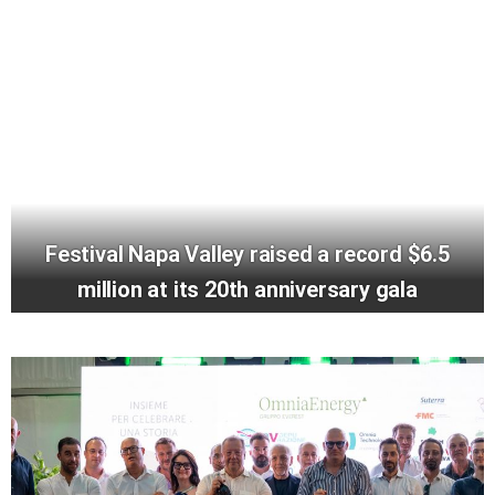
Festival Napa Valley raised a record $6.5
million at its 20th anniversary gala