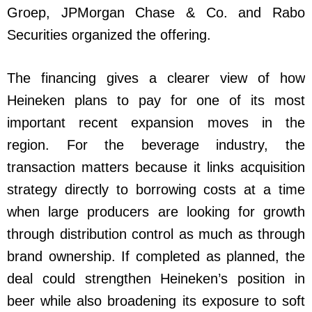
Groep, JPMorgan Chase & Co. and Rabo
Securities organized the offering.
The financing gives a clearer view of how
Heineken plans to pay for one of its most
important recent expansion moves in the
region. For the beverage industry, the
transaction matters because it links acquisition
strategy directly to borrowing costs at a time
when large producers are looking for growth
through distribution control as much as through
brand ownership. If completed as planned, the
deal could strengthen Heineken’s position in
beer while also broadening its exposure to soft