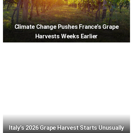
Climate Change Pushes France’s Grape
Harvests Weeks Earlier
Italy’s 2026 Grape Harvest Starts Unusually