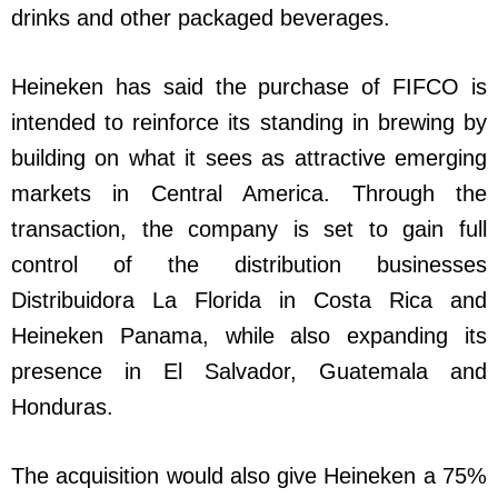
drinks and other packaged beverages.
Heineken has said the purchase of FIFCO is
intended to reinforce its standing in brewing by
building on what it sees as attractive emerging
markets in Central America. Through the
transaction, the company is set to gain full
control of the distribution businesses
Distribuidora La Florida in Costa Rica and
Heineken Panama, while also expanding its
presence in El Salvador, Guatemala and
Honduras.
The acquisition would also give Heineken a 75%