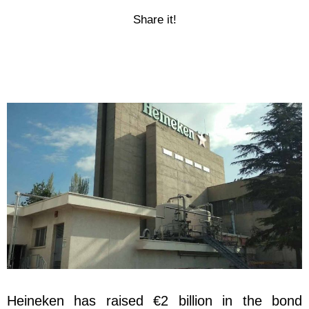
Share it!
Heineken has raised €2 billion in the bond