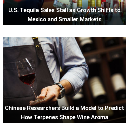
U.S. Tequila Sales Stall as Growth Shifts to
Mexico and Smaller Markets
Chinese Researchers Build a Model to Predict
How Terpenes Shape Wine Aroma