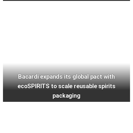
Bacardi expands its global pact with
ecoSPIRITS to scale reusable spirits
packaging