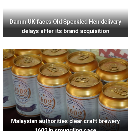
Damm UK faces Old Speckled Hen delivery
delays after its brand acquisition
Malaysian authorities clear craft brewery
1602 in smuggling case