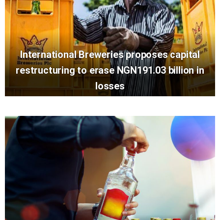
International Breweries proposes capital
restructuring to erase NGN191.03 billion in
losses