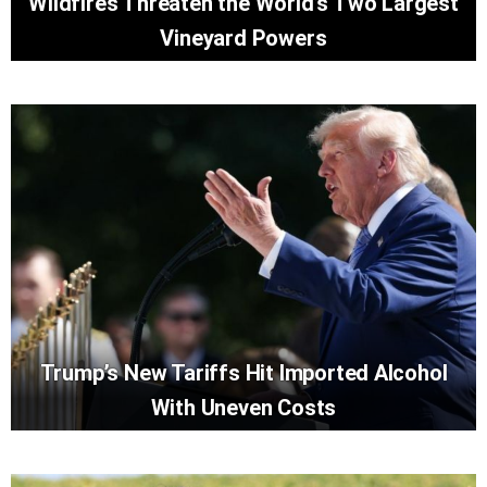
Wildfires Threaten the World’s Two Largest
Vineyard Powers
Trump’s New Tariffs Hit Imported Alcohol
With Uneven Costs