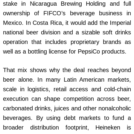
stake in Nicaragua Brewing Holding and full
ownership of FIFCO’s beverage business in
Mexico. In Costa Rica, it would add the Imperial
national beer division and a sizable soft drinks
operation that includes proprietary brands as
well as a bottling license for PepsiCo products.
That mix shows why the deal reaches beyond
beer alone. In many Latin American markets,
scale in logistics, retail access and cold-chain
execution can shape competition across beer,
carbonated drinks, juices and other nonalcoholic
beverages. By using debt markets to fund a
broader distribution footprint, Heineken is