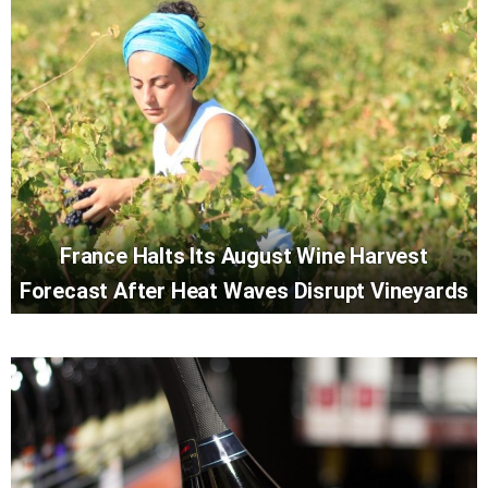
France Halts Its August Wine Harvest
Forecast After Heat Waves Disrupt Vineyards