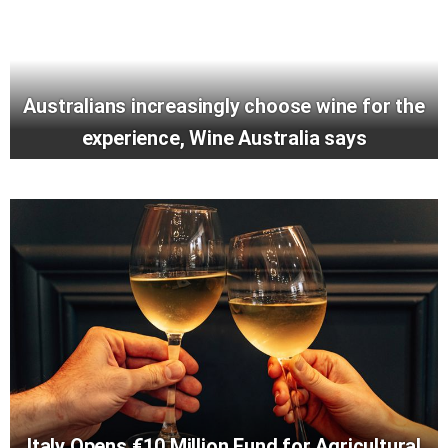
Australians increasingly choose wine for the
experience, Wine Australia says
Italy Opens €10 Million Fund for Agricultural