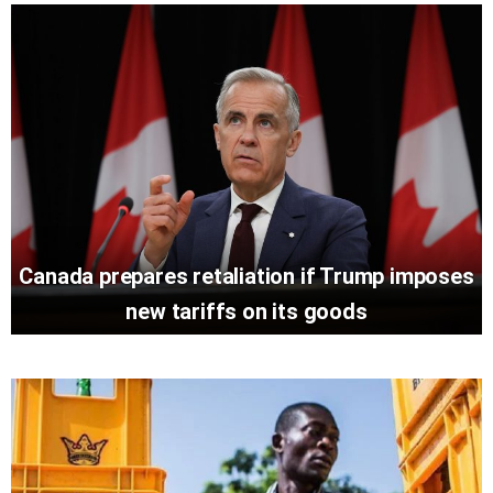
Canada prepares retaliation if Trump imposes
new tariffs on its goods