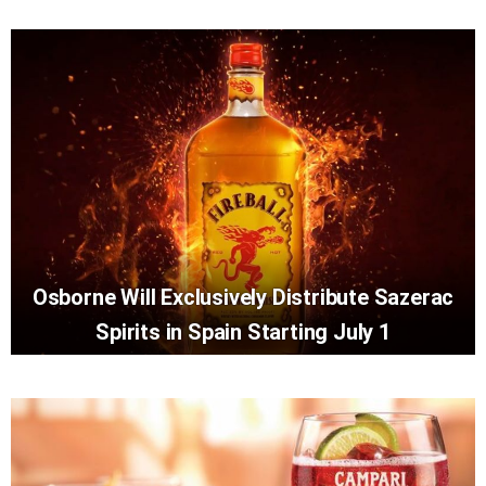
Osborne Will Exclusively Distribute Sazerac
Spirits in Spain Starting July 1