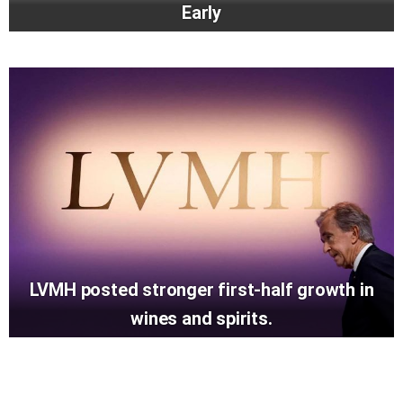
Early
LVMH posted stronger first-half growth in
wines and spirits.