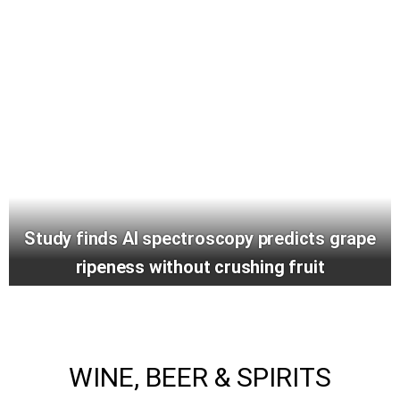
Study finds AI spectroscopy predicts grape
ripeness without crushing fruit
WINE, BEER & SPIRITS