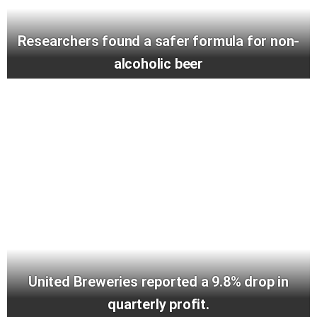
Researchers found a safer formula for non-
alcoholic beer
United Breweries reported a 9.8% drop in
quarterly profit.