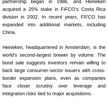
partnership began in 1986, and Heineken
acquired a 25% stake in FIFCO’s Costa Rica
division in 2002. In recent years, FIFCO has
expanded into additional markets, including
China.
Heineken, headquartered in Amsterdam, is the
world’s second-largest brewer by volume. The
bond sale suggests investors remain willing to
back large consumer-sector issuers with cross-
border expansion plans, even as companies
face closer scrutiny over leverage and
integration risks tied to major acquisitions.