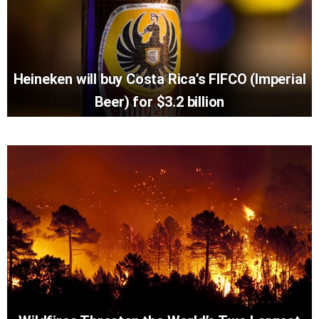
Heineken will buy Costa Rica’s FIFCO (Imperial
Beer) for $3.2 billion