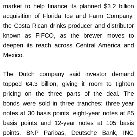
market to help finance its planned $3.2 billion
acquisition of Florida Ice and Farm Company,
the Costa Rican drinks producer and distributor
known as FIFCO, as the brewer moves to
deepen its reach across Central America and
Mexico.
The Dutch company said investor demand
topped €4.3 billion, giving it room to tighten
pricing on the three parts of the deal. The
bonds were sold in three tranches: three-year
notes at 30 basis points, eight-year notes at 85
basis points and 12-year notes at 105 basis
points. BNP Paribas, Deutsche Bank, ING