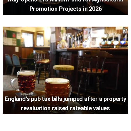
Promotion Projects in 2026
England’s pub tax bills jumped after a property
revaluation raised rateable values