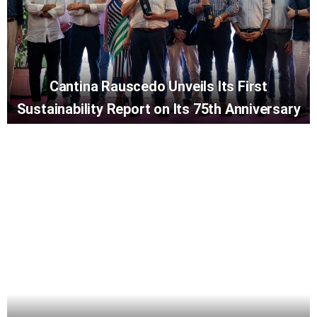
Cantina Rauscedo Unveils Its First
Sustainability Report on Its 75th Anniversary