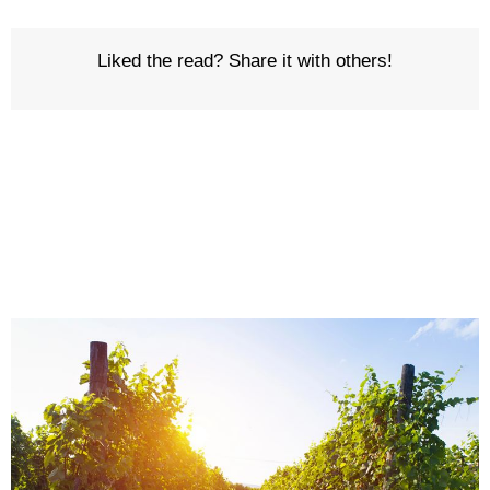
Liked the read? Share it with others!