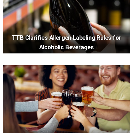
TTB Clarifies Allergen Labeling Rules for
Alcoholic Beverages