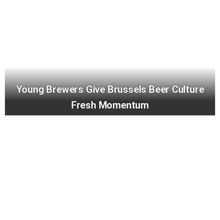
Young Brewers Give Brussels Beer Culture
Fresh Momentum