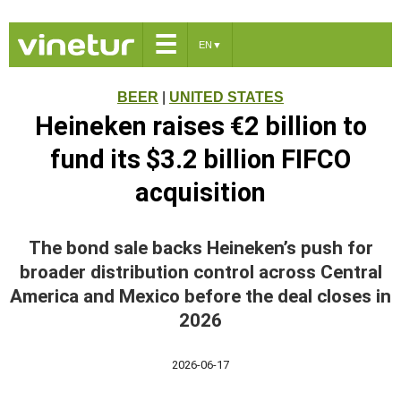
☰
EN
▼
BEER
|
UNITED STATES
Heineken raises €2 billion to
fund its $3.2 billion FIFCO
acquisition
The bond sale backs Heineken’s push for
broader distribution control across Central
America and Mexico before the deal closes in
2026
2026-06-17