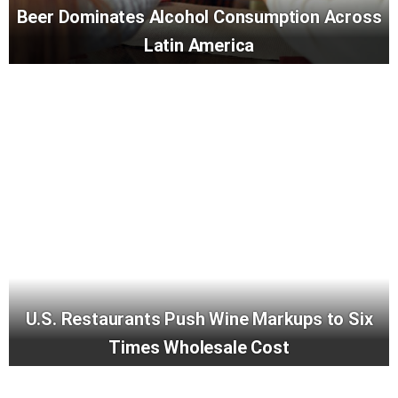
Beer Dominates Alcohol Consumption Across
Latin America
U.S. Restaurants Push Wine Markups to Six
Times Wholesale Cost