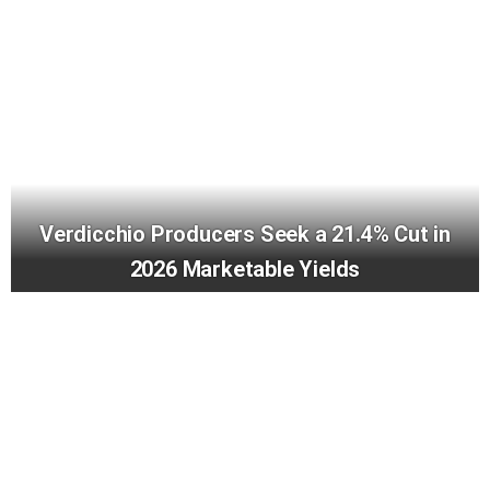
Verdicchio Producers Seek a 21.4% Cut in
2026 Marketable Yields