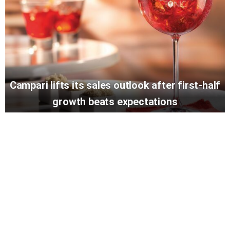
Campari lifts its sales outlook after first-half
growth beats expectations