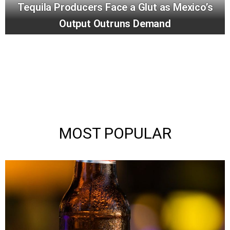
Tequila Producers Face a Glut as Mexico’s
Output Outruns Demand
MOST POPULAR