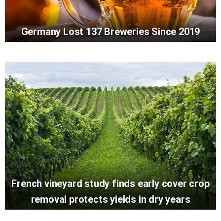
Germany Lost 137 Breweries Since 2019
French vineyard study finds early cover crop
removal protects yields in dry years