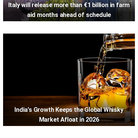
Italy will release more than €1 billion in farm
aid months ahead of schedule
India’s Growth Keeps the Global Whisky
Market Afloat in 2026