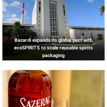
Bacardi expands its global pact with
ecoSPIRITS to scale reusable spirits
packaging