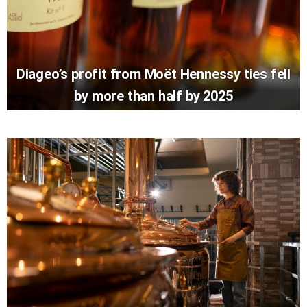
Diageo’s profit from Moët Hennessy ties fell
by more than half by 2025