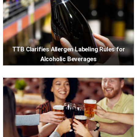
TTB Clarifies Allergen Labeling Rules for
Alcoholic Beverages