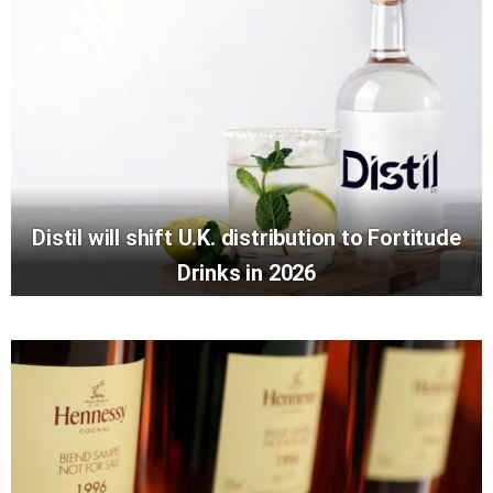
Distil will shift U.K. distribution to Fortitude
Drinks in 2026