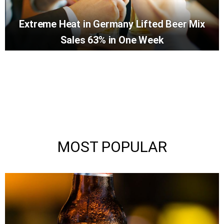
Extreme Heat in Germany Lifted Beer Mix
Sales 63% in One Week
MOST POPULAR