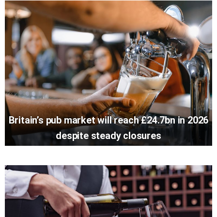
Britain’s pub market will reach £24.7bn in 2026
despite steady closures