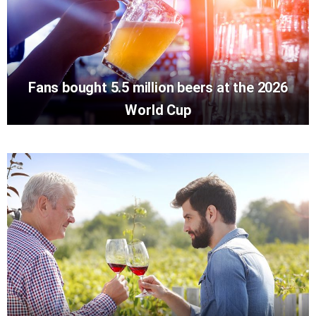
Fans bought 5.5 million beers at the 2026
World Cup