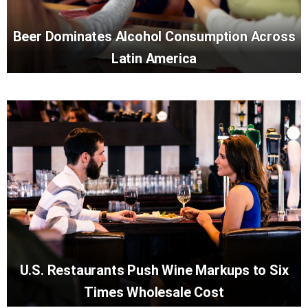
Beer Dominates Alcohol Consumption Across
Latin America
U.S. Restaurants Push Wine Markups to Six
Times Wholesale Cost