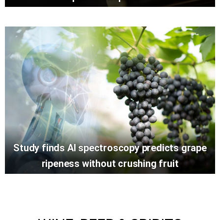
Study finds AI spectroscopy predicts grape
ripeness without crushing fruit