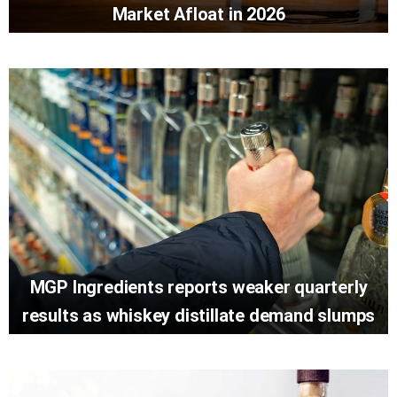
Market Afloat in 2026
MGP Ingredients reports weaker quarterly
results as whiskey distillate demand slumps