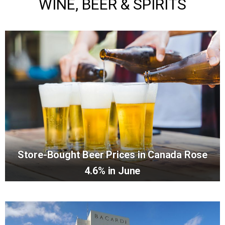
WINE, BEER & SPIRITS
Store-Bought Beer Prices in Canada Rose
4.6% in June