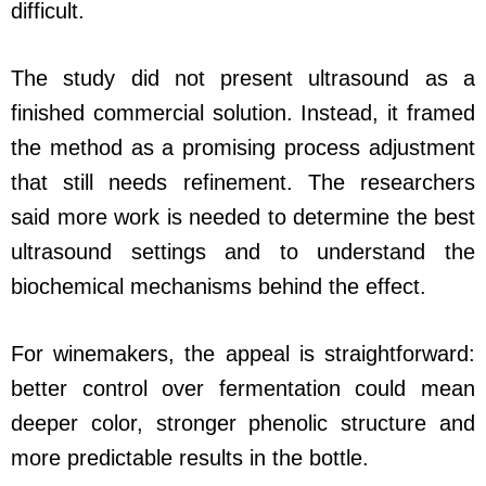
difficult.
The study did not present ultrasound as a
finished commercial solution. Instead, it framed
the method as a promising process adjustment
that still needs refinement. The researchers
said more work is needed to determine the best
ultrasound settings and to understand the
biochemical mechanisms behind the effect.
For winemakers, the appeal is straightforward:
better control over fermentation could mean
deeper color, stronger phenolic structure and
more predictable results in the bottle.