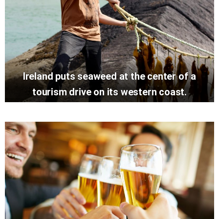
Ireland puts seaweed at the center of a
tourism drive on its western coast.