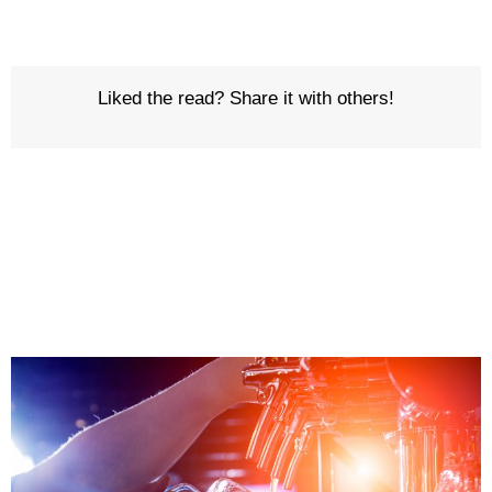
Liked the read? Share it with others!