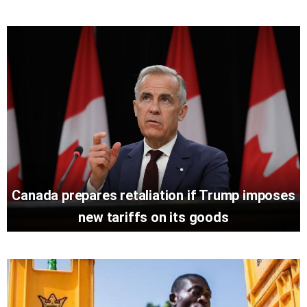
Canada prepares retaliation if Trump imposes
new tariffs on its goods