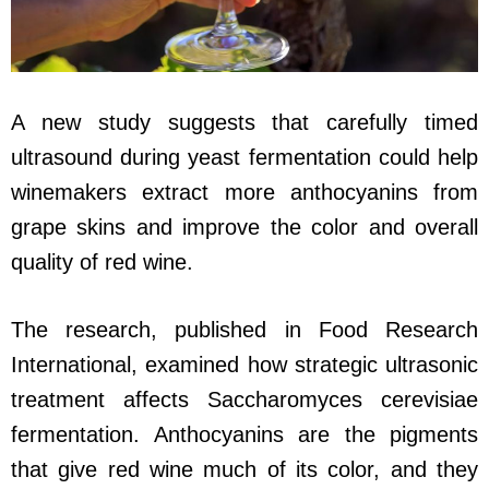
A new study suggests that carefully timed
ultrasound during yeast fermentation could help
winemakers extract more anthocyanins from
grape skins and improve the color and overall
quality of red wine.
The research, published in Food Research
International, examined how strategic ultrasonic
treatment affects Saccharomyces cerevisiae
fermentation. Anthocyanins are the pigments
that give red wine much of its color, and they