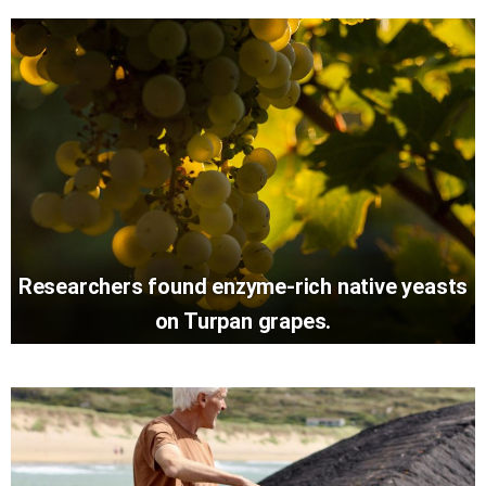
Researchers found enzyme-rich native yeasts
on Turpan grapes.