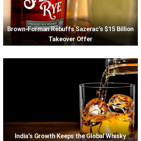
Brown-Forman Rebuffs Sazerac’s $15 Billion
Takeover Offer
India’s Growth Keeps the Global Whisky