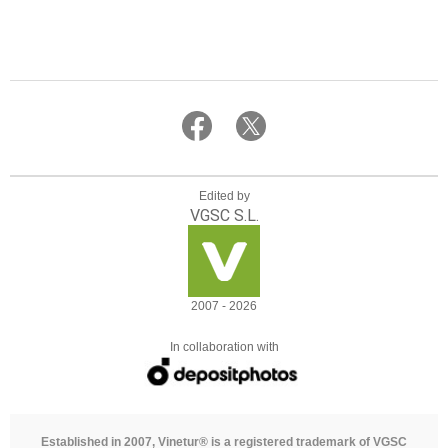
Edited by
VGSC S.L.
2007 - 2026
In collaboration with
Established in 2007, Vinetur® is a registered trademark of VGSC