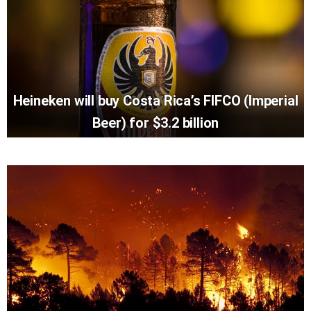
Heineken will buy Costa Rica’s FIFCO (Imperial
Beer) for $3.2 billion