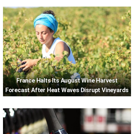
France Halts Its August Wine Harvest
Forecast After Heat Waves Disrupt Vineyards