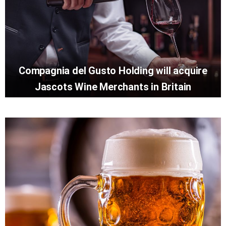
Compagnia del Gusto Holding will acquire
Jascots Wine Merchants in Britain