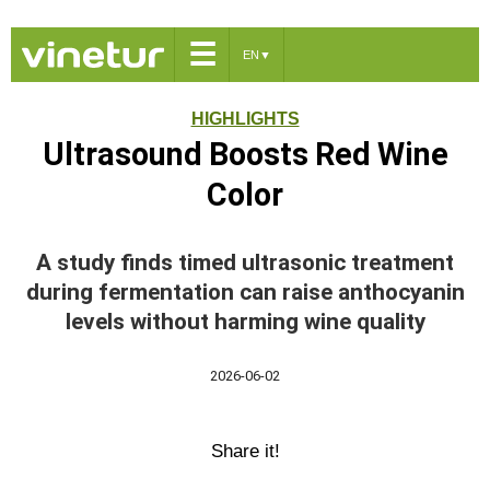
☰
EN
▼
HIGHLIGHTS
Ultrasound Boosts Red Wine
Color
A study finds timed ultrasonic treatment
during fermentation can raise anthocyanin
levels without harming wine quality
2026-06-02
Share it!