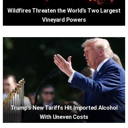
Wildfires Threaten the World’s Two Largest
Vineyard Powers
Trump’s New Tariffs Hit Imported Alcohol
With Uneven Costs