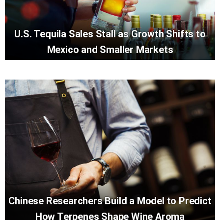
U.S. Tequila Sales Stall as Growth Shifts to
Mexico and Smaller Markets
Chinese Researchers Build a Model to Predict
How Terpenes Shape Wine Aroma