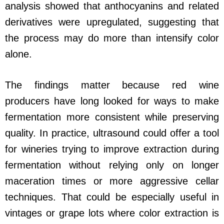
analysis showed that anthocyanins and related
derivatives were upregulated, suggesting that
the process may do more than intensify color
alone.
The findings matter because red wine
producers have long looked for ways to make
fermentation more consistent while preserving
quality. In practice, ultrasound could offer a tool
for wineries trying to improve extraction during
fermentation without relying only on longer
maceration times or more aggressive cellar
techniques. That could be especially useful in
vintages or grape lots where color extraction is