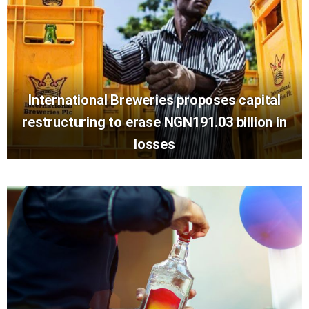
International Breweries proposes capital
restructuring to erase NGN191.03 billion in
losses