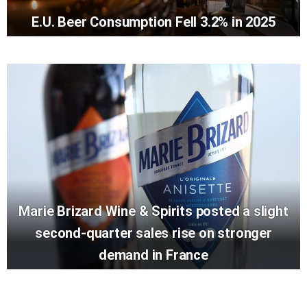
E.U. Beer Consumption Fell 3.2% in 2025
Marie Brizard Wine & Spirits posted a slight
second-quarter sales rise on stronger
demand in France