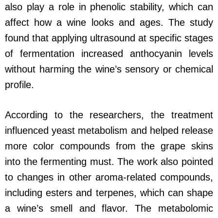
also play a role in phenolic stability, which can
affect how a wine looks and ages. The study
found that applying ultrasound at specific stages
of fermentation increased anthocyanin levels
without harming the wine’s sensory or chemical
profile.
According to the researchers, the treatment
influenced yeast metabolism and helped release
more color compounds from the grape skins
into the fermenting must. The work also pointed
to changes in other aroma-related compounds,
including esters and terpenes, which can shape
a wine’s smell and flavor. The metabolomic