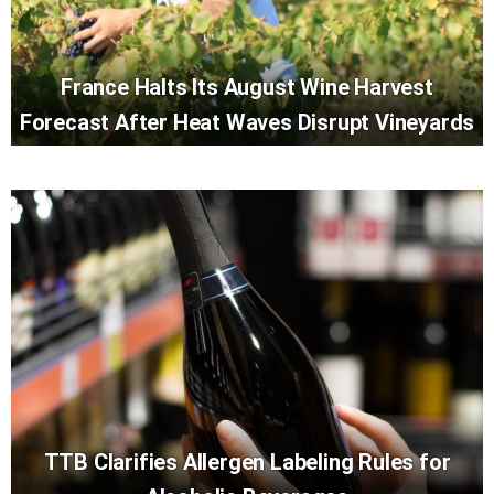
France Halts Its August Wine Harvest
Forecast After Heat Waves Disrupt Vineyards
TTB Clarifies Allergen Labeling Rules for