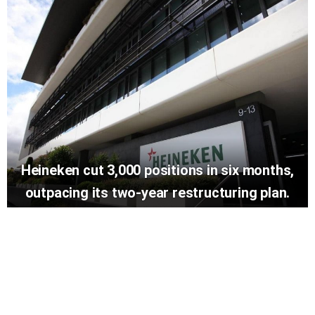
Heineken cut 3,000 positions in six months,
outpacing its two-year restructuring plan.