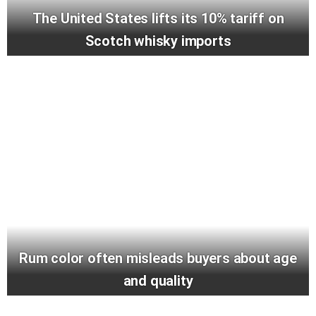
The United States lifts its 10% tariff on
Scotch whisky imports
Rum color often misleads buyers about age
and quality