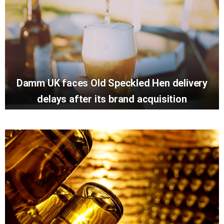
Damm UK faces Old Speckled Hen delivery
delays after its brand acquisition