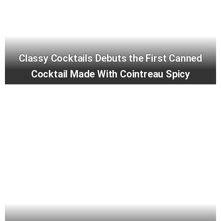
Classy Cocktails Debuts the First Canned
Cocktail Made With Cointreau Spicy