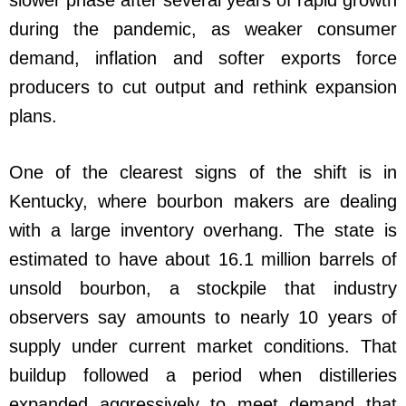
during the pandemic, as weaker consumer
demand, inflation and softer exports force
producers to cut output and rethink expansion
plans.
One of the clearest signs of the shift is in
Kentucky, where bourbon makers are dealing
with a large inventory overhang. The state is
estimated to have about 16.1 million barrels of
unsold bourbon, a stockpile that industry
observers say amounts to nearly 10 years of
supply under current market conditions. That
buildup followed a period when distilleries
expanded aggressively to meet demand that