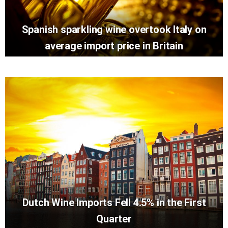
Spanish sparkling wine overtook Italy on
average import price in Britain
Dutch Wine Imports Fell 4.5% in the First
Quarter