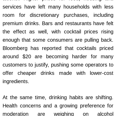
services have left many households with less
room for discretionary purchases, including
premium drinks. Bars and restaurants have felt
the effect as well, with cocktail prices rising
enough that some consumers are pulling back.
Bloomberg has reported that cocktails priced
around $20 are becoming harder for many
customers to justify, pushing some operators to
offer cheaper drinks made with lower-cost
ingredients.
At the same time, drinking habits are shifting.
Health concerns and a growing preference for
moderation are weighing on alcohol