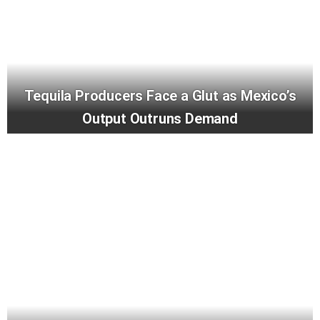
Tequila Producers Face a Glut as Mexico’s
Output Outruns Demand