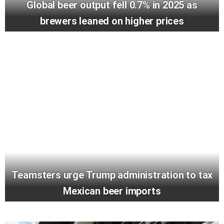
Global beer output fell 0.7% in 2025 as
brewers leaned on higher prices
Teamsters urge Trump administration to tax
Mexican beer imports