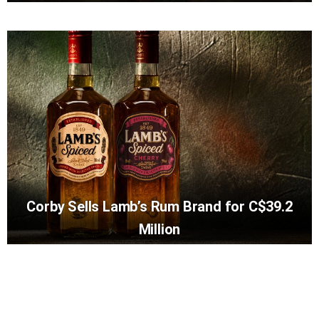
Corby Sells Lamb’s Rum Brand for C$39.2
Million