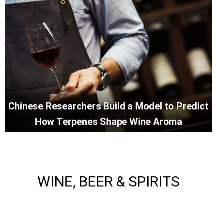
Chinese Researchers Build a Model to Predict
How Terpenes Shape Wine Aroma
WINE, BEER & SPIRITS