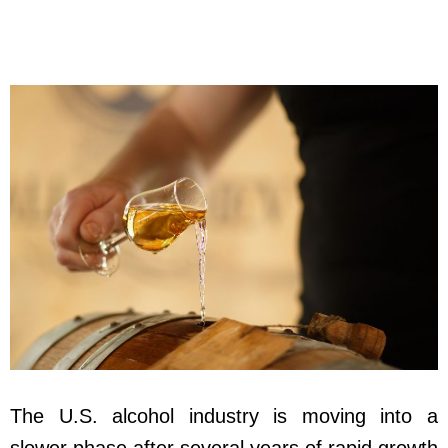
The U.S. alcohol industry is moving into a
slower phase after several years of rapid growth