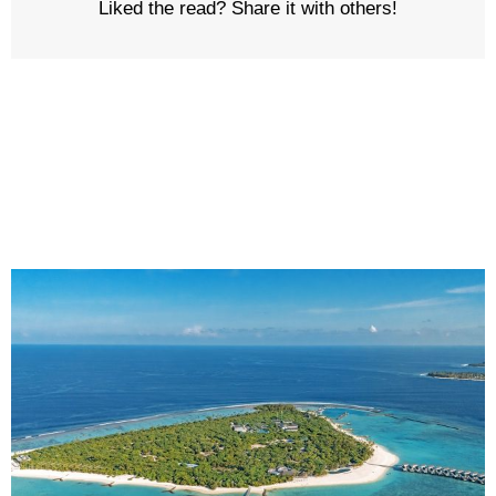
Liked the read? Share it with others!