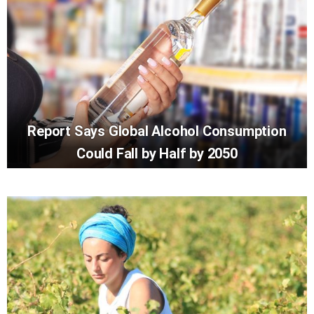
Report Says Global Alcohol Consumption
Could Fall by Half by 2050