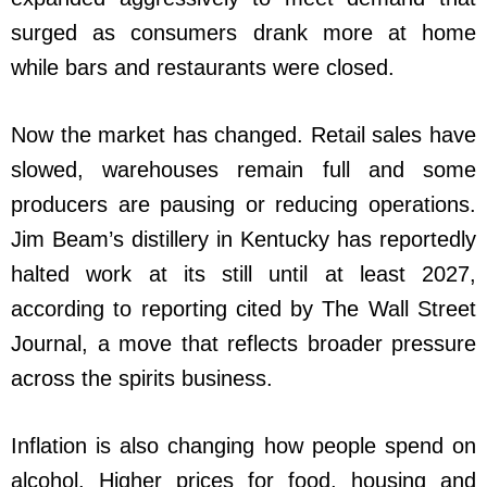
surged as consumers drank more at home
while bars and restaurants were closed.
Now the market has changed. Retail sales have
slowed, warehouses remain full and some
producers are pausing or reducing operations.
Jim Beam’s distillery in Kentucky has reportedly
halted work at its still until at least 2027,
according to reporting cited by The Wall Street
Journal, a move that reflects broader pressure
across the spirits business.
Inflation is also changing how people spend on
alcohol. Higher prices for food, housing and