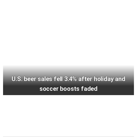
U.S. beer sales fell 3.4% after holiday and
soccer boosts faded