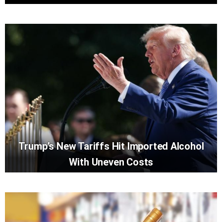
Trump’s New Tariffs Hit Imported Alcohol
With Uneven Costs