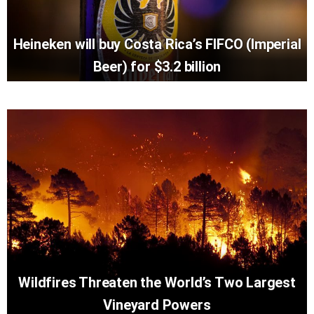
Heineken will buy Costa Rica’s FIFCO (Imperial
Beer) for $3.2 billion
Wildfires Threaten the World’s Two Largest
Vineyard Powers