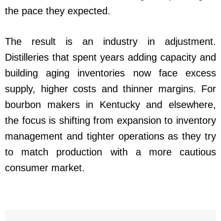
the pace they expected.
The result is an industry in adjustment.
Distilleries that spent years adding capacity and
building aging inventories now face excess
supply, higher costs and thinner margins. For
bourbon makers in Kentucky and elsewhere,
the focus is shifting from expansion to inventory
management and tighter operations as they try
to match production with a more cautious
consumer market.