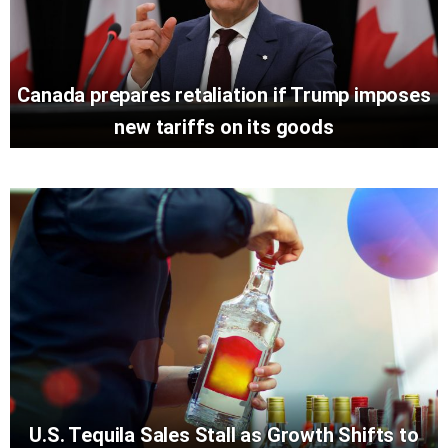
Canada prepares retaliation if Trump imposes
new tariffs on its goods
U.S. Tequila Sales Stall as Growth Shifts to