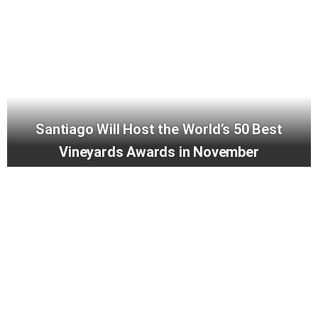
Santiago Will Host the World’s 50 Best
Vineyards Awards in November