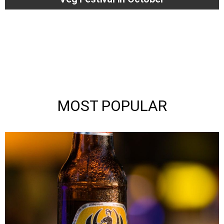
MOST POPULAR