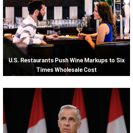
U.S. Restaurants Push Wine Markups to Six
Times Wholesale Cost