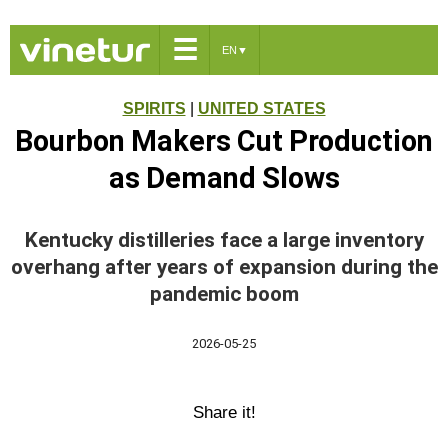
☰
EN
▼
SPIRITS
|
UNITED STATES
Bourbon Makers Cut Production
as Demand Slows
Kentucky distilleries face a large inventory
overhang after years of expansion during the
pandemic boom
2026-05-25
Share it!