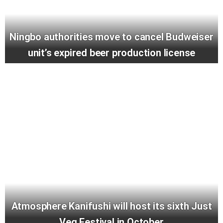
Ningbo authorities move to cancel Budweiser
unit’s expired beer production license
Atmosphere Kanifushi will host its sixth Just
Veg Festival in October