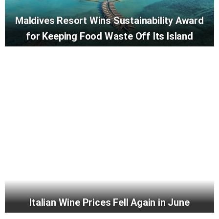
Maldives Resort Wins Sustainability Award
for Keeping Food Waste Off Its Island
Italian Wine Prices Fell Again in June