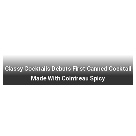
Classy Cocktails Debuts First Canned Cocktail
Made With Cointreau Spicy