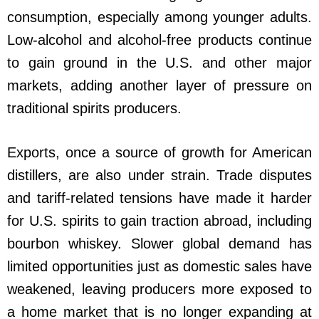
consumption, especially among younger adults.
Low-alcohol and alcohol-free products continue
to gain ground in the U.S. and other major
markets, adding another layer of pressure on
traditional spirits producers.
Exports, once a source of growth for American
distillers, are also under strain. Trade disputes
and tariff-related tensions have made it harder
for U.S. spirits to gain traction abroad, including
bourbon whiskey. Slower global demand has
limited opportunities just as domestic sales have
weakened, leaving producers more exposed to
a home market that is no longer expanding at