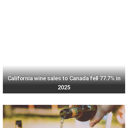
California wine sales to Canada fell 77.7% in
2025