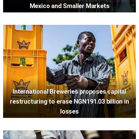
Mexico and Smaller Markets
International Breweries proposes capital
restructuring to erase NGN191.03 billion in
losses