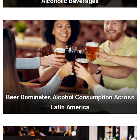
Alcoholic Beverages
Beer Dominates Alcohol Consumption Across
Latin America