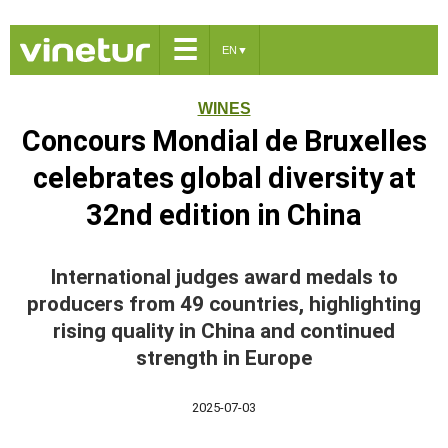
☰
EN
▼
WINES
Concours Mondial de Bruxelles
celebrates global diversity at
32nd edition in China
International judges award medals to
producers from 49 countries, highlighting
rising quality in China and continued
strength in Europe
2025-07-03