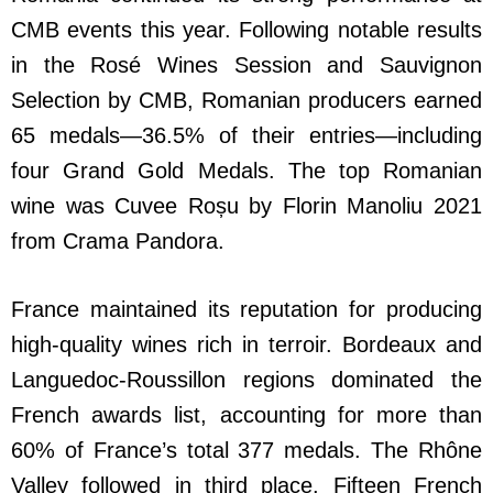
CMB events this year. Following notable results
in the Rosé Wines Session and Sauvignon
Selection by CMB, Romanian producers earned
65 medals—36.5% of their entries—including
four Grand Gold Medals. The top Romanian
wine was Cuvee Roșu by Florin Manoliu 2021
from Crama Pandora.
France maintained its reputation for producing
high-quality wines rich in terroir. Bordeaux and
Languedoc-Roussillon regions dominated the
French awards list, accounting for more than
60% of France’s total 377 medals. The Rhône
Valley followed in third place. Fifteen French