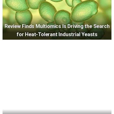
Review Finds Multiomics Is Driving the Search
for Heat-Tolerant Industrial Yeasts