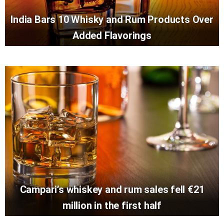
India Bars 10 Whisky and Rum Products Over
Added Flavorings
Campari’s whiskey and rum sales fell €21
million in the first half