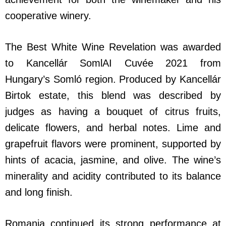
cooperative winery.
The Best White Wine Revelation was awarded
to Kancellár SomlAI Cuvée 2021 from
Hungary’s Somló region. Produced by Kancellár
Birtok estate, this blend was described by
judges as having a bouquet of citrus fruits,
delicate flowers, and herbal notes. Lime and
grapefruit flavors were prominent, supported by
hints of acacia, jasmine, and olive. The wine’s
minerality and acidity contributed to its balance
and long finish.
Romania continued its strong performance at