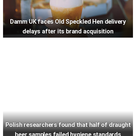
Damm UK faces Old Speckled Hen delivery
delays after its brand acquisition
Polish researchers found that half of draught
beer samples failed hygiene standards