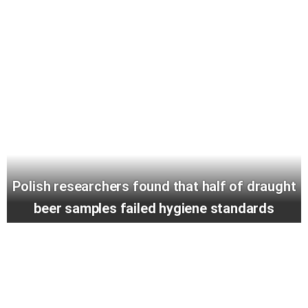
Polish researchers found that half of draught
beer samples failed hygiene standards