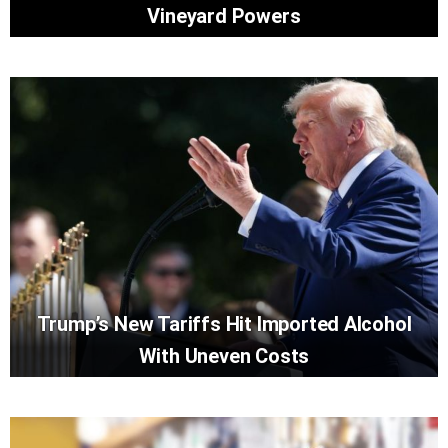
Vineyard Powers
Trump’s New Tariffs Hit Imported Alcohol
With Uneven Costs