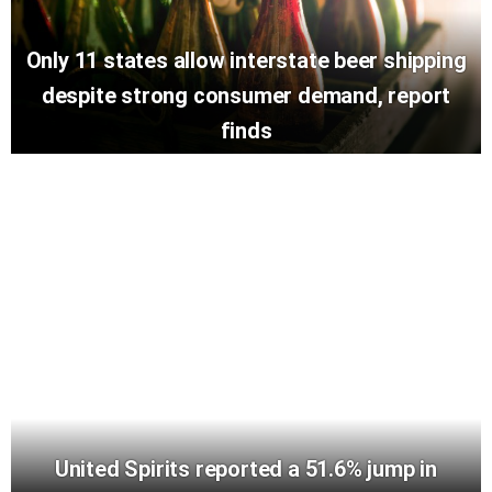
Only 11 states allow interstate beer shipping
despite strong consumer demand, report
finds
United Spirits reported a 51.6% jump in