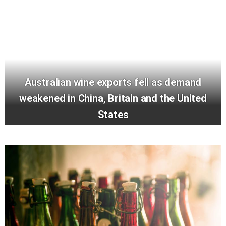
Australian wine exports fell as demand
weakened in China, Britain and the United
States