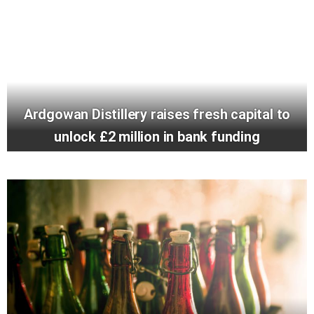
Ardgowan Distillery raises fresh capital to
unlock £2 million in bank funding