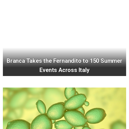
Branca Takes the Fernandito to 150 Summer
Events Across Italy