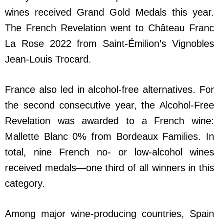
wines received Grand Gold Medals this year.
The French Revelation went to Château Franc
La Rose 2022 from Saint-Émilion’s Vignobles
Jean-Louis Trocard.
France also led in alcohol-free alternatives. For
the second consecutive year, the Alcohol-Free
Revelation was awarded to a French wine:
Mallette Blanc 0% from Bordeaux Families. In
total, nine French no- or low-alcohol wines
received medals—one third of all winners in this
category.
Among major wine-producing countries, Spain