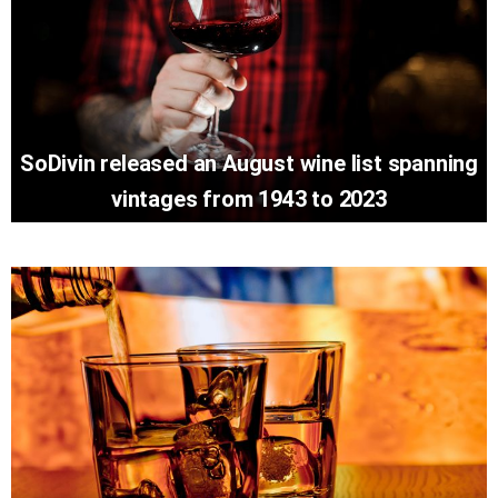
SoDivin released an August wine list spanning
vintages from 1943 to 2023