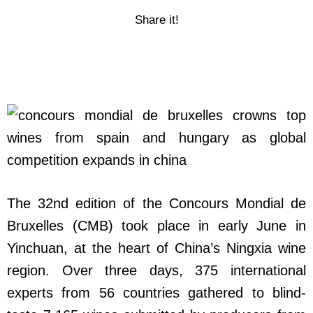
Share it!
The 32nd edition of the Concours Mondial de
Bruxelles (CMB) took place in early June in
Yinchuan, at the heart of China’s Ningxia wine
region. Over three days, 375 international
experts from 56 countries gathered to blind-