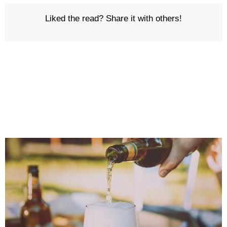
Liked the read? Share it with others!