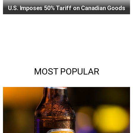
U.S. Imposes 50% Tariff on Canadian Goods
MOST POPULAR