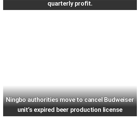
quarterly profit.
Ningbo authorities move to cancel Budweiser
unit’s expired beer production license