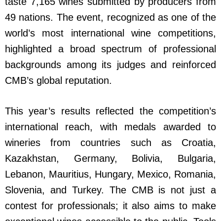
taste 7,165 wines submitted by producers from
49 nations. The event, recognized as one of the
world’s most international wine competitions,
highlighted a broad spectrum of professional
backgrounds among its judges and reinforced
CMB’s global reputation.
This year’s results reflected the competition’s
international reach, with medals awarded to
wineries from countries such as Croatia,
Kazakhstan, Germany, Bolivia, Bulgaria,
Lebanon, Mauritius, Hungary, Mexico, Romania,
Slovenia, and Turkey. The CMB is not just a
contest for professionals; it also aims to make