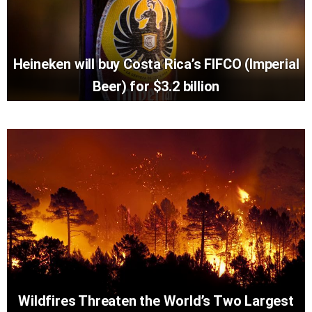
Heineken will buy Costa Rica’s FIFCO (Imperial
Beer) for $3.2 billion
Wildfires Threaten the World’s Two Largest