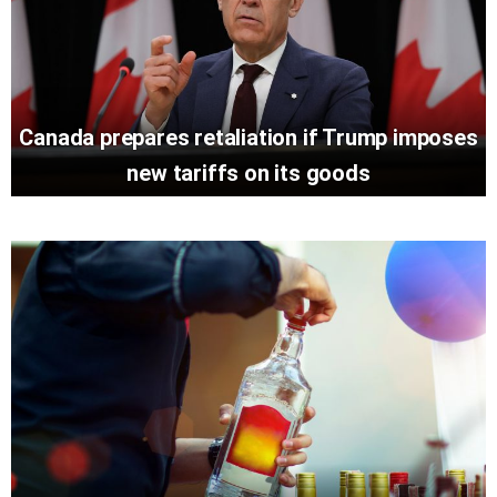
Canada prepares retaliation if Trump imposes
new tariffs on its goods