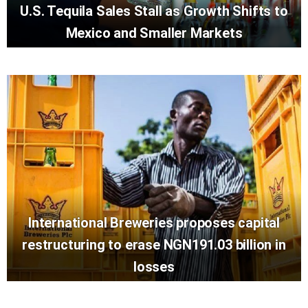
U.S. Tequila Sales Stall as Growth Shifts to
Mexico and Smaller Markets
International Breweries proposes capital
restructuring to erase NGN191.03 billion in
losses