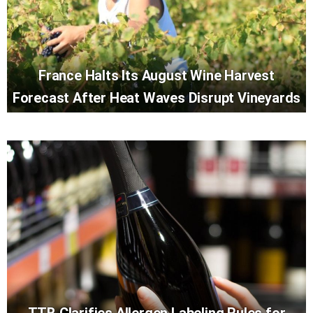
France Halts Its August Wine Harvest
Forecast After Heat Waves Disrupt Vineyards
TTB Clarifies Allergen Labeling Rules for