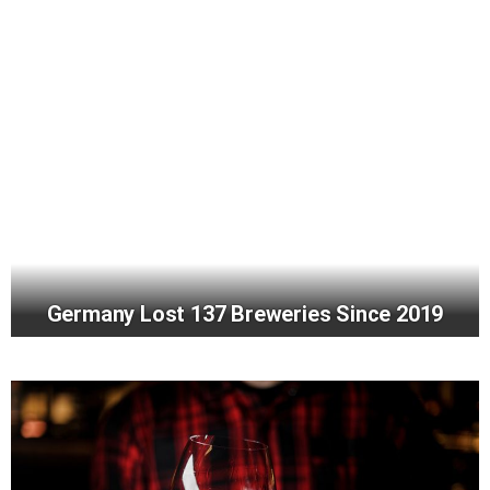
Germany Lost 137 Breweries Since 2019