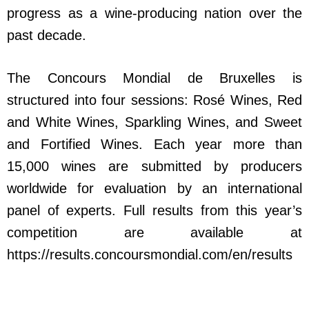
progress as a wine-producing nation over the
past decade.
The Concours Mondial de Bruxelles is
structured into four sessions: Rosé Wines, Red
and White Wines, Sparkling Wines, and Sweet
and Fortified Wines. Each year more than
15,000 wines are submitted by producers
worldwide for evaluation by an international
panel of experts. Full results from this year’s
competition are available at
https://results.concoursmondial.com/en/results