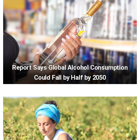
Report Says Global Alcohol Consumption
Could Fall by Half by 2050