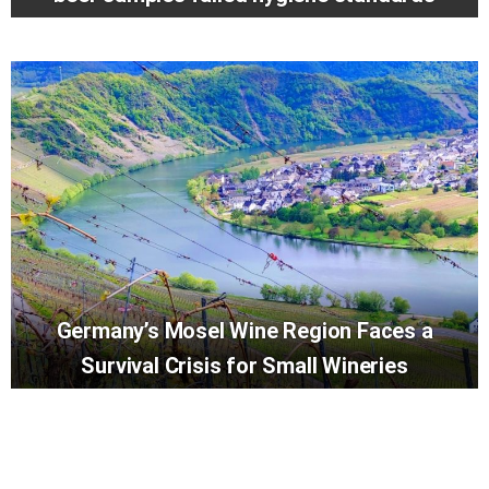
Germany’s Mosel Wine Region Faces a
Survival Crisis for Small Wineries