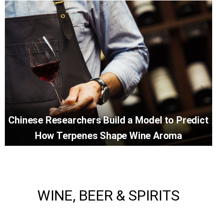
Chinese Researchers Build a Model to Predict
How Terpenes Shape Wine Aroma
WINE, BEER & SPIRITS