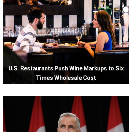
U.S. Restaurants Push Wine Markups to Six
Times Wholesale Cost