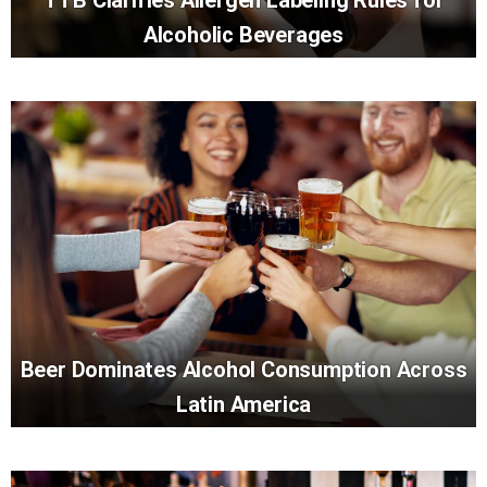
Alcoholic Beverages
Beer Dominates Alcohol Consumption Across
Latin America