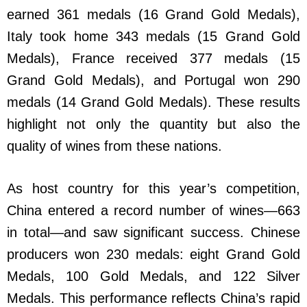
earned 361 medals (16 Grand Gold Medals),
Italy took home 343 medals (15 Grand Gold
Medals), France received 377 medals (15
Grand Gold Medals), and Portugal won 290
medals (14 Grand Gold Medals). These results
highlight not only the quantity but also the
quality of wines from these nations.
As host country for this year’s competition,
China entered a record number of wines—663
in total—and saw significant success. Chinese
producers won 230 medals: eight Grand Gold
Medals, 100 Gold Medals, and 122 Silver
Medals. This performance reflects China’s rapid