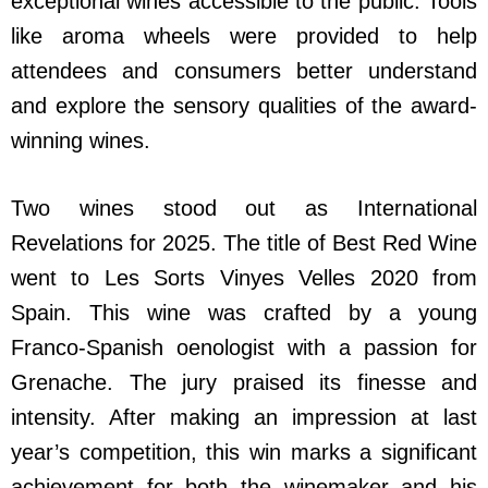
exceptional wines accessible to the public. Tools
like aroma wheels were provided to help
attendees and consumers better understand
and explore the sensory qualities of the award-
winning wines.
Two wines stood out as International
Revelations for 2025. The title of Best Red Wine
went to Les Sorts Vinyes Velles 2020 from
Spain. This wine was crafted by a young
Franco-Spanish oenologist with a passion for
Grenache. The jury praised its finesse and
intensity. After making an impression at last
year’s competition, this win marks a significant
achievement for both the winemaker and his