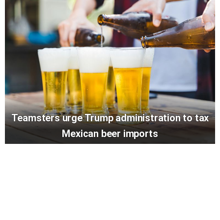
Teamsters urge Trump administration to tax
Mexican beer imports