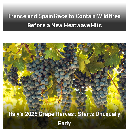
France and Spain Race to Contain Wildfires
Before a New Heatwave Hits
Italy’s 2026 Grape Harvest Starts Unusually
Early