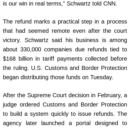
is our win in real terms,” Schwartz told CNN.
The refund marks a practical step in a process
that had seemed remote even after the court
victory. Schwartz said his business is among
about 330,000 companies due refunds tied to
$168 billion in tariff payments collected before
the ruling. U.S. Customs and Border Protection
began distributing those funds on Tuesday.
After the Supreme Court decision in February, a
judge ordered Customs and Border Protection
to build a system quickly to issue refunds. The
agency later launched a portal designed to