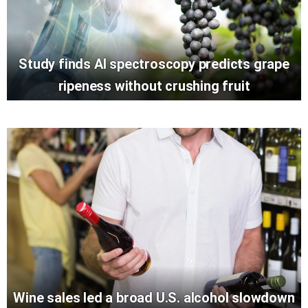
Study finds AI spectroscopy predicts grape
ripeness without crushing fruit
Wine sales led a broad U.S. alcohol slowdown