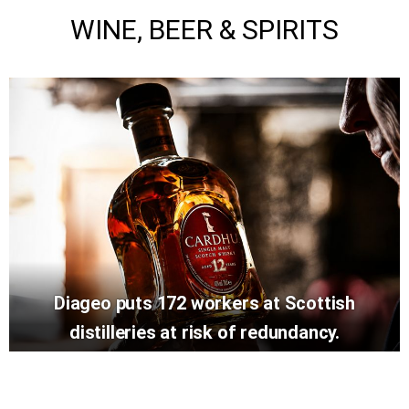
WINE, BEER & SPIRITS
Diageo puts 172 workers at Scottish
distilleries at risk of redundancy.