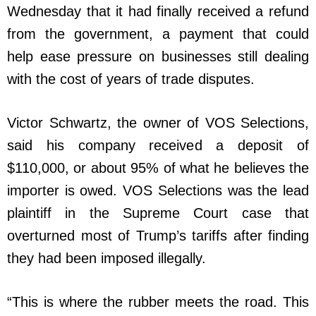
Wednesday that it had finally received a refund
from the government, a payment that could
help ease pressure on businesses still dealing
with the cost of years of trade disputes.
Victor Schwartz, the owner of VOS Selections,
said his company received a deposit of
$110,000, or about 95% of what he believes the
importer is owed. VOS Selections was the lead
plaintiff in the Supreme Court case that
overturned most of Trump’s tariffs after finding
they had been imposed illegally.
“This is where the rubber meets the road. This