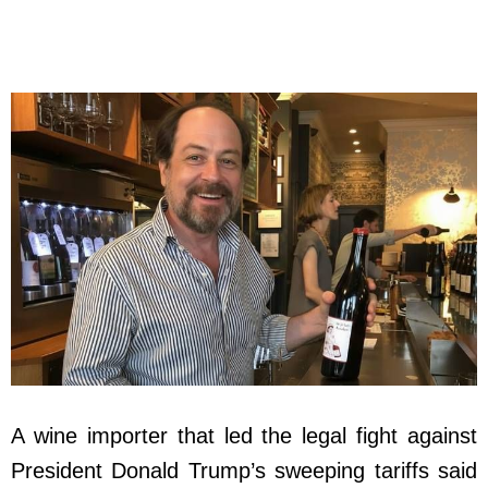
A wine importer that led the legal fight against
President Donald Trump’s sweeping tariffs said