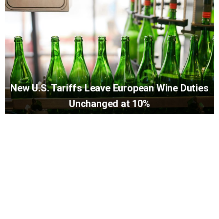
New U.S. Tariffs Leave European Wine Duties
Unchanged at 10%