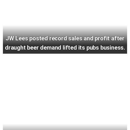
JW Lees posted record sales and profit after
draught beer demand lifted its pubs business.