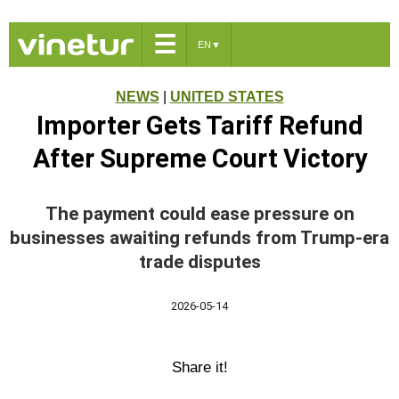
☰
EN
▼
NEWS
|
UNITED STATES
Importer Gets Tariff Refund
After Supreme Court Victory
The payment could ease pressure on
businesses awaiting refunds from Trump-era
trade disputes
2026-05-14
Share it!