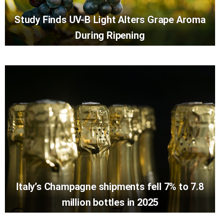
Study Finds UV-B Light Alters Grape Aroma
During Ripening
Italy’s Champagne shipments fell 7% to 7.8
million bottles in 2025