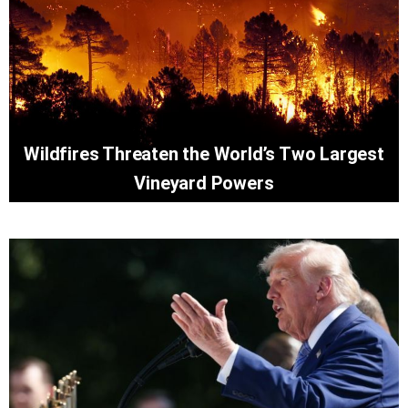
Wildfires Threaten the World’s Two Largest
Vineyard Powers