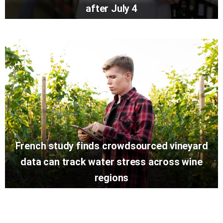
after July 4
French study finds crowdsourced vineyard
data can track water stress across wine
regions