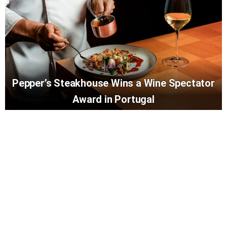
Pepper’s Steakhouse Wins a Wine Spectator
Award in Portugal