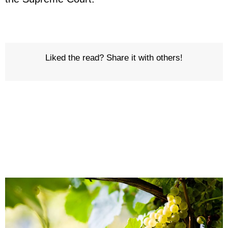
Liked the read? Share it with others!