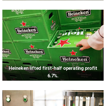
Heineken lifted first-half operating profit
6.7%.