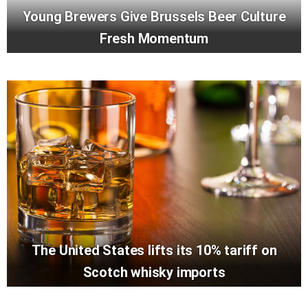
Young Brewers Give Brussels Beer Culture
Fresh Momentum
The United States lifts its 10% tariff on
Scotch whisky imports