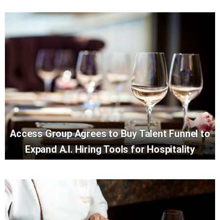
Access Group Agrees to Buy Talent Funnel to
Expand A.I. Hiring Tools for Hospitality