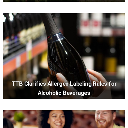
TTB Clarifies Allergen Labeling Rules for
Alcoholic Beverages