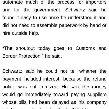
automate much of the process for importers
and for the government. Schwartz said he
found it easy to use once he understood it and
did not need to assemble paperwork by hand or
hire outside help.
“The shoutout today goes to Customs and
Border Protection,” he said.
Schwartz said he could not tell whether the
payment included interest, because the refund
notice was not itemized. He said the money
would go immediately toward paying suppliers
whose bills had been delayed as his company