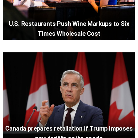
U.S. Restaurants Push Wine Markups to Six
Times Wholesale Cost
Canada prepares retaliation if Trump imposes