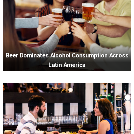
Beer Dominates Alcohol Consumption Across
Latin America