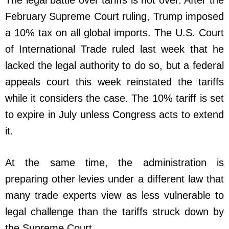
February Supreme Court ruling, Trump imposed
a 10% tax on all global imports. The U.S. Court
of International Trade ruled last week that he
lacked the legal authority to do so, but a federal
appeals court this week reinstated the tariffs
while it considers the case. The 10% tariff is set
to expire in July unless Congress acts to extend
it.
At the same time, the administration is
preparing other levies under a different law that
many trade experts view as less vulnerable to
legal challenge than the tariffs struck down by
the Supreme Court.