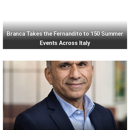
Branca Takes the Fernandito to 150 Summer
Events Across Italy