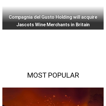
Compagnia del Gusto Holding will acquire
Jascots Wine Merchants in Britain
MOST POPULAR