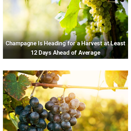
Champagne Is Heading for a Harvest at Least
12 Days Ahead of Average