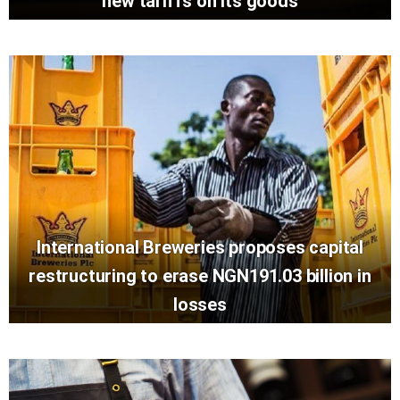
new tariffs on its goods
International Breweries proposes capital
restructuring to erase NGN191.03 billion in
losses