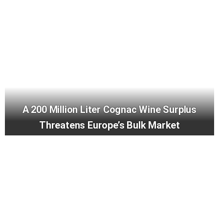
A 200 Million Liter Cognac Wine Surplus
Threatens Europe’s Bulk Market