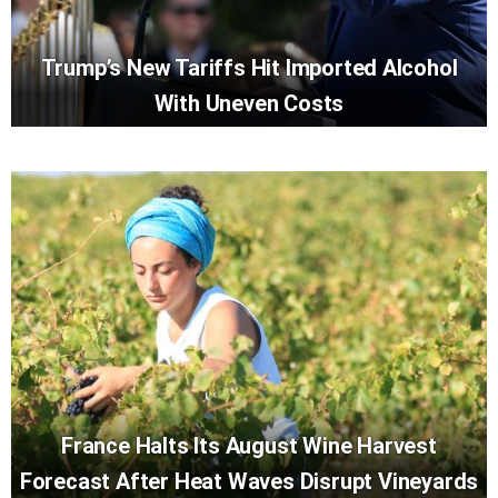
Trump’s New Tariffs Hit Imported Alcohol
With Uneven Costs
France Halts Its August Wine Harvest
Forecast After Heat Waves Disrupt Vineyards