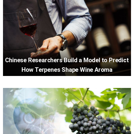
Chinese Researchers Build a Model to Predict
How Terpenes Shape Wine Aroma