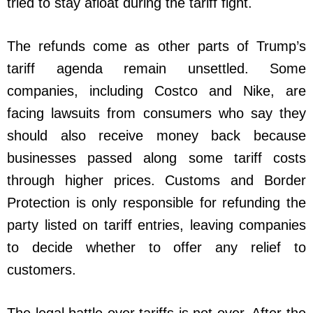
tried to stay afloat during the tariff fight.
The refunds come as other parts of Trump’s
tariff agenda remain unsettled. Some
companies, including Costco and Nike, are
facing lawsuits from consumers who say they
should also receive money back because
businesses passed along some tariff costs
through higher prices. Customs and Border
Protection is only responsible for refunding the
party listed on tariff entries, leaving companies
to decide whether to offer any relief to
customers.
The legal battle over tariffs is not over. After the