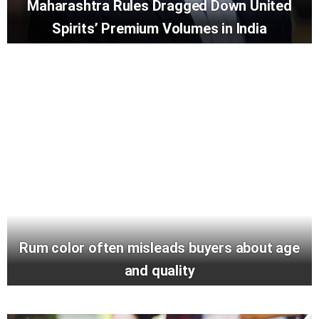
Maharashtra Rules Dragged Down United
Spirits’ Premium Volumes in India
Rum color often misleads buyers about age
and quality