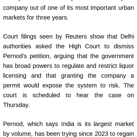
company out of one of its most important urban
markets for three years.
Court filings seen by Reuters show that Delhi
authorities asked the High Court to dismiss
Pernod’s petition, arguing that the government
has broad powers to regulate and restrict liquor
licensing and that granting the company a
permit would expose the system to risk. The
court is scheduled to hear the case on
Thursday.
Pernod, which says India is its largest market
by volume, has been trying since 2023 to regain