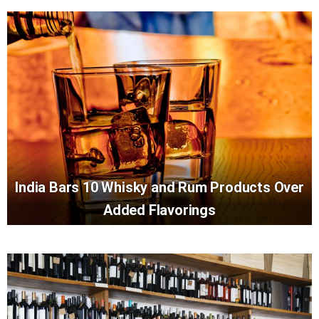
India Bars 10 Whisky and Rum Products Over
Added Flavorings