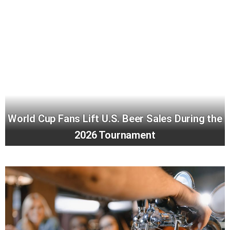
World Cup Fans Lift U.S. Beer Sales During the
2026 Tournament