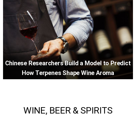
Chinese Researchers Build a Model to Predict
How Terpenes Shape Wine Aroma
WINE, BEER & SPIRITS