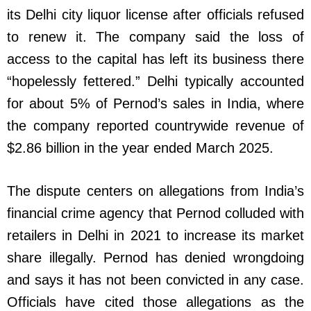
its Delhi city liquor license after officials refused
to renew it. The company said the loss of
access to the capital has left its business there
“hopelessly fettered.” Delhi typically accounted
for about 5% of Pernod’s sales in India, where
the company reported countrywide revenue of
$2.86 billion in the year ended March 2025.
The dispute centers on allegations from India’s
financial crime agency that Pernod colluded with
retailers in Delhi in 2021 to increase its market
share illegally. Pernod has denied wrongdoing
and says it has not been convicted in any case.
Officials have cited those allegations as the