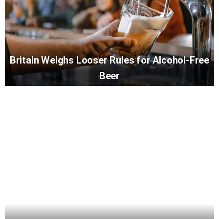
Britain Weighs Looser Rules for Alcohol-Free
Beer