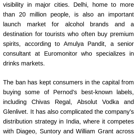
visibility in major cities. Delhi, home to more
than 20 million people, is also an important
launch market for alcohol brands and a
destination for tourists who often buy premium
spirits, according to Amulya Pandit, a senior
consultant at Euromonitor who specializes in
drinks markets.
The ban has kept consumers in the capital from
buying some of Pernod’s best-known labels,
including Chivas Regal, Absolut Vodka and
Glenlivet. It has also complicated the company’s
distribution strategy in India, where it competes
with Diageo, Suntory and William Grant across