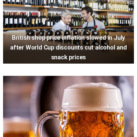
British shop price inflation slowed in July
after World Cup discounts cut alcohol and
snack prices