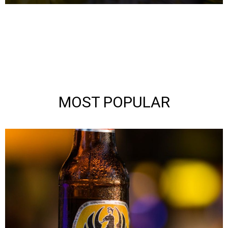
MOST POPULAR