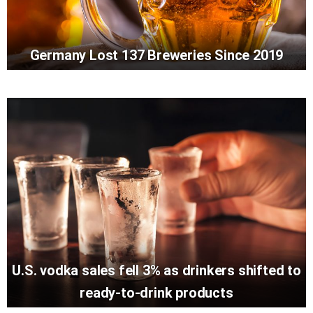
Germany Lost 137 Breweries Since 2019
U.S. vodka sales fell 3% as drinkers shifted to
ready-to-drink products