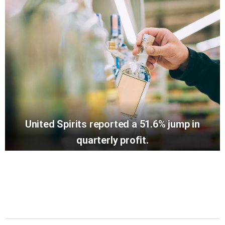
United Spirits reported a 51.6% jump in
quarterly profit.