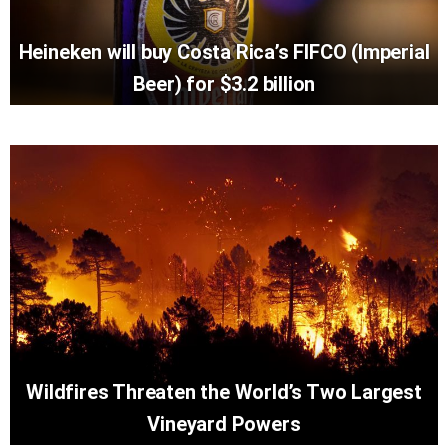
Heineken will buy Costa Rica’s FIFCO (Imperial
Beer) for $3.2 billion
Wildfires Threaten the World’s Two Largest
Vineyard Powers