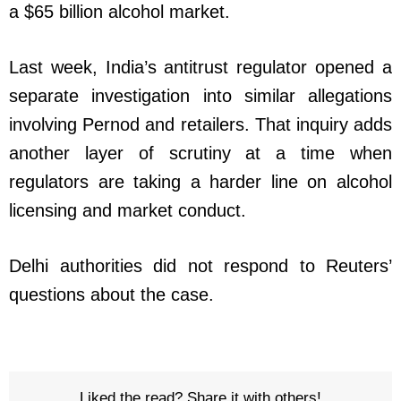
a $65 billion alcohol market.
Last week, India’s antitrust regulator opened a
separate investigation into similar allegations
involving Pernod and retailers. That inquiry adds
another layer of scrutiny at a time when
regulators are taking a harder line on alcohol
licensing and market conduct.
Delhi authorities did not respond to Reuters’
questions about the case.
Liked the read? Share it with others!