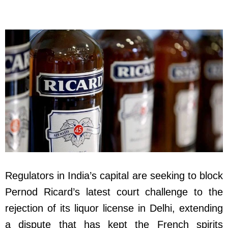
Regulators in India’s capital are seeking to block
Pernod Ricard’s latest court challenge to the
rejection of its liquor license in Delhi, extending
a dispute that has kept the French spirits