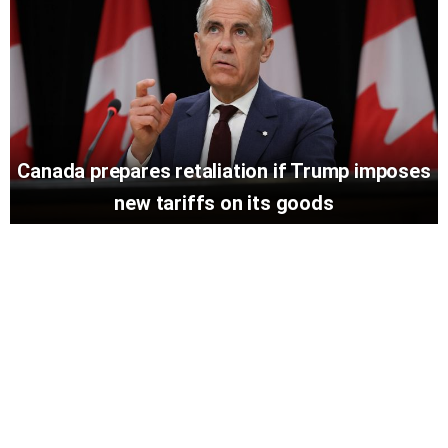
Canada prepares retaliation if Trump imposes
new tariffs on its goods