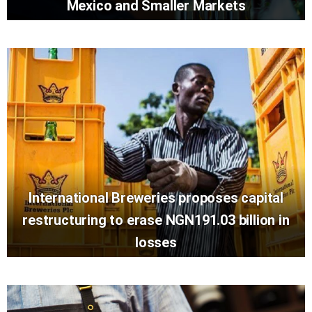
Mexico and Smaller Markets
International Breweries proposes capital
restructuring to erase NGN191.03 billion in
losses