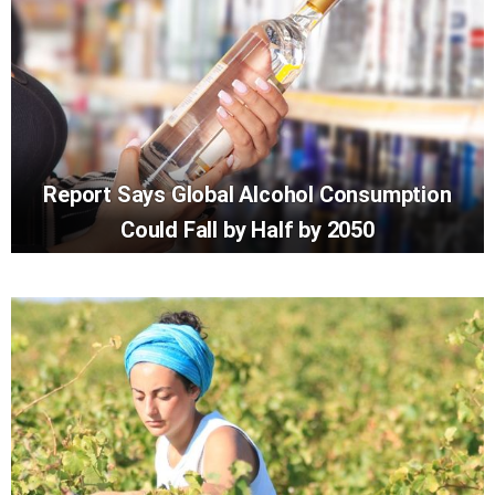
Report Says Global Alcohol Consumption
Could Fall by Half by 2050