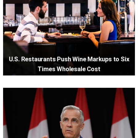
U.S. Restaurants Push Wine Markups to Six
Times Wholesale Cost