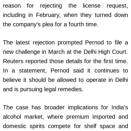
reason for rejecting the license request,
including in February, when they turned down
the company’s plea for a fourth time.
The latest rejection prompted Pernod to file a
new challenge in March at the Delhi High Court.
Reuters reported those details for the first time.
In a statement, Pernod said it continues to
believe it should be allowed to operate in Delhi
and is pursuing legal remedies.
The case has broader implications for India’s
alcohol market, where premium imported and
domestic spirits compete for shelf space and