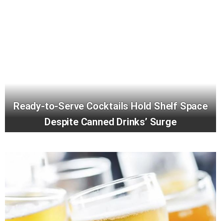
Ready-to-Serve Cocktails Hold Shelf Space
Despite Canned Drinks’ Surge