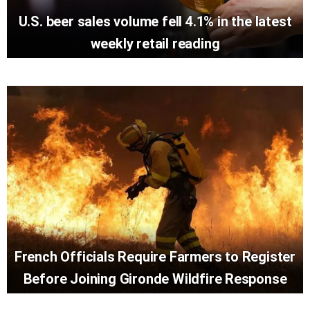
U.S. beer sales volume fell 4.1% in the latest
weekly retail reading
French Officials Require Farmers to Register
Before Joining Gironde Wildfire Response