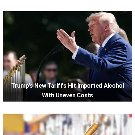
Trump’s New Tariffs Hit Imported Alcohol
With Uneven Costs