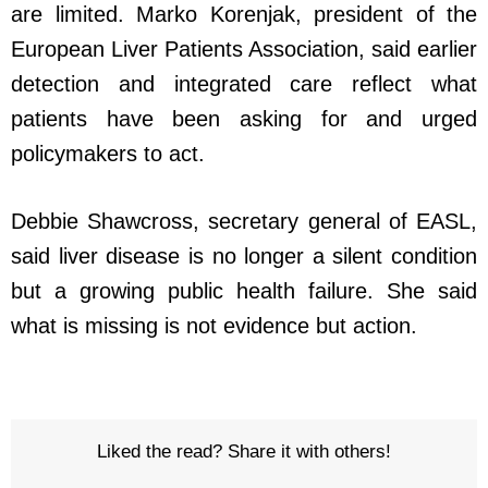
are limited. Marko Korenjak, president of the
European Liver Patients Association, said earlier
detection and integrated care reflect what
patients have been asking for and urged
policymakers to act.
Debbie Shawcross, secretary general of EASL,
said liver disease is no longer a silent condition
but a growing public health failure. She said
what is missing is not evidence but action.
Liked the read? Share it with others!