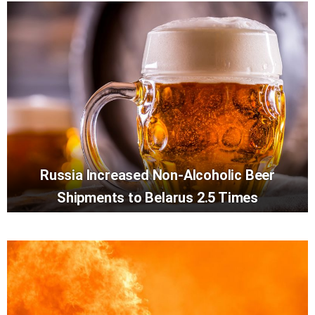
Russia Increased Non-Alcoholic Beer
Shipments to Belarus 2.5 Times