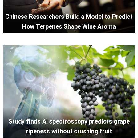
Chinese Researchers Build a Model to Predict
How Terpenes Shape Wine Aroma
Study finds AI spectroscopy predicts grape
ripeness without crushing fruit