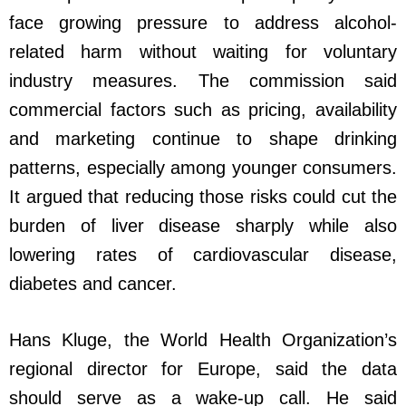
face growing pressure to address alcohol-
related harm without waiting for voluntary
industry measures. The commission said
commercial factors such as pricing, availability
and marketing continue to shape drinking
patterns, especially among younger consumers.
It argued that reducing those risks could cut the
burden of liver disease sharply while also
lowering rates of cardiovascular disease,
diabetes and cancer.
Hans Kluge, the World Health Organization’s
regional director for Europe, said the data
should serve as a wake-up call. He said