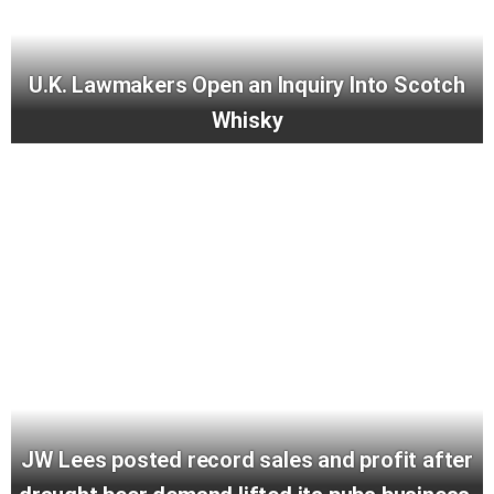
U.K. Lawmakers Open an Inquiry Into Scotch
Whisky
JW Lees posted record sales and profit after