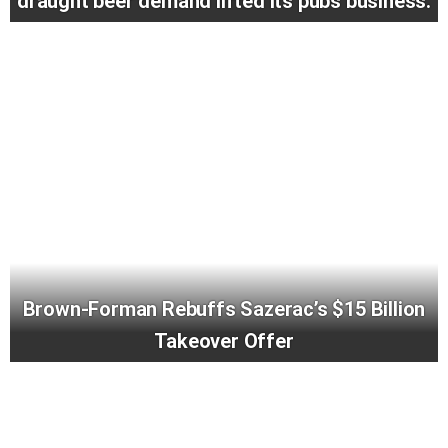
draught beer demand lifted its pubs business.
Brown-Forman Rebuffs Sazerac’s $15 Billion
Takeover Offer