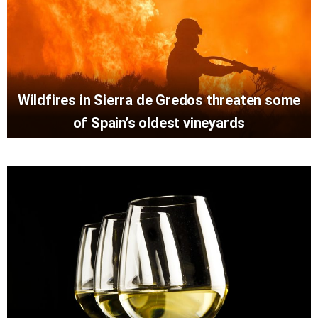
Wildfires in Sierra de Gredos threaten some
of Spain’s oldest vineyards