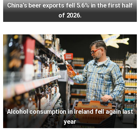
China’s beer exports fell 5.6% in the first half
of 2026.
Alcohol consumption in Ireland fell again last
year