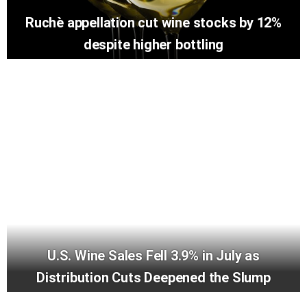
Ruchè appellation cut wine stocks by 12%
despite higher bottling
U.S. Wine Sales Fell 3.9% in July as
Distribution Cuts Deepened the Slump