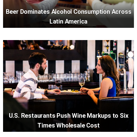
Beer Dominates Alcohol Consumption Across
Latin America
U.S. Restaurants Push Wine Markups to Six
Times Wholesale Cost