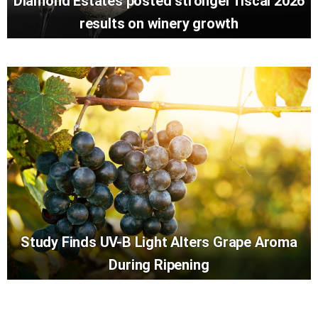
Diamond Estates posted stronger fiscal 2026
results on winery growth
Study Finds UV-B Light Alters Grape Aroma
During Ripening