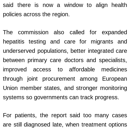
said there is now a window to align health
policies across the region.
The commission also called for expanded
hepatitis testing and care for migrants and
underserved populations, better integrated care
between primary care doctors and specialists,
improved access to affordable medicines
through joint procurement among European
Union member states, and stronger monitoring
systems so governments can track progress.
For patients, the report said too many cases
are still diagnosed late, when treatment options