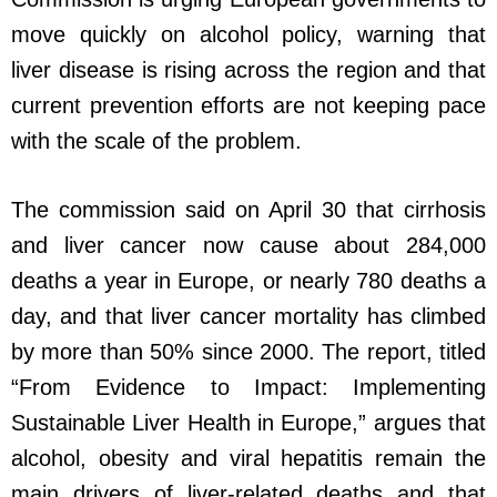
move quickly on alcohol policy, warning that
liver disease is rising across the region and that
current prevention efforts are not keeping pace
with the scale of the problem.
The commission said on April 30 that cirrhosis
and liver cancer now cause about 284,000
deaths a year in Europe, or nearly 780 deaths a
day, and that liver cancer mortality has climbed
by more than 50% since 2000. The report, titled
“From Evidence to Impact: Implementing
Sustainable Liver Health in Europe,” argues that
alcohol, obesity and viral hepatitis remain the
main drivers of liver-related deaths and that