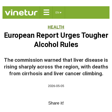
☰
EN
▼
HEALTH
European Report Urges Tougher
Alcohol Rules
The commission warned that liver disease is
rising sharply across the region, with deaths
from cirrhosis and liver cancer climbing.
2026-05-05
Share it!