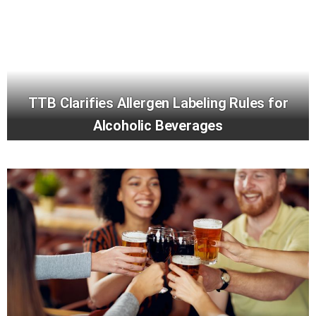
TTB Clarifies Allergen Labeling Rules for
Alcoholic Beverages