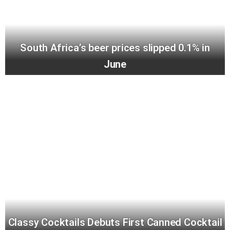
South Africa’s beer prices slipped 0.1% in
June
Classy Cocktails Debuts First Canned Cocktail