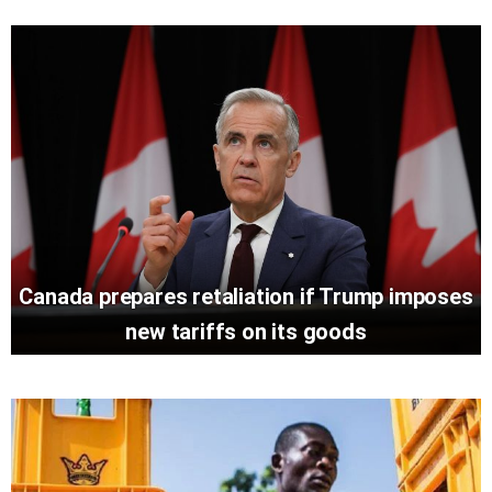
Canada prepares retaliation if Trump imposes
new tariffs on its goods