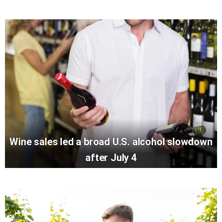
Wine sales led a broad U.S. alcohol slowdown
after July 4