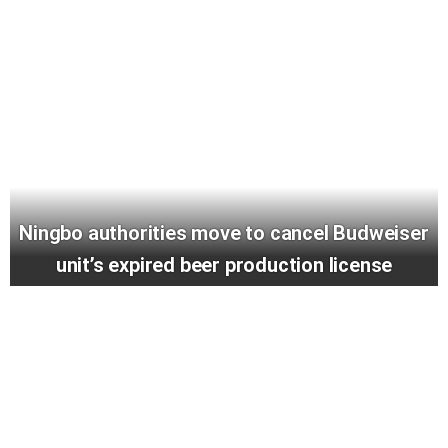
Ningbo authorities move to cancel Budweiser
unit’s expired beer production license