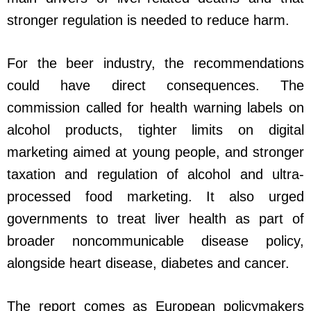
stronger regulation is needed to reduce harm.
For the beer industry, the recommendations
could have direct consequences. The
commission called for health warning labels on
alcohol products, tighter limits on digital
marketing aimed at young people, and stronger
taxation and regulation of alcohol and ultra-
processed food marketing. It also urged
governments to treat liver health as part of
broader noncommunicable disease policy,
alongside heart disease, diabetes and cancer.
The report comes as European policymakers