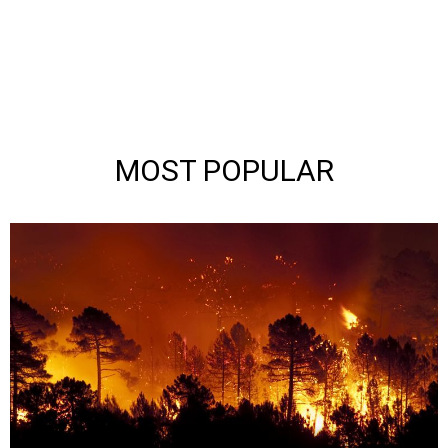
MOST POPULAR