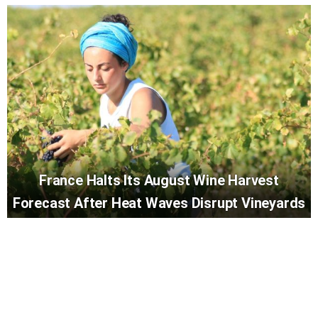
France Halts Its August Wine Harvest
Forecast After Heat Waves Disrupt Vineyards