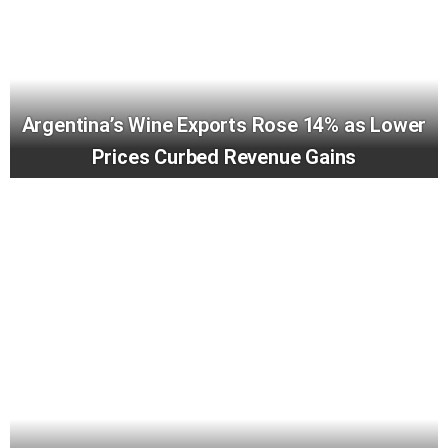
Argentina’s Wine Exports Rose 14% as Lower
Prices Curbed Revenue Gains