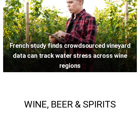
French study finds crowdsourced vineyard
data can track water stress across wine
regions
WINE, BEER & SPIRITS