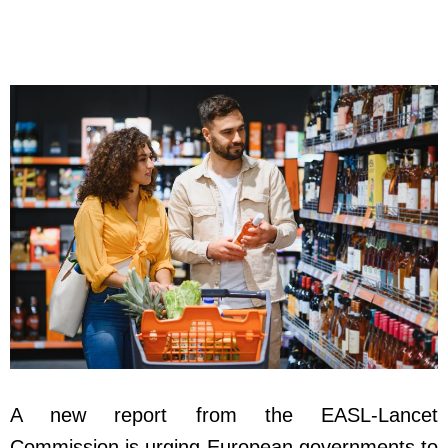
A new report from the EASL-Lancet
Commission is urging European governments to