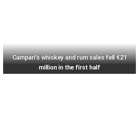
Campari’s whiskey and rum sales fell €21
million in the first half