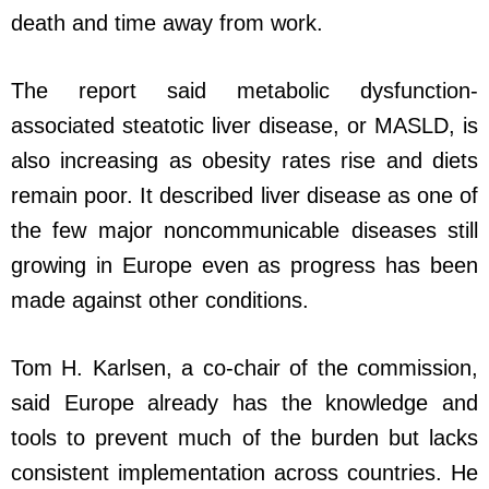
death and time away from work.
The report said metabolic dysfunction-
associated steatotic liver disease, or MASLD, is
also increasing as obesity rates rise and diets
remain poor. It described liver disease as one of
the few major noncommunicable diseases still
growing in Europe even as progress has been
made against other conditions.
Tom H. Karlsen, a co-chair of the commission,
said Europe already has the knowledge and
tools to prevent much of the burden but lacks
consistent implementation across countries. He