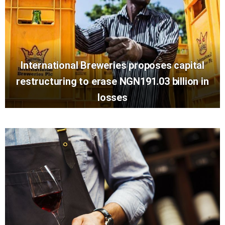
International Breweries proposes capital
restructuring to erase NGN191.03 billion in
losses