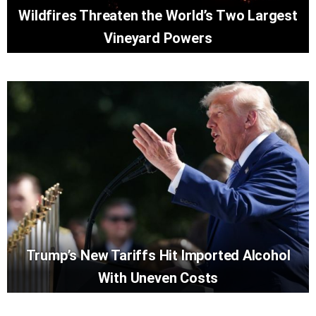
Wildfires Threaten the World’s Two Largest
Vineyard Powers
Trump’s New Tariffs Hit Imported Alcohol
With Uneven Costs