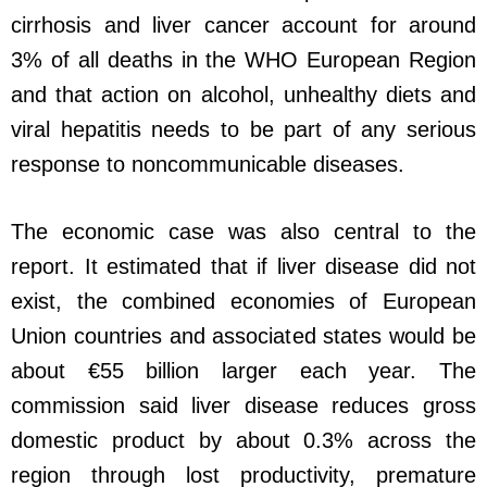
cirrhosis and liver cancer account for around
3% of all deaths in the WHO European Region
and that action on alcohol, unhealthy diets and
viral hepatitis needs to be part of any serious
response to noncommunicable diseases.
The economic case was also central to the
report. It estimated that if liver disease did not
exist, the combined economies of European
Union countries and associated states would be
about €55 billion larger each year. The
commission said liver disease reduces gross
domestic product by about 0.3% across the
region through lost productivity, premature