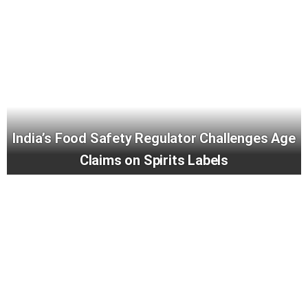
India’s Food Safety Regulator Challenges Age
Claims on Spirits Labels