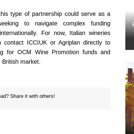
this type of partnership could serve as a
seeking to navigate complex funding
ternationally. For now, Italian wineries
an contact ICCIUK or Agriplan directly to
ing for OCM Wine Promotion funds and
e British market.
ead? Share it with others!