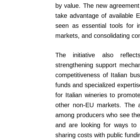
by value. The new agreement i
take advantage of available E
seen as essential tools for 
markets, and consolidating com
The initiative also refl
strengthening support mecha
competitiveness of Italian b
funds and specialized expertis
for Italian wineries to promot
other non-EU markets. The a
among producers who see the U
and are looking for ways to 
sharing costs with public fundi