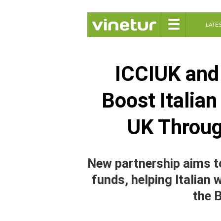
☰
LATE
ICCIUK and 
Boost Italia
UK Throu
New partnership aims t
funds, helping Italian 
the B