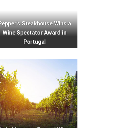
Pepper’s Steakhouse Wins a
Wine Spectator Award in
Portugal