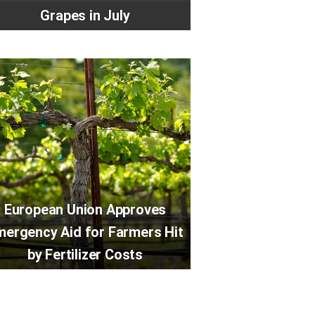
Grapes in July
European Union Approves
mergency Aid for Farmers Hit
by Fertilizer Costs