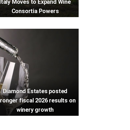
Italy Moves to Expand Wine
Consortia Powers
Diamond Estates posted
ronger fiscal 2026 results on
winery growth