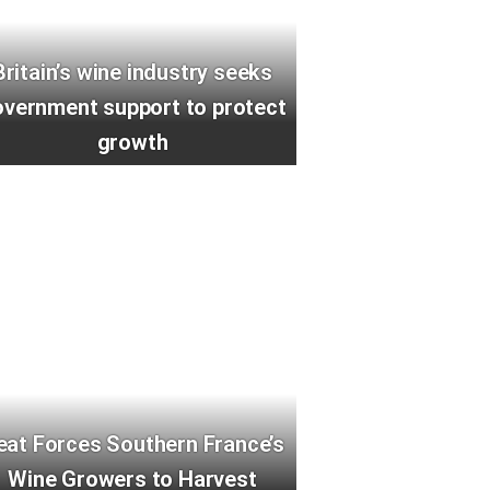
Britain’s wine industry seeks
vernment support to protect
growth
eat Forces Southern France’s
Wine Growers to Harvest