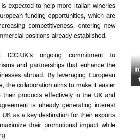
s expected to help more Italian wineries
uropean funding opportunities, which are
increasing competitiveness, entering new
mercial positions already established.
ects ICCIUK’s ongoing commitment to
nisms and partnerships that enhance the
I
usinesses abroad. By leveraging European
e, the collaboration aims to make it easier
e their products effectively in the UK and
greement is already generating interest
K as a key destination for their exports
maximize their promotional impact while
ng.