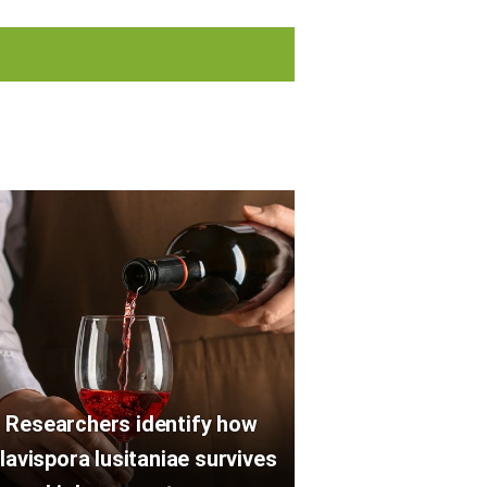
Researchers identify how
lavispora lusitaniae survives