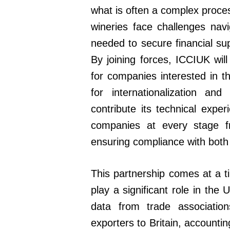
what is often a complex proces
wineries face challenges nav
needed to secure financial sup
By joining forces, ICCIUK will
for companies interested in t
for internationalization an
contribute its technical exp
companies at every stage fro
ensuring compliance with both
This partnership comes at a t
play a significant role in the
data from trade associatio
exporters to Britain, accounti