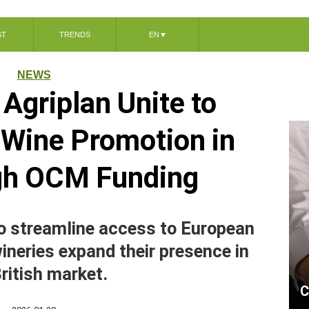
ST
TRENDS
EN
▼
NEWS
Agriplan Unite to
n Wine Promotion in
gh OCM Funding
o streamline access to European
wineries expand their presence in
ritish market.
C