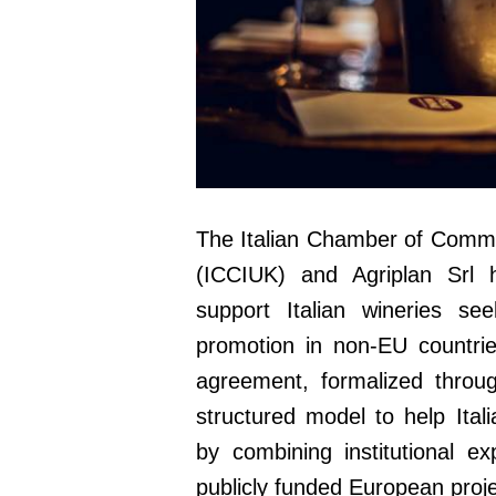
The Italian Chamber of Comme
(ICCIUK) and Agriplan Srl h
support Italian wineries 
promotion in non-EU countri
agreement, formalized throug
structured model to help Ital
by combining institutional ex
publicly funded European proje