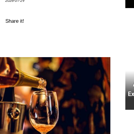
2026-01-29
Share it!
E