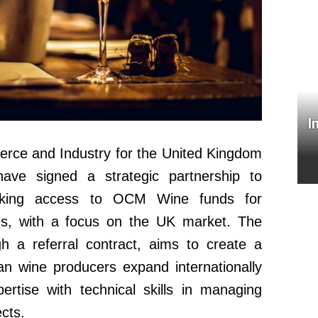
I
rce and Industry for the United Kingdom
ave signed a strategic partnership to
seeking access to OCM Wine funds for
es, with a focus on the UK market. The
h a referral contract, aims to create a
ian wine producers expand internationally
pertise with technical skills in managing
cts.