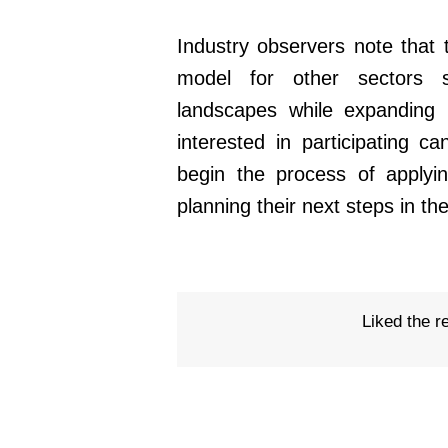
Industry observers note that 
model for other sectors 
landscapes while expanding in
interested in participating c
begin the process of apply
planning their next steps in th
Liked the r