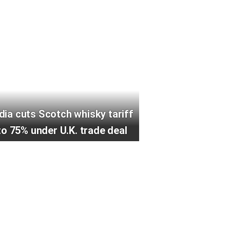
ndia cuts Scotch whisky tariff
to 75% under U.K. trade deal