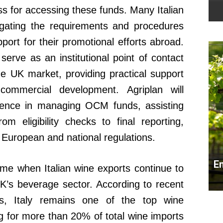
s for accessing these funds. Many Italian
igating the requirements and procedures
port for their promotional efforts abroad.
 serve as an institutional point of contact
he UK market, providing practical support
d commercial development. Agriplan will
erience in managing OCM funds, assisting
m eligibility checks to final reporting,
 European and national regulations.
E
ime when Italian wine exports continue to
 UK’s beverage sector. According to recent
ns, Italy remains one of the top wine
ng for more than 20% of total wine imports