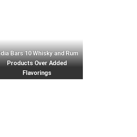
ndia Bars 10 Whisky and Rum
Products Over Added
Flavorings