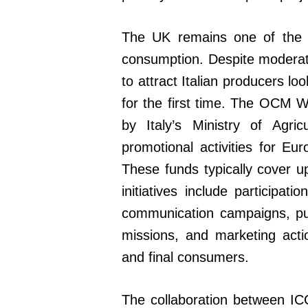
The UK remains one of the m
consumption. Despite moderat
to attract Italian producers lo
for the first time. The OCM 
by Italy’s Ministry of Agric
promotional activities for E
These funds typically cover up
initiatives include participati
communication campaigns, publi
missions, and marketing actio
and final consumers.
The collaboration between ICC