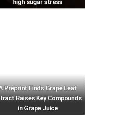
high sugar stress
A Preprint Finds Grape Leaf
xtract Raises Key Compounds
in Grape Juice