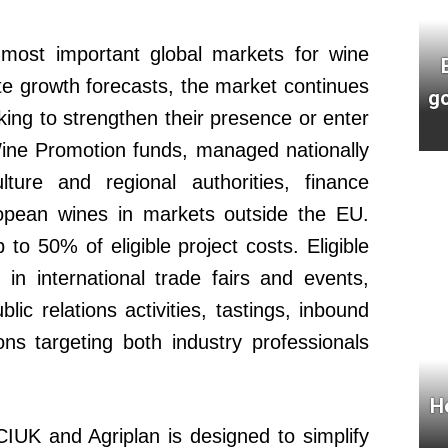
ost important global markets for wine
e growth forecasts, the market continues
go
oking to strengthen their presence or enter
Wine Promotion funds, managed nationally
ulture and regional authorities, finance
uropean wines in markets outside the EU.
 to 50% of eligible project costs. Eligible
on in international trade fairs and events,
c relations activities, tastings, inbound
ns targeting both industry professionals
H
IUK and Agriplan is designed to simplify