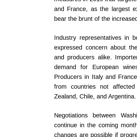
and France, as the largest ex
bear the brunt of the increase
Industry representatives in
expressed concern about the
and producers alike. Importe
demand for European wines
Producers in Italy and France
from countries not affected
Zealand, Chile, and Argentina.
Negotiations between Wash
continue in the coming month
changes are possible if progr