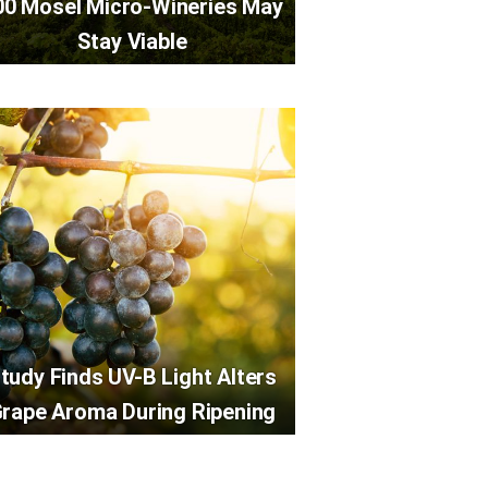
00 Mosel Micro-Wineries May
Stay Viable
tudy Finds UV-B Light Alters
rape Aroma During Ripening