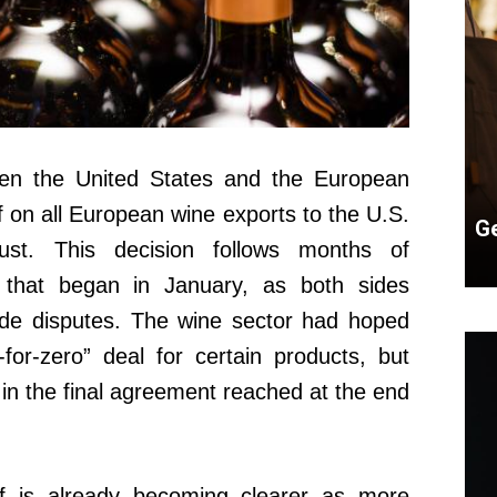
en the United States and the European
 on all European wine exports to the U.S.
Ge
ust. This decision follows months of
y that began in January, as both sides
ade disputes. The wine sector had hoped
for-zero” deal for certain products, but
in the final agreement reached at the end
ff is already becoming clearer as more