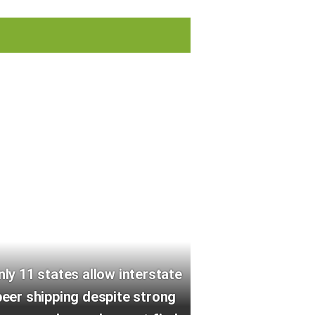
nly 11 states allow interstate
beer shipping despite strong