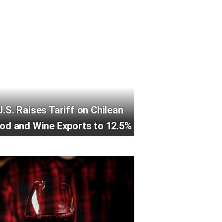
U.S. Raises Tariff on Chilean
od and Wine Exports to 12.5%