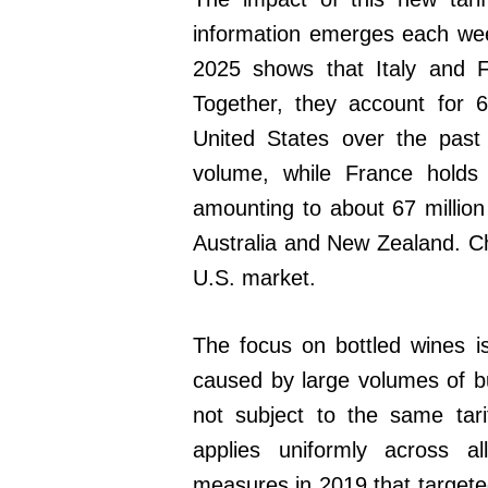
information emerges each wee
2025 shows that Italy and F
Together, they account for 6
United States over the past 
volume, while France holds
amounting to about 67 million 
Australia and New Zealand. Ch
U.S. market.
The focus on bottled wines is 
caused by large volumes of b
not subject to the same tar
applies uniformly across a
measures in 2019 that targeted