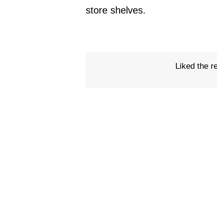
store shelves.
Liked the r