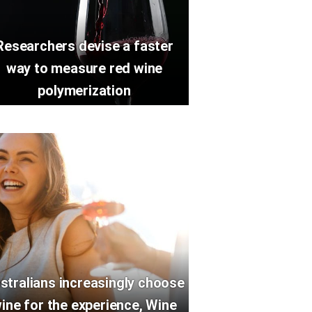
Researchers devise a faster
way to measure red wine
polymerization
stralians increasingly choose
ine for the experience, Wine