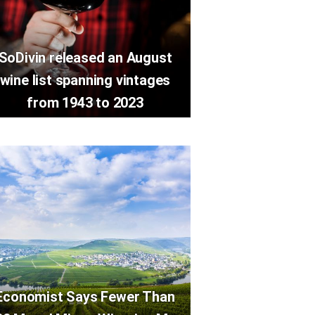
SoDivin released an August
wine list spanning vintages
from 1943 to 2023
Economist Says Fewer Than