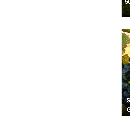
5
S
G