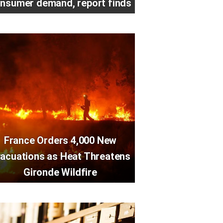
nsumer demand, report finds
France Orders 4,000 New
acuations as Heat Threatens
Gironde Wildfire