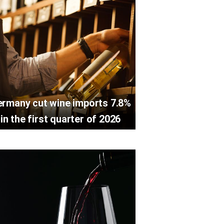
rmany cut wine imports 7.8%
in the first quarter of 2026