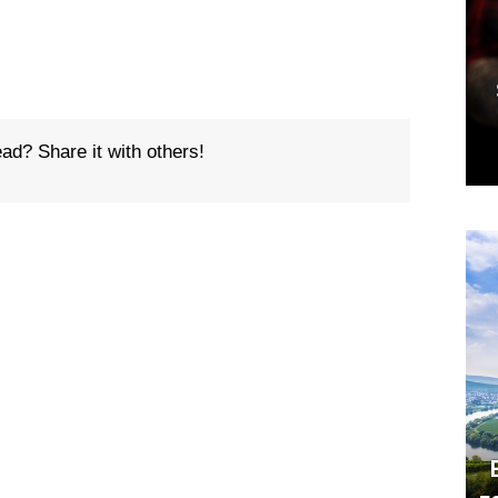
ead? Share it with others!