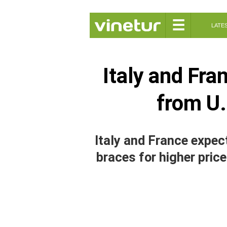
☰
LATE
Italy and Fra
from U.
Italy and France expect
braces for higher price