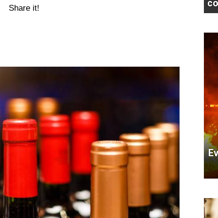
co
Share it!
Ev