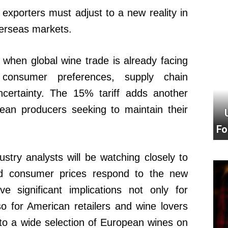
xporters must adjust to a new reality in
verseas markets.
when global wine trade is already facing
 consumer preferences, supply chain
ncertainty. The 15% tariff adds another
pean producers seeking to maintain their
Fo
ustry analysts will be watching closely to
d consumer prices respond to the new
ve significant implications not only for
o for American retailers and wine lovers
o a wide selection of European wines on