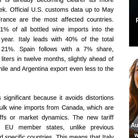
k. Official U.S. customs data up to May
rance are the most affected countries.
1% of all bottled wine imports into the
year. Italy leads with 40% of the total
 21%. Spain follows with a 7% share,
liters in twelve months, slightly ahead of
ile and Argentina export even less to the
significant because it avoids distortions
ulk wine imports from Canada, which are
iffs or market dynamics. The new tariff
Au
ll EU member states, unlike previous
w
 specific countries. This means that Italy