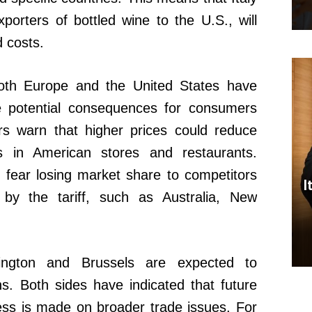
porters of bottled wine to the U.S., will
d costs.
 both Europe and the United States have
 potential consequences for consumers
rs warn that higher prices could reduce
 in American stores and restaurants.
 fear losing market share to competitors
I
 by the tariff, such as Australia, New
ington and Brussels are expected to
s. Both sides have indicated that future
ess is made on broader trade issues. For