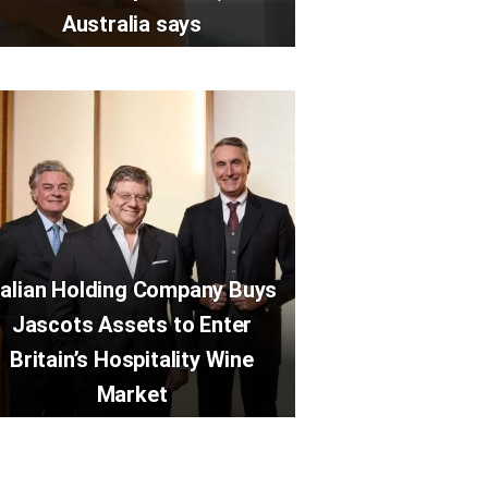
Australia says
talian Holding Company Buys
Jascots Assets to Enter
Britain’s Hospitality Wine
Market