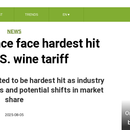
ST
TRENDS
EN
▼
NEWS
nce face hardest hit
S. wine tariff
ed to be hardest hit as industry
s and potential shifts in market
share
O
2025-08-05