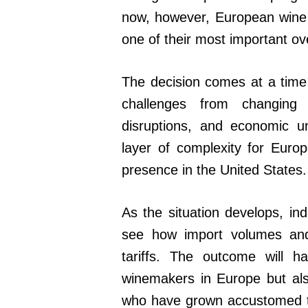
now, however, European wine e
one of their most important o
The decision comes at a time 
challenges from changing
disruptions, and economic u
layer of complexity for Euro
presence in the United States.
As the situation develops, ind
see how import volumes an
tariffs. The outcome will ha
winemakers in Europe but als
who have grown accustomed t