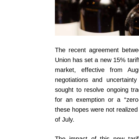
The recent agreement betwe
Union has set a new 15% tariff
market, effective from Aug
negotiations and uncertaint
sought to resolve ongoing tr
for an exemption or a “zero-
these hopes were not realized 
of July.
The impact of this new tari