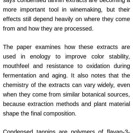
says condensed tannin extracts are becoming a
more important tool in winemaking, but their
effects still depend heavily on where they come
from and how they are processed.
The paper examines how these extracts are
used in enology to improve color stability,
mouthfeel and resistance to oxidation during
fermentation and aging. It also notes that the
chemistry of the extracts can vary widely, even
when they come from similar botanical sources,
because extraction methods and plant material
shape the final composition.
Condensed tannins are polymers of flavan-3-