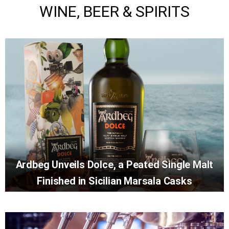
WINE, BEER & SPIRITS
Ardbeg Unveils Dolce, a Peated Single Malt
Finished in Sicilian Marsala Casks