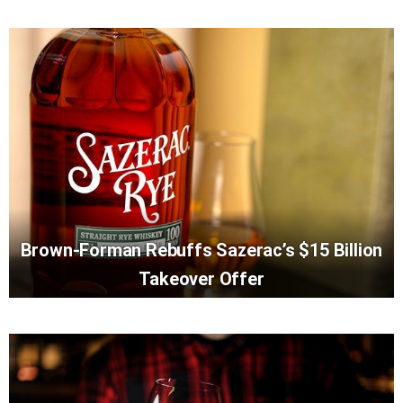
Brown-Forman Rebuffs Sazerac’s $15 Billion
Takeover Offer