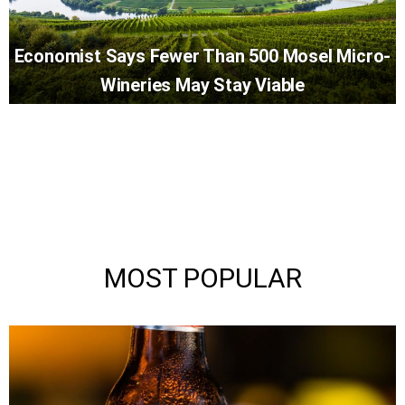
Economist Says Fewer Than 500 Mosel Micro-
Wineries May Stay Viable
MOST POPULAR