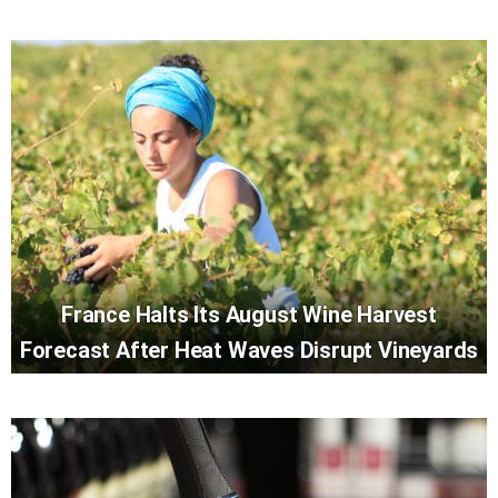
France Halts Its August Wine Harvest
Forecast After Heat Waves Disrupt Vineyards