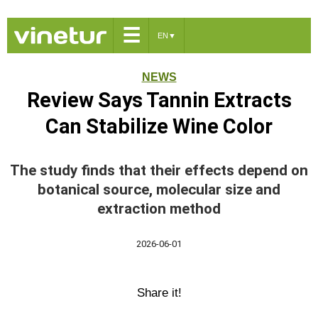
☰
EN
▼
NEWS
Review Says Tannin Extracts
Can Stabilize Wine Color
The study finds that their effects depend on
botanical source, molecular size and
extraction method
2026-06-01
Share it!