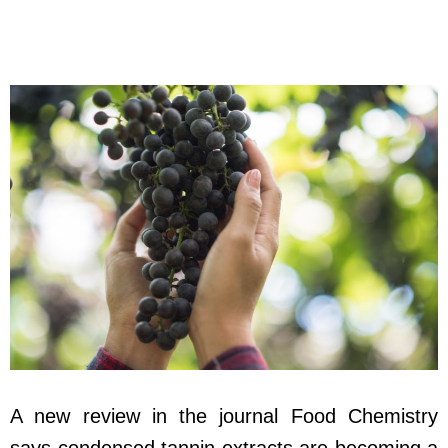
A new review in the journal Food Chemistry