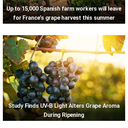
Up to 15,000 Spanish farm workers will leave
for France’s grape harvest this summer
Study Finds UV-B Light Alters Grape Aroma
During Ripening