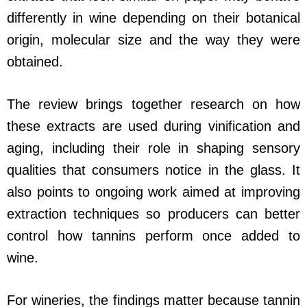
differently in wine depending on their botanical
origin, molecular size and the way they were
obtained.
The review brings together research on how
these extracts are used during vinification and
aging, including their role in shaping sensory
qualities that consumers notice in the glass. It
also points to ongoing work aimed at improving
extraction techniques so producers can better
control how tannins perform once added to
wine.
For wineries, the findings matter because tannin