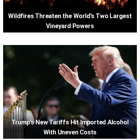
Wildfires Threaten the World’s Two Largest
Vineyard Powers
Trump’s New Tariffs Hit Imported Alcohol
With Uneven Costs