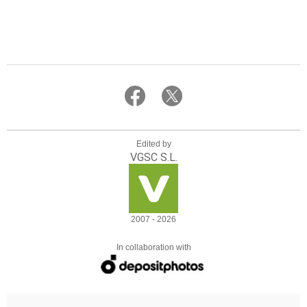
Edited by
VGSC S.L.
2007 - 2026
In collaboration with