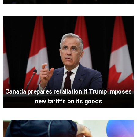
Canada prepares retaliation if Trump imposes
new tariffs on its goods