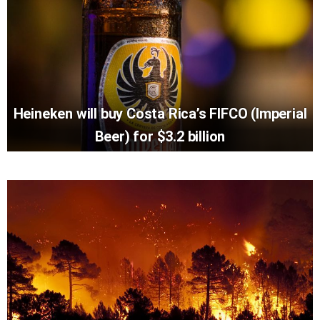
Heineken will buy Costa Rica’s FIFCO (Imperial
Beer) for $3.2 billion