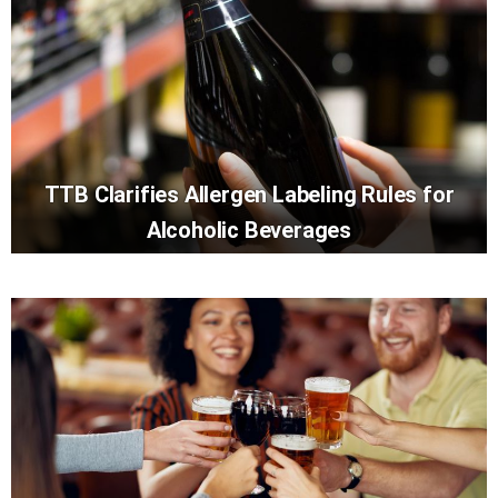
TTB Clarifies Allergen Labeling Rules for
Alcoholic Beverages