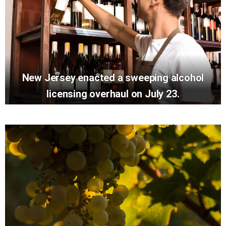
New Jersey enacted a sweeping alcohol
licensing overhaul on July 23.