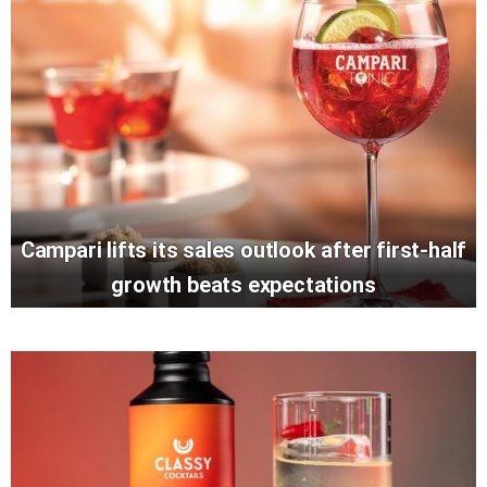
Campari lifts its sales outlook after first-half
growth beats expectations