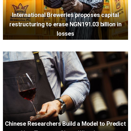
International Breweries proposes capital
restructuring to erase NGN191.03 billion in
losses
Chinese Researchers Build a Model to Predict