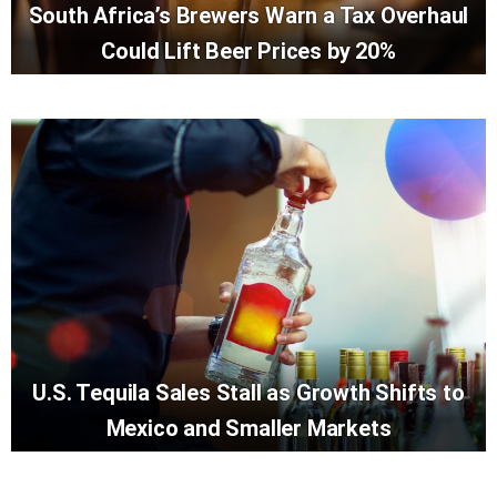
South Africa’s Brewers Warn a Tax Overhaul
Could Lift Beer Prices by 20%
U.S. Tequila Sales Stall as Growth Shifts to
Mexico and Smaller Markets