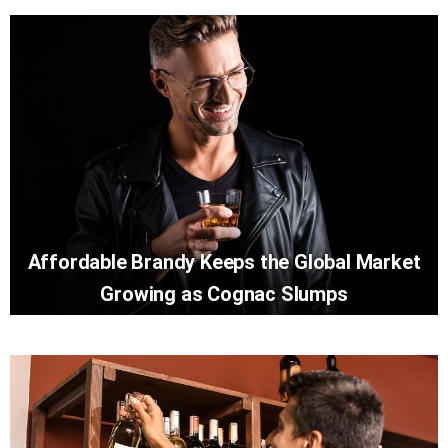
Affordable Brandy Keeps the Global Market
Growing as Cognac Slumps