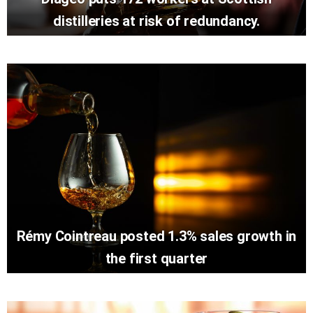
distilleries at risk of redundancy.
Rémy Cointreau posted 1.3% sales growth in
the first quarter