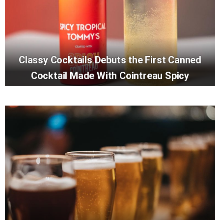
Classy Cocktails Debuts the First Canned
Cocktail Made With Cointreau Spicy