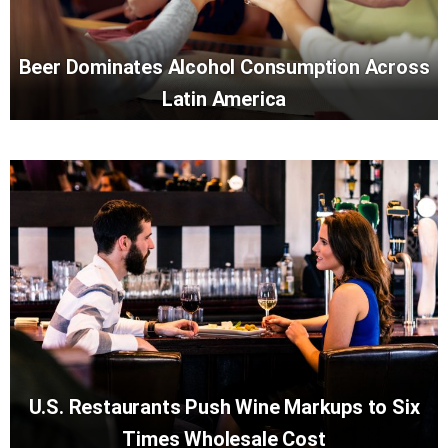
Beer Dominates Alcohol Consumption Across
Latin America
U.S. Restaurants Push Wine Markups to Six
Times Wholesale Cost