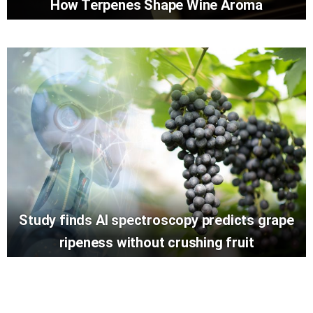
How Terpenes Shape Wine Aroma
Study finds AI spectroscopy predicts grape
ripeness without crushing fruit