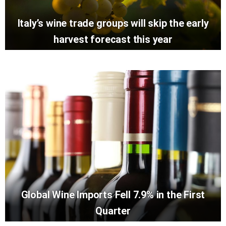
Italy’s wine trade groups will skip the early
harvest forecast this year
Global Wine Imports Fell 7.9% in the First
Quarter