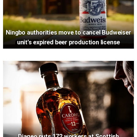
Ningbo authorities move to cancel Budweiser
unit’s expired beer production license
Diageo puts 172 workers at Scottish