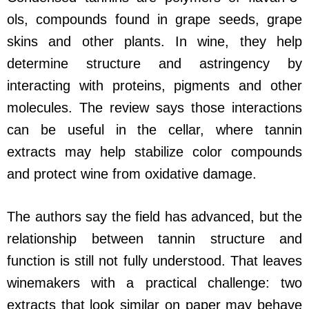
ols, compounds found in grape seeds, grape
skins and other plants. In wine, they help
determine structure and astringency by
interacting with proteins, pigments and other
molecules. The review says those interactions
can be useful in the cellar, where tannin
extracts may help stabilize color compounds
and protect wine from oxidative damage.
The authors say the field has advanced, but the
relationship between tannin structure and
function is still not fully understood. That leaves
winemakers with a practical challenge: two
extracts that look similar on paper may behave