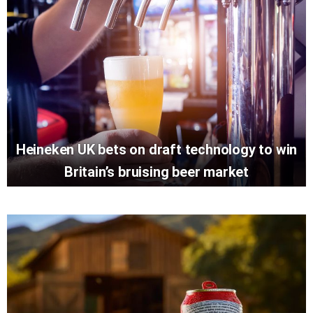
Heineken UK bets on draft technology to win
Britain’s bruising beer market