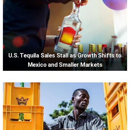
U.S. Tequila Sales Stall as Growth Shifts to
Mexico and Smaller Markets