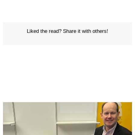
Liked the read? Share it with others!