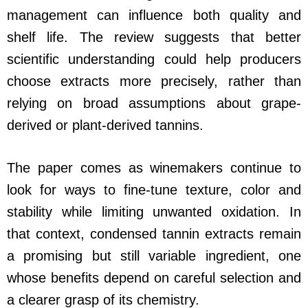
management can influence both quality and
shelf life. The review suggests that better
scientific understanding could help producers
choose extracts more precisely, rather than
relying on broad assumptions about grape-
derived or plant-derived tannins.
The paper comes as winemakers continue to
look for ways to fine-tune texture, color and
stability while limiting unwanted oxidation. In
that context, condensed tannin extracts remain
a promising but still variable ingredient, one
whose benefits depend on careful selection and
a clearer grasp of its chemistry.