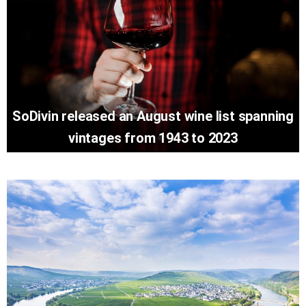
SoDivin released an August wine list spanning
vintages from 1943 to 2023