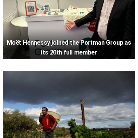
Moët Hennessy joined the Portman Group as
its 20th full member