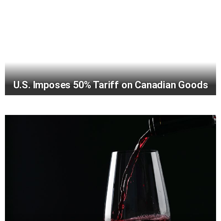
U.S. Imposes 50% Tariff on Canadian Goods