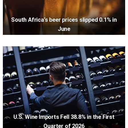
South Africa’s beer prices slipped 0.1% in
June
U.S. Wine Imports Fell 38.8% in the First
Quarter of 2026