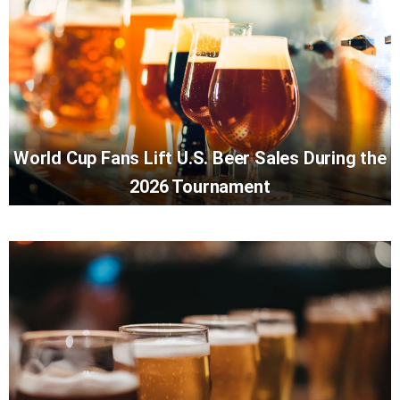
World Cup Fans Lift U.S. Beer Sales During the
2026 Tournament