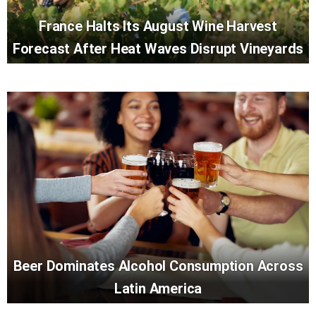
France Halts Its August Wine Harvest
Forecast After Heat Waves Disrupt Vineyards
Beer Dominates Alcohol Consumption Across
Latin America