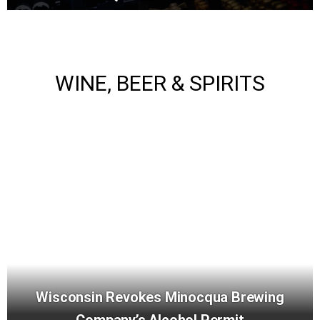
WINE, BEER & SPIRITS
Wisconsin Revokes Minocqua Brewing