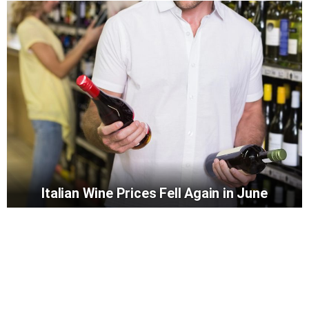
Italian Wine Prices Fell Again in June