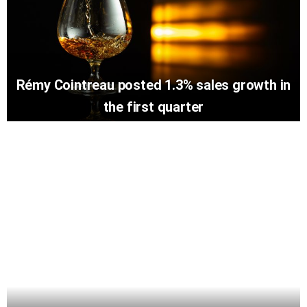
Rémy Cointreau posted 1.3% sales growth in
the first quarter