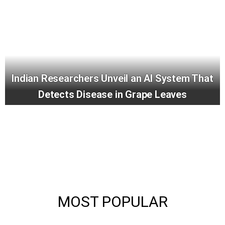
Indian Researchers Unveil an AI System That
Detects Disease in Grape Leaves
MOST POPULAR