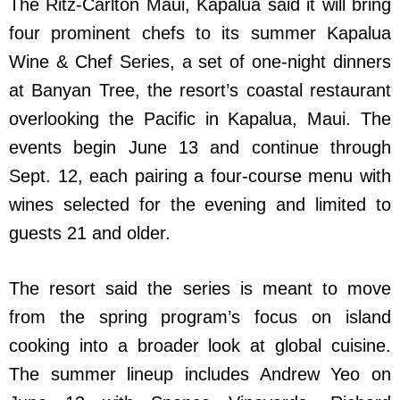
The Ritz-Carlton Maui, Kapalua said it will bring
four prominent chefs to its summer Kapalua
Wine & Chef Series, a set of one-night dinners
at Banyan Tree, the resort’s coastal restaurant
overlooking the Pacific in Kapalua, Maui. The
events begin June 13 and continue through
Sept. 12, each pairing a four-course menu with
wines selected for the evening and limited to
guests 21 and older.
The resort said the series is meant to move
from the spring program’s focus on island
cooking into a broader look at global cuisine.
The summer lineup includes Andrew Yeo on