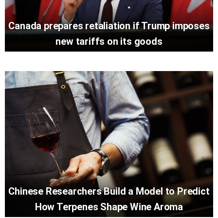
Canada prepares retaliation if Trump imposes
new tariffs on its goods
Chinese Researchers Build a Model to Predict
How Terpenes Shape Wine Aroma