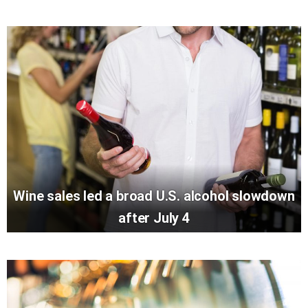
Wine sales led a broad U.S. alcohol slowdown
after July 4