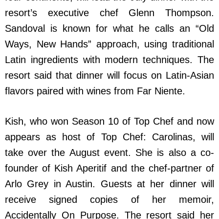
resort’s executive chef Glenn Thompson.
Sandoval is known for what he calls an “Old
Ways, New Hands” approach, using traditional
Latin ingredients with modern techniques. The
resort said that dinner will focus on Latin-Asian
flavors paired with wines from Far Niente.
Kish, who won Season 10 of Top Chef and now
appears as host of Top Chef: Carolinas, will
take over the August event. She is also a co-
founder of Kish Aperitif and the chef-partner of
Arlo Grey in Austin. Guests at her dinner will
receive signed copies of her memoir,
Accidentally On Purpose. The resort said her