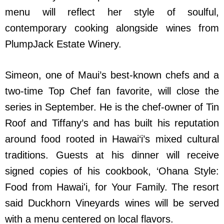
menu will reflect her style of soulful,
contemporary cooking alongside wines from
PlumpJack Estate Winery.
Simeon, one of Maui’s best-known chefs and a
two-time Top Chef fan favorite, will close the
series in September. He is the chef-owner of Tin
Roof and Tiffany’s and has built his reputation
around food rooted in Hawai‘i’s mixed cultural
traditions. Guests at his dinner will receive
signed copies of his cookbook, ‘Ohana Style:
Food from Hawai'i, for Your Family. The resort
said Duckhorn Vineyards wines will be served
with a menu centered on local flavors.