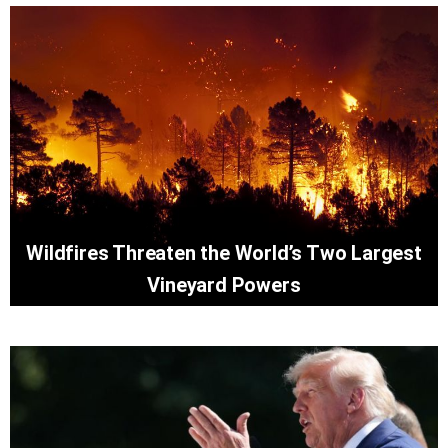
Wildfires Threaten the World’s Two Largest
Vineyard Powers