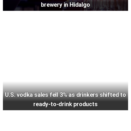
brewery in Hidalgo
U.S. vodka sales fell 3% as drinkers shifted to
ready-to-drink products