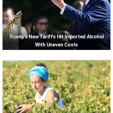
Trump’s New Tariffs Hit Imported Alcohol
With Uneven Costs