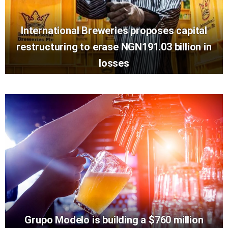
International Breweries proposes capital
restructuring to erase NGN191.03 billion in
losses
Grupo Modelo is building a $760 million