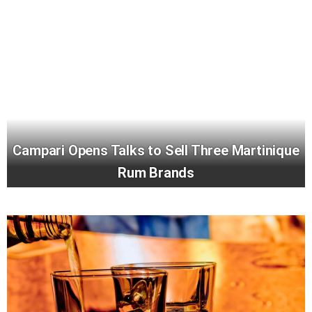
Campari Opens Talks to Sell Three Martinique
Rum Brands