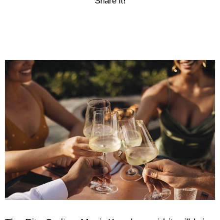
Share it!