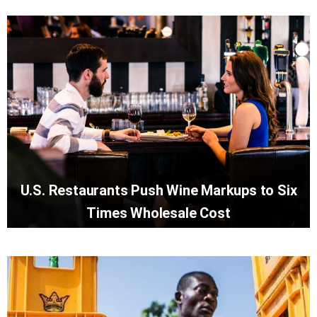
U.S. Restaurants Push Wine Markups to Six
Times Wholesale Cost