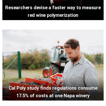
Researchers devise a faster way to measure
red wine polymerization
Cal Poly study finds regulations consume
17.5% of costs at one Napa winery