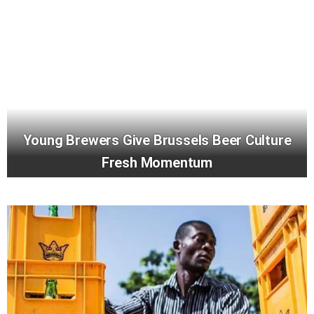
Young Brewers Give Brussels Beer Culture
Fresh Momentum