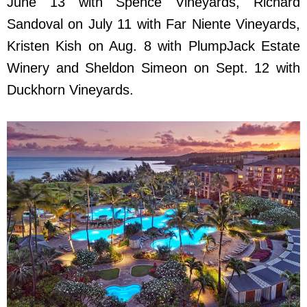
June 13 with Spence Vineyards, Richard
Sandoval on July 11 with Far Niente Vineyards,
Kristen Kish on Aug. 8 with PlumpJack Estate
Winery and Sheldon Simeon on Sept. 12 with
Duckhorn Vineyards.