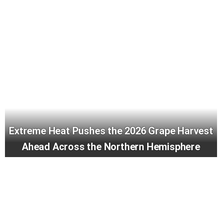
Extreme Heat Pushes the 2026 Grape Harvest
Ahead Across the Northern Hemisphere