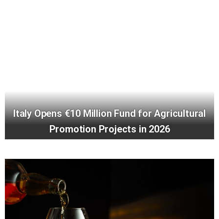
Italy Opens €10 Million Fund for Agricultural
Promotion Projects in 2026