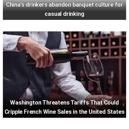
China’s drinkers abandon banquet culture for
casual drinking
Washington Threatens Tariffs That Could
Cripple French Wine Sales in the United States