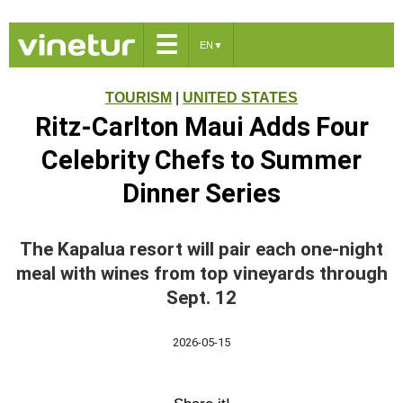
☰
EN
▼
TOURISM
|
UNITED STATES
Ritz-Carlton Maui Adds Four
Celebrity Chefs to Summer
Dinner Series
The Kapalua resort will pair each one-night
meal with wines from top vineyards through
Sept. 12
2026-05-15