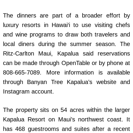
The dinners are part of a broader effort by
luxury resorts in Hawai‘i to use visiting chefs
and wine programs to draw both travelers and
local diners during the summer season. The
Ritz-Carlton Maui, Kapalua said reservations
can be made through OpenTable or by phone at
808-665-7089. More information is available
through Banyan Tree Kapalua’s website and
Instagram account.
The property sits on 54 acres within the larger
Kapalua Resort on Maui’s northwest coast. It
has 468 guestrooms and suites after a recent