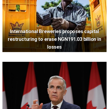
International Breweries proposes capital
restructuring to erase NGN191.03 billion in
losses