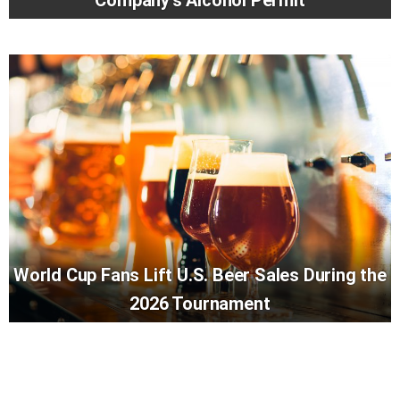
Company’s Alcohol Permit
World Cup Fans Lift U.S. Beer Sales During the
2026 Tournament