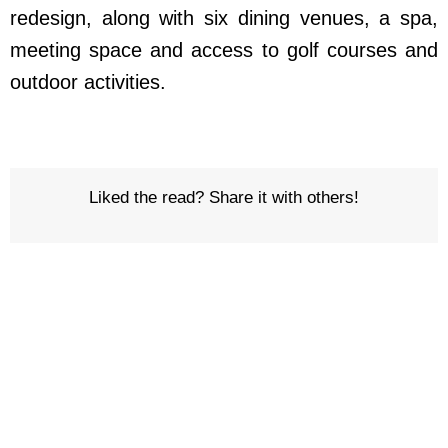
redesign, along with six dining venues, a spa,
meeting space and access to golf courses and
outdoor activities.
Liked the read? Share it with others!