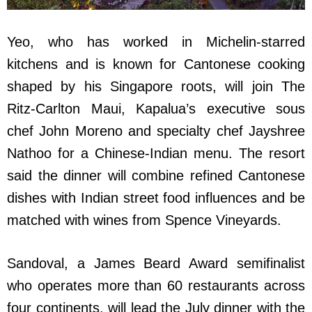
Yeo, who has worked in Michelin-starred
kitchens and is known for Cantonese cooking
shaped by his Singapore roots, will join The
Ritz-Carlton Maui, Kapalua’s executive sous
chef John Moreno and specialty chef Jayshree
Nathoo for a Chinese-Indian menu. The resort
said the dinner will combine refined Cantonese
dishes with Indian street food influences and be
matched with wines from Spence Vineyards.
Sandoval, a James Beard Award semifinalist
who operates more than 60 restaurants across
four continents, will lead the July dinner with the