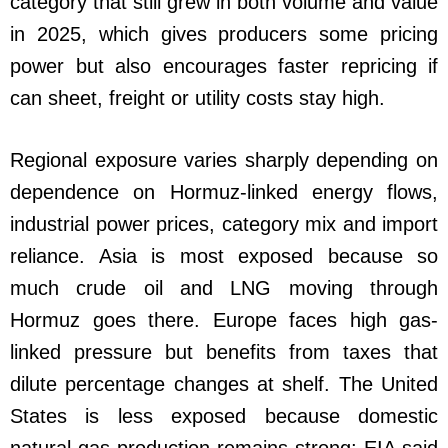
category that still grew in both volume and value
in 2025, which gives producers some pricing
power but also encourages faster repricing if
can sheet, freight or utility costs stay high.
Regional exposure varies sharply depending on
dependence on Hormuz-linked energy flows,
industrial power prices, category mix and import
reliance. Asia is most exposed because so
much crude oil and LNG moving through
Hormuz goes there. Europe faces high gas-
linked pressure but benefits from taxes that
dilute percentage changes at shelf. The United
States is less exposed because domestic
natural-gas production remains strong; EIA said