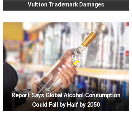
Vuitton Trademark Damages
Report Says Global Alcohol Consumption
Could Fall by Half by 2050