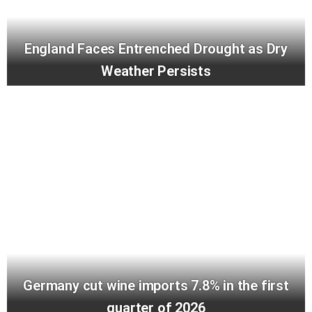
England Faces Entrenched Drought as Dry
Weather Persists
Germany cut wine imports 7.8% in the first
quarter of 2026