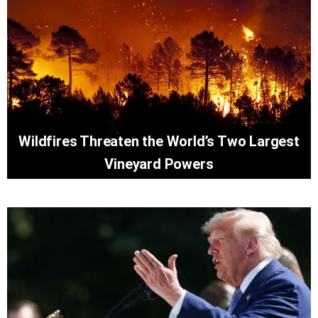
Wildfires Threaten the World’s Two Largest
Vineyard Powers