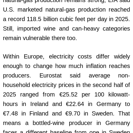
U.S. marketed natural-gas production reached
a record 118.5 billion cubic feet per day in 2025.
Still, imported wine and can-heavy categories
remain vulnerable there too.
Within Europe, electricity costs differ widely
enough to change how much inflation reaches
producers. Eurostat said average non-
household electricity prices in the second half of
2025 ranged from €25.52 per 100 kilowatt-
hours in Ireland and €22.64 in Germany to
€7.48 in Finland and €9.70 in Sweden. That
means a bottled-wine producer in Germany
faces a different baseline from one in Sweden