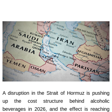
A disruption in the Strait of Hormuz is pushing
up the cost structure behind alcoholic
beverages in 2026, and the effect is reaching