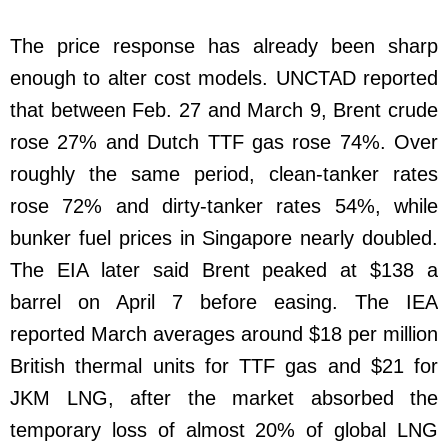
The price response has already been sharp
enough to alter cost models. UNCTAD reported
that between Feb. 27 and March 9, Brent crude
rose 27% and Dutch TTF gas rose 74%. Over
roughly the same period, clean-tanker rates
rose 72% and dirty-tanker rates 54%, while
bunker fuel prices in Singapore nearly doubled.
The EIA later said Brent peaked at $138 a
barrel on April 7 before easing. The IEA
reported March averages around $18 per million
British thermal units for TTF gas and $21 for
JKM LNG, after the market absorbed the
temporary loss of almost 20% of global LNG