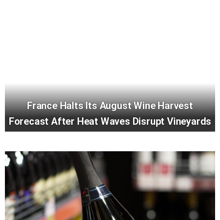
France Halts Its August Wine Harvest
Forecast After Heat Waves Disrupt Vineyards