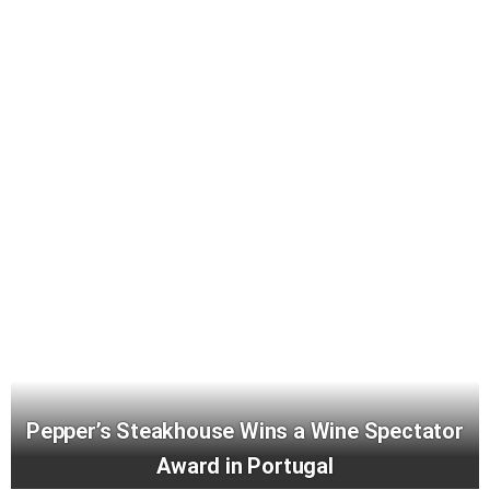
Pepper’s Steakhouse Wins a Wine Spectator
Award in Portugal