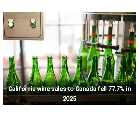
California wine sales to Canada fell 77.7% in
2025