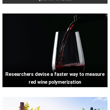
Researchers devise a faster way to measure
red wine polymerization