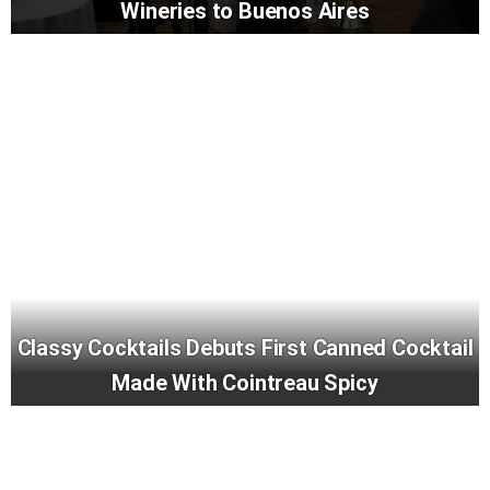
Wineries to Buenos Aires
Classy Cocktails Debuts First Canned Cocktail
Made With Cointreau Spicy