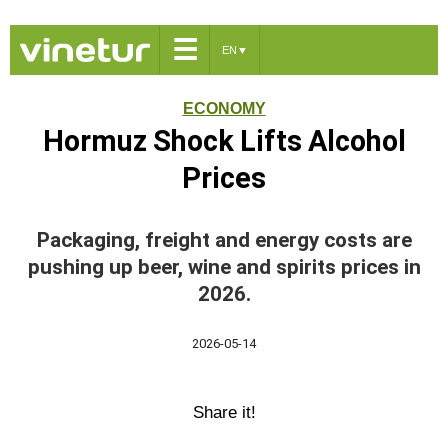
☰
EN
▼
ECONOMY
Hormuz Shock Lifts Alcohol
Prices
Packaging, freight and energy costs are
pushing up beer, wine and spirits prices in
2026.
2026-05-14
Share it!