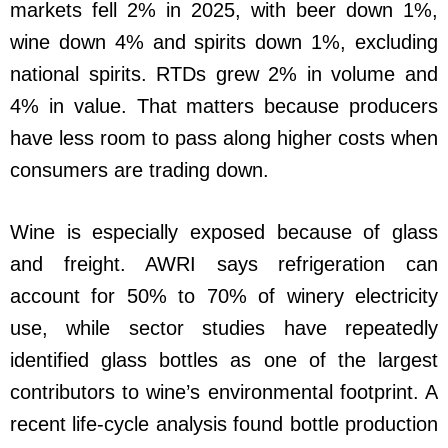
markets fell 2% in 2025, with beer down 1%,
wine down 4% and spirits down 1%, excluding
national spirits. RTDs grew 2% in volume and
4% in value. That matters because producers
have less room to pass along higher costs when
consumers are trading down.
Wine is especially exposed because of glass
and freight. AWRI says refrigeration can
account for 50% to 70% of winery electricity
use, while sector studies have repeatedly
identified glass bottles as one of the largest
contributors to wine’s environmental footprint. A
recent life-cycle analysis found bottle production