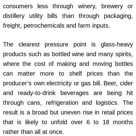
consumers less through winery, brewery or
distillery utility bills than through packaging,
freight, petrochemicals and farm inputs.
The clearest pressure point is glass-heavy
products such as bottled wine and many spirits,
where the cost of making and moving bottles
can matter more to shelf prices than the
producer’s own electricity or gas bill. Beer, cider
and ready-to-drink beverages are being hit
through cans, refrigeration and logistics. The
result is a broad but uneven rise in retail prices
that is likely to unfold over 6 to 18 months
rather than all at once.