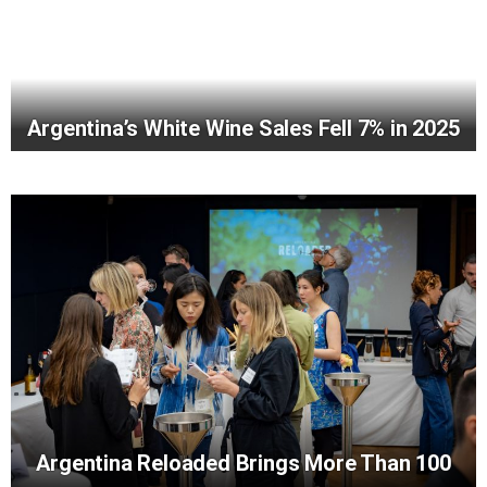
Argentina’s White Wine Sales Fell 7% in 2025
Argentina Reloaded Brings More Than 100