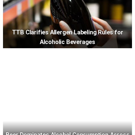
TTB Clarifies Allergen Labeling Rules for
Alcoholic Beverages
Beer Dominates Alcohol Consumption Across