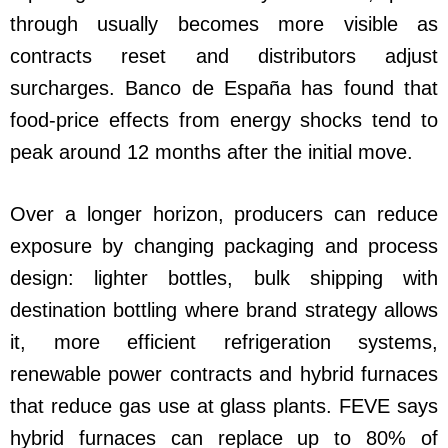
through usually becomes more visible as
contracts reset and distributors adjust
surcharges. Banco de España has found that
food-price effects from energy shocks tend to
peak around 12 months after the initial move.
Over a longer horizon, producers can reduce
exposure by changing packaging and process
design: lighter bottles, bulk shipping with
destination bottling where brand strategy allows
it, more efficient refrigeration systems,
renewable power contracts and hybrid furnaces
that reduce gas use at glass plants. FEVE says
hybrid furnaces can replace up to 80% of