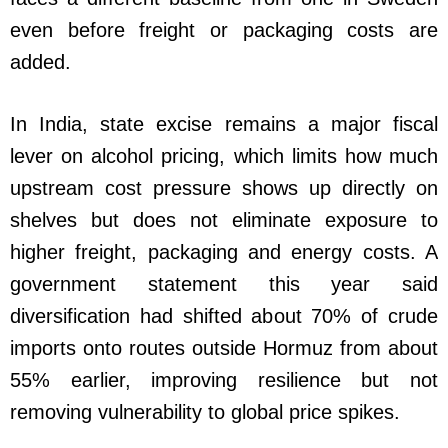
even before freight or packaging costs are
added.
In India, state excise remains a major fiscal
lever on alcohol pricing, which limits how much
upstream cost pressure shows up directly on
shelves but does not eliminate exposure to
higher freight, packaging and energy costs. A
government statement this year said
diversification had shifted about 70% of crude
imports onto routes outside Hormuz from about
55% earlier, improving resilience but not
removing vulnerability to global price spikes.