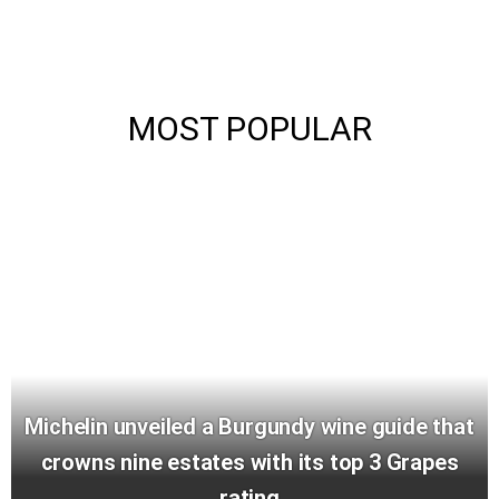
MOST POPULAR
Michelin unveiled a Burgundy wine guide that
crowns nine estates with its top 3 Grapes
rating