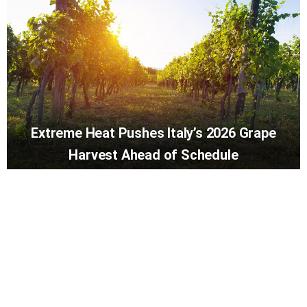
Extreme Heat Pushes Italy’s 2026 Grape
Harvest Ahead of Schedule