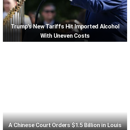
Trump’s New Tariffs Hit Imported Alcohol
With Uneven Costs
A Chinese Court Orders $1.5 Billion in Louis