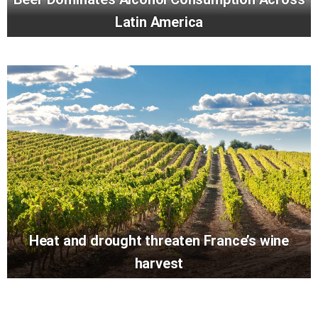
Latin America
Heat and drought threaten France’s wine
harvest