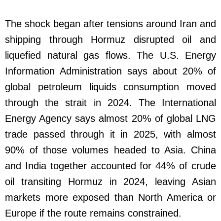
The shock began after tensions around Iran and
shipping through Hormuz disrupted oil and
liquefied natural gas flows. The U.S. Energy
Information Administration says about 20% of
global petroleum liquids consumption moved
through the strait in 2024. The International
Energy Agency says almost 20% of global LNG
trade passed through it in 2025, with almost
90% of those volumes headed to Asia. China
and India together accounted for 44% of crude
oil transiting Hormuz in 2024, leaving Asian
markets more exposed than North America or
Europe if the route remains constrained.