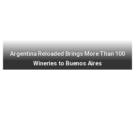
Argentina Reloaded Brings More Than 100
Wineries to Buenos Aires