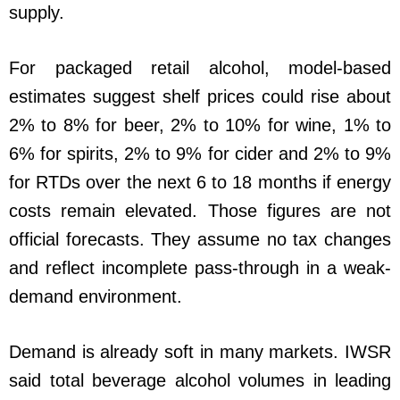
supply.
For packaged retail alcohol, model-based
estimates suggest shelf prices could rise about
2% to 8% for beer, 2% to 10% for wine, 1% to
6% for spirits, 2% to 9% for cider and 2% to 9%
for RTDs over the next 6 to 18 months if energy
costs remain elevated. Those figures are not
official forecasts. They assume no tax changes
and reflect incomplete pass-through in a weak-
demand environment.
Demand is already soft in many markets. IWSR
said total beverage alcohol volumes in leading