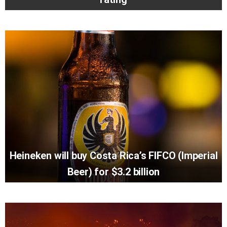
Heineken will buy Costa Rica’s FIFCO (Imperial
Beer) for $3.2 billion