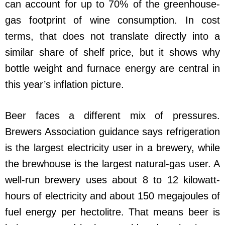
can account for up to 70% of the greenhouse-
gas footprint of wine consumption. In cost
terms, that does not translate directly into a
similar share of shelf price, but it shows why
bottle weight and furnace energy are central in
this year’s inflation picture.
Beer faces a different mix of pressures.
Brewers Association guidance says refrigeration
is the largest electricity user in a brewery, while
the brewhouse is the largest natural-gas user. A
well-run brewery uses about 8 to 12 kilowatt-
hours of electricity and about 150 megajoules of
fuel energy per hectolitre. That means beer is