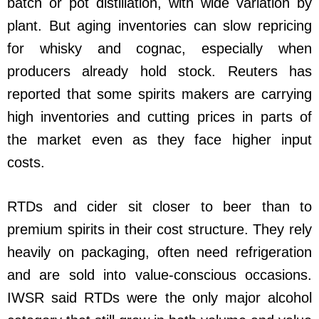
batch or pot distillation, with wide variation by
plant. But aging inventories can slow repricing
for whisky and cognac, especially when
producers already hold stock. Reuters has
reported that some spirits makers are carrying
high inventories and cutting prices in parts of
the market even as they face higher input
costs.
RTDs and cider sit closer to beer than to
premium spirits in their cost structure. They rely
heavily on packaging, often need refrigeration
and are sold into value-conscious occasions.
IWSR said RTDs were the only major alcohol