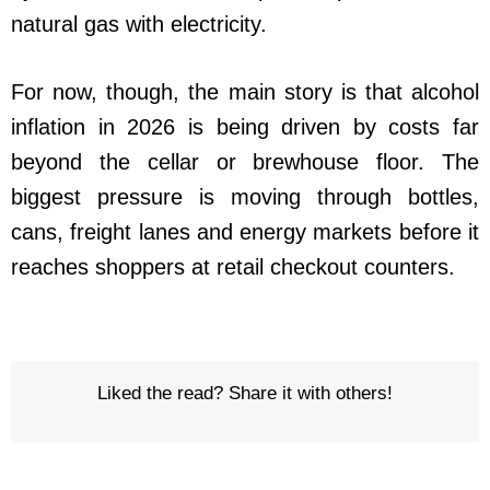
natural gas with electricity.
For now, though, the main story is that alcohol
inflation in 2026 is being driven by costs far
beyond the cellar or brewhouse floor. The
biggest pressure is moving through bottles,
cans, freight lanes and energy markets before it
reaches shoppers at retail checkout counters.
Liked the read? Share it with others!