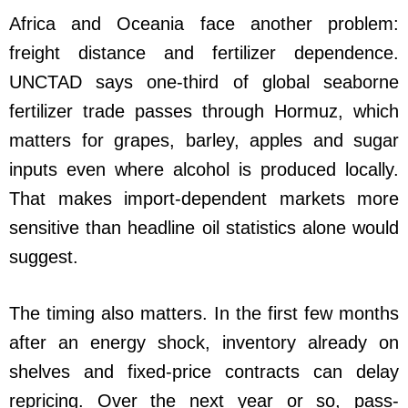
Africa and Oceania face another problem:
freight distance and fertilizer dependence.
UNCTAD says one-third of global seaborne
fertilizer trade passes through Hormuz, which
matters for grapes, barley, apples and sugar
inputs even where alcohol is produced locally.
That makes import-dependent markets more
sensitive than headline oil statistics alone would
suggest.
The timing also matters. In the first few months
after an energy shock, inventory already on
shelves and fixed-price contracts can delay
repricing. Over the next year or so, pass-