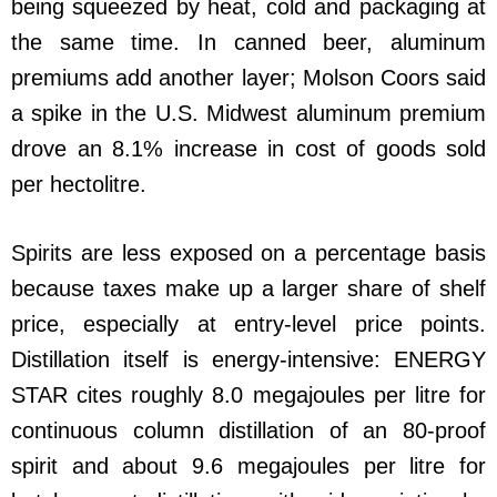
being squeezed by heat, cold and packaging at
the same time. In canned beer, aluminum
premiums add another layer; Molson Coors said
a spike in the U.S. Midwest aluminum premium
drove an 8.1% increase in cost of goods sold
per hectolitre.
Spirits are less exposed on a percentage basis
because taxes make up a larger share of shelf
price, especially at entry-level price points.
Distillation itself is energy-intensive: ENERGY
STAR cites roughly 8.0 megajoules per litre for
continuous column distillation of an 80-proof
spirit and about 9.6 megajoules per litre for