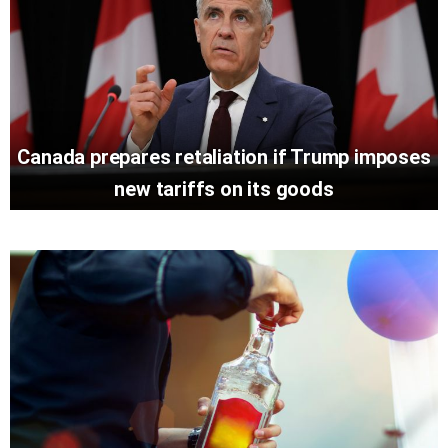
Canada prepares retaliation if Trump imposes
new tariffs on its goods