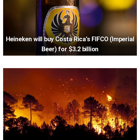
Heineken will buy Costa Rica’s FIFCO (Imperial
Beer) for $3.2 billion