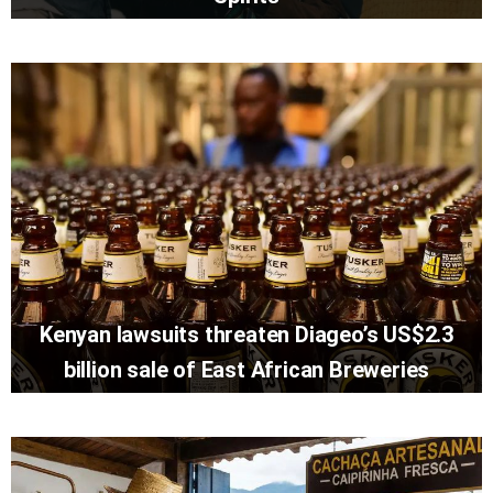
Kenyan lawsuits threaten Diageo’s US$2.3
billion sale of East African Breweries