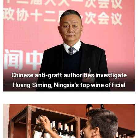
Chinese anti-graft authorities investigate
Huang Siming, Ningxia’s top wine official