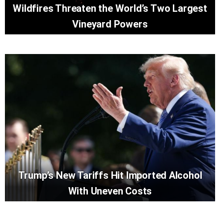
Wildfires Threaten the World’s Two Largest
Vineyard Powers
Trump’s New Tariffs Hit Imported Alcohol
With Uneven Costs