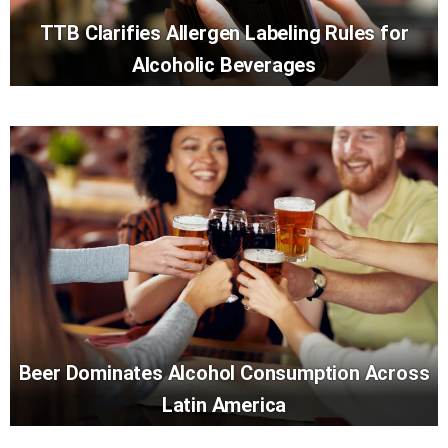
TTB Clarifies Allergen Labeling Rules for
Alcoholic Beverages
Beer Dominates Alcohol Consumption Across
Latin America