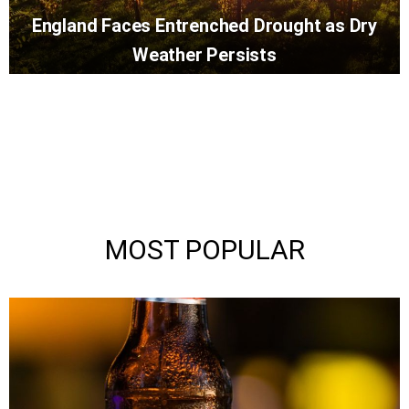
England Faces Entrenched Drought as Dry
Weather Persists
MOST POPULAR