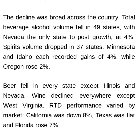
The decline was broad across the country. Total
beverage alcohol volume fell in 49 states, with
Nevada the only state to post growth, at 4%.
Spirits volume dropped in 37 states. Minnesota
and Idaho each recorded gains of 4%, while
Oregon rose 2%.
Beer fell in every state except Illinois and
Nevada. Wine declined everywhere except
West Virginia. RTD performance varied by
market: California was down 8%, Texas was flat
and Florida rose 7%.