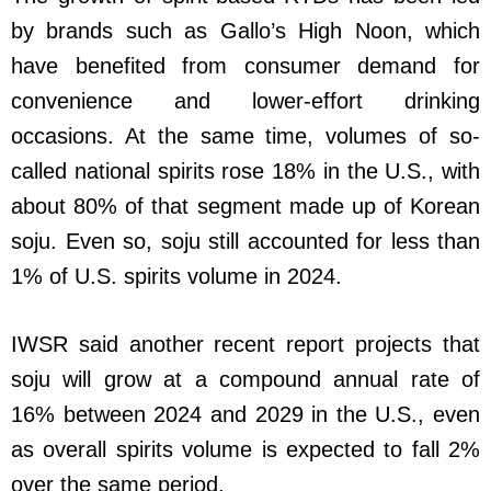
by brands such as Gallo’s High Noon, which
have benefited from consumer demand for
convenience and lower-effort drinking
occasions. At the same time, volumes of so-
called national spirits rose 18% in the U.S., with
about 80% of that segment made up of Korean
soju. Even so, soju still accounted for less than
1% of U.S. spirits volume in 2024.
IWSR said another recent report projects that
soju will grow at a compound annual rate of
16% between 2024 and 2029 in the U.S., even
as overall spirits volume is expected to fall 2%
over the same period.