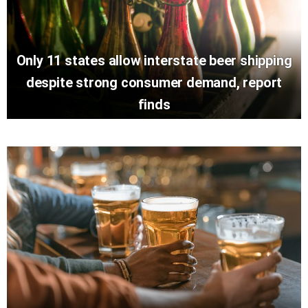
Only 11 states allow interstate beer shipping
despite strong consumer demand, report
finds