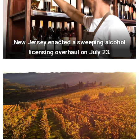
New Jersey enacted a sweeping alcohol
licensing overhaul on July 23.