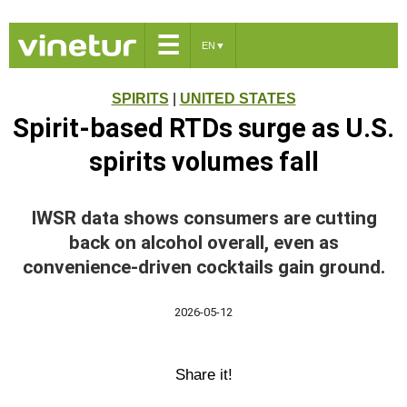
☰
EN
▼
SPIRITS
|
UNITED STATES
Spirit-based RTDs surge as U.S.
spirits volumes fall
IWSR data shows consumers are cutting
back on alcohol overall, even as
convenience-driven cocktails gain ground.
2026-05-12
Share it!