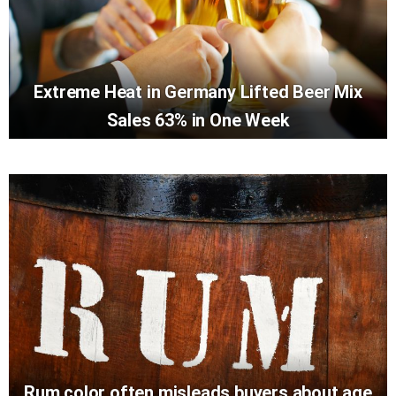
Extreme Heat in Germany Lifted Beer Mix
Sales 63% in One Week
Rum color often misleads buyers about age