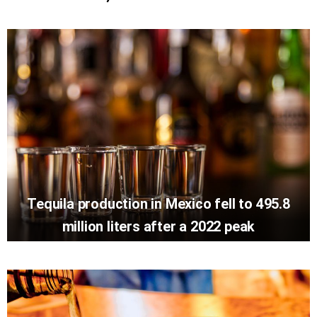
Tequila production in Mexico fell to 495.8
million liters after a 2022 peak