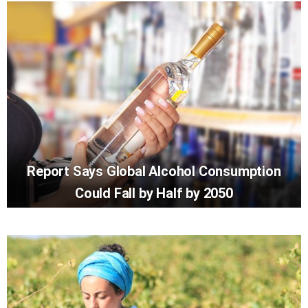
Report Says Global Alcohol Consumption
Could Fall by Half by 2050