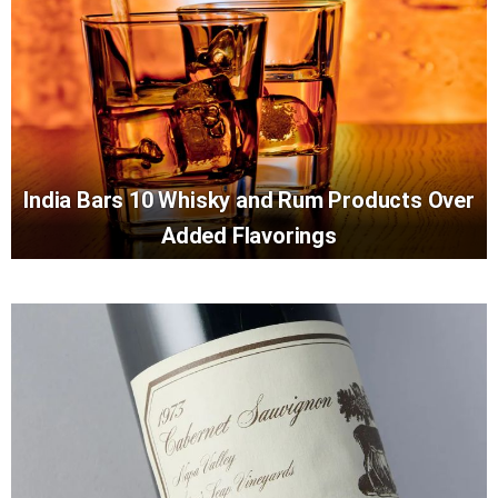
India Bars 10 Whisky and Rum Products Over
Added Flavorings