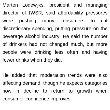
Marten Lodewijks, president and managing
director of IWSR, said affordability pressures
were pushing many consumers to cut
discretionary spending, putting pressure on the
beverage alcohol industry. He said the number
of drinkers had not changed much, but more
people were drinking less often and having
fewer drinks when they did.
He added that moderation trends were also
affecting demand, though he expects categories
now in decline to return to growth when
consumer confidence improves.