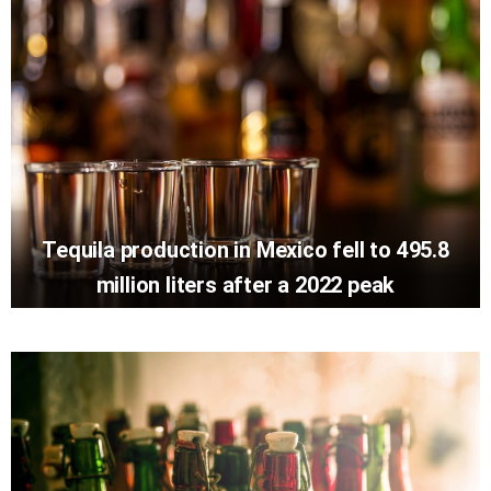
Tequila production in Mexico fell to 495.8
million liters after a 2022 peak