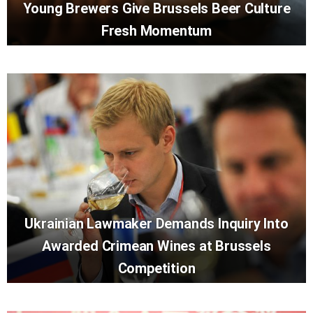
Young Brewers Give Brussels Beer Culture
Fresh Momentum
Ukrainian Lawmaker Demands Inquiry Into
Awarded Crimean Wines at Brussels
Competition