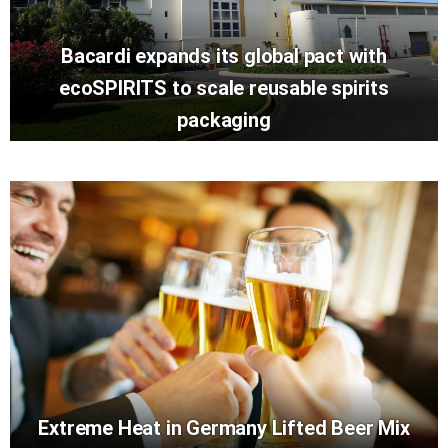
Bacardi expands its global pact with
ecoSPIRITS to scale reusable spirits
packaging
Extreme Heat in Germany Lifted Beer Mix