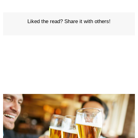
Liked the read? Share it with others!