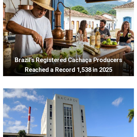
Brazil’s Registered Cachaça Producers
Reached a Record 1,538 in 2025