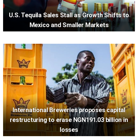
U.S. Tequila Sales Stall as Growth Shifts to
Mexico and Smaller Markets
International Breweries proposes capital
restructuring to erase NGN191.03 billion in
losses