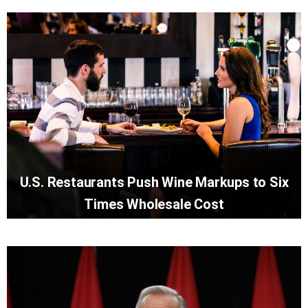
U.S. Restaurants Push Wine Markups to Six
Times Wholesale Cost