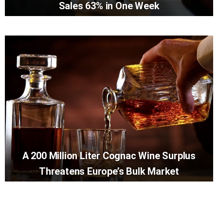
Sales 63% in One Week
A 200 Million Liter Cognac Wine Surplus
Threatens Europe’s Bulk Market