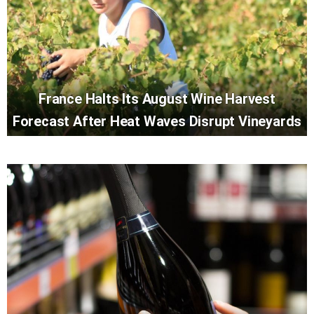
France Halts Its August Wine Harvest
Forecast After Heat Waves Disrupt Vineyards