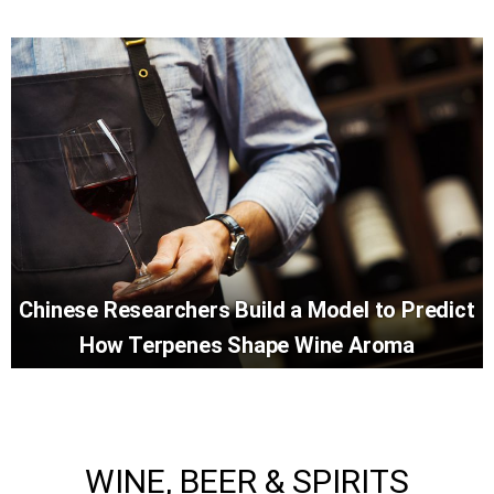
Chinese Researchers Build a Model to Predict
How Terpenes Shape Wine Aroma
WINE, BEER & SPIRITS