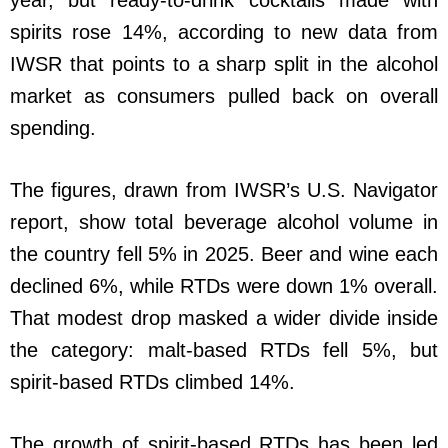
year, but ready-to-drink cocktails made with
spirits rose 14%, according to new data from
IWSR that points to a sharp split in the alcohol
market as consumers pulled back on overall
spending.
The figures, drawn from IWSR’s U.S. Navigator
report, show total beverage alcohol volume in
the country fell 5% in 2025. Beer and wine each
declined 6%, while RTDs were down 1% overall.
That modest drop masked a wider divide inside
the category: malt-based RTDs fell 5%, but
spirit-based RTDs climbed 14%.
The growth of spirit-based RTDs has been led