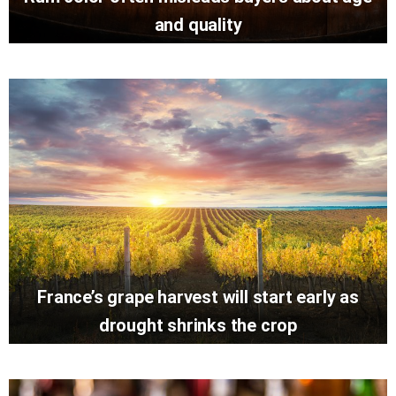
and quality
France’s grape harvest will start early as
drought shrinks the crop