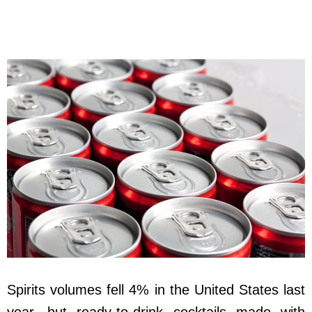
Spirits volumes fell 4% in the United States last