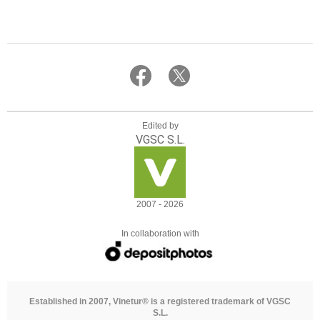
Edited by
VGSC S.L.
2007 - 2026
In collaboration with
Established in 2007, Vinetur® is a registered trademark of VGSC
S.L.