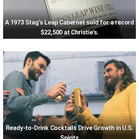
A 1973 Stag’s Leap Cabernet sold for a record
$22,500 at Christie’s.
Ready-to-Drink Cocktails Drive Growth in U.S.
Spirits