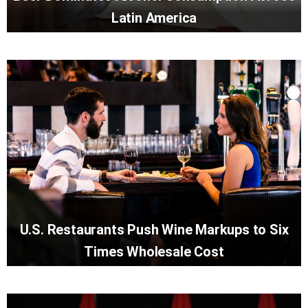
Latin America
U.S. Restaurants Push Wine Markups to Six
Times Wholesale Cost