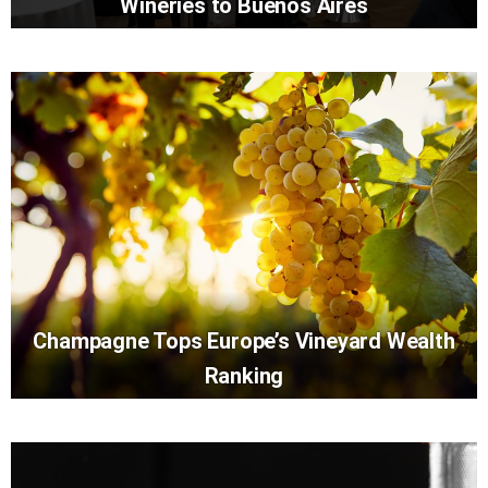
Wineries to Buenos Aires
Champagne Tops Europe’s Vineyard Wealth
Ranking