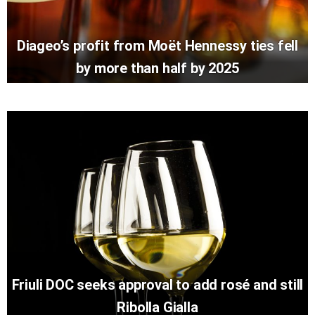
Diageo’s profit from Moët Hennessy ties fell
by more than half by 2025
Friuli DOC seeks approval to add rosé and still
Ribolla Gialla