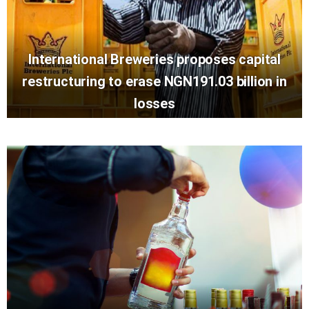
International Breweries proposes capital
restructuring to erase NGN191.03 billion in
losses