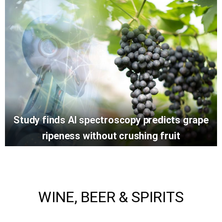
Study finds AI spectroscopy predicts grape
ripeness without crushing fruit
WINE, BEER & SPIRITS