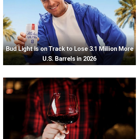
Bud Light Is on Track to Lose 3.1 Million More
U.S. Barrels in 2026