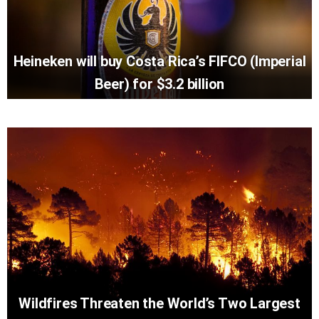
Heineken will buy Costa Rica’s FIFCO (Imperial
Beer) for $3.2 billion
Wildfires Threaten the World’s Two Largest