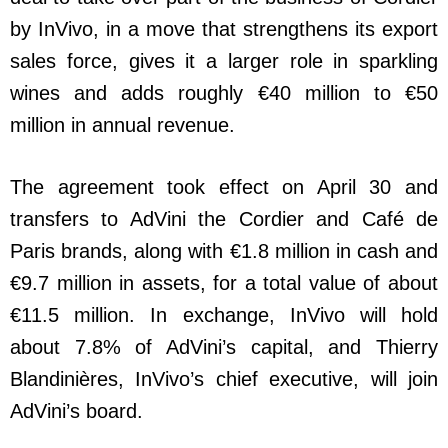
by InVivo, in a move that strengthens its export
sales force, gives it a larger role in sparkling
wines and adds roughly €40 million to €50
million in annual revenue.
The agreement took effect on April 30 and
transfers to AdVini the Cordier and Café de
Paris brands, along with €1.8 million in cash and
€9.7 million in assets, for a total value of about
€11.5 million. In exchange, InVivo will hold
about 7.8% of AdVini’s capital, and Thierry
Blandinières, InVivo’s chief executive, will join
AdVini’s board.