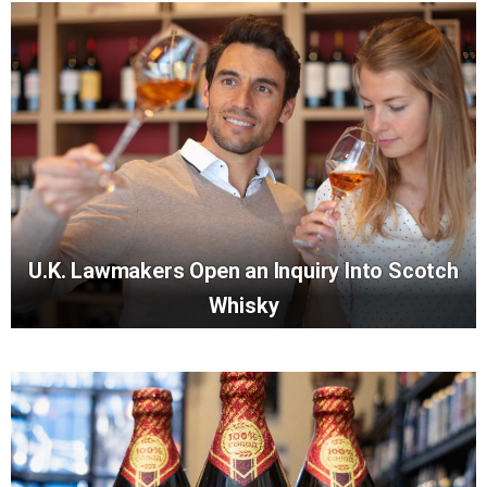
U.K. Lawmakers Open an Inquiry Into Scotch
Whisky