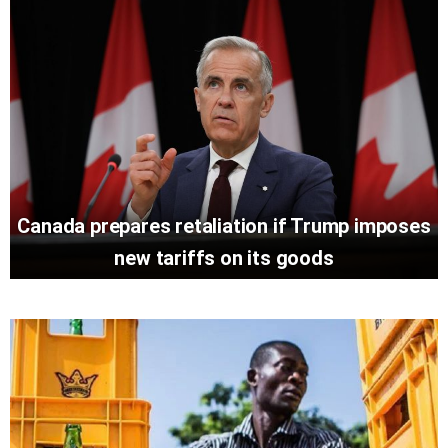
Canada prepares retaliation if Trump imposes
new tariffs on its goods