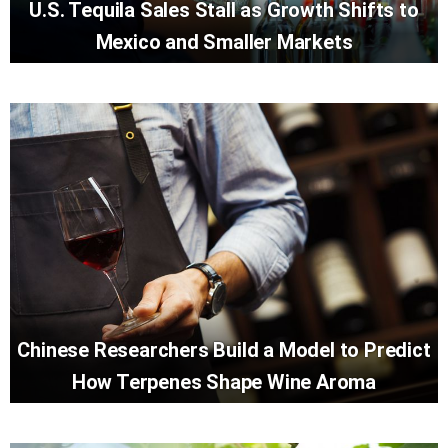
U.S. Tequila Sales Stall as Growth Shifts to
Mexico and Smaller Markets
Chinese Researchers Build a Model to Predict
How Terpenes Shape Wine Aroma