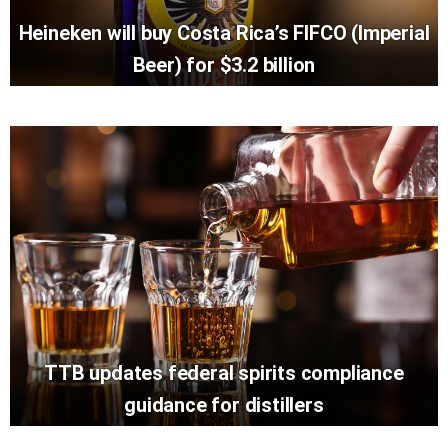
Heineken will buy Costa Rica’s FIFCO (Imperial
Beer) for $3.2 billion
TTB updates federal spirits compliance
guidance for distillers