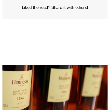
Liked the read? Share it with others!