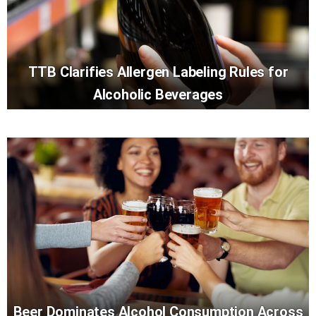
TTB Clarifies Allergen Labeling Rules for
Alcoholic Beverages
Beer Dominates Alcohol Consumption Across