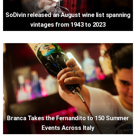
SoDivin released an August wine list spanning
vintages from 1943 to 2023
Branca Takes the Fernandito to 150 Summer
Events Across Italy