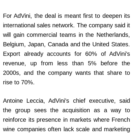
For AdVini, the deal is meant first to deepen its
international sales network. The company said it
will gain commercial teams in the Netherlands,
Belgium, Japan, Canada and the United States.
Export already accounts for 60% of AdVini’s
revenue, up from less than 5% before the
2000s, and the company wants that share to
rise to 70%.
Antoine Leccia, AdVini’s chief executive, said
the group sees the acquisition as a way to
reinforce its presence in markets where French
wine companies often lack scale and marketing