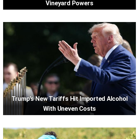
Vineyard Powers
Trump’s New Tariffs Hit Imported Alcohol
With Uneven Costs