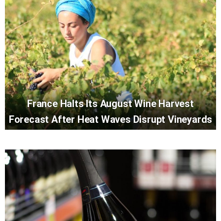
France Halts Its August Wine Harvest
Forecast After Heat Waves Disrupt Vineyards