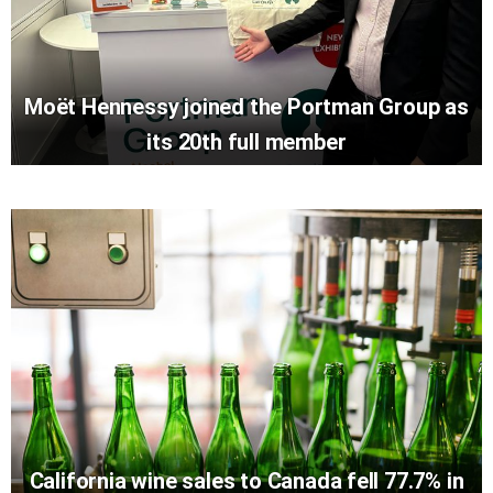
Moët Hennessy joined the Portman Group as
its 20th full member
California wine sales to Canada fell 77.7% in