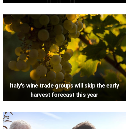
Italy’s wine trade groups will skip the early
harvest forecast this year