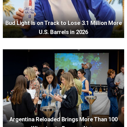
Bud Light Is on Track to Lose 3.1 Million More
U.S. Barrels in 2026
Argentina Reloaded Brings More Than 100