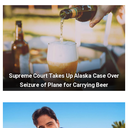
Supreme Court Takes Up Alaska Case Over
Seizure of Plane for Carrying Beer