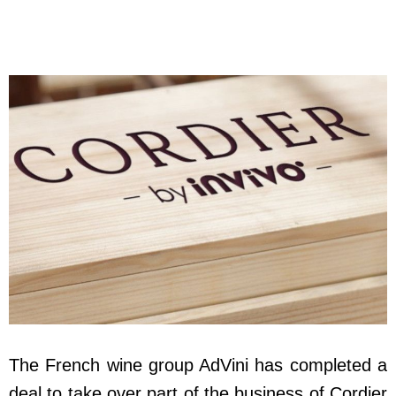
The French wine group AdVini has completed a
deal to take over part of the business of Cordier