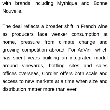
with brands including Mythique and Bonne
Nouvelle.
The deal reflects a broader shift in French wine
as producers face weaker consumption at
home, pressure from climate change and
growing competition abroad. For AdVini, which
has spent years building an integrated model
around vineyards, bottling sites and sales
offices overseas, Cordier offers both scale and
access to new markets at a time when size and
distribution matter more than ever.