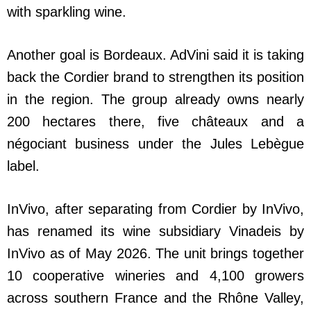
with sparkling wine.
Another goal is Bordeaux. AdVini said it is taking
back the Cordier brand to strengthen its position
in the region. The group already owns nearly
200 hectares there, five châteaux and a
négociant business under the Jules Lebègue
label.
InVivo, after separating from Cordier by InVivo,
has renamed its wine subsidiary Vinadeis by
InVivo as of May 2026. The unit brings together
10 cooperative wineries and 4,100 growers
across southern France and the Rhône Valley,