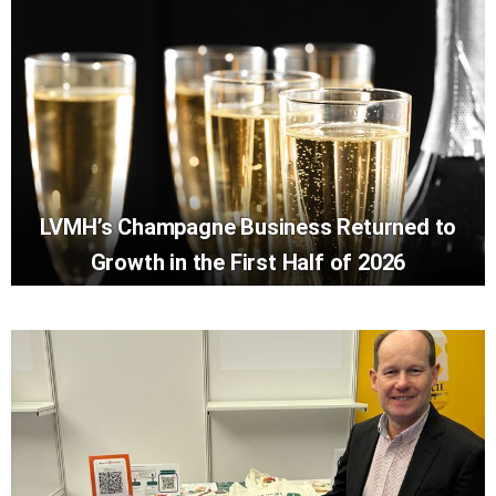
LVMH’s Champagne Business Returned to
Growth in the First Half of 2026