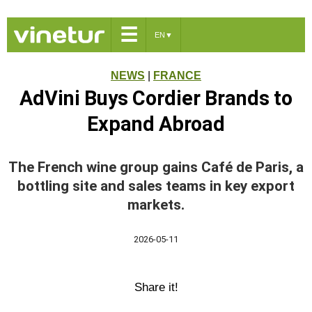
☰
EN
▼
NEWS
|
FRANCE
AdVini Buys Cordier Brands to
Expand Abroad
The French wine group gains Café de Paris, a
bottling site and sales teams in key export
markets.
2026-05-11
Share it!