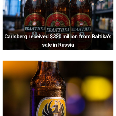
Carlsberg received $320 million from Baltika’s
sale in Russia