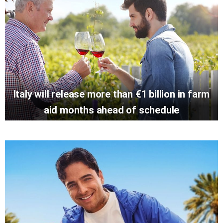
Italy will release more than €1 billion in farm
aid months ahead of schedule