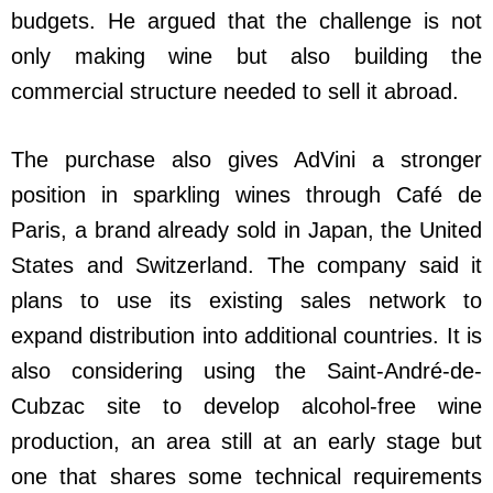
budgets. He argued that the challenge is not
only making wine but also building the
commercial structure needed to sell it abroad.
The purchase also gives AdVini a stronger
position in sparkling wines through Café de
Paris, a brand already sold in Japan, the United
States and Switzerland. The company said it
plans to use its existing sales network to
expand distribution into additional countries. It is
also considering using the Saint-André-de-
Cubzac site to develop alcohol-free wine
production, an area still at an early stage but
one that shares some technical requirements