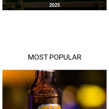
2025
MOST POPULAR