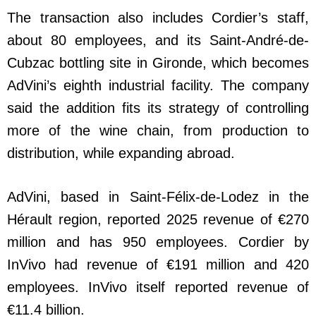
The transaction also includes Cordier’s staff,
about 80 employees, and its Saint-André-de-
Cubzac bottling site in Gironde, which becomes
AdVini’s eighth industrial facility. The company
said the addition fits its strategy of controlling
more of the wine chain, from production to
distribution, while expanding abroad.
AdVini, based in Saint-Félix-de-Lodez in the
Hérault region, reported 2025 revenue of €270
million and has 950 employees. Cordier by
InVivo had revenue of €191 million and 420
employees. InVivo itself reported revenue of
€11.4 billion.