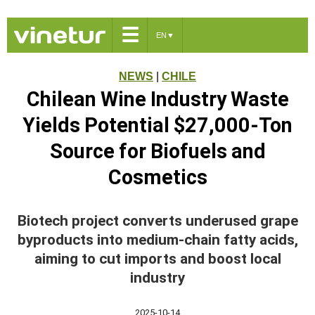
☰
EN
▼
NEWS
|
CHILE
Chilean Wine Industry Waste
Yields Potential $27,000-Ton
Source for Biofuels and
Cosmetics
Biotech project converts underused grape
byproducts into medium-chain fatty acids,
aiming to cut imports and boost local
industry
2025-10-14