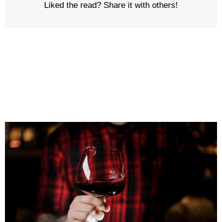
Liked the read? Share it with others!