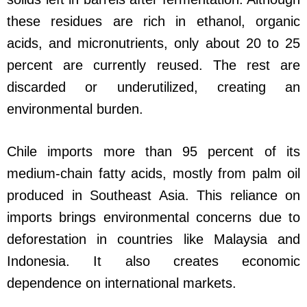
these residues are rich in ethanol, organic
acids, and micronutrients, only about 20 to 25
percent are currently reused. The rest are
discarded or underutilized, creating an
environmental burden.
Chile imports more than 95 percent of its
medium-chain fatty acids, mostly from palm oil
produced in Southeast Asia. This reliance on
imports brings environmental concerns due to
deforestation in countries like Malaysia and
Indonesia. It also creates economic
dependence on international markets.