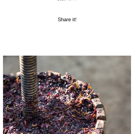
Share it!