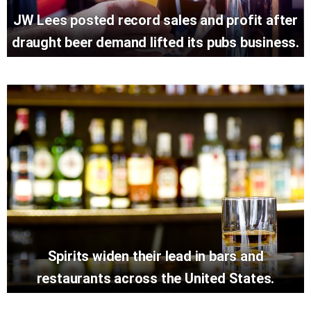
JW Lees posted record sales and profit after
draught beer demand lifted its pubs business.
Spirits widen their lead in bars and
restaurants across the United States.