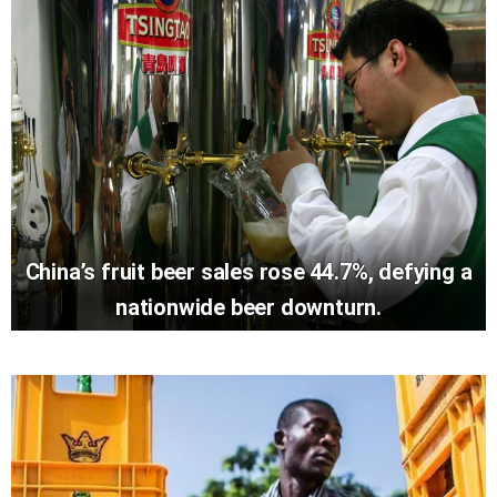
China’s fruit beer sales rose 44.7%, defying a
nationwide beer downturn.