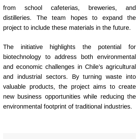
from school cafeterias, breweries, and
distilleries. The team hopes to expand the
project to include these materials in the future.
The initiative highlights the potential for
biotechnology to address both environmental
and economic challenges in Chile’s agricultural
and industrial sectors. By turning waste into
valuable products, the project aims to create
new business opportunities while reducing the
environmental footprint of traditional industries.