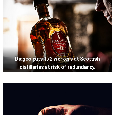
Diageo puts 172 workers at Scottish
distilleries at risk of redundancy.