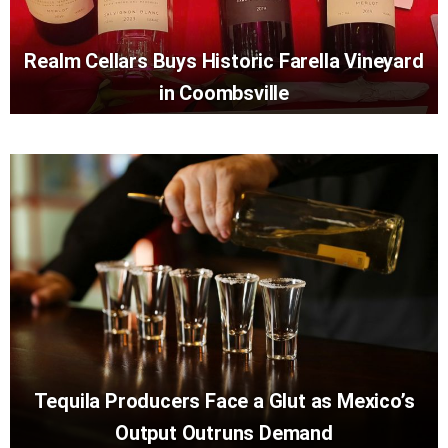
Realm Cellars Buys Historic Farella Vineyard
in Coombsville
Tequila Producers Face a Glut as Mexico’s
Output Outruns Demand