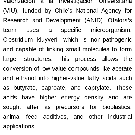
Valorización a la Investigación Universitaria
(VIU), funded by Chile’s National Agency for
Research and Development (ANID). Otálora’s
team uses a specific microorganism,
Clostridium kluyveri, which is non-pathogenic
and capable of linking small molecules to form
larger structures. This process allows the
conversion of low-value compounds like acetate
and ethanol into higher-value fatty acids such
as butyrate, caproate, and caprylate. These
acids have higher energy density and are
sought after as precursors for bioplastics,
animal feed additives, and other industrial
applications.