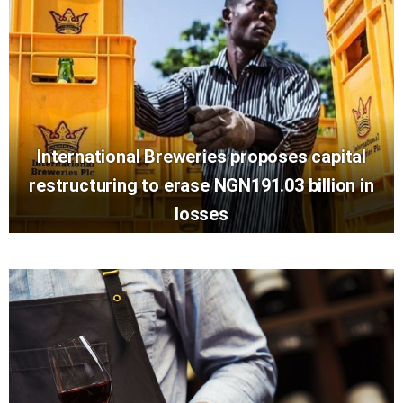
International Breweries proposes capital
restructuring to erase NGN191.03 billion in
losses