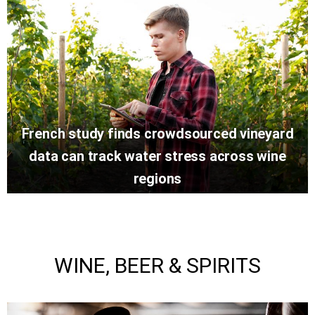
French study finds crowdsourced vineyard
data can track water stress across wine
regions
WINE, BEER & SPIRITS