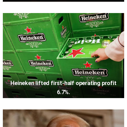
Heineken lifted first-half operating profit
6.7%.