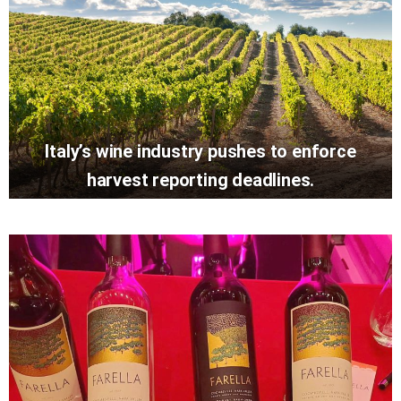
Italy’s wine industry pushes to enforce
harvest reporting deadlines.