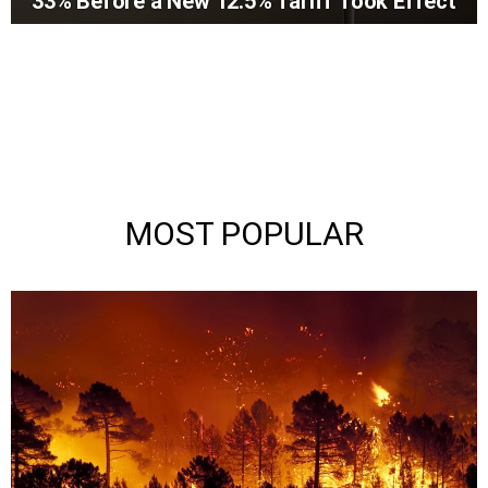
33% Before a New 12.5% Tariff Took Effect
MOST POPULAR