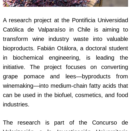
A research project at the Pontificia Universidad
Católica de Valparaíso in Chile is aiming to
transform wine industry waste into valuable
bioproducts. Fabián Otálora, a doctoral student
in biochemical engineering, is leading the
initiative. The project focuses on converting
grape pomace and lees—byproducts from
winemaking—into medium-chain fatty acids that
can be used in the biofuel, cosmetics, and food
industries.
The research is part of the Concurso de