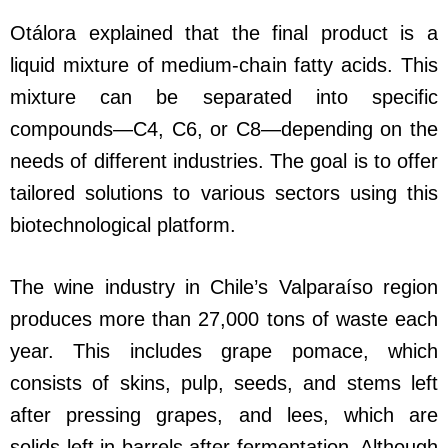
Otálora explained that the final product is a
liquid mixture of medium-chain fatty acids. This
mixture can be separated into specific
compounds—C4, C6, or C8—depending on the
needs of different industries. The goal is to offer
tailored solutions to various sectors using this
biotechnological platform.
The wine industry in Chile’s Valparaíso region
produces more than 27,000 tons of waste each
year. This includes grape pomace, which
consists of skins, pulp, seeds, and stems left
after pressing grapes, and lees, which are
solids left in barrels after fermentation. Although