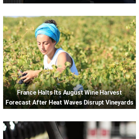
France Halts Its August Wine Harvest
Forecast After Heat Waves Disrupt Vineyards