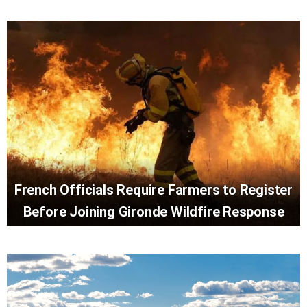
French Officials Require Farmers to Register
Before Joining Gironde Wildfire Response