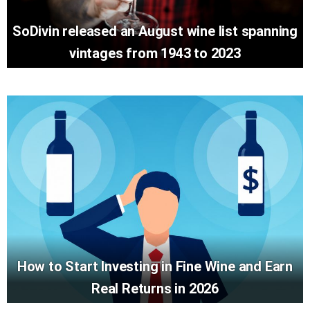
SoDivin released an August wine list spanning
vintages from 1943 to 2023
How to Start Investing in Fine Wine and Earn
Real Returns in 2026