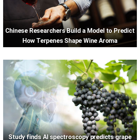
Chinese Researchers Build a Model to Predict
How Terpenes Shape Wine Aroma
Study finds AI spectroscopy predicts grape