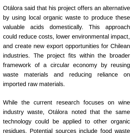
Otálora said that his project offers an alternative
by using local organic waste to produce these
valuable acids domestically. This approach
could reduce costs, lower environmental impact,
and create new export opportunities for Chilean
industries. The project fits within the broader
framework of a circular economy by reusing
waste materials and reducing reliance on
imported raw materials.
While the current research focuses on wine
industry waste, Otálora noted that the same
technology could be applied to other organic
residues. Potential sources include food waste