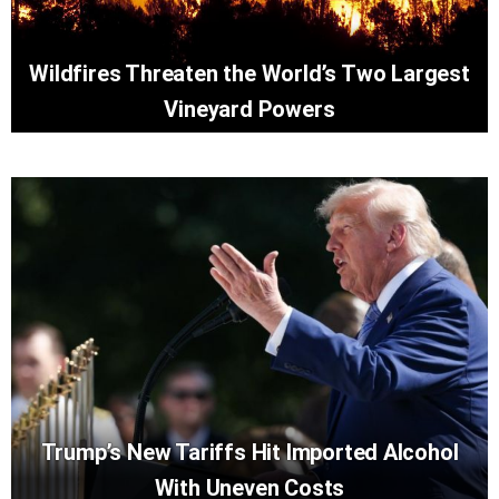
Wildfires Threaten the World’s Two Largest
Vineyard Powers
Trump’s New Tariffs Hit Imported Alcohol
With Uneven Costs