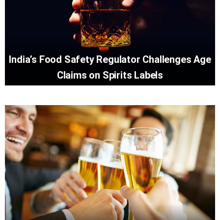
India’s Food Safety Regulator Challenges Age
Claims on Spirits Labels