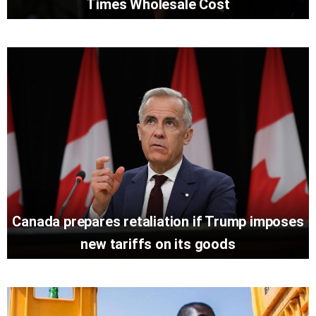
Times Wholesale Cost
Canada prepares retaliation if Trump imposes
new tariffs on its goods