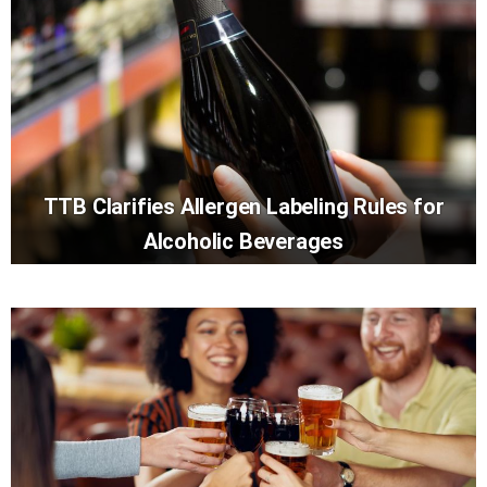
TTB Clarifies Allergen Labeling Rules for
Alcoholic Beverages