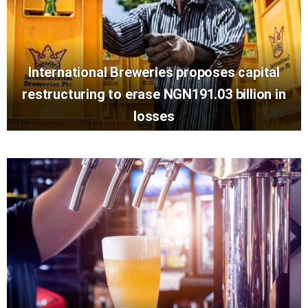
International Breweries proposes capital
restructuring to erase NGN191.03 billion in
losses