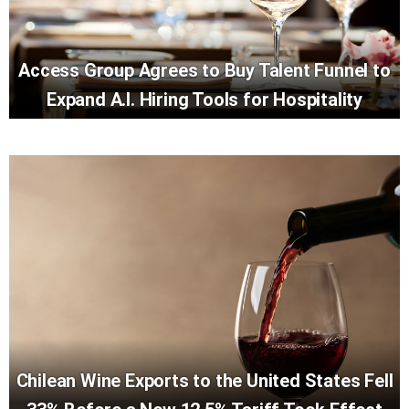
Access Group Agrees to Buy Talent Funnel to
Expand A.I. Hiring Tools for Hospitality
Chilean Wine Exports to the United States Fell