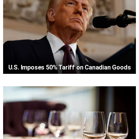
U.S. Imposes 50% Tariff on Canadian Goods