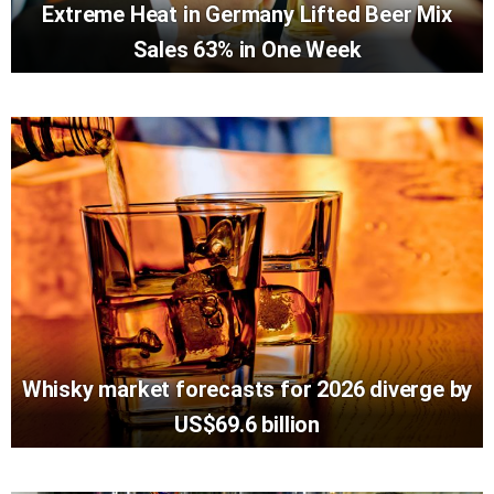
Extreme Heat in Germany Lifted Beer Mix
Sales 63% in One Week
Whisky market forecasts for 2026 diverge by
US$69.6 billion