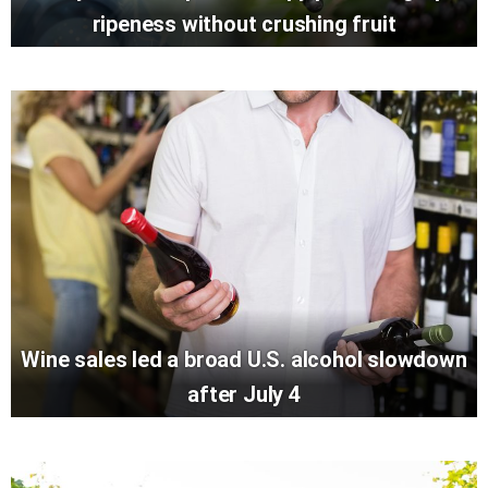
ripeness without crushing fruit
Wine sales led a broad U.S. alcohol slowdown
after July 4