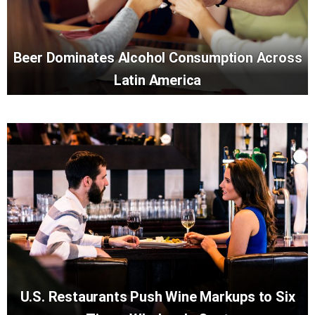
Beer Dominates Alcohol Consumption Across
Latin America
U.S. Restaurants Push Wine Markups to Six