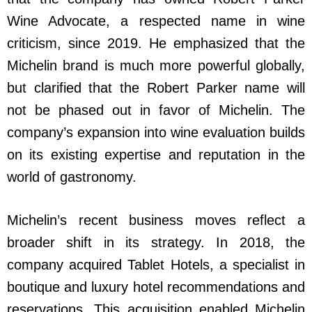
Wine Advocate, a respected name in wine
criticism, since 2019. He emphasized that the
Michelin brand is much more powerful globally,
but clarified that the Robert Parker name will
not be phased out in favor of Michelin. The
company’s expansion into wine evaluation builds
on its existing expertise and reputation in the
world of gastronomy.
Michelin’s recent business moves reflect a
broader shift in its strategy. In 2018, the
company acquired Tablet Hotels, a specialist in
boutique and luxury hotel recommendations and
reservations. This acquisition enabled Michelin