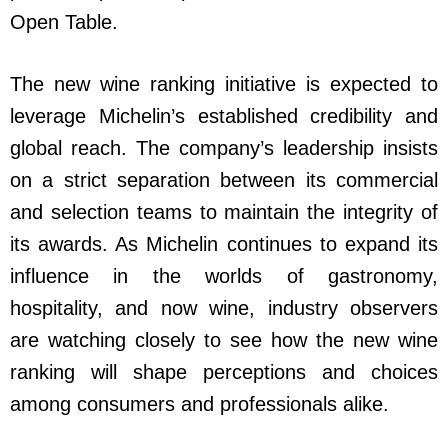
Open Table.
The new wine ranking initiative is expected to
leverage Michelin’s established credibility and
global reach. The company’s leadership insists
on a strict separation between its commercial
and selection teams to maintain the integrity of
its awards. As Michelin continues to expand its
influence in the worlds of gastronomy,
hospitality, and now wine, industry observers
are watching closely to see how the new wine
ranking will shape perceptions and choices
among consumers and professionals alike.