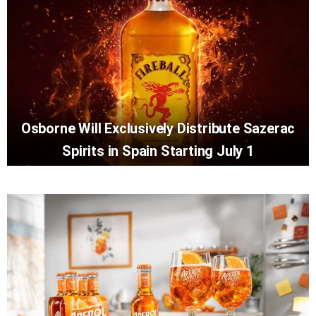
Osborne Will Exclusively Distribute Sazerac
Spirits in Spain Starting July 1