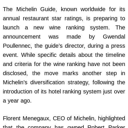
The Michelin Guide, known worldwide for its
annual restaurant star ratings, is preparing to
launch a new wine ranking system. The
announcement was made by Gwendal
Poullennec, the guide’s director, during a press
event. While specific details about the timeline
and criteria for the wine ranking have not been
disclosed, the move marks another step in
Michelin’s diversification strategy, following the
introduction of its hotel ranking system just over
a year ago.
Florent Menegaux, CEO of Michelin, highlighted
that the company has owned Robert Parker