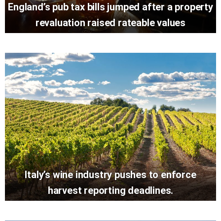
England’s pub tax bills jumped after a property
revaluation raised rateable values
Italy’s wine industry pushes to enforce
harvest reporting deadlines.