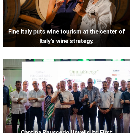
Fine Italy puts wine tourism at the center of
Italy’s wine strategy.
Cantina Rauscedo Unveils Its First