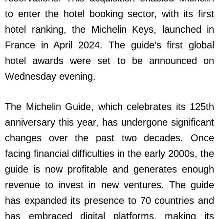
to enter the hotel booking sector, with its first
hotel ranking, the Michelin Keys, launched in
France in April 2024. The guide’s first global
hotel awards were set to be announced on
Wednesday evening.
The Michelin Guide, which celebrates its 125th
anniversary this year, has undergone significant
changes over the past two decades. Once
facing financial difficulties in the early 2000s, the
guide is now profitable and generates enough
revenue to invest in new ventures. The guide
has expanded its presence to 70 countries and
has embraced digital platforms, making its