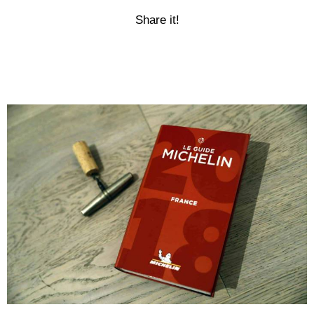
Share it!