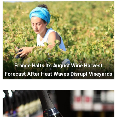
France Halts Its August Wine Harvest
Forecast After Heat Waves Disrupt Vineyards