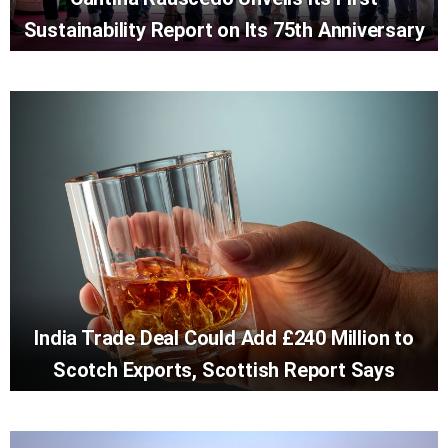
Sustainability Report on Its 75th Anniversary
India Trade Deal Could Add £240 Million to
Scotch Exports, Scottish Report Says