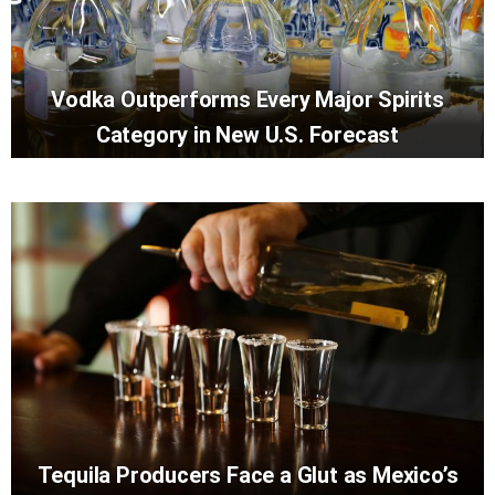
Vodka Outperforms Every Major Spirits
Category in New U.S. Forecast
Tequila Producers Face a Glut as Mexico’s