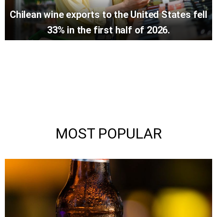
Chilean wine exports to the United States fell
33% in the first half of 2026.
MOST POPULAR