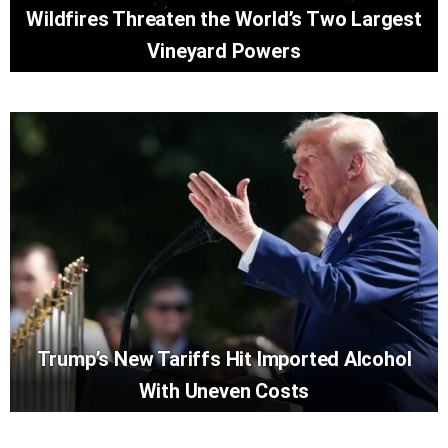
Wildfires Threaten the World’s Two Largest
Vineyard Powers
Trump’s New Tariffs Hit Imported Alcohol
With Uneven Costs