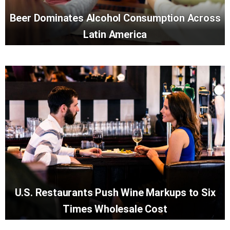
Beer Dominates Alcohol Consumption Across
Latin America
U.S. Restaurants Push Wine Markups to Six
Times Wholesale Cost