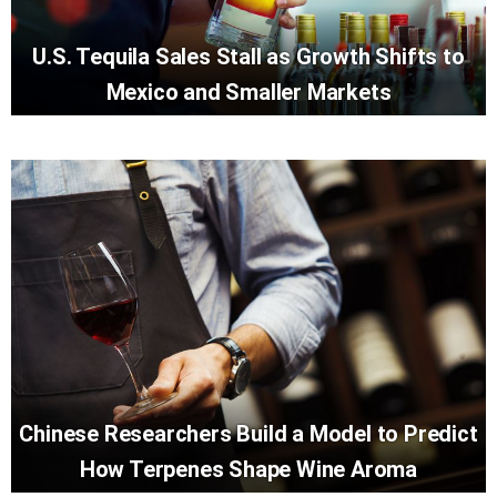
U.S. Tequila Sales Stall as Growth Shifts to
Mexico and Smaller Markets
Chinese Researchers Build a Model to Predict
How Terpenes Shape Wine Aroma