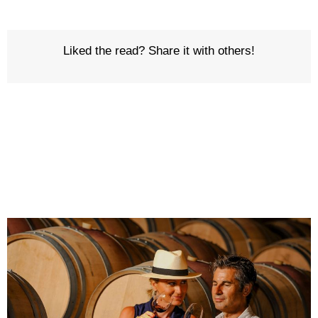
Liked the read? Share it with others!