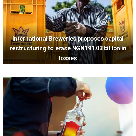
International Breweries proposes capital
restructuring to erase NGN191.03 billion in
losses