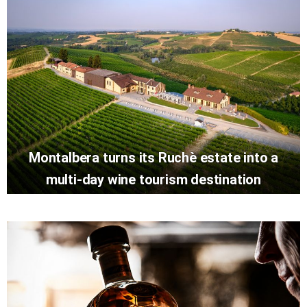
Montalbera turns its Ruchè estate into a
multi-day wine tourism destination