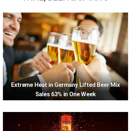
Extreme Heat in Germany Lifted Beer Mix
Sales 63% in One Week