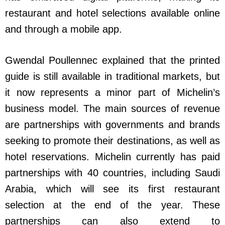
restaurant and hotel selections available online
and through a mobile app.
Gwendal Poullennec explained that the printed
guide is still available in traditional markets, but
it now represents a minor part of Michelin’s
business model. The main sources of revenue
are partnerships with governments and brands
seeking to promote their destinations, as well as
hotel reservations. Michelin currently has paid
partnerships with 40 countries, including Saudi
Arabia, which will see its first restaurant
selection at the end of the year. These
partnerships can also extend to