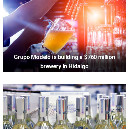
Grupo Modelo is building a $760 million
brewery in Hidalgo