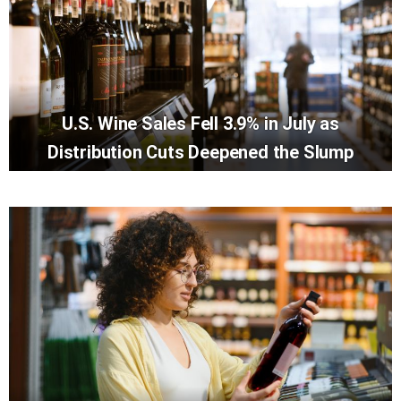
U.S. Wine Sales Fell 3.9% in July as
Distribution Cuts Deepened the Slump