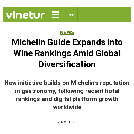
☰
EN
▼
NEWS
Michelin Guide Expands Into
Wine Rankings Amid Global
Diversification
New initiative builds on Michelin’s reputation
in gastronomy, following recent hotel
rankings and digital platform growth
worldwide
2025-10-13