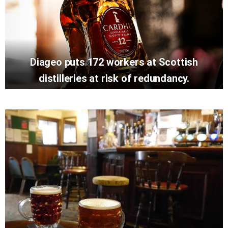
Diageo puts 172 workers at Scottish
distilleries at risk of redundancy.