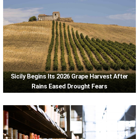
Sicily Begins Its 2026 Grape Harvest After
Rains Eased Drought Fears