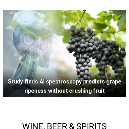
Study finds AI spectroscopy predicts grape
ripeness without crushing fruit
WINE, BEER & SPIRITS