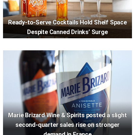
Ready-to-Serve Cocktails Hold Shelf Space
Despite Canned Drinks’ Surge
Marie Brizard Wine & Spirits posted a slight
second-quarter sales rise on stronger
demand in France