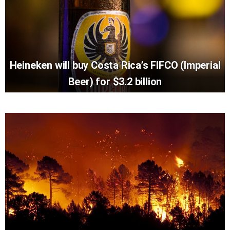
Heineken will buy Costa Rica’s FIFCO (Imperial
Beer) for $3.2 billion