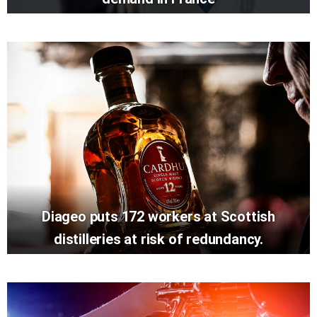
Diageo puts 172 workers at Scottish
distilleries at risk of redundancy.