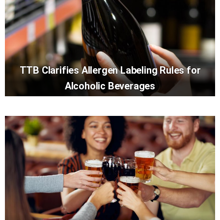
TTB Clarifies Allergen Labeling Rules for
Alcoholic Beverages