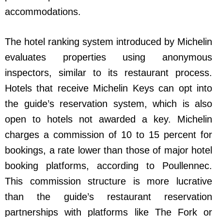
accommodations.
The hotel ranking system introduced by Michelin
evaluates properties using anonymous
inspectors, similar to its restaurant process.
Hotels that receive Michelin Keys can opt into
the guide’s reservation system, which is also
open to hotels not awarded a key. Michelin
charges a commission of 10 to 15 percent for
bookings, a rate lower than those of major hotel
booking platforms, according to Poullennec.
This commission structure is more lucrative
than the guide’s restaurant reservation
partnerships with platforms like The Fork or