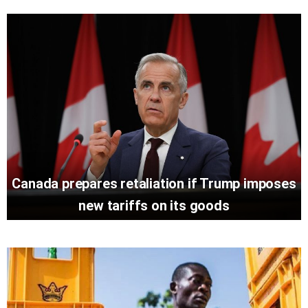
Canada prepares retaliation if Trump imposes
new tariffs on its goods