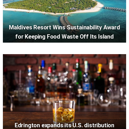
Maldives Resort Wins Sustainability Award
for Keeping Food Waste Off Its Island
Edrington expands its U.S. distribution