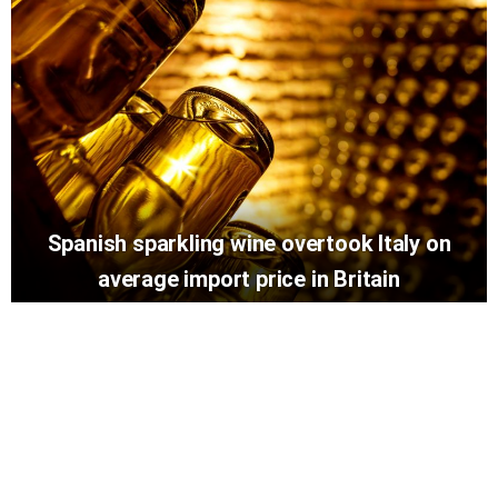
Spanish sparkling wine overtook Italy on
average import price in Britain