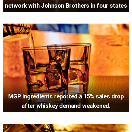
network with Johnson Brothers in four states
MGP Ingredients reported a 15% sales drop
after whiskey demand weakened.