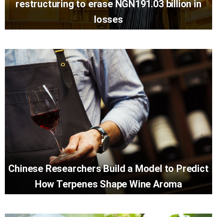
restructuring to erase NGN191.03 billion in
losses
Chinese Researchers Build a Model to Predict
How Terpenes Shape Wine Aroma