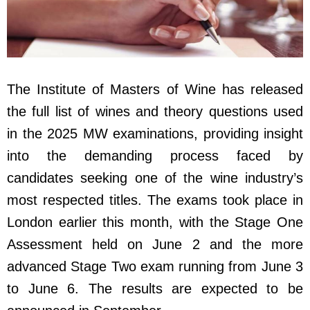
The Institute of Masters of Wine has released
the full list of wines and theory questions used
in the 2025 MW examinations, providing insight
into the demanding process faced by
candidates seeking one of the wine industry’s
most respected titles. The exams took place in
London earlier this month, with the Stage One
Assessment held on June 2 and the more
advanced Stage Two exam running from June 3
to June 6. The results are expected to be