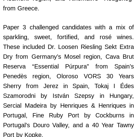
from Greece.
Paper 3 challenged candidates with a mix of
sparkling, sweet, fortified, and rosé wines.
These included Dr. Loosen Riesling Sekt Extra
Dry from Germany’s Mosel region, Cava Brut
Reserva “Essential Púrpura” from Spain’s
Penedès region, Oloroso VORS 30 Years
Sherry from Jerez in Spain, Tokaj I Édes
Szamorodni by István Szepsy in Hungary,
Sercial Madeira by Henriques & Henriques in
Portugal, Fine Ruby Port by Cockburns in
Portugal’s Douro Valley, and a 40 Year Tawny
Port by Kopke.