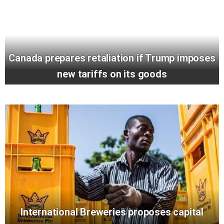
Canada prepares retaliation if Trump imposes
new tariffs on its goods
International Breweries proposes capital