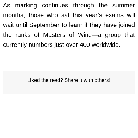
As marking continues through the summer
months, those who sat this year’s exams will
wait until September to learn if they have joined
the ranks of Masters of Wine—a group that
currently numbers just over 400 worldwide.
Liked the read? Share it with others!