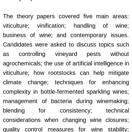
The theory papers covered five main areas:
viticulture; vinification; handling of wine;
business of wine; and contemporary issues.
Candidates were asked to discuss topics such
as controlling vineyard pests without
agrochemicals; the use of artificial intelligence in
viticulture; how rootstocks can help mitigate
climate change; techniques for enhancing
complexity in bottle-fermented sparkling wines;
management of bacteria during winemaking;
blending for consistency; technical
considerations when changing wine closures;
quality control measures for wine stability;