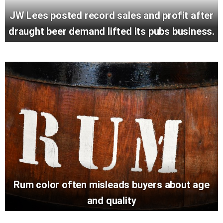
JW Lees posted record sales and profit after
draught beer demand lifted its pubs business.
Rum color often misleads buyers about age
and quality