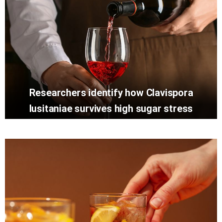
Researchers identify how Clavispora
lusitaniae survives high sugar stress