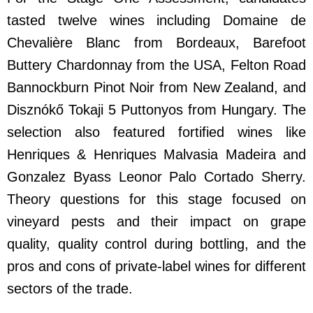
tasted twelve wines including Domaine de
Chevalière Blanc from Bordeaux, Barefoot
Buttery Chardonnay from the USA, Felton Road
Bannockburn Pinot Noir from New Zealand, and
Disznókő Tokaji 5 Puttonyos from Hungary. The
selection also featured fortified wines like
Henriques & Henriques Malvasia Madeira and
Gonzalez Byass Leonor Palo Cortado Sherry.
Theory questions for this stage focused on
vineyard pests and their impact on grape
quality, quality control during bottling, and the
pros and cons of private-label wines for different
sectors of the trade.