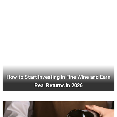
How to Start Investing in Fine Wine and Earn
Real Returns in 2026