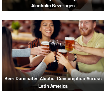
Alcoholic Beverages
Beer Dominates Alcohol Consumption Across
Latin America