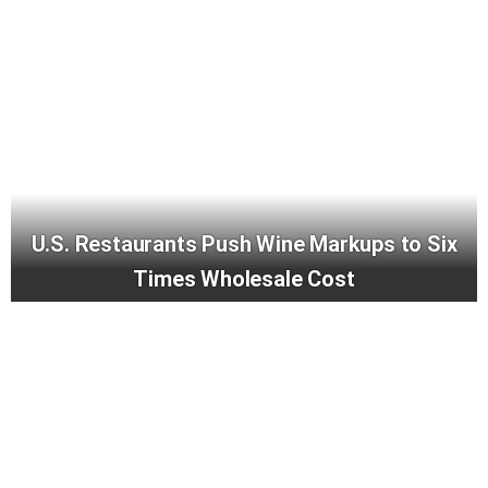
U.S. Restaurants Push Wine Markups to Six
Times Wholesale Cost