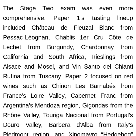
The Stage Two exam was even more
comprehensive. Paper 1’s tasting lineup
included Château de Fieuzal Blanc from
Pessac-Léognan, Chablis 1er Cru Côte de
Lechet from Burgundy, Chardonnay from
California and South Africa, Rieslings from
Alsace and Mosel, and Vin Santo del Chianti
Rufina from Tuscany. Paper 2 focused on red
wines such as Chinon Les Barnabés from
France’s Loire Valley, Cabernet Franc from
Argentina’s Mendoza region, Gigondas from the
Rhône Valley, Touriga Nacional from Portugal’s
Douro Valley, Barbera d’Alba from Italy’s
Piedmont region, and Xinomavro “Hedgehog”