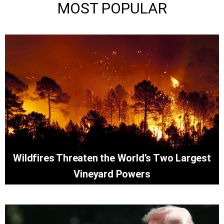
MOST POPULAR
Wildfires Threaten the World’s Two Largest
Vineyard Powers