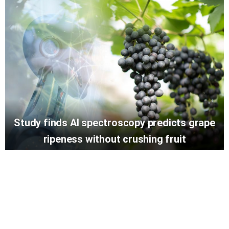
Study finds AI spectroscopy predicts grape
ripeness without crushing fruit