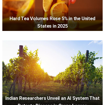
Hard Tea Volumes Rose 5% in the United
States in 2025
Indian Researchers Unveil an AI System That