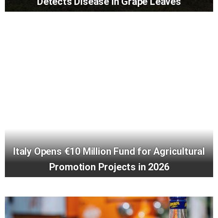
Detects Disease in Grape Leaves
Italy Opens €10 Million Fund for Agricultural
Promotion Projects in 2026