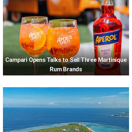
Campari Opens Talks to Sell Three Martinique
Rum Brands