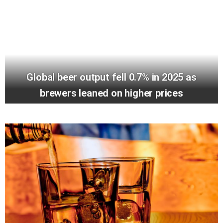
Global beer output fell 0.7% in 2025 as
brewers leaned on higher prices