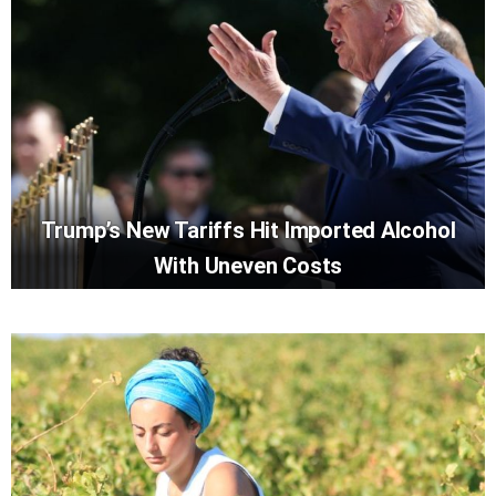
Trump’s New Tariffs Hit Imported Alcohol
With Uneven Costs