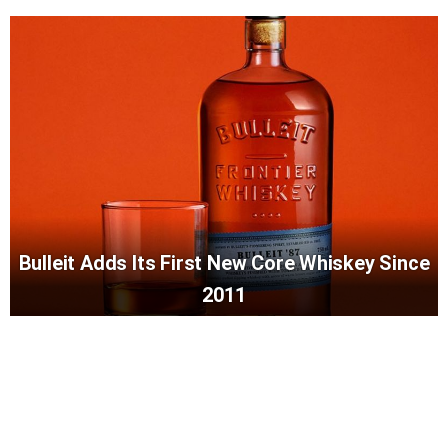
Bulleit Adds Its First New Core Whiskey Since
2011