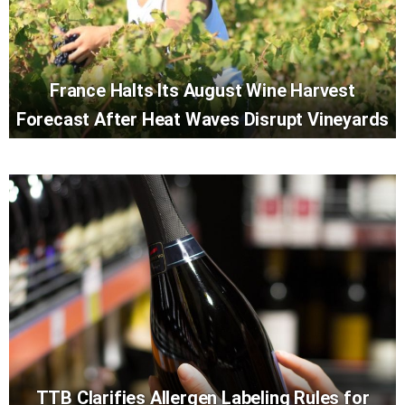
France Halts Its August Wine Harvest
Forecast After Heat Waves Disrupt Vineyards
TTB Clarifies Allergen Labeling Rules for