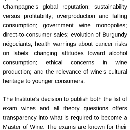
Champagne’s global reputation; sustainability
versus profitability; overproduction and falling
consumption; government wine monopolies;
direct-to-consumer sales; evolution of Burgundy
négociants; health warnings about cancer risks
on labels; changing attitudes toward alcohol
consumption; ethical concerns in wine
production; and the relevance of wine’s cultural
heritage to younger consumers.
The Institute’s decision to publish both the list of
exam wines and all theory questions offers
transparency into what is required to become a
Master of Wine. The exams are known for their