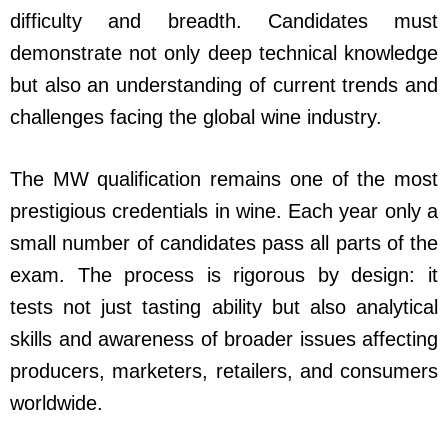
difficulty and breadth. Candidates must
demonstrate not only deep technical knowledge
but also an understanding of current trends and
challenges facing the global wine industry.
The MW qualification remains one of the most
prestigious credentials in wine. Each year only a
small number of candidates pass all parts of the
exam. The process is rigorous by design: it
tests not just tasting ability but also analytical
skills and awareness of broader issues affecting
producers, marketers, retailers, and consumers
worldwide.