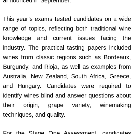
announced in September.
This year’s exams tested candidates on a wide
range of topics, reflecting both traditional wine
knowledge and current issues facing the
industry. The practical tasting papers included
wines from classic regions such as Bordeaux,
Burgundy, and Rioja, as well as examples from
Australia, New Zealand, South Africa, Greece,
and Hungary. Candidates were required to
identify wines blind and answer questions about
their origin, grape variety, winemaking
techniques, and quality.
For the Stage One Assessment, candidates