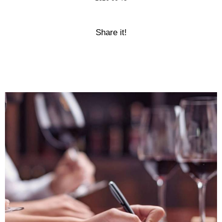
Share it!