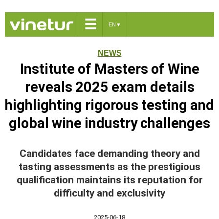
☰
EN
▼
NEWS
Institute of Masters of Wine
reveals 2025 exam details
highlighting rigorous testing and
global wine industry challenges
Candidates face demanding theory and
tasting assessments as the prestigious
qualification maintains its reputation for
difficulty and exclusivity
2025-06-18