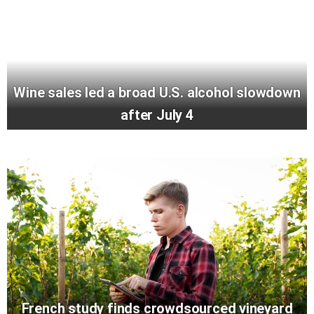
Wine sales led a broad U.S. alcohol slowdown
after July 4
French study finds crowdsourced vineyard