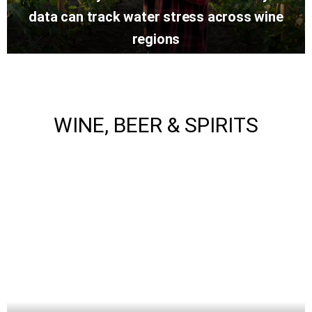
data can track water stress across wine
regions
WINE, BEER & SPIRITS