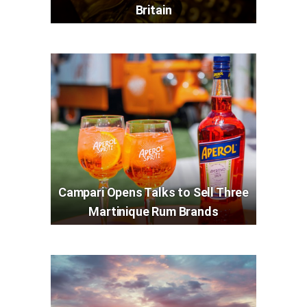
Britain
Campari Opens Talks to Sell Three
Martinique Rum Brands