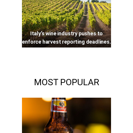
Italy’s wine industry pushes to
enforce harvest reporting deadlines.
MOST POPULAR