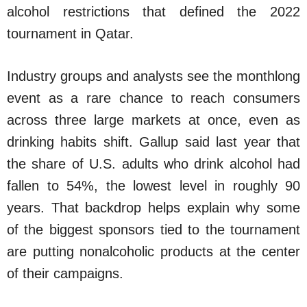
alcohol restrictions that defined the 2022
tournament in Qatar.
Industry groups and analysts see the monthlong
event as a rare chance to reach consumers
across three large markets at once, even as
drinking habits shift. Gallup said last year that
the share of U.S. adults who drink alcohol had
fallen to 54%, the lowest level in roughly 90
years. That backdrop helps explain why some
of the biggest sponsors tied to the tournament
are putting nonalcoholic products at the center
of their campaigns.