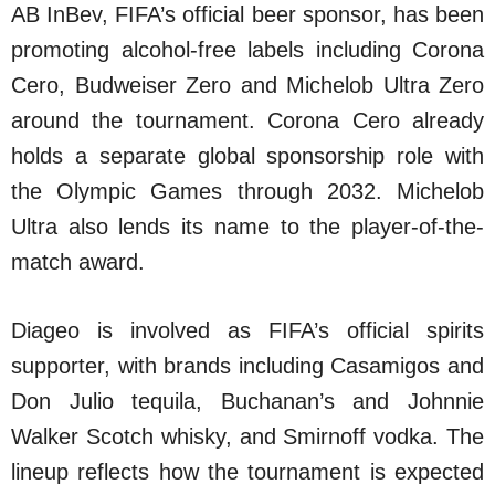
AB InBev, FIFA’s official beer sponsor, has been
promoting alcohol-free labels including Corona
Cero, Budweiser Zero and Michelob Ultra Zero
around the tournament. Corona Cero already
holds a separate global sponsorship role with
the Olympic Games through 2032. Michelob
Ultra also lends its name to the player-of-the-
match award.
Diageo is involved as FIFA’s official spirits
supporter, with brands including Casamigos and
Don Julio tequila, Buchanan’s and Johnnie
Walker Scotch whisky, and Smirnoff vodka. The
lineup reflects how the tournament is expected