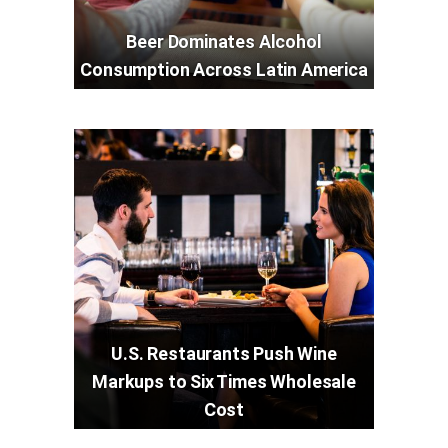
Beer Dominates Alcohol
Consumption Across Latin America
U.S. Restaurants Push Wine
Markups to Six Times Wholesale
Cost