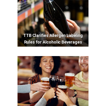
TTB Clarifies Allergen Labeling
Rules for Alcoholic Beverages