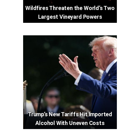
Wildfires Threaten the World’s Two
Largest Vineyard Powers
Trump’s New Tariffs Hit Imported
Alcohol With Uneven Costs