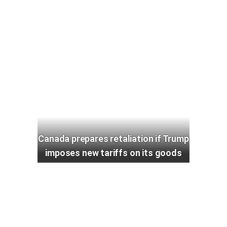
Canada prepares retaliation if Trump
imposes new tariffs on its goods