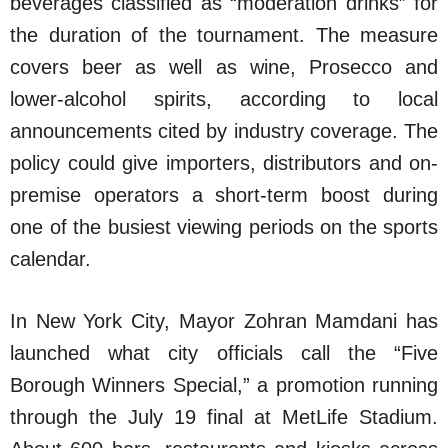
beverages classified as “moderation drinks” for
the duration of the tournament. The measure
covers beer as well as wine, Prosecco and
lower-alcohol spirits, according to local
announcements cited by industry coverage. The
policy could give importers, distributors and on-
premise operators a short-term boost during
one of the busiest viewing periods on the sports
calendar.
In New York City, Mayor Zohran Mamdani has
launched what city officials call the “Five
Borough Winners Special,” a promotion running
through the July 19 final at MetLife Stadium.