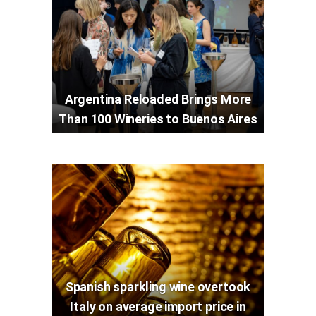
Argentina Reloaded Brings More
Than 100 Wineries to Buenos Aires
Spanish sparkling wine overtook
Italy on average import price in