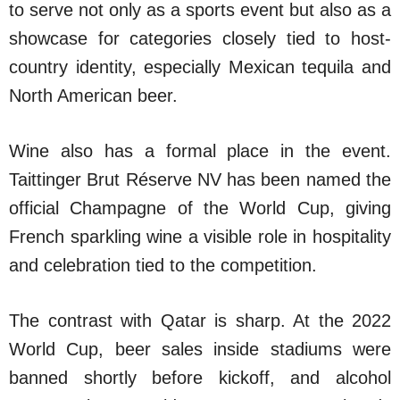
to serve not only as a sports event but also as a
showcase for categories closely tied to host-
country identity, especially Mexican tequila and
North American beer.
Wine also has a formal place in the event.
Taittinger Brut Réserve NV has been named the
official Champagne of the World Cup, giving
French sparkling wine a visible role in hospitality
and celebration tied to the competition.
The contrast with Qatar is sharp. At the 2022
World Cup, beer sales inside stadiums were
banned shortly before kickoff, and alcohol