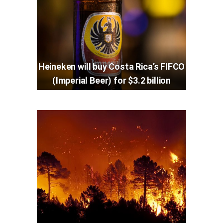
Heineken will buy Costa Rica’s FIFCO
(Imperial Beer) for $3.2 billion