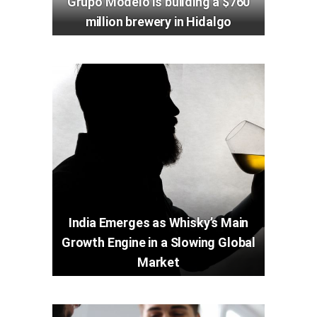
Grupo Modelo is building a $760
million brewery in Hidalgo
India Emerges as Whisky’s Main
Growth Engine in a Slowing Global
Market