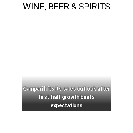
WINE, BEER & SPIRITS
Campari lifts its sales outlook after
first-half growth beats
expectations