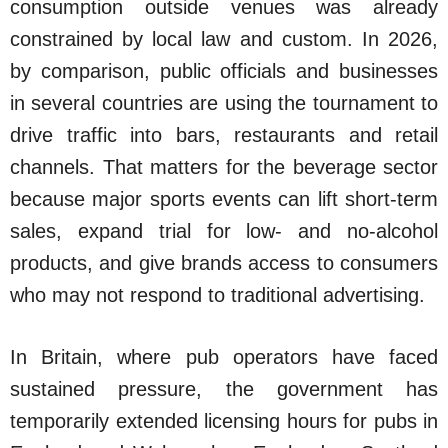
consumption outside venues was already
constrained by local law and custom. In 2026,
by comparison, public officials and businesses
in several countries are using the tournament to
drive traffic into bars, restaurants and retail
channels. That matters for the beverage sector
because major sports events can lift short-term
sales, expand trial for low- and no-alcohol
products, and give brands access to consumers
who may not respond to traditional advertising.
In Britain, where pub operators have faced
sustained pressure, the government has
temporarily extended licensing hours for pubs in