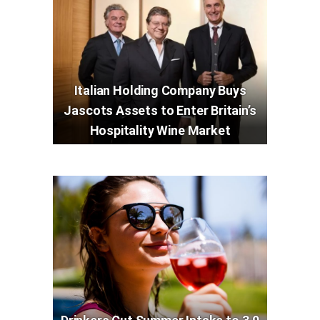
Italian Holding Company Buys
Jascots Assets to Enter Britain’s
Hospitality Wine Market