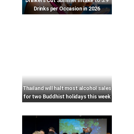
Drinkers Cut Summer Intake to 3.9
Drinks per Occasion in 2026
Thailand will halt most alcohol sales
for two Buddhist holidays this week