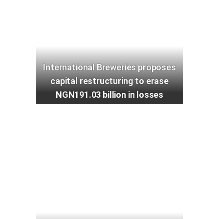
International Breweries proposes
capital restructuring to erase
NGN191.03 billion in losses