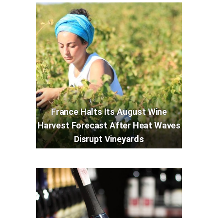
France Halts Its August Wine
Harvest Forecast After Heat Waves
Disrupt Vineyards