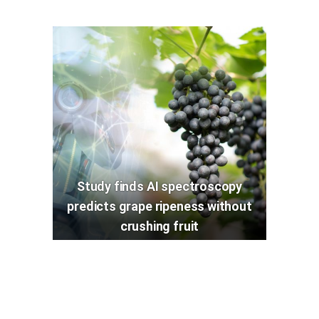
Study finds AI spectroscopy
predicts grape ripeness without
crushing fruit