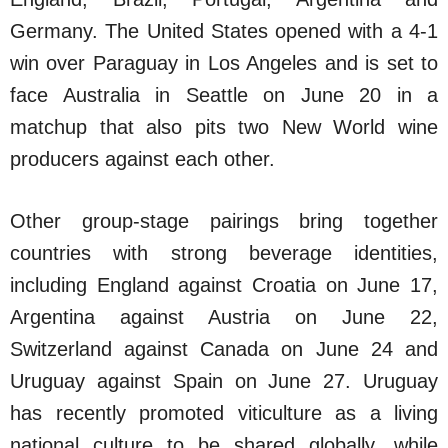
Germany. The United States opened with a 4-1
win over Paraguay in Los Angeles and is set to
face Australia in Seattle on June 20 in a
matchup that also pits two New World wine
producers against each other.
Other group-stage pairings bring together
countries with strong beverage identities,
including England against Croatia on June 17,
Argentina against Austria on June 22,
Switzerland against Canada on June 24 and
Uruguay against Spain on June 27. Uruguay
has recently promoted viticulture as a living
national culture to be shared globally, while