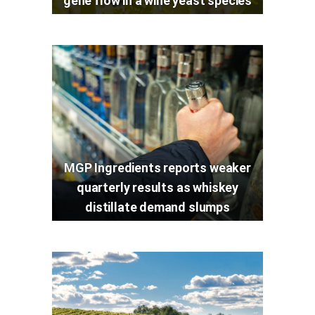
gene flow in a wine yeast species
MGP Ingredients reports weaker
quarterly results as whiskey
distillate demand slumps