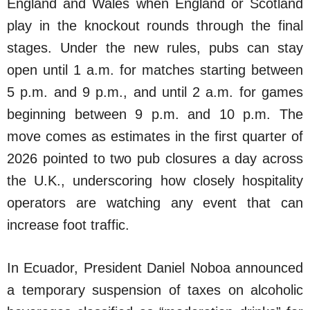
England and Wales when England or Scotland
play in the knockout rounds through the final
stages. Under the new rules, pubs can stay
open until 1 a.m. for matches starting between
5 p.m. and 9 p.m., and until 2 a.m. for games
beginning between 9 p.m. and 10 p.m. The
move comes as estimates in the first quarter of
2026 pointed to two pub closures a day across
the U.K., underscoring how closely hospitality
operators are watching any event that can
increase foot traffic.
In Ecuador, President Daniel Noboa announced
a temporary suspension of taxes on alcoholic