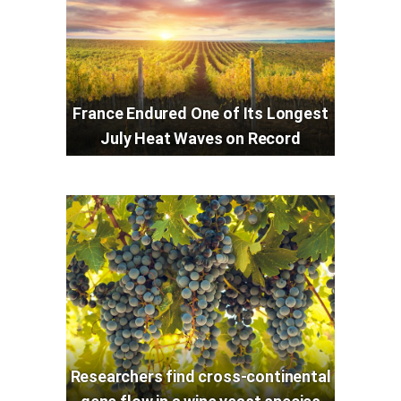
France Endured One of Its Longest
July Heat Waves on Record
Researchers find cross-continental