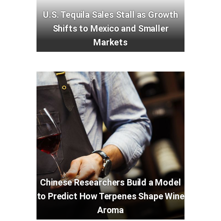
U.S. Tequila Sales Stall as Growth
Shifts to Mexico and Smaller
Markets
Chinese Researchers Build a Model
to Predict How Terpenes Shape Wine
Aroma