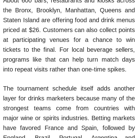
About 600 bars, restaurants and kiosks across
the Bronx, Brooklyn, Manhattan, Queens and
Staten Island are offering food and drink menus
priced at $26. Customers can also collect points
at participating venues for a chance to win
tickets to the final. For local beverage sellers,
programs like that can help turn match days
into repeat visits rather than one-time spikes.
The tournament schedule itself adds another
layer for drinks marketers because many of the
strongest teams come from countries with
major wine or spirits industries. Betting markets
have favored France and Spain, followed by
England, Brazil, Portugal, Argentina and