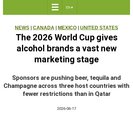
☰
EN
▼
NEWS
|
CANADA
|
MEXICO
|
UNITED STATES
The 2026 World Cup gives
alcohol brands a vast new
marketing stage
Sponsors are pushing beer, tequila and
Champagne across three host countries with
fewer restrictions than in Qatar
2026-06-17