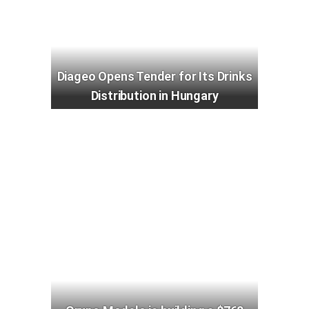
Diageo Opens Tender for Its Drinks
Distribution in Hungary