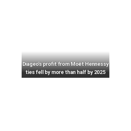
Diageo’s profit from Moët Hennessy
ties fell by more than half by 2025