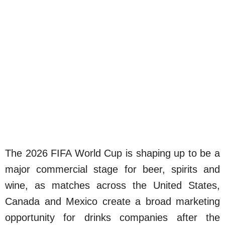
The 2026 FIFA World Cup is shaping up to be a
major commercial stage for beer, spirits and
wine, as matches across the United States,
Canada and Mexico create a broad marketing
opportunity for drinks companies after the