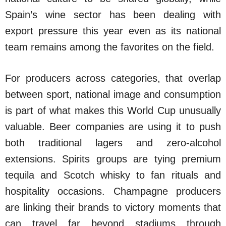
Spain’s wine sector has been dealing with
export pressure this year even as its national
team remains among the favorites on the field.
For producers across categories, that overlap
between sport, national image and consumption
is part of what makes this World Cup unusually
valuable. Beer companies are using it to push
both traditional lagers and zero-alcohol
extensions. Spirits groups are tying premium
tequila and Scotch whisky to fan rituals and
hospitality occasions. Champagne producers
are linking their brands to victory moments that
can travel far beyond stadiums through