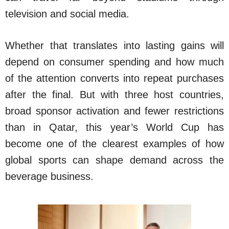
television and social media.
Whether that translates into lasting gains will
depend on consumer spending and how much
of the attention converts into repeat purchases
after the final. But with three host countries,
broad sponsor activation and fewer restrictions
than in Qatar, this year’s World Cup has
become one of the clearest examples of how
global sports can shape demand across the
beverage business.