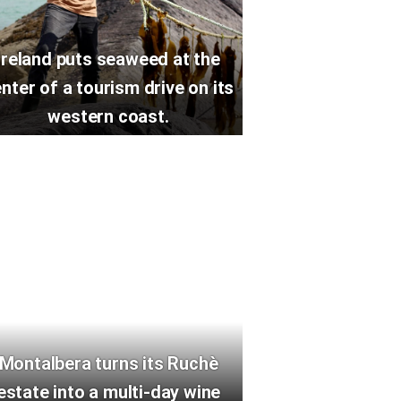
Ireland puts seaweed at the
nter of a tourism drive on its
western coast.
Montalbera turns its Ruchè
estate into a multi-day wine