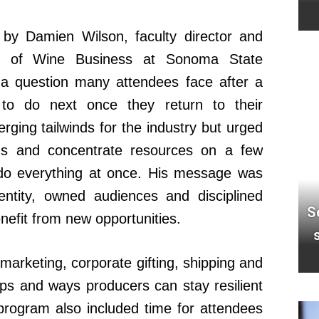
 by Damien Wilson, faculty director and
ir of Wine Business at Sonoma State
 a question many attendees face after a
 to do next once they return to their
ging tailwinds for the industry but urged
cus and concentrate resources on a few
to do everything at once. His message was
dentity, owned audiences and disciplined
S
enefit from new opportunities.
arketing, corporate gifting, shipping and
ships and ways producers can stay resilient
program also included time for attendees