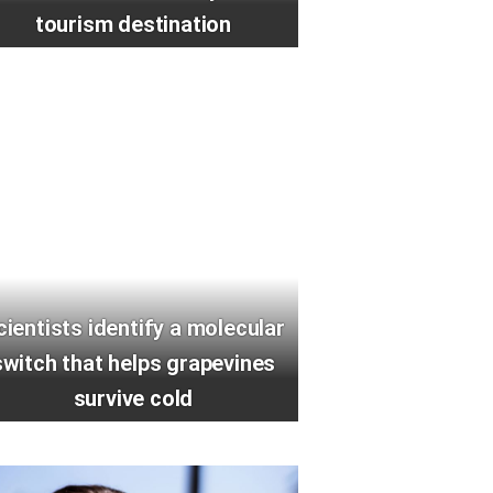
tourism destination
cientists identify a molecular
switch that helps grapevines
survive cold