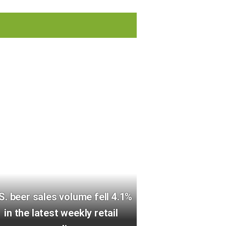
S. beer sales volume fell 4.1%
in the latest weekly retail