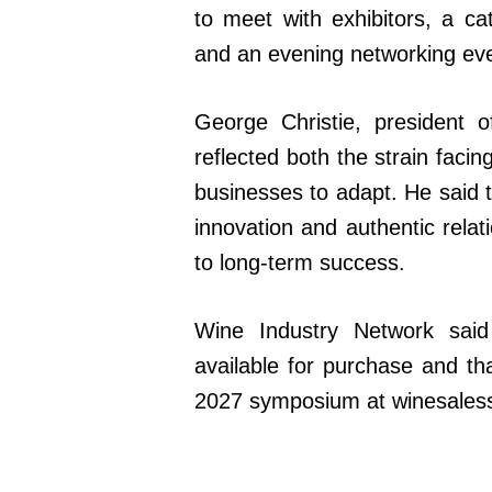
to meet with exhibitors, a ca
and an evening networking even
George Christie, president 
reflected both the strain faci
businesses to adapt. He said
innovation and authentic relat
to long-term success.
Wine Industry Network said
available for purchase and th
2027 symposium at winesale