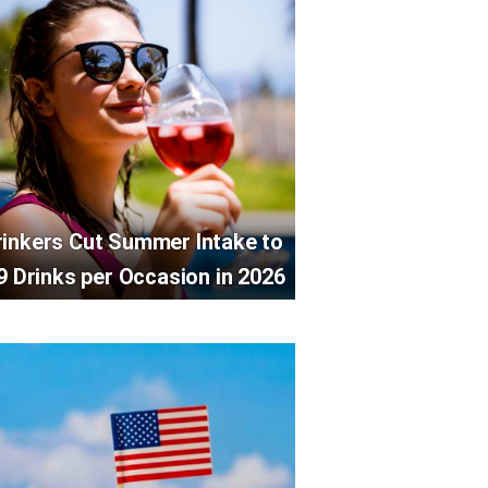
rinkers Cut Summer Intake to
9 Drinks per Occasion in 2026