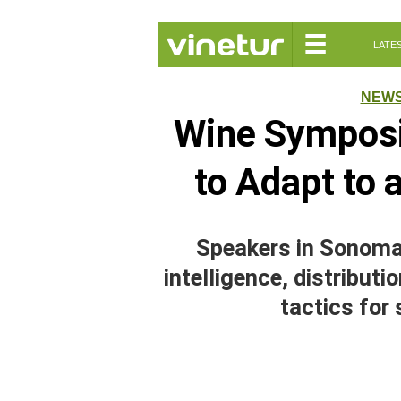
☰
LATE
NEW
Wine Symposi
to Adapt to
Speakers in Sonoma 
intelligence, distribut
tactics for