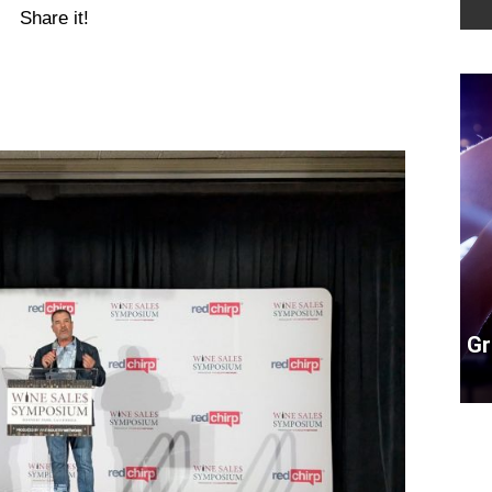
Share it!
Gr