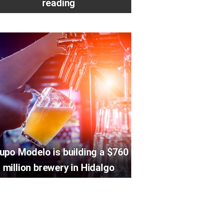
reading
upo Modelo is building a $760
million brewery in Hidalgo