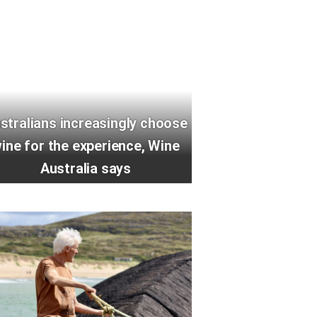
stralians increasingly choose
ine for the experience, Wine
Australia says