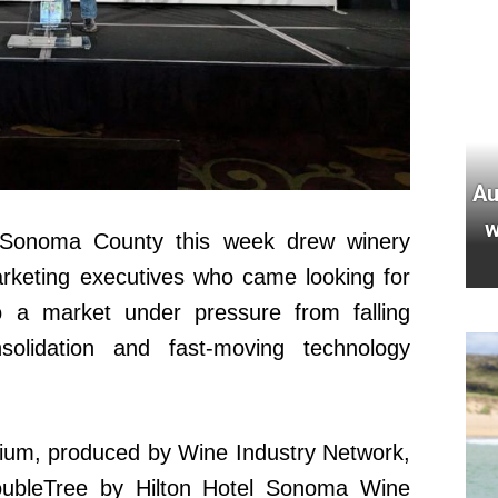
Au
w
 Sonoma County this week drew winery
rketing executives who came looking for
o a market under pressure from falling
nsolidation and fast-moving technology
um, produced by Wine Industry Network,
ubleTree by Hilton Hotel Sonoma Wine