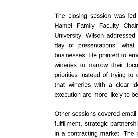
The closing session was led
Hamel Family Faculty Cha
University. Wilson addressed
day of presentations: what
businesses. He pointed to emer
wineries to narrow their fo
priorities instead of trying 
that wineries with a clear i
execution are more likely to b
Other sessions covered email m
fulfillment, strategic partner
in a contracting market. The 