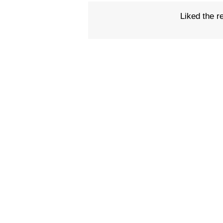
Liked the r