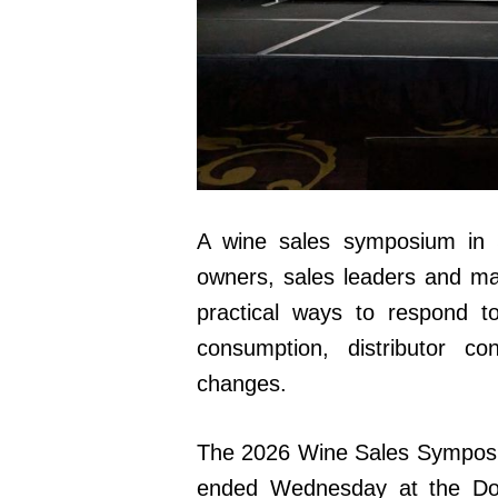
A wine sales symposium in
owners, sales leaders and ma
practical ways to respond t
consumption, distributor co
changes.
The 2026 Wine Sales Symposi
ended Wednesday at the Do