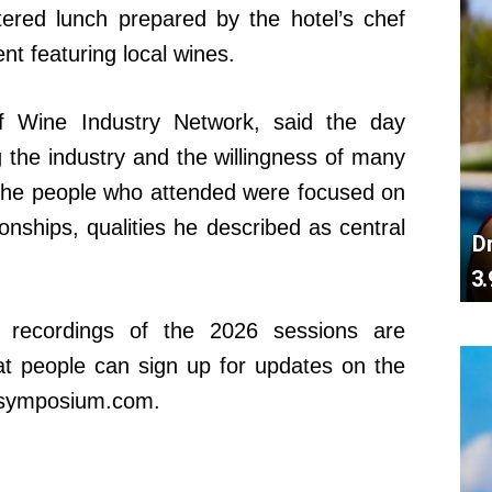
tered lunch prepared by the hotel’s chef
t featuring local wines.
of Wine Industry Network, said the day
ng the industry and the willingness of many
 the people who attended were focused on
ionships, qualities he described as central
D
3.
 recordings of the 2026 sessions are
at people can sign up for updates on the
ssymposium.com.