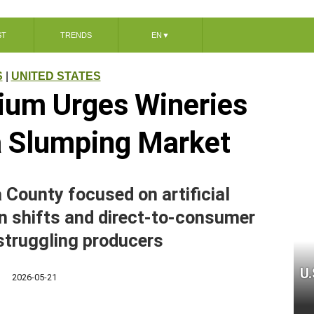
ST
TRENDS
EN
▼
S
|
UNITED STATES
um Urges Wineries
 a Slumping Market
County focused on artificial
ion shifts and direct-to-consumer
 struggling producers
U.
2026-05-21