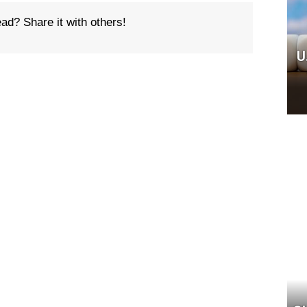
ead? Share it with others!
U