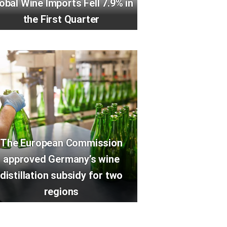
obal Wine Imports Fell 7.9% in
the First Quarter
The European Commission
approved Germany’s wine
distillation subsidy for two
regions