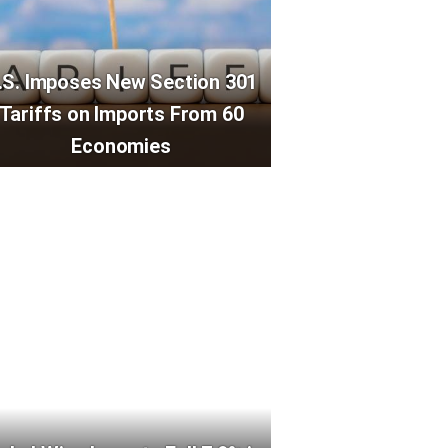
.S. Imposes New Section 301
Tariffs on Imports From 60
Economies