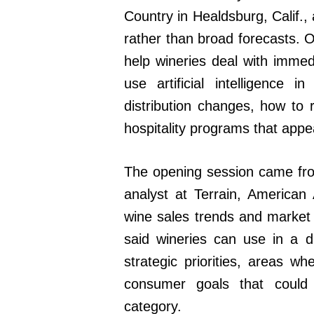
Country in Healdsburg, Calif.,
rather than broad forecasts. 
help wineries deal with immed
use artificial intelligence
distribution changes, how to
hospitality programs that appe
The opening session came from
analyst at Terrain, American
wine sales trends and market o
said wineries can use in a d
strategic priorities, areas wh
consumer goals that could
category.