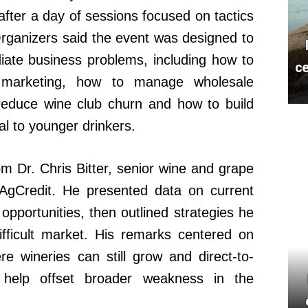
 after a day of sessions focused on tactics
Organizers said the event was designed to
iate business problems, including how to
ce
 in marketing, how to manage wholesale
 reduce wine club churn and how to build
al to younger drinkers.
 Dr. Chris Bitter, senior wine and grape
 AgCredit. He presented data on current
pportunities, then outlined strategies he
ifficult market. His remarks centered on
ere wineries can still grow and direct-to-
 help offset broader weakness in the